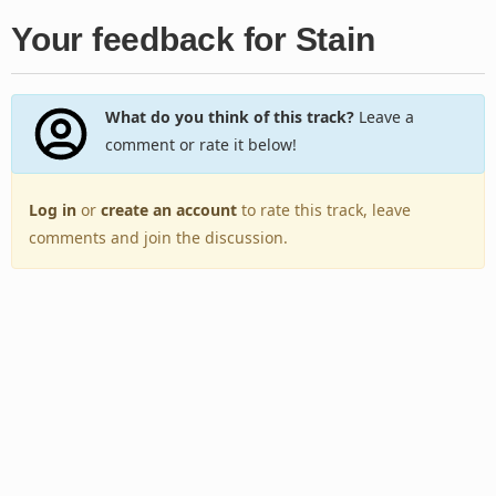
Your feedback for Stain
What do you think of this track?
Leave a
comment or rate it below!
Log in
or
create an account
to rate this track, leave
comments and join the discussion.