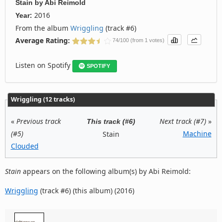
Stain
by
Abi Reimold
2016
Year:
From the album
Wriggling
(track #6)
Average Rating:
74/100 (from 1 votes)
Listen on Spotify
SPOTIFY
Wriggling (12 tracks)
«
Previous track
Next track (#7)
»
This track (#6)
(#5)
Machine
Stain
Clouded
Stain
appears on the following album(s) by Abi Reimold:
Wriggling
(track #6) (this album) (2016)