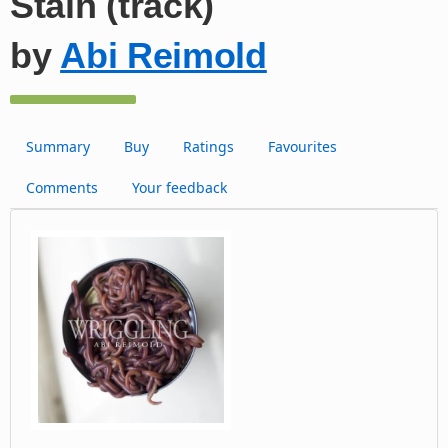
Stain (track)
by
Abi Reimold
Summary
Buy
Ratings
Favourites
Comments
Your feedback