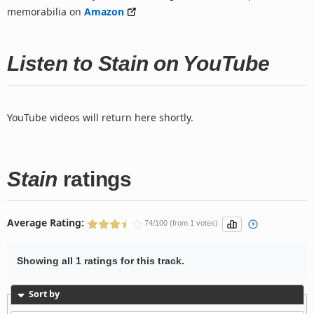
memorabilia on
Amazon
Listen to Stain on YouTube
YouTube videos will return here shortly.
Stain
ratings
Average Rating:
74/100 (from 1 votes)
Showing all 1 ratings for this track.
Sort by