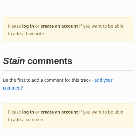
Please
log in
or
create an account
if you want to be able
to add a favourite
Stain
comments
Be the first to add a comment for this track -
add your
comment
!
Please
log in
or
create an account
if you want to be able
to add a comment