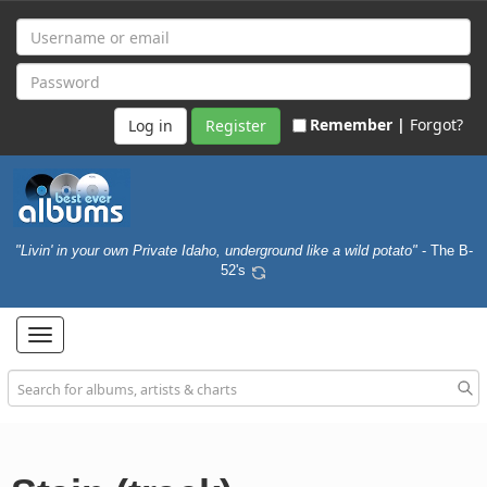
Remember |
Forgot?
Register
"Livin' in your own Private Idaho, underground like a wild potato"
- The B-
52's
Toggle
navigation