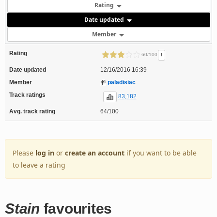
Rating
Date updated
Member
Rating
!
60/100
Date updated
12/16/2016 16:39
Member
paladisiac
Track ratings
83,182
Avg. track rating
64/100
Please
log in
or
create an account
if you want to be able
to leave a rating
Stain
favourites