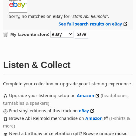
Sorry, no matches on eBay for "
Stain Abi Reimold
".
See full search results on eBay
:
My favourite store
Listen & Collect
Complete your collection or upgrade your listening experience.
Upgrade your listening setup on
Amazon
(headphones,
turntables & speakers)
Find vinyl editions of this track on
eBay
Browse Abi Reimold merchandise on
Amazon
(T-shirts &
more)
Need a birthday or celebration gift? Browse unique music