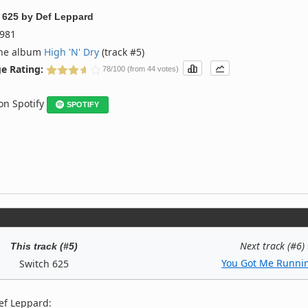
 625
by
Def Leppard
981
the album
High 'N' Dry
(track #5)
e Rating:
78/100 (from 44 votes)
 on Spotify
SPOTIFY
Next track (#6)
This track (#5)
You Got Me Runnin
Switch 625
ef Leppard: