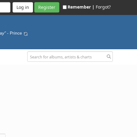
Remember |
Forgot?
Register
ay"
- Prince