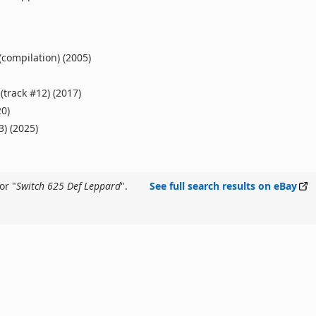
(compilation) (2005)
(track #12) (2017)
20)
3) (2025)
or "
Switch 625 Def Leppard
".
See full search results on eBay