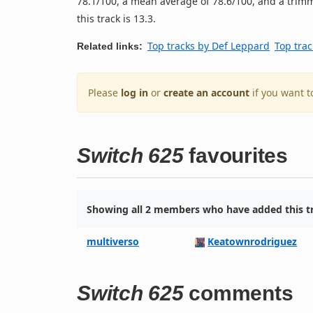
78.1/100, a mean average of 78.6/100, and a trimm
this track is 13.3.
Top tracks by Def Leppard
Top trac
Related links:
Please
log in
or
create an account
if you want t
Switch 625
favourites
Showing all 2 members who have added this tr
multiverso
Keatownrodriguez
Switch 625
comments