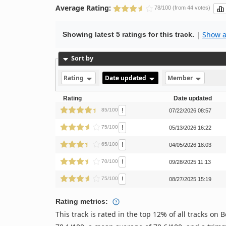
Average Rating:
78/100 (from 44 votes)
|
Show al
Showing latest 5 ratings for this track.
Sort by
Rating
Date updated
Member
Rating
Date updated
!
85/100
07/22/2026 08:57
!
75/100
05/13/2026 16:22
!
65/100
04/05/2026 18:03
!
70/100
09/28/2025 11:13
!
75/100
08/27/2025 15:19
Rating metrics:
This track is rated in the top 12% of all tracks o