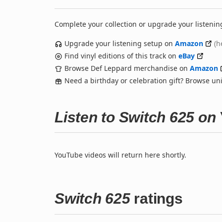
Complete your collection or upgrade your listenin
Upgrade your listening setup on
Amazon
(h
Find vinyl editions of this track on
eBay
Browse Def Leppard merchandise on
Amazon
Need a birthday or celebration gift? Browse u
Listen to Switch 625 on
YouTube videos will return here shortly.
Switch 625
ratings