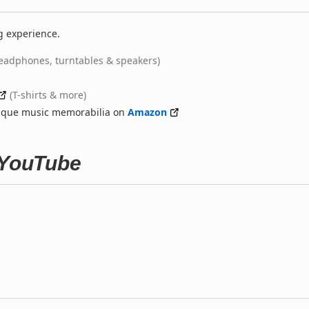
g experience.
eadphones, turntables & speakers)
(T-shirts & more)
nique music memorabilia on
Amazon
 YouTube