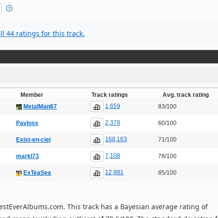
l 44 ratings for this track.
Member
Track ratings
Avg. track rating
1,659
MetalMan67
83/100
2,378
Pavloss
60/100
168,163
Exist-en-ciel
71/100
7,108
markl73
78/100
12,981
ExTeaSea
85/100
n BestEverAlbums.com. This track has a Bayesian average rating of