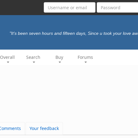
"It's been seven hours and fifteen days, Since u took your love aw
Overall
Search
Buy
Forums
Comments
Your feedback