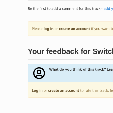
Be the first to add a comment for this track -
add 
Please
log in
or
create an account
if you want 
Your feedback for Switc
What do you think of this track?
Leav
Log in
or
create an account
to rate this track, 