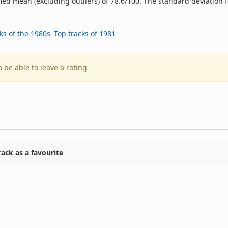
ed mean (excluding outliers) of 78.6/100. The standard deviation f
ks of the 1980s
Top tracks of 1981
o be able to leave a rating
ack as a favourite