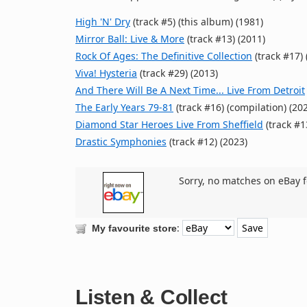
High 'N' Dry
(track #5) (this album) (1981)
Mirror Ball: Live & More
(track #13) (2011)
Rock Of Ages: The Definitive Collection
(track #17) 
Viva! Hysteria
(track #29) (2013)
And There Will Be A Next Time... Live From Detroit
The Early Years 79-81
(track #16) (compilation) (20
Diamond Star Heroes Live From Sheffield
(track #1
Drastic Symphonies
(track #12) (2023)
Sorry, no matches on eBay f
:
My favourite store
Listen & Collect