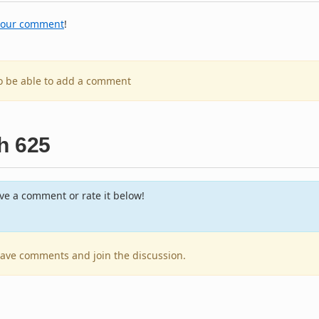
your comment
!
to be able to add a comment
h 625
e a comment or rate it below!
leave comments and join the discussion.