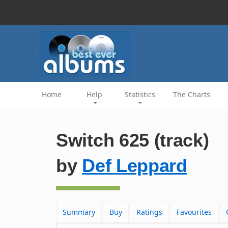
Home
Help
Statistics
The Charts
Switch 625 (track)
by
Def Leppard
Summary
Buy
Ratings
Favourites