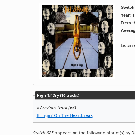
Switch
1
Year:
From 
Averag
Listen
High 'N' Dry (10 tracks)
«
Previous track (#4)
Bringin' On The Heartbreak
Switch 625
appears on the following album(s) by D