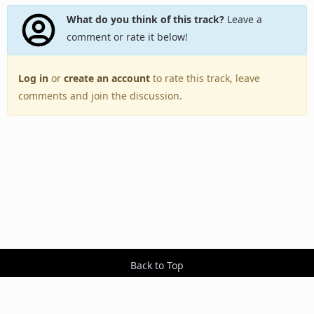
What do you think of this track?
Leave a
comment or rate it below!
Log in
or
create an account
to rate this track, leave
comments and join the discussion.
Back to Top
Toggle