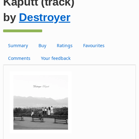
Kaputt (track)
by
Destroyer
Summary
Buy
Ratings
Favourites
Comments
Your feedback