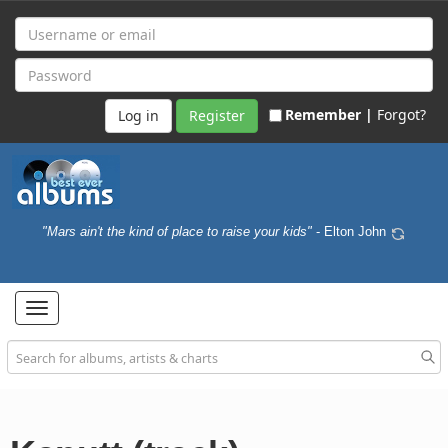
Remember |
Forgot?
Register
"Mars ain't the kind of place to raise your kids"
- Elton John
Toggle
navigation