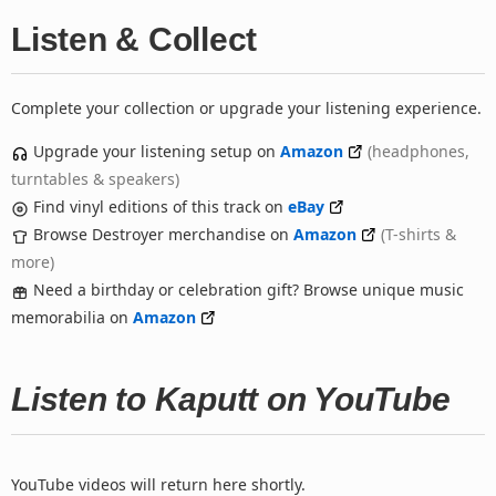
Listen & Collect
Complete your collection or upgrade your listening experience.
Upgrade your listening setup on
Amazon
(headphones,
turntables & speakers)
Find vinyl editions of this track on
eBay
Browse Destroyer merchandise on
Amazon
(T-shirts &
more)
Need a birthday or celebration gift? Browse unique music
memorabilia on
Amazon
Listen to Kaputt on YouTube
YouTube videos will return here shortly.