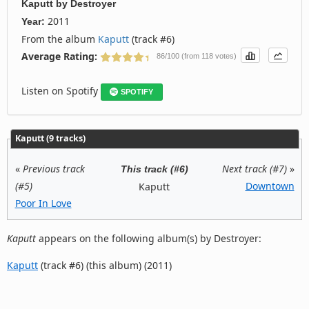
Kaputt
by
Destroyer
2011
Year:
From the album
Kaputt
(track #6)
Average Rating:
86/100 (from 118 votes)
Listen on Spotify
SPOTIFY
Kaputt (9 tracks)
«
Previous track
Next track (#7)
»
This track (#6)
(#5)
Downtown
Kaputt
Poor In Love
Kaputt
appears on the following album(s) by Destroyer:
Kaputt
(track #6) (this album) (2011)