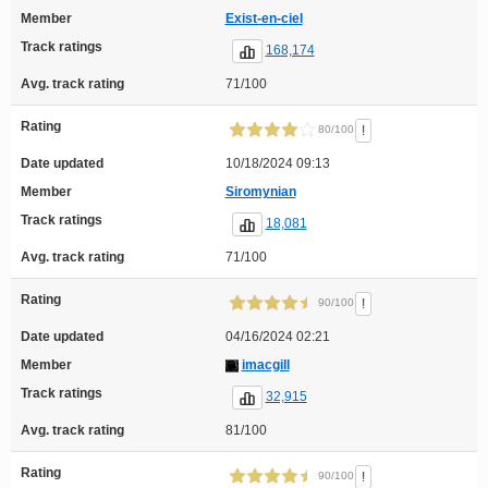
Member
Exist-en-ciel
Track ratings
168,174
Avg. track rating
71/100
Rating
!
80/100
Date updated
10/18/2024 09:13
Member
Siromynian
Track ratings
18,081
Avg. track rating
71/100
Rating
!
90/100
Date updated
04/16/2024 02:21
Member
imacgill
Track ratings
32,915
Avg. track rating
81/100
Rating
!
90/100