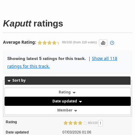
Kaputt
ratings
Average Rating:
86/100 (from 118 votes)
|
Show all 118
Showing latest 5 ratings for this track.
ratings for this track.
Sort by
Rating
Date updated
Member
Rating
!
80/100
Date updated
07/03/2026 01:06