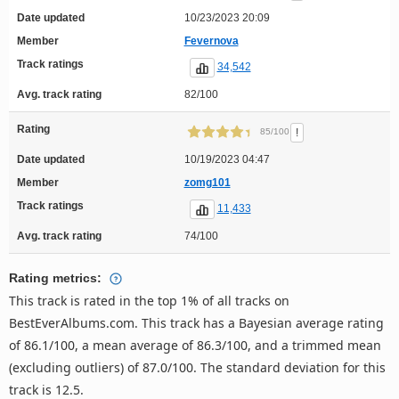
Date updated
10/23/2023 20:09
Member
Fevernova
Track ratings
34,542
Avg. track rating
82/100
Rating
!
85/100
Date updated
10/19/2023 04:47
Member
zomg101
Track ratings
11,433
Avg. track rating
74/100
Rating metrics:
This track is rated in the top 1% of all tracks on
BestEverAlbums.com. This track has a Bayesian average rating
of 86.1/100, a mean average of 86.3/100, and a trimmed mean
(excluding outliers) of 87.0/100. The standard deviation for this
track is 12.5.