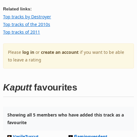
Related links:
Top tracks by Destroyer
Top tracks of the 2010s
Top tracks of 2011
Please
log in
or
create an account
if you want to be able
to leave a rating
Kaputt
favourites
Showing all 5 members who have added this track as a
favourite
VasileTurcut
flamingyesdept