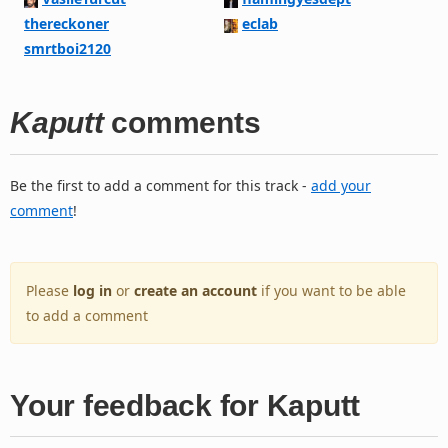
thereckoner
eclab
smrtboi2120
Kaputt
comments
Be the first to add a comment for this track -
add your
comment
!
Please
log in
or
create an account
if you want to be able
to add a comment
Your feedback for Kaputt