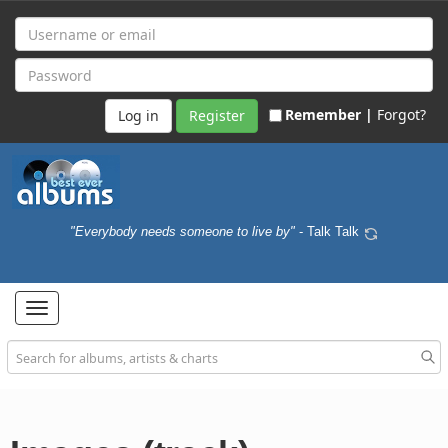
Remember |
Forgot?
Register
"Everybody needs someone to live by"
- Talk Talk
Toggle
navigation