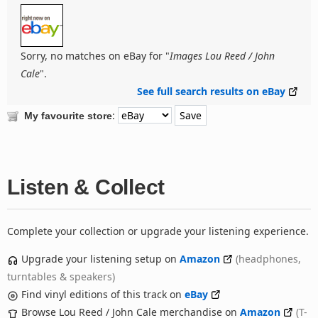
Sorry, no matches on eBay for "
Images Lou Reed / John
Cale
".
See full search results on eBay
:
My favourite store
Listen & Collect
Complete your collection or upgrade your listening experience.
Upgrade your listening setup on
Amazon
(headphones,
turntables & speakers)
Find vinyl editions of this track on
eBay
Browse Lou Reed / John Cale merchandise on
Amazon
(T-