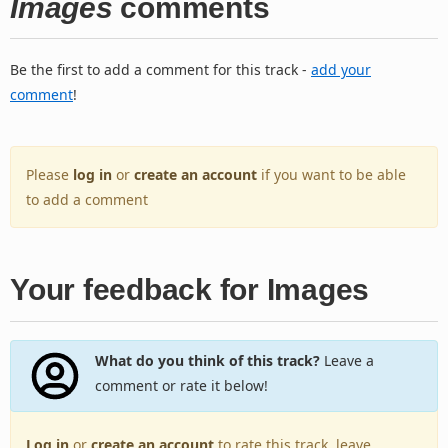
Images
comments
Be the first to add a comment for this track -
add your
comment
!
Please
log in
or
create an account
if you want to be able
to add a comment
Your feedback for Images
What do you think of this track?
Leave a
comment or rate it below!
Log in
or
create an account
to rate this track, leave