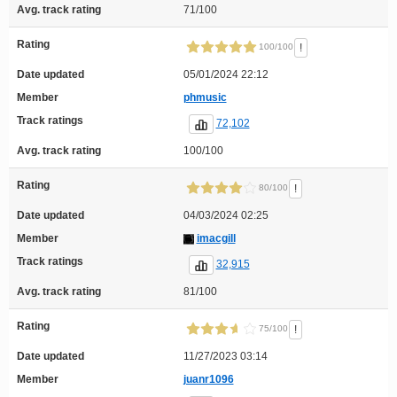
Avg. track rating
71/100
Rating
!
100/100
Date updated
05/01/2024 22:12
Member
phmusic
Track ratings
72,102
Avg. track rating
100/100
Rating
!
80/100
Date updated
04/03/2024 02:25
Member
imacgill
Track ratings
32,915
Avg. track rating
81/100
Rating
!
75/100
Date updated
11/27/2023 03:14
Member
juanr1096