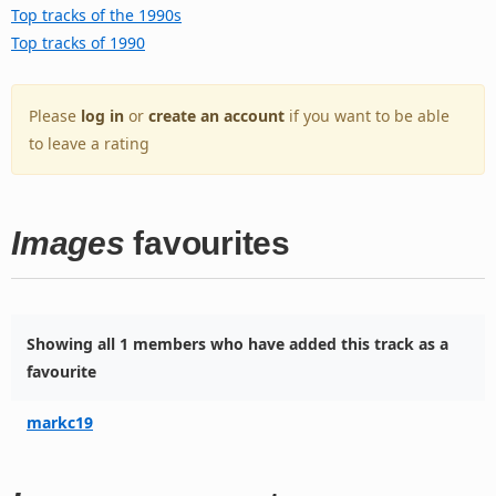
Top tracks of the 1990s
Top tracks of 1990
Please
log in
or
create an account
if you want to be able
to leave a rating
Images
favourites
Showing all 1 members who have added this track as a
favourite
markc19