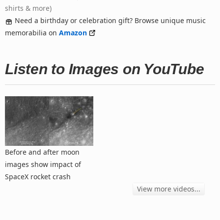
shirts & more)
Need a birthday or celebration gift? Browse unique music
memorabilia on
Amazon
Listen to Images on YouTube
Before and after moon
images show impact of
SpaceX rocket crash
View more videos...