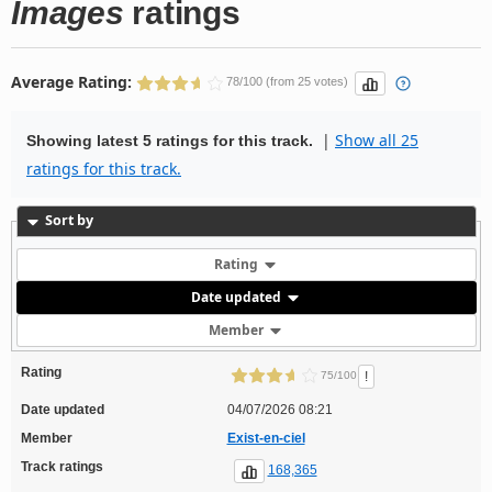
Images
ratings
Average Rating:
78/100 (from 25 votes)
|
Show all 25
Showing latest 5 ratings for this track.
ratings for this track.
Sort by
Rating
Date updated
Member
Rating
!
75/100
Date updated
04/07/2026 08:21
Member
Exist-en-ciel
Track ratings
168,365