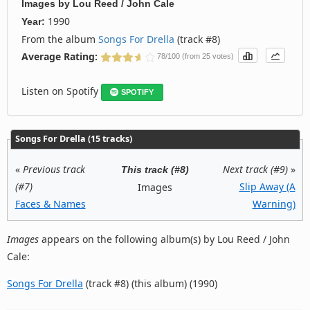
Images
by
Lou Reed / John Cale
1990
Year:
From the album
Songs For Drella
(track #8)
Average Rating:
78/100 (from 25 votes)
Listen on Spotify
SPOTIFY
Songs For Drella (15 tracks)
«
Previous track
Next track (#9)
»
This track (#8)
(#7)
Slip Away (A
Images
Faces & Names
Warning)
Images
appears on the following album(s) by Lou Reed / John
Cale:
Songs For Drella
(track #8) (this album) (1990)