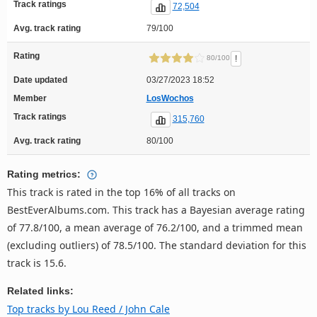
Track ratings
72,504
Avg. track rating
79/100
Rating
!
80/100
Date updated
03/27/2023 18:52
Member
LosWochos
Track ratings
315,760
Avg. track rating
80/100
Rating metrics:
This track is rated in the top 16% of all tracks on
BestEverAlbums.com. This track has a Bayesian average rating
of 77.8/100, a mean average of 76.2/100, and a trimmed mean
(excluding outliers) of 78.5/100. The standard deviation for this
track is 15.6.
Related links:
Top tracks by Lou Reed / John Cale