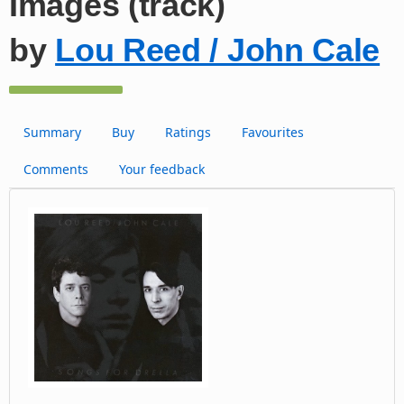
Images (track)
by
Lou Reed / John Cale
Summary
Buy
Ratings
Favourites
Comments
Your feedback