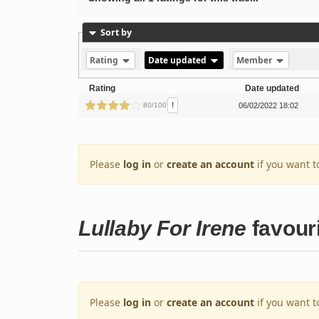
Sort by
Rating
Date updated
Member
Rating
Date updated
!
80/100
06/02/2022 18:02
Please
log in
or
create an account
if you want t
Lullaby For Irene
favour
Please
log in
or
create an account
if you want t