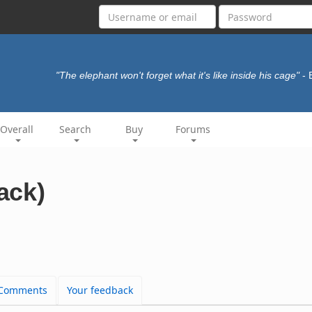
"The elephant won't forget what it's like inside his cage"
- 
Overall
Search
Buy
Forums
rack)
Comments
Your feedback