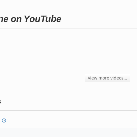
rene on YouTube
View more videos...
s