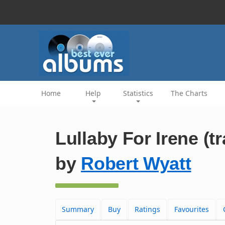
Home
Help
Statistics
The Charts
Lullaby For Irene (t
by
Robert Wyatt
Summary
Buy
Ratings
Favourites