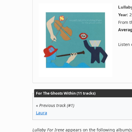
Lullab
2
Year:
From 
Averag
Listen
For The Ghosts Within (11 tracks)
«
Previous track (#1)
Laura
Lullaby For Irene
appears on the following album(s