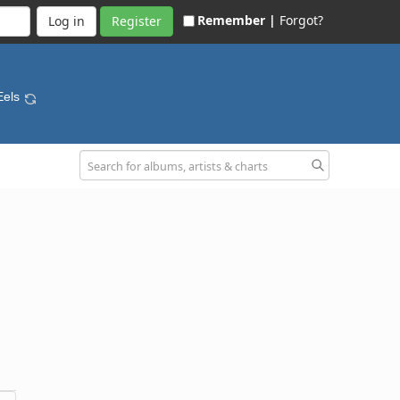
Remember |
Forgot?
Register
Eels