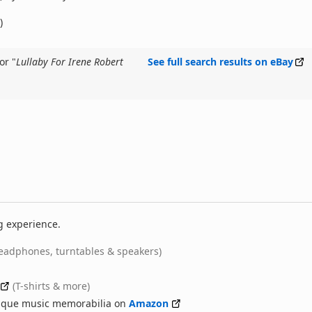
)
or "
Lullaby For Irene Robert
See full search results on eBay
g experience.
eadphones, turntables & speakers)
(T-shirts & more)
nique music memorabilia on
Amazon