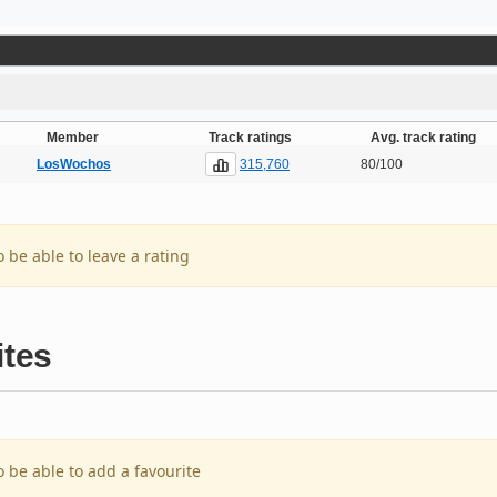
Member
Track ratings
Avg. track rating
315,760
LosWochos
80/100
o be able to leave a rating
ites
o be able to add a favourite