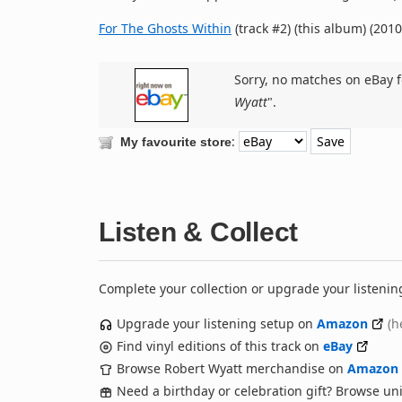
For The Ghosts Within
(track #2) (this album) (2010
Sorry, no matches on eBay f
Wyatt
".
:
My favourite store
Listen & Collect
Complete your collection or upgrade your listenin
Upgrade your listening setup on
Amazon
(h
Find vinyl editions of this track on
eBay
Browse Robert Wyatt merchandise on
Amazon
Need a birthday or celebration gift? Browse u