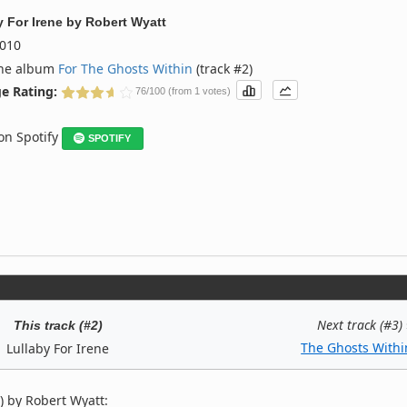
y For Irene
by
Robert Wyatt
010
the album
For The Ghosts Within
(track #2)
e Rating:
76/100 (from 1 votes)
 on Spotify
SPOTIFY
Next track (#3)
This track (#2)
The Ghosts Withi
Lullaby For Irene
) by Robert Wyatt: