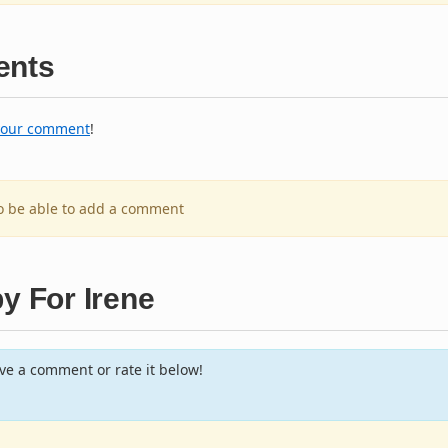
nts
your comment
!
to be able to add a comment
y For Irene
e a comment or rate it below!