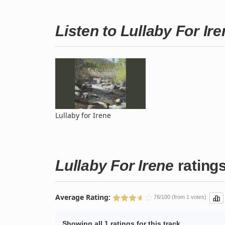
Listen to Lullaby For I
Lullaby for Irene
Lullaby For Irene
rating
Average Rating:
76/100 (from 1 votes)
Showing all 1 ratings for this track.