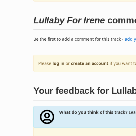
Lullaby For Irene
comme
Be the first to add a comment for this track -
add 
Please
log in
or
create an account
if you want 
Your feedback for Lullab
What do you think of this track?
Leav