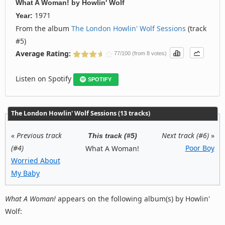
What A Woman!
by
Howlin' Wolf
1971
Year:
From the album
The London Howlin' Wolf Sessions
(track
#5)
Average Rating:
77/100 (from 8 votes)
Listen on Spotify
SPOTIFY
The London Howlin' Wolf Sessions (13 tracks)
«
Previous track
Next track (#6)
»
This track (#5)
(#4)
Poor Boy
What A Woman!
Worried About
My Baby
What A Woman!
appears on the following album(s) by Howlin'
Wolf: