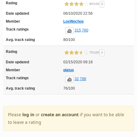
Rating
!
80/100
Date updated
06/10/2020 22:56
Member
LosWochos
Track ratings
315,760
Avg. track rating
80/100
Rating
!
75/100
Date updated
02/15/2020 09:18
Member
platus
Track ratings
32,788
Avg. track rating
76/100
Please
log in
or
create an account
if you want to be able
to leave a rating