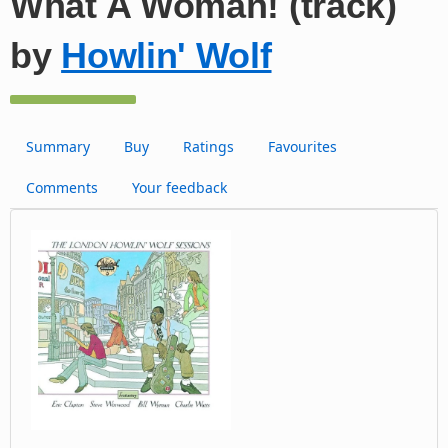
What A Woman! (track)
by
Howlin' Wolf
Summary
Buy
Ratings
Favourites
Comments
Your feedback