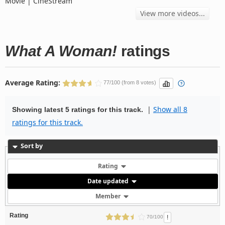
Movie | CineStream
View more videos...
What A Woman!
ratings
Average Rating:
77/100 (from 8 votes)
|
Show all 8
Showing latest 5 ratings for this track.
ratings for this track.
Sort by
Rating
Date updated
Member
Rating
!
70/100