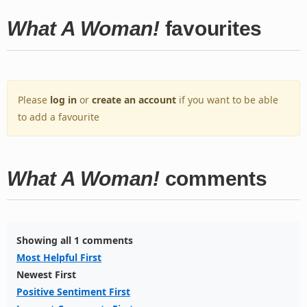
What A Woman!
favourites
Please
log in
or
create an account
if you want to be able
to add a favourite
What A Woman!
comments
Showing all 1 comments
Most Helpful First
Newest First
Positive Sentiment First