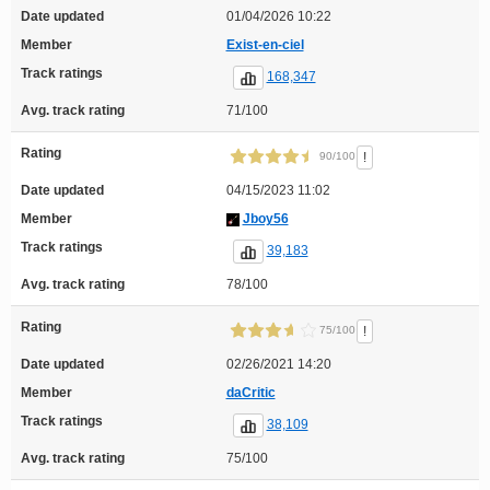
Date updated
01/04/2026 10:22
Member
Exist-en-ciel
Track ratings
168,347
Avg. track rating
71/100
Rating
!
90/100
Date updated
04/15/2023 11:02
Member
Jboy56
Track ratings
39,183
Avg. track rating
78/100
Rating
!
75/100
Date updated
02/26/2021 14:20
Member
daCritic
Track ratings
38,109
Avg. track rating
75/100