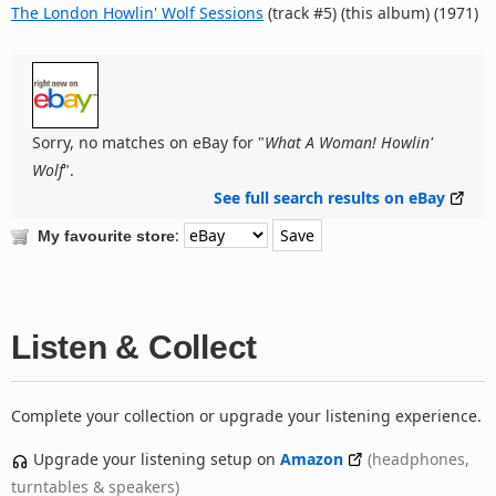
The London Howlin' Wolf Sessions
(track #5) (this album) (1971)
Sorry, no matches on eBay for "
What A Woman! Howlin'
Wolf
".
See full search results on eBay
:
My favourite store
Listen & Collect
Complete your collection or upgrade your listening experience.
Upgrade your listening setup on
Amazon
(headphones,
turntables & speakers)