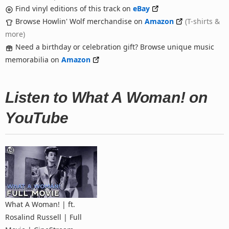
Find vinyl editions of this track on
eBay
Browse Howlin' Wolf merchandise on
Amazon
(T-shirts &
more)
Need a birthday or celebration gift? Browse unique music
memorabilia on
Amazon
Listen to What A Woman! on
YouTube
What A Woman! | ft.
Rosalind Russell | Full