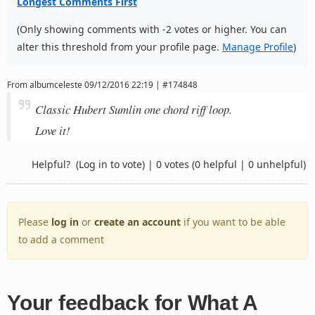
Longest Comments First
(Only showing comments with -2 votes or higher. You can
alter this threshold from your profile page.
Manage Profile
)
From
albumceleste
09/12/2016 22:19 | #174848
Classic Hubert Sumlin one chord riff loop.
Love it!
Helpful?
(Log in to vote)
|
0 votes
(0 helpful | 0 unhelpful)
Please
log in
or
create an account
if you want to be able
to add a comment
Your feedback for What A