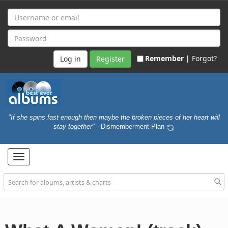
Remember |
Forgot?
Register
"If she spins fast enough then maybe the broken pieces of her heart will
stay together"
- Dismemberment Plan
Toggle
navigation