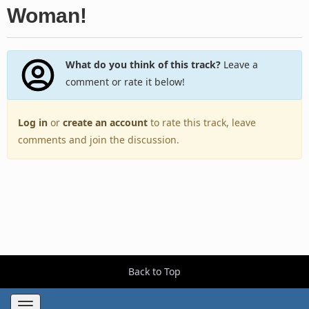
Woman!
What do you think of this track?
Leave a
comment or rate it below!
Log in
or
create an account
to rate this track, leave
comments and join the discussion.
Back to Top
Toggle