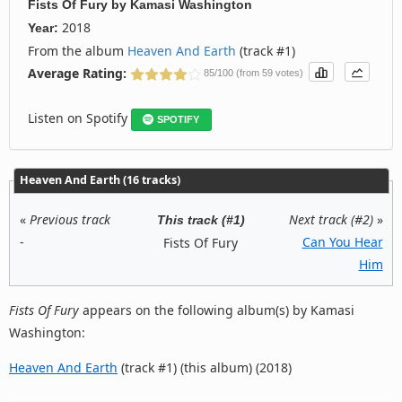
Fists Of Fury
by
Kamasi Washington
2018
Year:
From the album
Heaven And Earth
(track #1)
Average Rating:
85/100 (from 59 votes)
Listen on Spotify
SPOTIFY
Heaven And Earth (16 tracks)
«
Previous track
Next track (#2)
»
This track (#1)
-
Can You Hear
Fists Of Fury
Him
Fists Of Fury
appears on the following album(s) by Kamasi
Washington:
Heaven And Earth
(track #1) (this album) (2018)