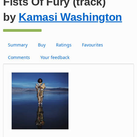
Fists Of Fury (track)
by
Kamasi Washington
Summary
Buy
Ratings
Favourites
Comments
Your feedback