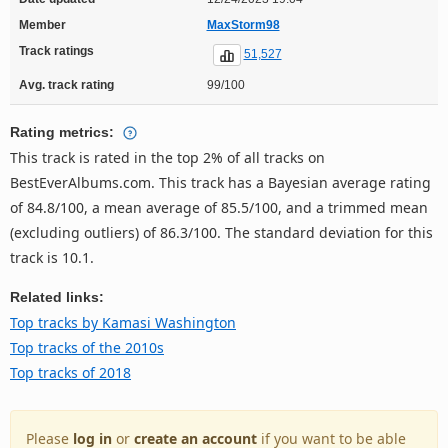
Member
MaxStorm98
Track ratings
51,527
Avg. track rating
99/100
Rating metrics:
This track is rated in the top 2% of all tracks on
BestEverAlbums.com. This track has a Bayesian average rating
of 84.8/100, a mean average of 85.5/100, and a trimmed mean
(excluding outliers) of 86.3/100. The standard deviation for this
track is 10.1.
Related links:
Top tracks by Kamasi Washington
Top tracks of the 2010s
Top tracks of 2018
Please
log in
or
create an account
if you want to be able