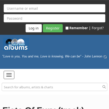
Remember |
Forgot?
Register
"Love is you, You and me, Love is knowing, We can be"
- John Lennon
Toggle
navigation