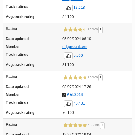
Track ratings
13,218
Avg. track rating
84/100
Rating
!
85/100
Date updated
05/09/2024 06:19
Member
mlgprounicorn
Track ratings
6,666
Avg. track rating
81/100
Rating
!
95/100
Date updated
05/07/2024 17:26
Member
AAL2014
Track ratings
40,431
Avg. track rating
76/100
Rating
!
100/100
Date updated
12/24/2023 19:04