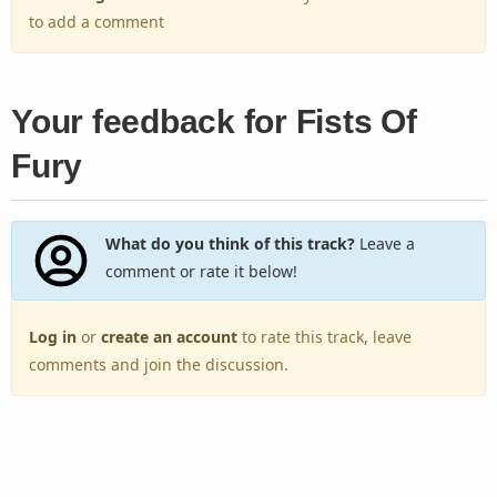
to add a comment
Your feedback for Fists Of
Fury
What do you think of this track?
Leave a
comment or rate it below!
Log in
or
create an account
to rate this track, leave
comments and join the discussion.