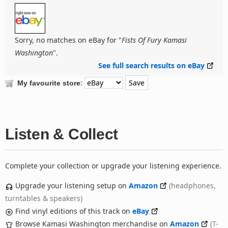
Sorry, no matches on eBay for "
Fists Of Fury Kamasi
Washington
".
See full search results on eBay
:
My favourite store
Listen & Collect
Complete your collection or upgrade your listening experience.
Upgrade your listening setup on
Amazon
(headphones,
turntables & speakers)
Find vinyl editions of this track on
eBay
Browse Kamasi Washington merchandise on
Amazon
(T-