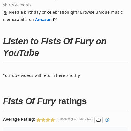
shirts & more)
Need a birthday or celebration gift? Browse unique music
memorabilia on
Amazon
Listen to Fists Of Fury on
YouTube
YouTube videos will return here shortly.
Fists Of Fury
ratings
Average Rating:
85/100 (from 59 votes)