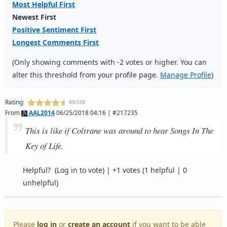
Most Helpful First
Newest First
Positive Sentiment First
Longest Comments First
(Only showing comments with -2 votes or higher. You can
alter this threshold from your profile page.
Manage Profile
)
Rating:
95/100
From
AAL2014
06/25/2018 04:16 | #217235
This is like if Coltrane was around to hear Songs In The
Key of Life.
Helpful?
(Log in to vote)
|
+1 votes
(1 helpful | 0
unhelpful)
Please
log in
or
create an account
if you want to be able