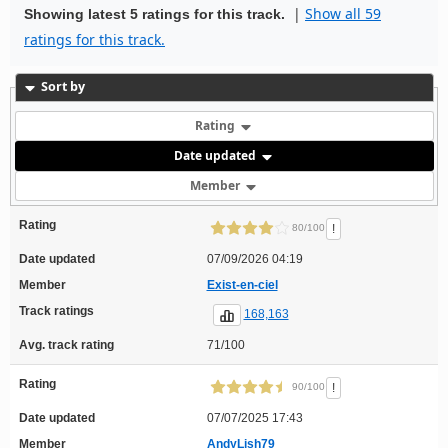
|
Show all 59
Showing latest 5 ratings for this track.
ratings for this track.
Sort by
Rating
Date updated
Member
Rating
!
80/100
Date updated
07/09/2026 04:19
Member
Exist-en-ciel
Track ratings
168,163
Avg. track rating
71/100
Rating
!
90/100
Date updated
07/07/2025 17:43
Member
AndyLish79