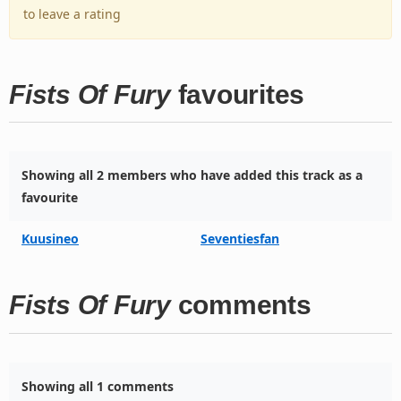
to leave a rating
Fists Of Fury
favourites
Showing all 2 members who have added this track as a
favourite
Kuusineo
Seventiesfan
Fists Of Fury
comments
Showing all 1 comments