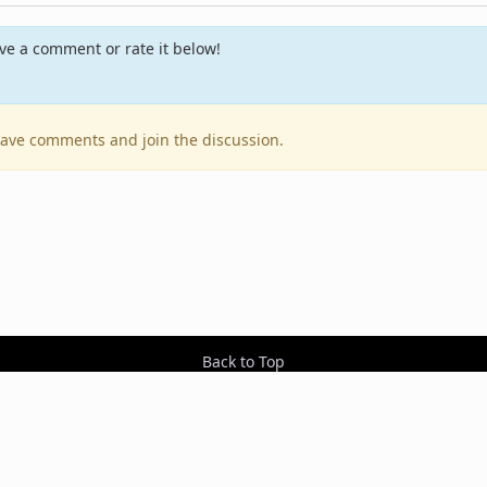
e a comment or rate it below!
leave comments and join the discussion.
Back to Top
Contact Us
Resources
RSS Feeds
Sit
2026 BestEverAlbums.com.
All rights reserved.
Celebrating 20 years