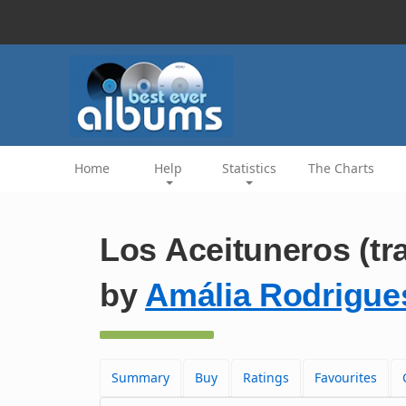
Home
Help
Statistics
The Charts
Los Aceituneros (tr
by
Amália Rodrigue
Summary
Buy
Ratings
Favourites