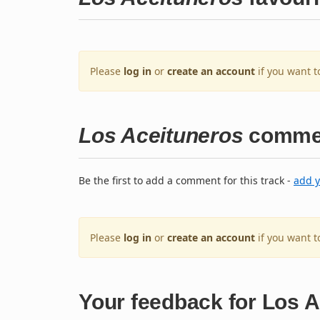
Please
log in
or
create an account
if you want t
Los Aceituneros
comme
Be the first to add a comment for this track -
add 
Please
log in
or
create an account
if you want 
Your feedback for Los 