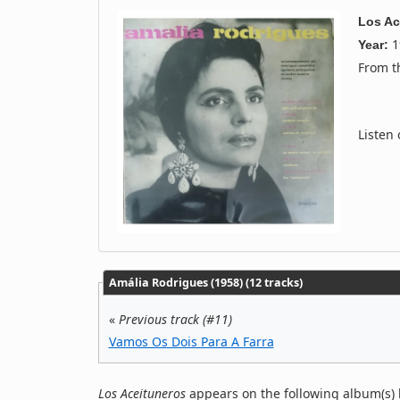
Los Ac
1
Year:
From 
Listen
Amália Rodrigues (1958) (12 tracks)
«
Previous track (#11)
Vamos Os Dois Para A Farra
Los Aceituneros
appears on the following album(s) 