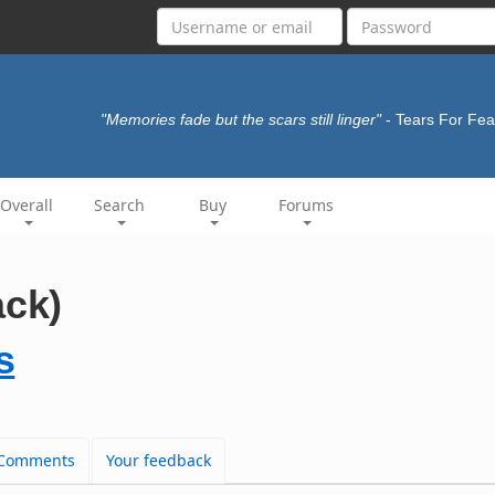
"Memories fade but the scars still linger"
- Tears For Fe
Overall
Search
Buy
Forums
ack)
s
Comments
Your feedback