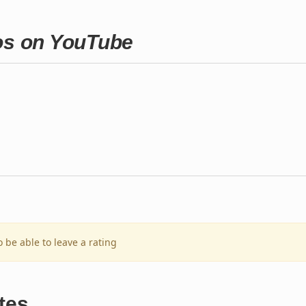
ros on YouTube
o be able to leave a rating
tes