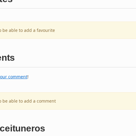
o be able to add a favourite
nts
your comment
!
to be able to add a comment
Aceituneros