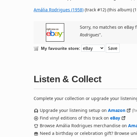
Amália Rodrigues (1958)
(track #12) (this album) (
Sorry, no matches on eBay f
Rodrigues
".
:
My favourite store
Listen & Collect
Complete your collection or upgrade your listenin
Upgrade your listening setup on
Amazon
(h
Find vinyl editions of this track on
eBay
Browse Amália Rodrigues merchandise on
Ama
Need a birthday or celebration gift? Browse u