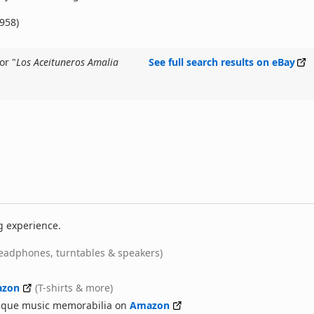
1958)
or "
Los Aceituneros Amalia
See full search results on eBay
g experience.
eadphones, turntables & speakers)
zon
(T-shirts & more)
nique music memorabilia on
Amazon