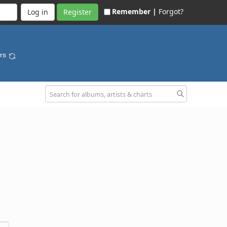
Remember |
Forgot?
Register
ars