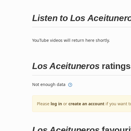
Listen to Los Aceitune
YouTube videos will return here shortly.
Los Aceituneros
ratings
Not enough data
Please
log in
or
create an account
if you want t
Los Aceituneros
favouri