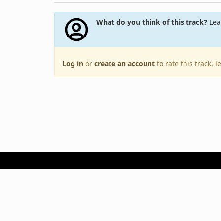
What do you think of this track?
Leav
Log in
or
create an account
to rate this track, 
Terms of Use
Privacy Policy
Copyright © 2005–