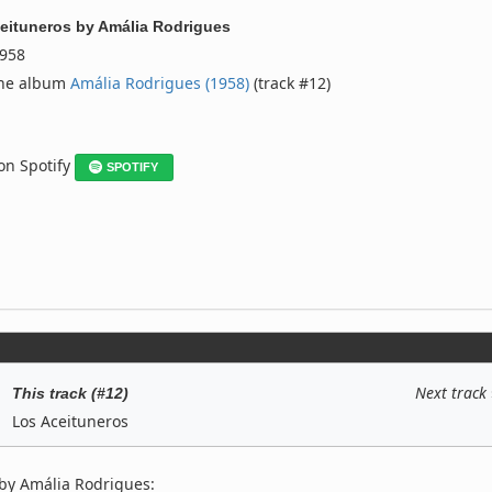
eituneros
by
Amália Rodrigues
958
the album
Amália Rodrigues (1958)
(track #12)
 on Spotify
SPOTIFY
Next track
This track (#12)
Los Aceituneros
by Amália Rodrigues: