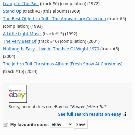
Living In The Past
(track #6) (compilation) (1972)
Stand Up
(track #3) (this album) (1969)
The Best Of Jethro Tull - The Anniversary Collection
(track #5)
(compilation) (1993)
A Little Light Music
(track #15) (1992)
The Very Best Of
(track #10) (compilation) (2001)
Nothing Is Easy - Live At The Isle Of Wight 1970
(track #5)
(2004)
The Jethro Tull Christmas Album (Fresh Snow At Christmas)
(track #15) (2024)
Sorry, no matches on eBay for "
Bouree Jethro Tull
".
See full search results on eBay
:
My favourite store