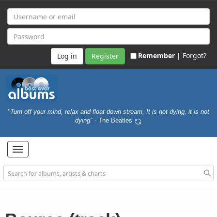
Remember |
Forgot?
Register
"Turn off your mind, relax and float down stream, It is not dying, it is not
dying"
- The Beatles
Toggle
navigation