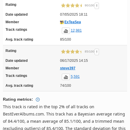
Rating
!
90/100
Date updated
07/05/2025 18:11
Member
ExTeaSea
Track ratings
12,981
Avg. track rating
85/100
Rating
!
85/100
Date updated
06/17/2025 14:15
Member
steve397
Track ratings
5,591
Avg. track rating
74/100
Rating metrics:
This track is rated in the top 2% of all tracks on
BestEverAlbums.com. This track has a Bayesian average rating
of 84.4/100, a mean average of 85.1/100, and a trimmed mean
(excluding outliers) of 85.4/100. The standard deviation for this