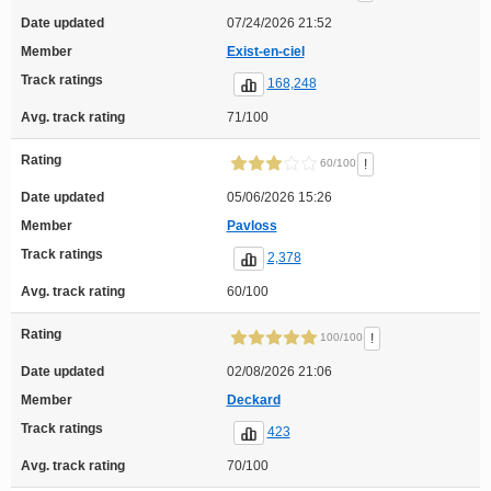
Date updated
07/24/2026 21:52
Member
Exist-en-ciel
Track ratings
168,248
Avg. track rating
71/100
Rating
!
60/100
Date updated
05/06/2026 15:26
Member
Pavloss
Track ratings
2,378
Avg. track rating
60/100
Rating
!
100/100
Date updated
02/08/2026 21:06
Member
Deckard
Track ratings
423
Avg. track rating
70/100