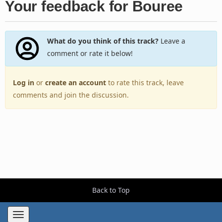
Your feedback for Bouree
What do you think of this track?
Leave a
comment or rate it below!
Log in
or
create an account
to rate this track, leave
comments and join the discussion.
Back to Top
Toggle