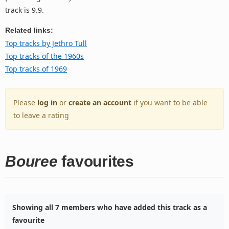
track is 9.9.
Related links:
Top tracks by Jethro Tull
Top tracks of the 1960s
Top tracks of 1969
Please
log in
or
create an account
if you want to be able
to leave a rating
Bouree
favourites
Showing all 7 members who have added this track as a
favourite