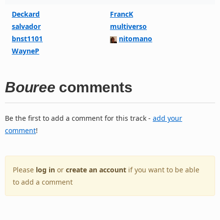
Deckard
FrancK
salvador
multiverso
bnst1101
nitomano
WayneP
Bouree
comments
Be the first to add a comment for this track -
add your
comment
!
Please
log in
or
create an account
if you want to be able
to add a comment