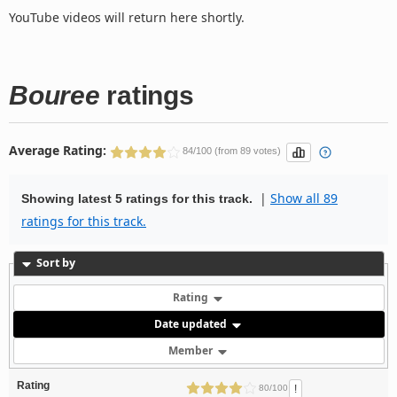
YouTube videos will return here shortly.
Bouree
ratings
Average Rating:
84/100 (from 89 votes)
|
Show all 89
Showing latest 5 ratings for this track.
ratings for this track.
Sort by
Rating
Date updated
Member
Rating
!
80/100