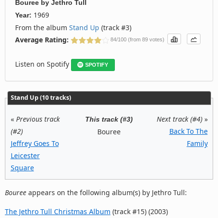
Bouree
by
Jethro Tull
1969
Year:
From the album
Stand Up
(track #3)
Average Rating:
84/100 (from 89 votes)
Listen on Spotify
SPOTIFY
Stand Up (10 tracks)
«
Previous track
Next track (#4)
»
This track (#3)
(#2)
Back To The
Bouree
Jeffrey Goes To
Family
Leicester
Square
Bouree
appears on the following album(s) by Jethro Tull:
The Jethro Tull Christmas Album
(track #15) (2003)