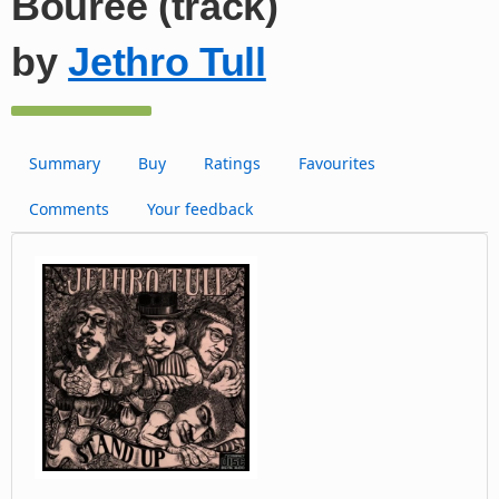
Bouree (track)
by
Jethro Tull
Summary
Buy
Ratings
Favourites
Comments
Your feedback