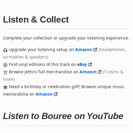
Listen & Collect
Complete your collection or upgrade your listening experience.
Upgrade your listening setup on
Amazon
(headphones,
turntables & speakers)
Find vinyl editions of this track on
eBay
Browse Jethro Tull merchandise on
Amazon
(T-shirts &
more)
Need a birthday or celebration gift? Browse unique music
memorabilia on
Amazon
Listen to Bouree on YouTube