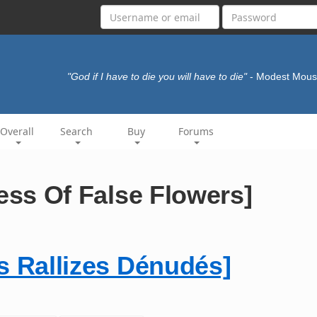
"God if I have to die you will have to die"
- Modest Mou
Overall
Search
Buy
Forums
 Of False Flowers]
allizes Dénudés]