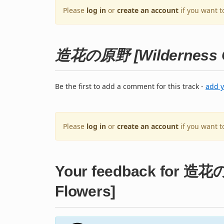
Please
log in
or
create an account
if you want t
造花の原野 [Wilderness Of
Be the first to add a comment for this track -
add 
Please
log in
or
create an account
if you want 
Your feedback for 造花の
Flowers]