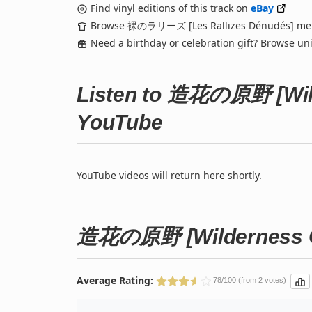
Find vinyl editions of this track on
eBay
Browse 裸のラリーズ [Les Rallizes Dénudés] me
Need a birthday or celebration gift? Browse u
Listen to 造花の原野 [Wild
YouTube
YouTube videos will return here shortly.
造花の原野 [Wilderness Of
Average Rating:
78/100 (from 2 votes)