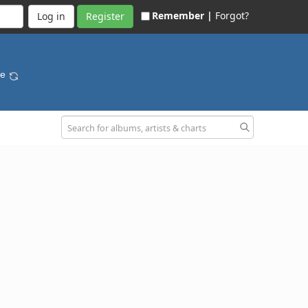
Remember |
Forgot?
Register
se