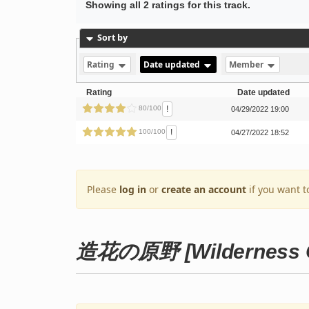
Showing all 2 ratings for this track.
Sort by
Rating
Date updated
Member
Rating
Date updated
!
80/100
04/29/2022 19:00
!
100/100
04/27/2022 18:52
Please
log in
or
create an account
if you want t
造花の原野 [Wilderness Of