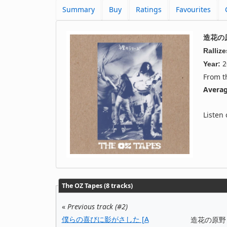
Summary
Buy
Ratings
Favourites
造花の原野
Ralliz
2
Year:
From 
Averag
Listen
The OZ Tapes (8 tracks)
«
Previous track (#2)
僕らの喜びに影がさした [A
造花の原野 [Wi