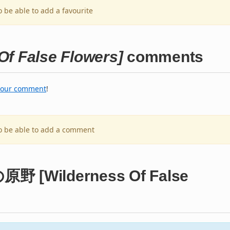
o be able to add a favourite
 False Flowers]
comments
your comment
!
to be able to add a comment
原野 [Wilderness Of False