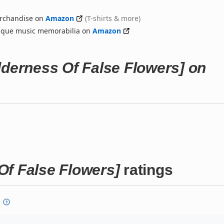
rchandise on
Amazon
(T-shirts & more)
nique music memorabilia on
Amazon
erness Of False Flowers] on
 False Flowers]
ratings