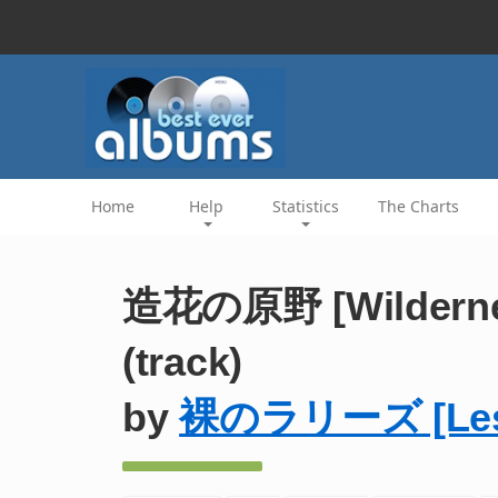
Home
Help
Statistics
The Charts
造花の原野 [Wilderness
(track)
by
裸のラリーズ [Les R