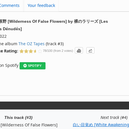
Comments
Your feedback
 [Wilderness Of False Flowers]
by
裸のラリーズ [Les
es Dénudés]
022
the album
The OZ Tapes
(track #3)
e Rating:
78/100 (from 2 votes)
 on Spotify
SPOTIFY
Next track (#4)
This track (#3)
白い目覚め [White Awakening
lderness Of False Flowers]