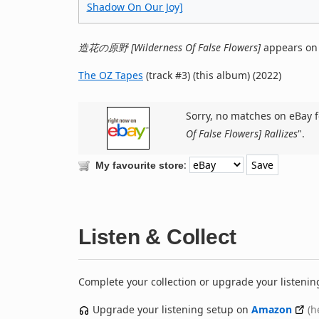
Shadow On Our Joy]
造花の原野 [Wilderness Of False Flowers]
appears on
The OZ Tapes
(track #3) (this album) (2022)
Sorry, no matches on eBay f
Of False Flowers] Rallizes
".
:
My favourite store
Listen & Collect
Complete your collection or upgrade your listenin
Upgrade your listening setup on
Amazon
(h