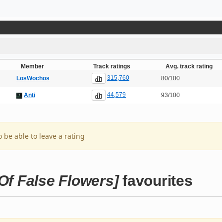
Member
Track ratings
Avg. track rating
315,760
LosWochos
80/100
44,579
Anti
93/100
o be able to leave a rating
 False Flowers]
favourites