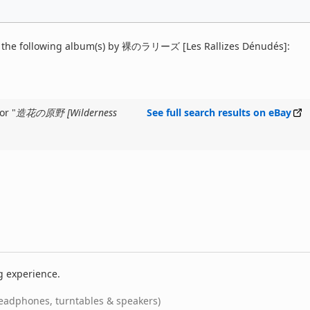
 the following album(s) by 裸のラリーズ [Les Rallizes Dénudés]:
or "
造花の原野 [Wilderness
See full search results on eBay
g experience.
eadphones, turntables & speakers)