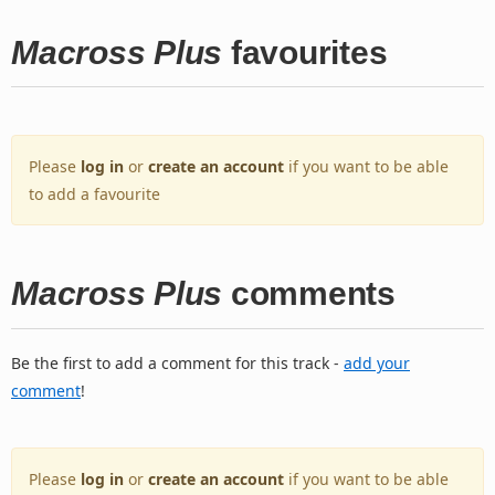
Macross Plus
favourites
Please
log in
or
create an account
if you want to be able
to add a favourite
Macross Plus
comments
Be the first to add a comment for this track -
add your
comment
!
Please
log in
or
create an account
if you want to be able