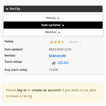
Sort by
Rating
Date updated
Member
Rating
!
75/100
Date updated
06/01/2026 12:01
Member
Exist-en-ciel
Track ratings
168,163
Avg. track rating
71/100
Please
log in
or
create an account
if you want to be able
to leave a rating