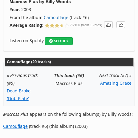
Macross Plus
by
Billy Woods
2003
Year:
From the album
Camouflage
(track #6)
Average Rating:
76/100 (from 1 votes)
Listen on Spotify
SPOTIFY
Camouflage (20 tracks)
«
Previous track
Next track (#7)
»
This track (#6)
(#5)
Amazing Grace
Macross Plus
Dead Broke
(Dub Plate)
Macross Plus
appears on the following album(s) by Billy Woods:
Camouflage
(track #6) (this album) (2003)