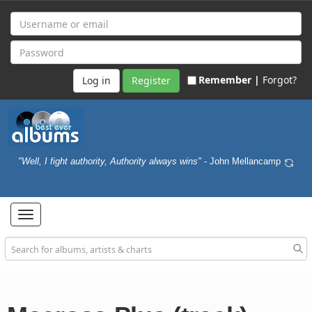
Remember |
Forgot?
Register
"Well, I fight authority, Authority always wins"
- John Mellancamp
Toggle
navigation