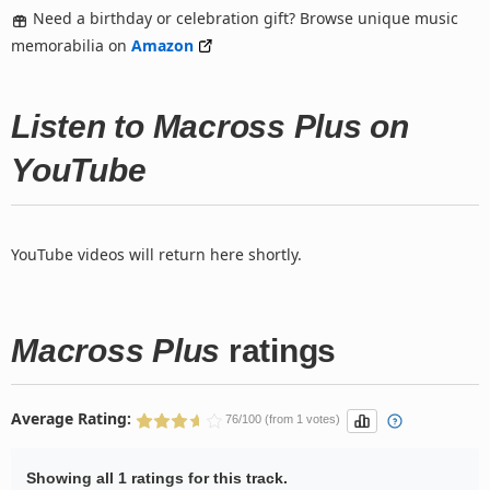
Need a birthday or celebration gift? Browse unique music
memorabilia on
Amazon
Listen to Macross Plus on
YouTube
YouTube videos will return here shortly.
Macross Plus
ratings
Average Rating:
76/100 (from 1 votes)
Showing all 1 ratings for this track.