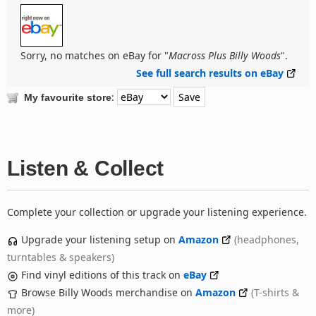
Sorry, no matches on eBay for "
Macross Plus Billy Woods
".
See full search results on eBay
:
My favourite store
Listen & Collect
Complete your collection or upgrade your listening experience.
Upgrade your listening setup on
Amazon
(headphones,
turntables & speakers)
Find vinyl editions of this track on
eBay
Browse Billy Woods merchandise on
Amazon
(T-shirts &
more)