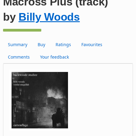
Macross Plus (track)
by
Billy Woods
Summary
Buy
Ratings
Favourites
Comments
Your feedback