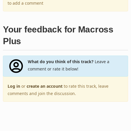
to add a comment
Your feedback for Macross
Plus
What do you think of this track?
Leave a
comment or rate it below!
Log in
or
create an account
to rate this track, leave
comments and join the discussion.