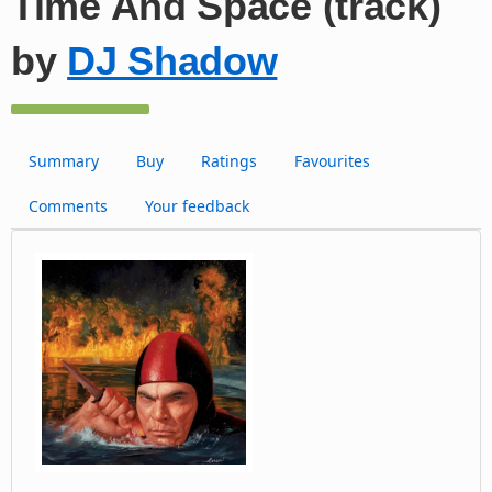
Time And Space (track)
by
DJ Shadow
Summary
Buy
Ratings
Favourites
Comments
Your feedback