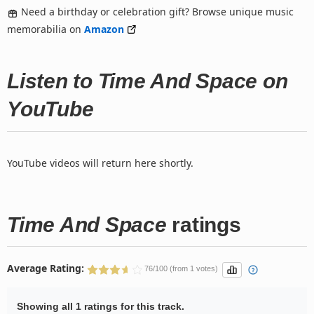
Need a birthday or celebration gift? Browse unique music
memorabilia on
Amazon
Listen to Time And Space on
YouTube
YouTube videos will return here shortly.
Time And Space
ratings
Average Rating:
76/100 (from 1 votes)
Showing all 1 ratings for this track.