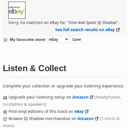
Sorry, no matches on eBay for "
Time And Space DJ Shadow
".
See full search results on eBay
:
My favourite store
Listen & Collect
Complete your collection or upgrade your listening experience.
Upgrade your listening setup on
Amazon
(headphones,
turntables & speakers)
Find vinyl editions of this track on
eBay
Browse DJ Shadow merchandise on
Amazon
(T-shirts &
more)