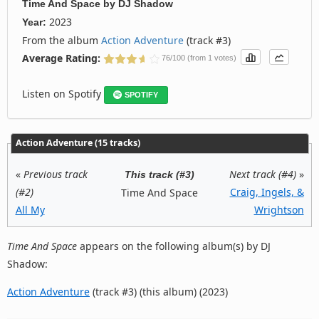
Time And Space
by
DJ Shadow
2023
Year:
From the album
Action Adventure
(track #3)
Average Rating:
76/100 (from 1 votes)
Listen on Spotify
SPOTIFY
Action Adventure (15 tracks)
«
Previous track
Next track (#4)
»
This track (#3)
(#2)
Craig, Ingels, &
Time And Space
All My
Wrightson
Time And Space
appears on the following album(s) by DJ
Shadow:
Action Adventure
(track #3) (this album) (2023)