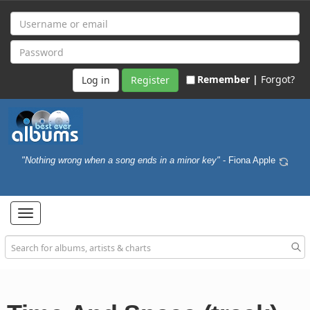
Remember |
Forgot?
Register
"Nothing wrong when a song ends in a minor key"
- Fiona Apple
Toggle
navigation