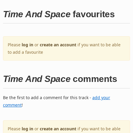
Time And Space
favourites
Please
log in
or
create an account
if you want to be able
to add a favourite
Time And Space
comments
Be the first to add a comment for this track -
add your
comment
!
Please
log in
or
create an account
if you want to be able