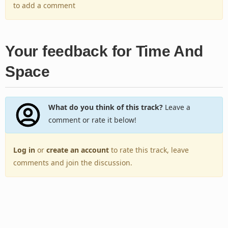
to add a comment
Your feedback for Time And
Space
What do you think of this track?
Leave a
comment or rate it below!
Log in
or
create an account
to rate this track, leave
comments and join the discussion.