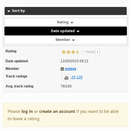
Sort by
Rating
Date updated
Member
Rating
!
75/100
Date updated
12/20/2023 09:21
Member
ssteve
Track ratings
26,128
Avg. track rating
78/100
Please
log in
or
create an account
if you want to be able
to leave a rating