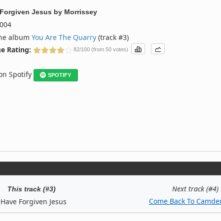
 Forgiven Jesus
by
Morrissey
004
the album
You Are The Quarry
(track #3)
e Rating:
82/100 (from 50 votes)
 on Spotify
SPOTIFY
Next track (#4)
This track (#3)
Come Back To Camde
 Have Forgiven Jesus