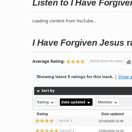
Listen to I Have Forgiv
Loading content from YouTube...
I Have Forgiven Jesus
r
Average Rating:
82/100 (from 50 votes)
|
Show al
Showing latest 5 ratings for this track.
Sort by
Rating
Date updated
Member
Rating
Date updated
!
80/100
07/19/2026 15:45
!
100/100
07/05/2026 18:28