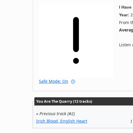
I Have
2
Year:
From 
Averag
Listen
Safe Mode: On
You Are The Quarry (12 tracks)
«
Previous track (#2)
Irish Blood, English Heart
I