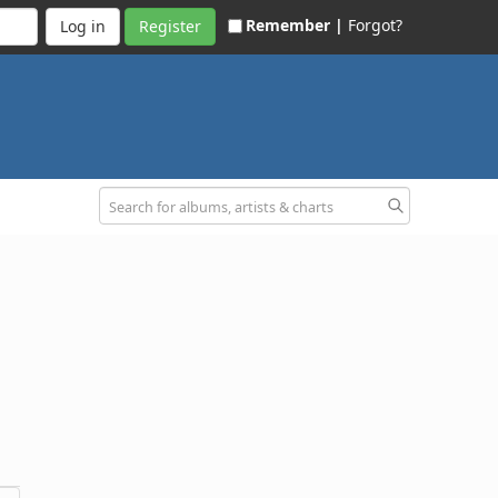
Remember |
Forgot?
Register