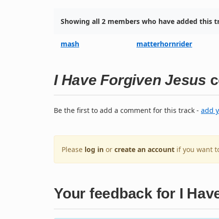
Showing all 2 members who have added this tr
mash
matterhornrider
I Have Forgiven Jesus
c
Be the first to add a comment for this track -
add 
Please
log in
or
create an account
if you want 
Your feedback for I Hav