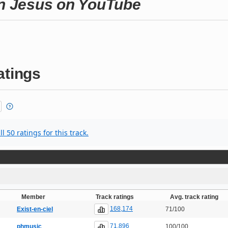
en Jesus on YouTube
atings
l 50 ratings for this track.
Member
Track ratings
Avg. track rating
168,174
Exist-en-ciel
71/100
71,896
phmusic
100/100