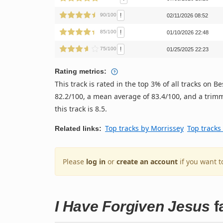
!
90/100
02/11/2026 08:52
!
85/100
01/10/2026 22:48
!
75/100
01/25/2025 22:23
Rating metrics:
This track is rated in the top 3% of all tracks on
82.2/100, a mean average of 83.4/100, and a trimm
this track is 8.5.
Top tracks by Morrissey
Top tracks
Related links:
Please
log in
or
create an account
if you want t
I Have Forgiven Jesus
f