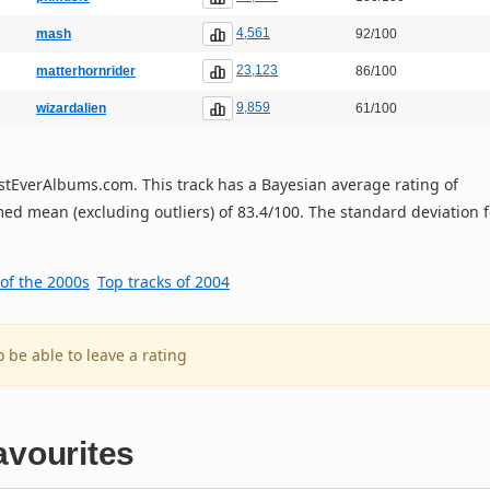
4,561
mash
92/100
23,123
matterhornrider
86/100
9,859
wizardalien
61/100
 BestEverAlbums.com. This track has a Bayesian average rating of
ed mean (excluding outliers) of 83.4/100. The standard deviation f
 of the 2000s
Top tracks of 2004
o be able to leave a rating
avourites