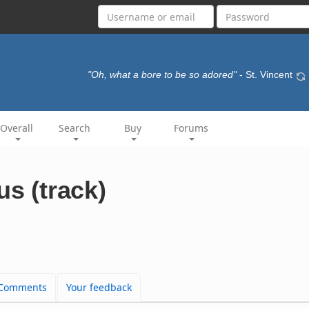
"Oh, what a bore to be so adored"
- St. Vincent
Overall
Search
Buy
Forums
us (track)
Comments
Your feedback