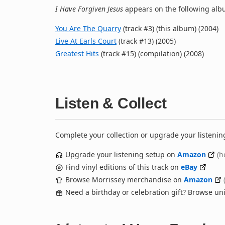
I Have Forgiven Jesus
appears on the following albu
You Are The Quarry
(track #3) (this album) (2004)
Live At Earls Court
(track #13) (2005)
Greatest Hits
(track #15) (compilation) (2008)
Listen & Collect
Complete your collection or upgrade your listenin
Upgrade your listening setup on
Amazon
(h
Find vinyl editions of this track on
eBay
Browse Morrissey merchandise on
Amazon
Need a birthday or celebration gift? Browse u