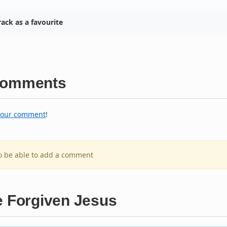
ack as a favourite
omments
your comment
!
to be able to add a comment
e Forgiven Jesus