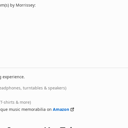
m(s) by Morrissey:
g experience.
eadphones, turntables & speakers)
(T-shirts & more)
nique music memorabilia on
Amazon