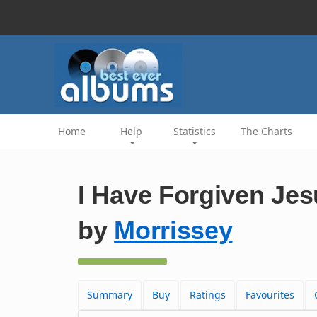
Home
Help
Statistics
The Charts
I Have Forgiven Jes
by
Morrissey
Summary
Buy
Ratings
Favourites