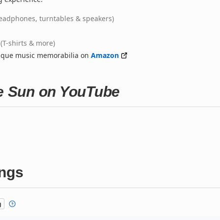
eadphones, turntables & speakers)
(T-shirts & more)
nique music memorabilia on
Amazon
he Sun on YouTube
ings