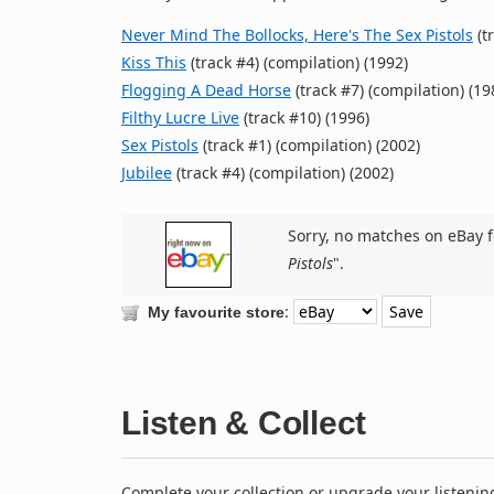
Never Mind The Bollocks, Here's The Sex Pistols
(t
Kiss This
(track #4) (compilation) (1992)
Flogging A Dead Horse
(track #7) (compilation) (19
Filthy Lucre Live
(track #10) (1996)
Sex Pistols
(track #1) (compilation) (2002)
Jubilee
(track #4) (compilation) (2002)
Sorry, no matches on eBay f
Pistols
".
:
My favourite store
Listen & Collect
Complete your collection or upgrade your listenin