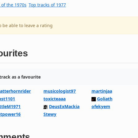
 of the 1970s
Top tracks of 1977
o be able to leave a rating
ourites
rack as a favourite
atterhornrider
musicologist97
martinjaa
nst1101
toxicteaaa
Goliath
ittleM1971
DeusExMackia
ofekyem
atpower16
Stewy
mments