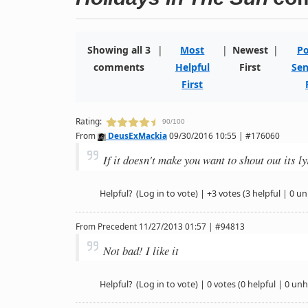
Showing all 3
|
Most
|
Newest
|
Po
comments
Helpful
First
Sen
First
Rating:
90/100
From
DeusExMackia
09/30/2016 10:55 | #176060
If it doesn't make you want to shout out its l
Helpful?
(Log in to vote)
|
+3 votes
(3 helpful | 0 un
From
Precedent
11/27/2013 01:57 | #94813
Not bad! I like it
Helpful?
(Log in to vote)
|
0 votes
(0 helpful | 0 unh