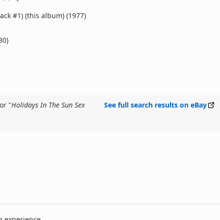
rack #1) (this album) (1977)
80)
or "
Holidays In The Sun Sex
See full search results on eBay
g experience.