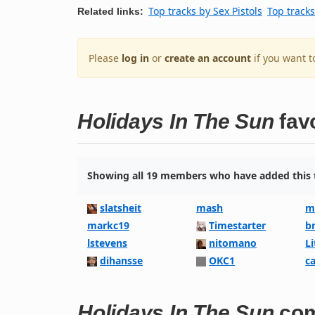
Top tracks by Sex Pistols
Top tracks
Related links:
Please
log in
or
create an account
if you want t
Holidays In The Sun
fav
Showing all 19 members who have added this t
slatsheit
mash
m
markc19
Timestarter
b
lstevens
nitomano
L
dihansse
OKC1
c
Holidays In The Sun
co