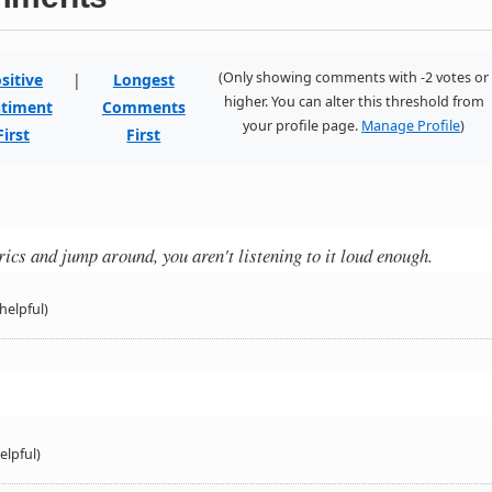
(Only showing comments with -2 votes or
sitive
|
Longest
higher. You can alter this threshold from
timent
Comments
your profile page.
Manage Profile
)
First
First
yrics and jump around, you aren't listening to it loud enough.
helpful)
elpful)