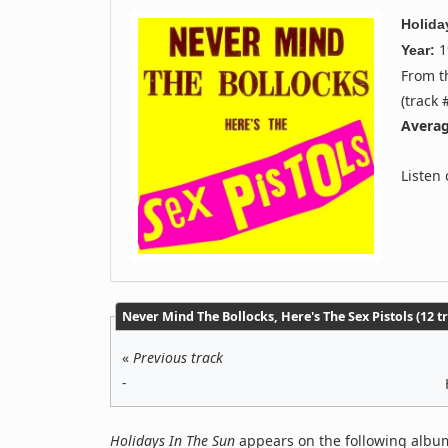
Holida
1
Year:
From 
(track 
Averag
Listen
Never Mind The Bollocks, Here's The Sex Pistols (12 t
«
Previous track
-
Holidays In The Sun
appears on the following album(