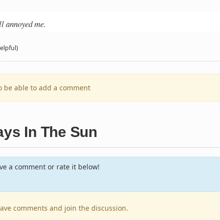
all annoyed me.
elpful)
to be able to add a comment
ays In The Sun
e a comment or rate it below!
leave comments and join the discussion.