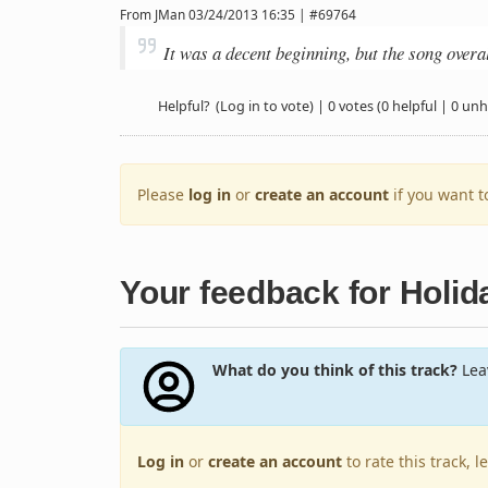
From
JMan
03/24/2013 16:35 | #69764
It was a decent beginning, but the song over
Helpful?
(Log in to vote)
|
0 votes
(0 helpful | 0 unh
Please
log in
or
create an account
if you want 
Your feedback for Holid
What do you think of this track?
Leav
Log in
or
create an account
to rate this track, 