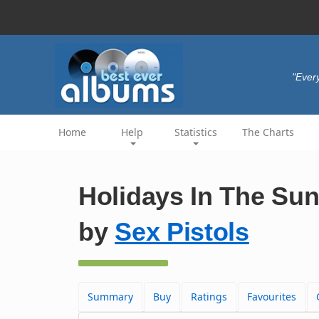
"Every
Home
Help
Statistics
The Charts
Holidays In The Sun 
by
Sex Pistols
Summary
Buy
Ratings
Favourites