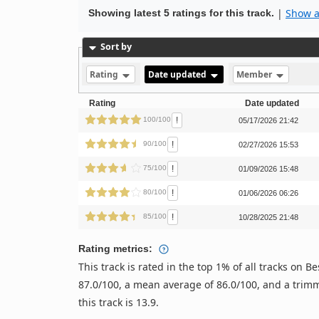
|
Show al
Showing latest 5 ratings for this track.
Sort by
Rating
Date updated
Member
Rating
Date updated
!
100/100
05/17/2026 21:42
!
90/100
02/27/2026 15:53
!
75/100
01/09/2026 15:48
!
80/100
01/06/2026 06:26
!
85/100
10/28/2025 21:48
Rating metrics:
This track is rated in the top 1% of all tracks on
87.0/100, a mean average of 86.0/100, and a trimm
this track is 13.9.