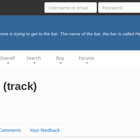
one is trying to get to the bar. The name of the bar, the bar is called 
Overall
Search
Buy
Forums
(track)
Comments
Your feedback