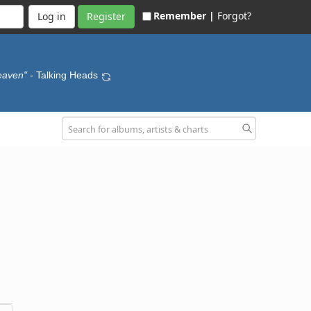
Remember |
Forgot?
Register
Heaven"
- Talking Heads