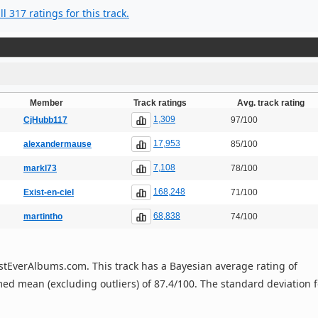
l 317 ratings for this track.
Member
Track ratings
Avg. track rating
1,309
CjHubb117
97/100
17,953
alexandermause
85/100
7,108
markl73
78/100
168,248
Exist-en-ciel
71/100
68,838
martintho
74/100
 BestEverAlbums.com. This track has a Bayesian average rating of
ed mean (excluding outliers) of 87.4/100. The standard deviation f