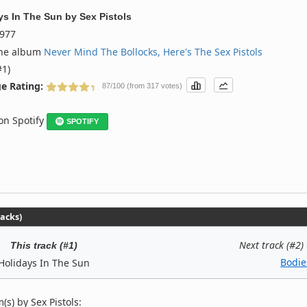
ys In The Sun
by
Sex Pistols
977
the album
Never Mind The Bollocks, Here's The Sex Pistols
#1)
e Rating:
87/100 (from 317 votes)
 on Spotify
SPOTIFY
racks)
Next track (#2)
This track (#1)
Bodie
Holidays In The Sun
s) by Sex Pistols: