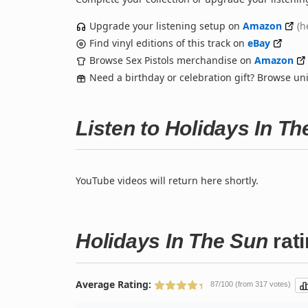
Upgrade your listening setup on
Amazon
(h
Find vinyl editions of this track on
eBay
Browse Sex Pistols merchandise on
Amazon
Need a birthday or celebration gift? Browse u
Listen to Holidays In T
YouTube videos will return here shortly.
Holidays In The Sun
rat
Average Rating:
87/100 (from 317 votes)