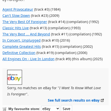
Agent Provocateur
(track #3) (1984)
Can't Slow Down
(track #23) (2009)
The Very Best Of Foreigner
(track #14) (compilation) (1992)
Classic Hits Live
(track #13) (compilation) (1993)
The Very Best ... And Beyond
(track #11) (compilation) (1992)
In Concert. Unplugged
(track #10) (2016)
Complete Greatest Hits
(track #15) (compilation) (2002)
Definitive Collection
(track #19) (compilation) (2006)
All Engines On - Live In London
(track #9) (this album) (2025)
Sorry, no matches on eBay for "
I Want To Know What Love
Is Foreigner
".
See full search results on eBay
:
My favourite store