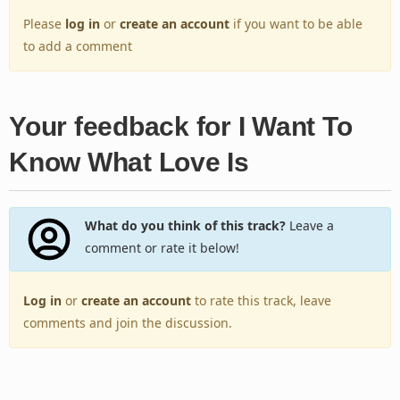
Please
log in
or
create an account
if you want to be able
to add a comment
Your feedback for I Want To
Know What Love Is
What do you think of this track?
Leave a
comment or rate it below!
Log in
or
create an account
to rate this track, leave
comments and join the discussion.