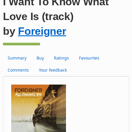
I Want To Know What
Love Is (track)
by
Foreigner
Summary
Buy
Ratings
Favourites
Comments
Your feedback