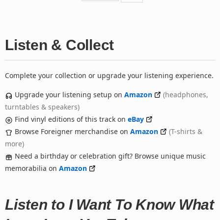
Listen & Collect
Complete your collection or upgrade your listening experience.
Upgrade your listening setup on
Amazon
(headphones,
turntables & speakers)
Find vinyl editions of this track on
eBay
Browse Foreigner merchandise on
Amazon
(T-shirts &
more)
Need a birthday or celebration gift? Browse unique music
memorabilia on
Amazon
Listen to I Want To Know What