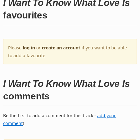
I Want To Know What Love Is
favourites
Please
log in
or
create an account
if you want to be able
to add a favourite
I Want To Know What Love Is
comments
Be the first to add a comment for this track -
add your
comment
!