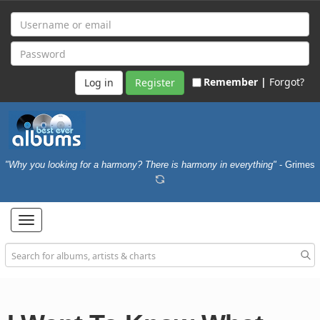
Remember |
Forgot?
Register
"Why you looking for a harmony? There is harmony in everything"
- Grimes
Toggle
navigation