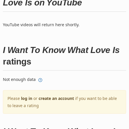
Love Is on YouTube
YouTube videos will return here shortly.
I Want To Know What Love Is
ratings
Not enough data
Please
log in
or
create an account
if you want to be able
to leave a rating