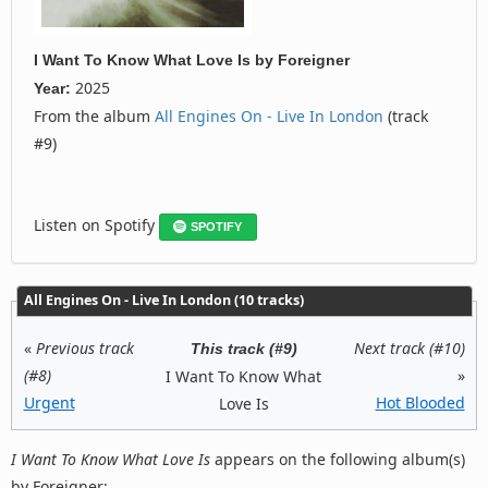
I Want To Know What Love Is
by
Foreigner
2025
Year:
From the album
All Engines On - Live In London
(track
#9)
Listen on Spotify
SPOTIFY
All Engines On - Live In London (10 tracks)
«
Previous track
Next track (#10)
This track (#9)
(#8)
»
I Want To Know What
Urgent
Hot Blooded
Love Is
I Want To Know What Love Is
appears on the following album(s)
by Foreigner: