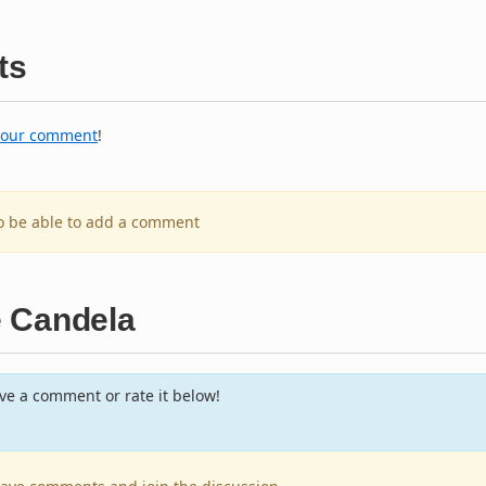
ts
your comment
!
to be able to add a comment
e Candela
e a comment or rate it below!