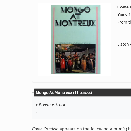
Come 
1
Year:
From 
Listen
Mongo At Montreux (11 tracks)
«
Previous track
-
Come Candela
appears on the following album(s) 