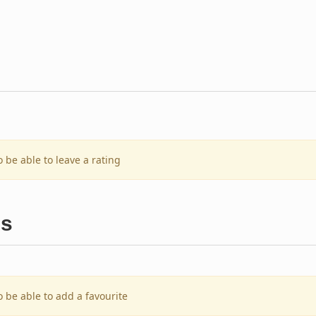
o be able to leave a rating
es
o be able to add a favourite