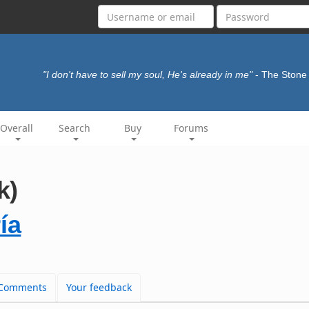
"I don't have to sell my soul, He's already in me"
- The Ston
Overall
Search
Buy
Forums
k)
ía
Comments
Your feedback