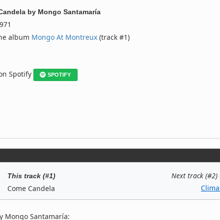
Candela
by
Mongo Santamaría
971
the album
Mongo At Montreux
(track #1)
 on Spotify
SPOTIFY
Next track (#2)
This track (#1)
Clima
Come Candela
by Mongo Santamaría: