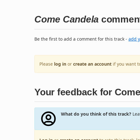
Come Candela
commen
Be the first to add a comment for this track -
add 
Please
log in
or
create an account
if you want 
Your feedback for Com
What do you think of this track?
Leav