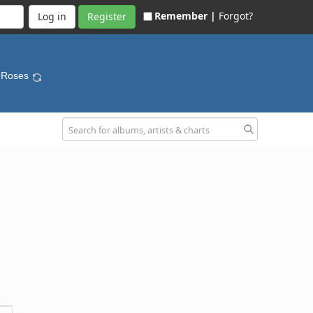
Remember |
Forgot?
Register
e Roses