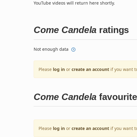
YouTube videos will return here shortly.
Come Candela
ratings
Not enough data
Please
log in
or
create an account
if you want t
Come Candela
favourit
Please
log in
or
create an account
if you want t