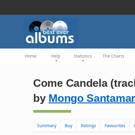
Home
Help
Statistics
The Charts
Come Candela (trac
by
Mongo Santamar
Summary
Buy
Ratings
Favourites