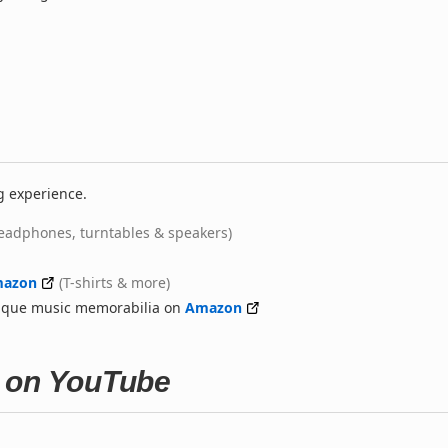
g experience.
eadphones, turntables & speakers)
azon
(T-shirts & more)
nique music memorabilia on
Amazon
a on YouTube