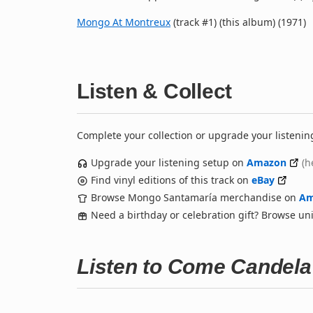
Mongo At Montreux
(track #1) (this album) (1971)
Listen & Collect
Complete your collection or upgrade your listenin
Upgrade your listening setup on
Amazon
(h
Find vinyl editions of this track on
eBay
Browse Mongo Santamaría merchandise on
Am
Need a birthday or celebration gift? Browse u
Listen to Come Candel