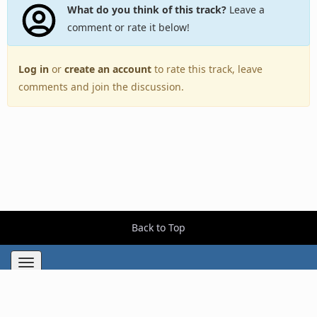
What do you think of this track?
Leave a
comment or rate it below!
Log in
or
create an account
to rate this track, leave
comments and join the discussion.
Back to Top
Toggle
navigation
Copyright © 2005–2026 BestEverAlbums.com.
All rights reserved.