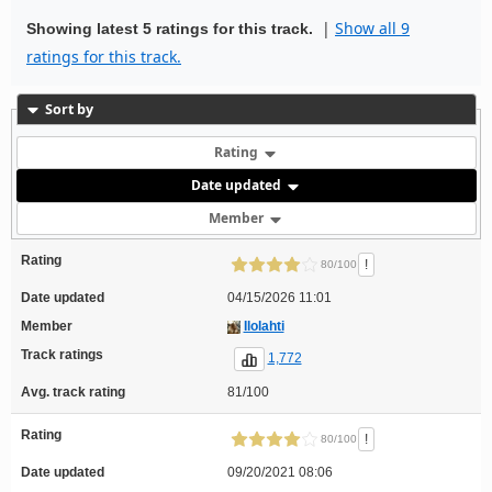
|
Show all 9
Showing latest 5 ratings for this track.
ratings for this track.
Sort by
Rating
Date updated
Member
Rating
!
80/100
Date updated
04/15/2026 11:01
Member
Ilolahti
Track ratings
1,772
Avg. track rating
81/100
Rating
!
80/100
Date updated
09/20/2021 08:06