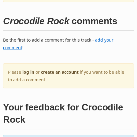
Crocodile Rock
comments
Be the first to add a comment for this track -
add your
comment
!
Please
log in
or
create an account
if you want to be able
to add a comment
Your feedback for Crocodile
Rock