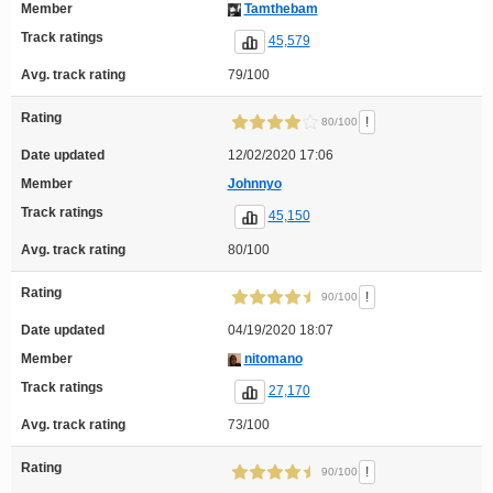
Member
Tamthebam
Track ratings
45,579
Avg. track rating
79/100
Rating
!
80/100
Date updated
12/02/2020 17:06
Member
Johnnyo
Track ratings
45,150
Avg. track rating
80/100
Rating
!
90/100
Date updated
04/19/2020 18:07
Member
nitomano
Track ratings
27,170
Avg. track rating
73/100
Rating
!
90/100