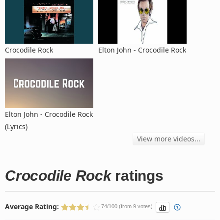
Crocodile Rock
Elton John - Crocodile Rock
Elton John - Crocodile Rock
(Lyrics)
View more videos...
Crocodile Rock
ratings
Average Rating:
74/100 (from 9 votes)