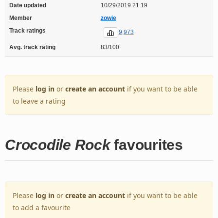
Date updated
10/29/2019 21:19
Member
zowie
Track ratings
9,973
Avg. track rating
83/100
Please
log in
or
create an account
if you want to be able
to leave a rating
Crocodile Rock
favourites
Please
log in
or
create an account
if you want to be able
to add a favourite