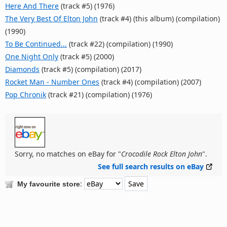
Here And There
(track #5) (1976)
The Very Best Of Elton John
(track #4) (this album) (compilation)
(1990)
To Be Continued...
(track #22) (compilation) (1990)
One Night Only
(track #5) (2000)
Diamonds
(track #5) (compilation) (2017)
Rocket Man - Number Ones
(track #4) (compilation) (2007)
Pop Chronik
(track #21) (compilation) (1976)
Sorry, no matches on eBay for "
Crocodile Rock Elton John
".
See full search results on eBay
:
My favourite store