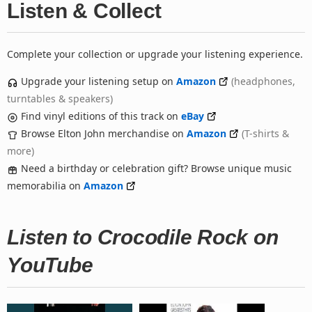
Listen & Collect
Complete your collection or upgrade your listening experience.
Upgrade your listening setup on
Amazon
(headphones,
turntables & speakers)
Find vinyl editions of this track on
eBay
Browse Elton John merchandise on
Amazon
(T-shirts &
more)
Need a birthday or celebration gift? Browse unique music
memorabilia on
Amazon
Listen to Crocodile Rock on
YouTube