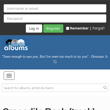
Remember |
Forgot?
Register
"Seen enough to eye you, But I've seen too much to try you"
- Dinosaur Jr.
Toggle
navigation