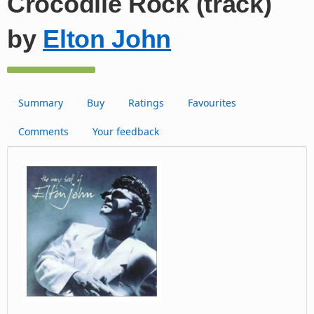
Crocodile Rock (track)
by
Elton John
Summary
Buy
Ratings
Favourites
Comments
Your feedback