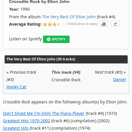
Crocodile Rock
by
Elton John
1990
Year:
From the album
The Very Best Of Elton John
(track #4)
Average Rating:
74/100 (from 9 votes)
Listen on Spotify
SPOTIFY
The Very Best Of Elton John (30 tracks)
«
Previous track
Next track (#5)
»
This track (#4)
(#3)
Daniel
Crocodile Rock
Honky Cat
Crocodile Rock
appears on the following album(s) by Elton John:
Don't Shoot Me I'm Only The Piano Player
(track #9) (1973)
Greatest Hits 1970-2002
(track #6) (compilation) (2002)
Greatest Hits
(track #11) (compilation) (1974)