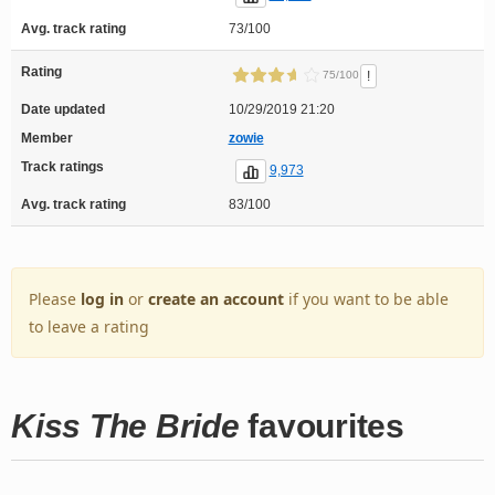
Avg. track rating
73/100
Rating
!
75/100
Date updated
10/29/2019 21:20
Member
zowie
Track ratings
9,973
Avg. track rating
83/100
Please
log in
or
create an account
if you want to be able
to leave a rating
Kiss The Bride
favourites