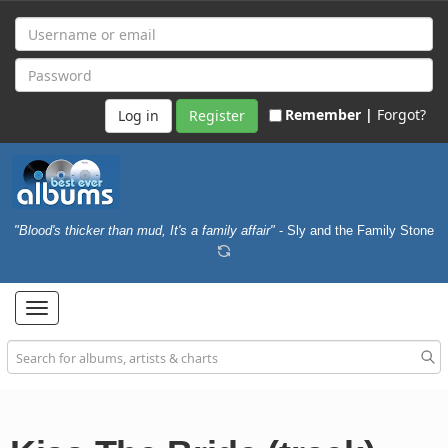
Remember |
Forgot?
Register
"Blood's thicker than mud, It's a family affair"
- Sly and the Family Stone
Toggle
navigation