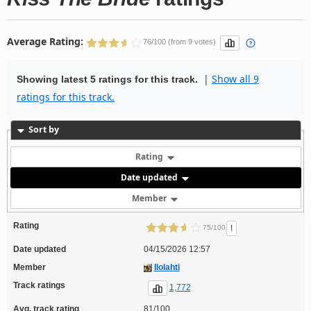
Average Rating:
76/100 (from 9 votes)
|
Show all 9
Showing latest 5 ratings for this track.
ratings for this track.
Sort by
Rating
Date updated
Member
Rating
!
75/100
Date updated
04/15/2026 12:57
Member
Ilolahti
Track ratings
1,772
Avg. track rating
81/100