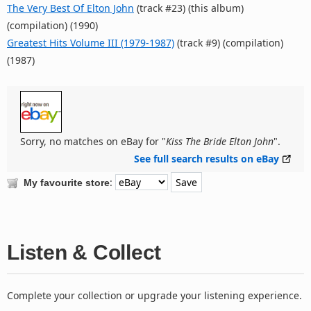
The Very Best Of Elton John
(track #23) (this album)
(compilation) (1990)
Greatest Hits Volume III (1979-1987)
(track #9) (compilation)
(1987)
Sorry, no matches on eBay for "
Kiss The Bride Elton John
".
See full search results on eBay
:
My favourite store
Listen & Collect
Complete your collection or upgrade your listening experience.