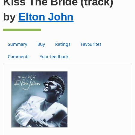
Kiss The Bride (track)
by
Elton John
Summary
Buy
Ratings
Favourites
Comments
Your feedback