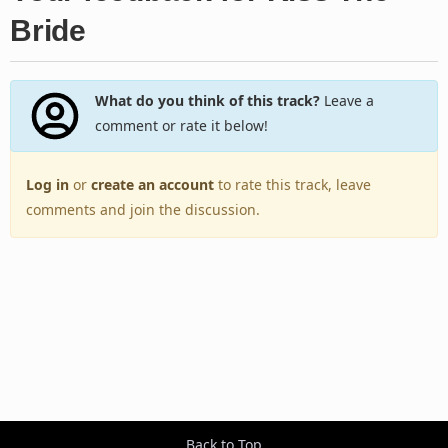
Bride
What do you think of this track?
Leave a
comment or rate it below!
Log in
or
create an account
to rate this track, leave
comments and join the discussion.
Back to Top