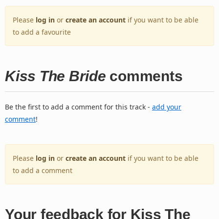
Please
log in
or
create an account
if you want to be able
to add a favourite
Kiss The Bride
comments
Be the first to add a comment for this track -
add your
comment
!
Please
log in
or
create an account
if you want to be able
to add a comment
Your feedback for Kiss The