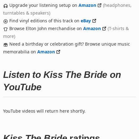
Upgrade your listening setup on
Amazon
(headphones,
turntables & speakers)
Find vinyl editions of this track on
eBay
Browse Elton John merchandise on
Amazon
(T-shirts &
more)
Need a birthday or celebration gift? Browse unique music
memorabilia on
Amazon
Listen to Kiss The Bride on
YouTube
YouTube videos will return here shortly.
Kiss The Bride
ratings