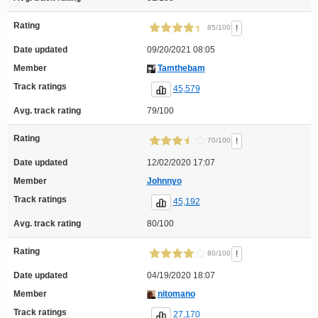
Rating
!
85/100
Date updated
09/20/2021 08:05
Member
Tamthebam
Track ratings
45,579
Avg. track rating
79/100
Rating
!
70/100
Date updated
12/02/2020 17:07
Member
Johnnyo
Track ratings
45,192
Avg. track rating
80/100
Rating
!
80/100
Date updated
04/19/2020 18:07
Member
nitomano
Track ratings
27,170