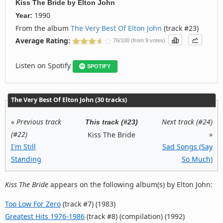
Kiss The Bride
by
Elton John
1990
Year:
From the album
The Very Best Of Elton John
(track #23)
Average Rating:
76/100 (from 9 votes)
Listen on Spotify
SPOTIFY
The Very Best Of Elton John (30 tracks)
«
Previous track
Next track (#24)
This track (#23)
(#22)
»
Kiss The Bride
I'm Still
Sad Songs (Say
Standing
So Much)
Kiss The Bride
appears on the following album(s) by Elton John:
Too Low For Zero
(track #7) (1983)
Greatest Hits 1976-1986
(track #8) (compilation) (1992)