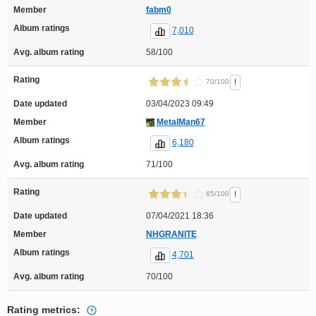
Member
fabm0
Album ratings
7,010
Avg. album rating
58/100
Rating
!
70/100
Date updated
03/04/2023 09:49
Member
MetalMan67
Album ratings
6,180
Avg. album rating
71/100
Rating
!
65/100
Date updated
07/04/2021 18:36
Member
NHGRANITE
Album ratings
4,701
Avg. album rating
70/100
Rating metrics: