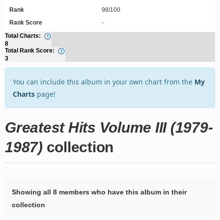
Rank
98/100
Rank Score
-
Total Charts:
8
Total Rank Score:
3
You can include this album in your own chart from the
My
Charts
page!
Greatest Hits Volume III (1979-
1987)
collection
Showing all 8 members who have this album in their
collection