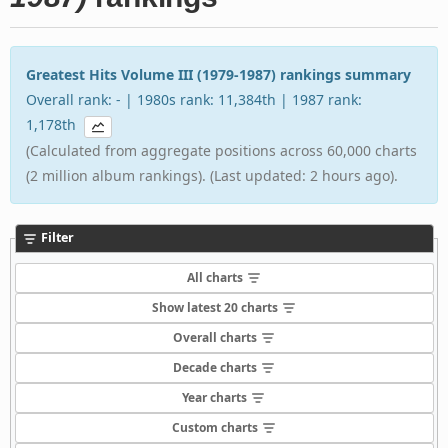
Greatest Hits Volume III (1979-1987) rankings summary
Overall rank: - | 1980s rank: 11,384th | 1987 rank:
1,178th
(Calculated from aggregate positions across 60,000 charts
(2 million album rankings). (Last updated: 2 hours ago).
Filter
All charts
Show latest 20 charts
Overall charts
Decade charts
Year charts
Custom charts