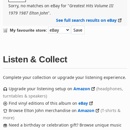
Sorry, no matches on eBay for "
Greatest Hits Volume III
1979 1987 Elton John
".
See full search results on eBay
:
My favourite store
Listen & Collect
Complete your collection or upgrade your listening experience.
Upgrade your listening setup on
Amazon
(headphones,
turntables & speakers)
Find vinyl editions of this album on
eBay
Browse Elton John merchandise on
Amazon
(T-shirts &
more)
Need a birthday or celebration gift? Browse unique music