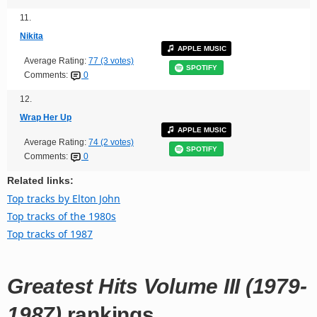
11.
Nikita
APPLE MUSIC
Average Rating:
77 (3 votes)
SPOTIFY
Comments:
0
12.
Wrap Her Up
APPLE MUSIC
Average Rating:
74 (2 votes)
SPOTIFY
Comments:
0
Related links:
Top tracks by Elton John
Top tracks of the 1980s
Top tracks of 1987
Greatest Hits Volume III (1979-
1987)
rankings