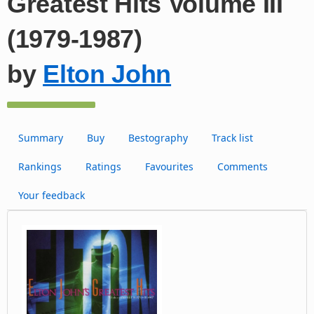
Greatest Hits Volume III
(1979-1987)
by
Elton John
Summary
Buy
Bestography
Track list
Rankings
Ratings
Favourites
Comments
Your feedback