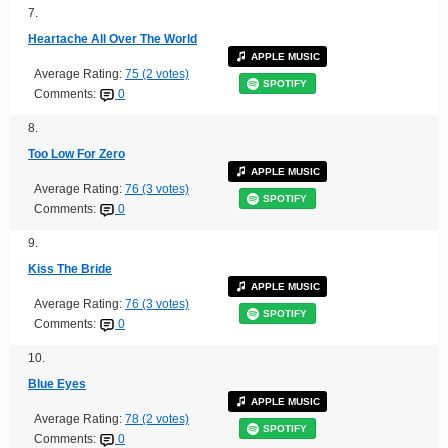
7.
Heartache All Over The World
APPLE MUSIC
Average Rating:
75 (2 votes)
SPOTIFY
Comments:
0
8.
Too Low For Zero
APPLE MUSIC
Average Rating:
76 (3 votes)
SPOTIFY
Comments:
0
9.
Kiss The Bride
APPLE MUSIC
Average Rating:
76 (3 votes)
SPOTIFY
Comments:
0
10.
Blue Eyes
APPLE MUSIC
Average Rating:
78 (2 votes)
SPOTIFY
Comments:
0