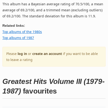
This album has a Bayesian average rating of 70.5/100, a mean
average of 69.2/100, and a trimmed mean (excluding outliers)
of 69.2/100. The standard deviation for this album is 11.9.
Related links:
Top albums of the 1980s
Top albums of 1987
Please
log in
or
create an account
if you want to be able
to leave a rating
Greatest Hits Volume III (1979-
1987)
favourites