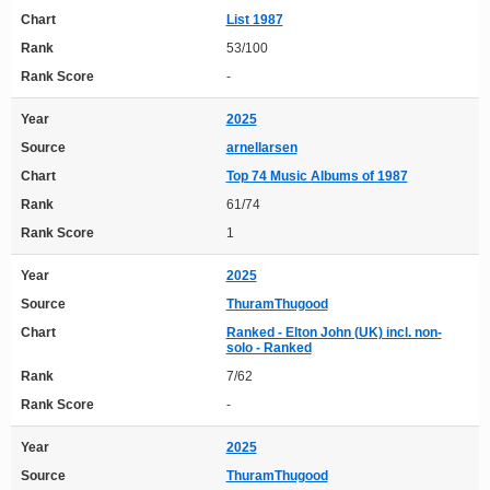
Chart
List 1987
Rank
53/100
Rank Score
-
Year
2025
Source
arnellarsen
Chart
Top 74 Music Albums of 1987
Rank
61/74
Rank Score
1
Year
2025
Source
ThuramThugood
Chart
Ranked - Elton John (UK) incl. non-
solo - Ranked
Rank
7/62
Rank Score
-
Year
2025
Source
ThuramThugood