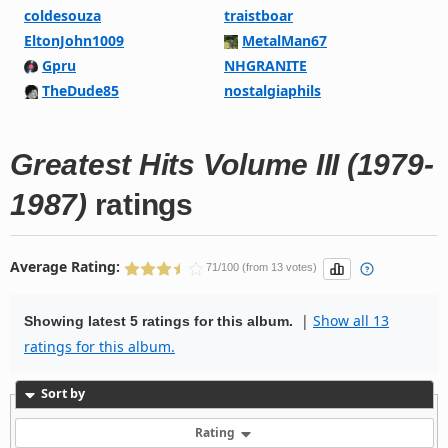
coldesouza
traistboar
EltonJohn1009
MetalMan67
Gpru
NHGRANITE
TheDude85
nostalgiaphils
Greatest Hits Volume III (1979-
1987)
ratings
Average Rating:
71/100 (from 13 votes)
|
Show all 13
Showing latest 5 ratings for this album.
ratings for this album.
Sort by
Rating