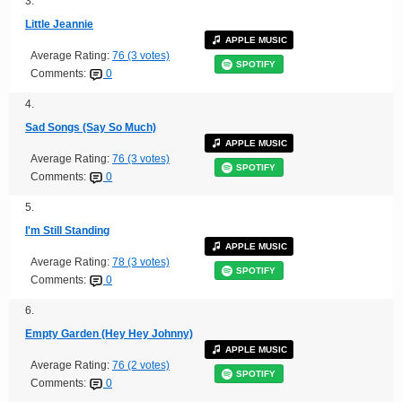
3.
Little Jeannie
APPLE MUSIC
Average Rating:
76 (3 votes)
SPOTIFY
Comments:
0
4.
Sad Songs (Say So Much)
APPLE MUSIC
Average Rating:
76 (3 votes)
SPOTIFY
Comments:
0
5.
I'm Still Standing
APPLE MUSIC
Average Rating:
78 (3 votes)
SPOTIFY
Comments:
0
6.
Empty Garden (Hey Hey Johnny)
APPLE MUSIC
Average Rating:
76 (2 votes)
SPOTIFY
Comments:
0