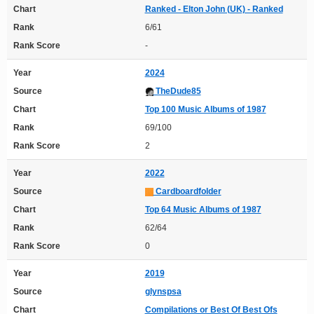
Chart
Ranked - Elton John (UK) - Ranked
Rank
6/61
Rank Score
-
Year
2024
Source
TheDude85
Chart
Top 100 Music Albums of 1987
Rank
69/100
Rank Score
2
Year
2022
Source
Cardboardfolder
Chart
Top 64 Music Albums of 1987
Rank
62/64
Rank Score
0
Year
2019
Source
glynspsa
Chart
Compilations or Best Of Best Ofs