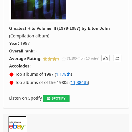
Greatest Hits Volume III (1979-1987)
by
Elton John
(Compilation album)
1987
Year:
-
Overall rank:
Average Rating:
71/100 (from 13 votes)
Accolades:
Top albums of 1987 (
1,178th
)
Top albums of of the 1980s (
11,384th
)
Listen on Spotify
SPOTIFY