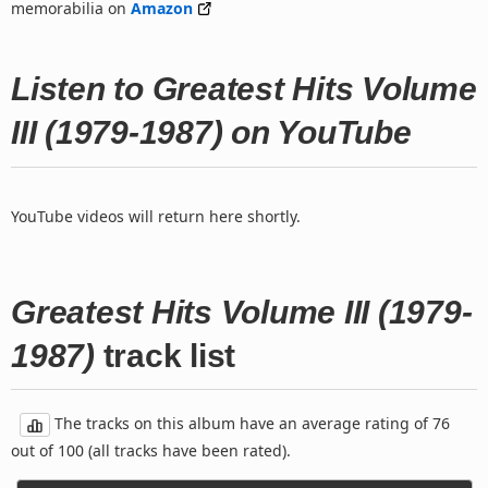
memorabilia on
Amazon
Listen to Greatest Hits Volume
III (1979-1987) on YouTube
YouTube videos will return here shortly.
Greatest Hits Volume III (1979-
1987)
track list
The tracks on this album have an average rating of 76
out of 100 (all tracks have been rated).