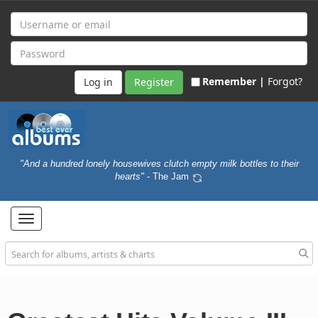
Remember |
Forgot?
Register
"And a hundred lonely housewives clutch empty milk bottles to their
hearts"
- The Jam
Toggle
navigation