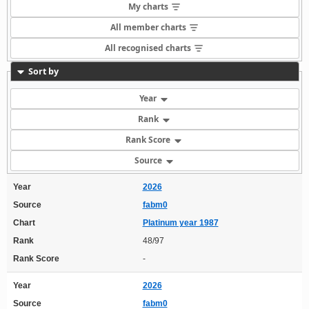
My charts
All member charts
All recognised charts
Sort by
Year
Rank
Rank Score
Source
Year
2026
Source
fabm0
Chart
Platinum year 1987
Rank
48/97
Rank Score
-
Year
2026
Source
fabm0