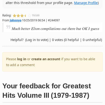
alter this threshold from your profile page.
Manage Profile
)
Rating:
70/100
From
Johnnyo
10/25/2019 06:54 | #244097
Much better Elton compilations out there but OK I guess
Helpful?
(Log in to vote)
|
0 votes
(0 helpful | 0 unhelpful)
Please
log in
or
create an account
if you want to be able
to add a comment
Your feedback for Greatest
Hits Volume III (1979-1987)