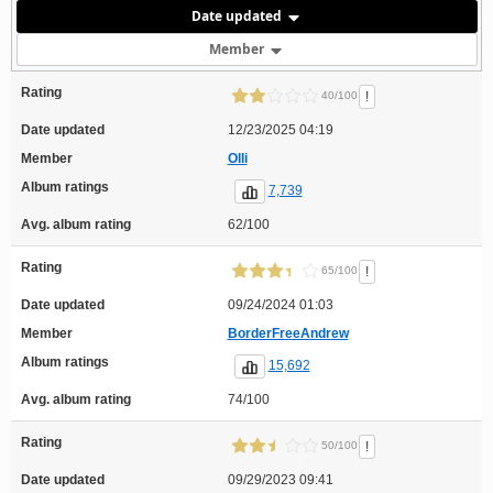
Date updated
Member
Rating
!
40/100
Date updated
12/23/2025 04:19
Member
Olli
Album ratings
7,739
Avg. album rating
62/100
Rating
!
65/100
Date updated
09/24/2024 01:03
Member
BorderFreeAndrew
Album ratings
15,692
Avg. album rating
74/100
Rating
!
50/100
Date updated
09/29/2023 09:41