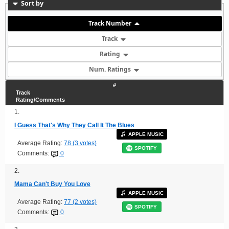
Sort by
Track Number
Track
Rating
Num. Ratings
#
Track
Rating/Comments
1.
I Guess That's Why They Call It The Blues
APPLE MUSIC
Average Rating:
78 (3 votes)
SPOTIFY
Comments:
0
2.
Mama Can't Buy You Love
APPLE MUSIC
Average Rating:
77 (2 votes)
SPOTIFY
Comments:
0