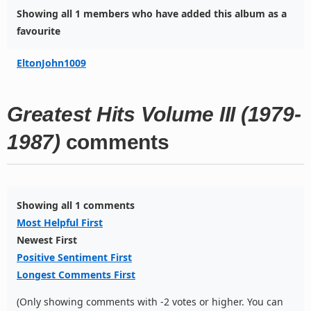
Showing all 1 members who have added this album as a
favourite
EltonJohn1009
Greatest Hits Volume III (1979-
1987)
comments
Showing all 1 comments
Most Helpful First
Newest First
Positive Sentiment First
Longest Comments First
(Only showing comments with -2 votes or higher. You can