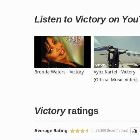
Listen to Victory on Yo
Brenda Waters - Victory
Vybz Kartel - Victory
(Official Music Video)
Victory
ratings
Average Rating:
77/100 (from 7 votes)