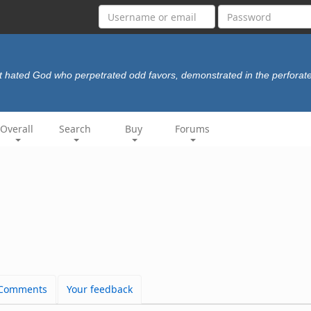
t hated God who perpetrated odd favors, demonstrated in the perforat
Overall
Search
Buy
Forums
Comments
Your feedback