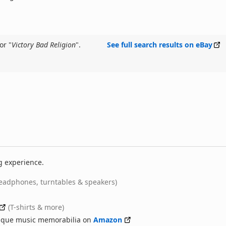
or "
Victory Bad Religion
".
See full search results on eBay
g experience.
eadphones, turntables & speakers)
(T-shirts & more)
nique music memorabilia on
Amazon