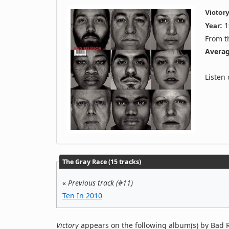
Victor
1
Year:
From 
Averag
Listen
The Gray Race (15 tracks)
«
Previous track (#11)
Ten In 2010
Victory
appears on the following album(s) by Bad R