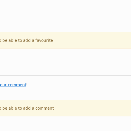
o be able to add a favourite
your comment
!
to be able to add a comment