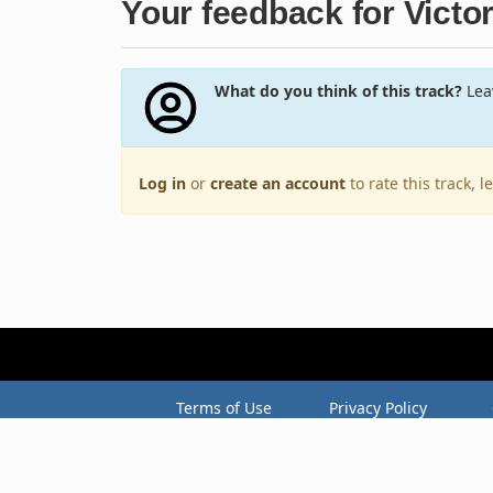
Your feedback for Victo
What do you think of this track?
Leav
Log in
or
create an account
to rate this track, 
Terms of Use
Privacy Policy
Copyright © 2005–