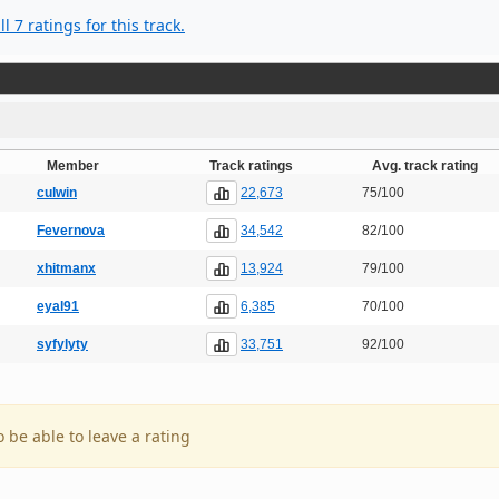
l 7 ratings for this track.
Member
Track ratings
Avg. track rating
22,673
culwin
75/100
34,542
Fevernova
82/100
13,924
xhitmanx
79/100
6,385
eyal91
70/100
33,751
syfylyty
92/100
o be able to leave a rating