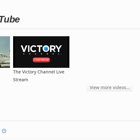
uTube
The Victory Channel Live
Stream
View more videos...