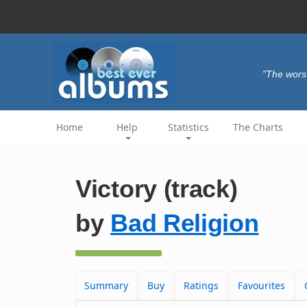
"The wors
Home
Help
Statistics
The Charts
Victory (track)
by
Bad Religion
Summary
Buy
Ratings
Favourites