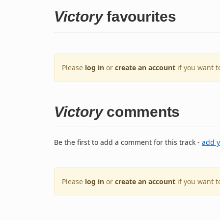
Victory
favourites
Please
log in
or
create an account
if you want t
Victory
comments
Be the first to add a comment for this track -
add 
Please
log in
or
create an account
if you want 