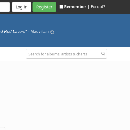
Remember |
Forgot?
Register
ed Rod Lavers"
- Madvillain