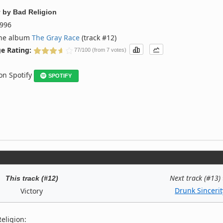
y
by
Bad Religion
996
the album
The Gray Race
(track #12)
e Rating:
77/100 (from 7 votes)
 on Spotify
SPOTIFY
Next track (#13)
This track (#12)
Drunk Sincerit
Victory
eligion: