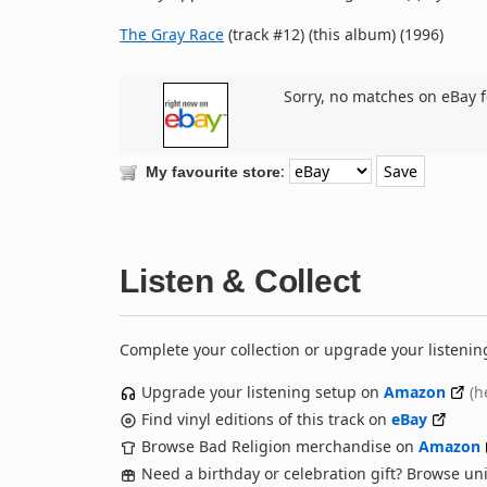
The Gray Race
(track #12) (this album) (1996)
Sorry, no matches on eBay f
:
My favourite store
Listen & Collect
Complete your collection or upgrade your listenin
Upgrade your listening setup on
Amazon
(h
Find vinyl editions of this track on
eBay
Browse Bad Religion merchandise on
Amazon
Need a birthday or celebration gift? Browse u