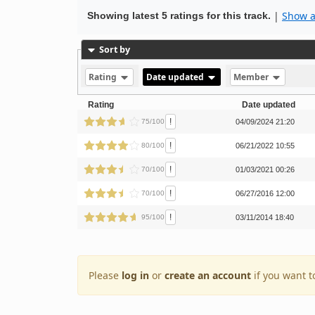
|
Show al
Showing latest 5 ratings for this track.
Sort by
Rating
Date updated
Member
Rating
Date updated
!
75/100
04/09/2024 21:20
!
80/100
06/21/2022 10:55
!
70/100
01/03/2021 00:26
!
70/100
06/27/2016 12:00
!
95/100
03/11/2014 18:40
Please
log in
or
create an account
if you want t