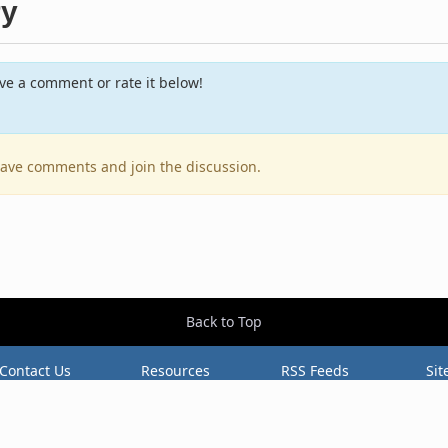
ry
e a comment or rate it below!
leave comments and join the discussion.
Back to Top
Contact Us
Resources
RSS Feeds
Sit
2026 BestEverAlbums.com.
All rights reserved.
Celebrating 20 years