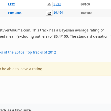
2,742
LT22
86/100
16,454
Phmus84
100/100
 BestEverAlbums.com. This track has a Bayesian average rating of
ed mean (excluding outliers) of 86.4/100. The standard deviation f
ks of the 2010s
Top tracks of 2012
o be able to leave a rating
ack as a favourite