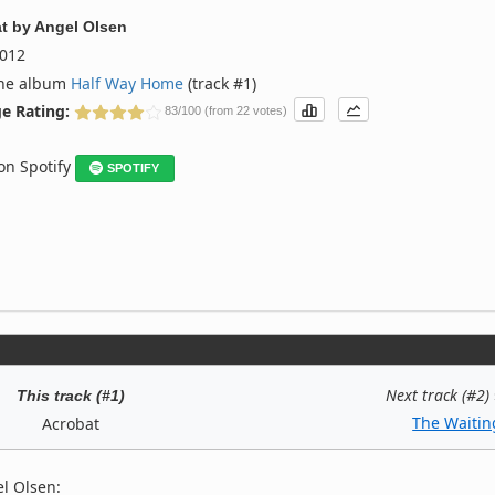
t
by
Angel Olsen
012
the album
Half Way Home
(track #1)
e Rating:
83/100 (from 22 votes)
 on Spotify
SPOTIFY
Next track (#2)
This track (#1)
The Waitin
Acrobat
l Olsen: