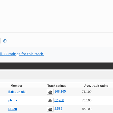
l 22 ratings for this track.
Member
Track ratings
Avg. track rating
168,365
Exist-en-ciel
71/100
32,788
platus
76/100
2,582
LT228
86/100