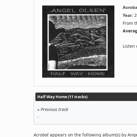
Acroba
2
Year:
From 
Averag
Listen
Half Way Home (11 tracks)
«
Previous track
-
Acrobat
appears on the following album(s) by Ange