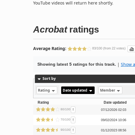
YouTube videos will return here shortly.
Acrobat
ratings
Average Rating:
83/100 (from 22 votes)
|
Show al
Showing latest 5 ratings for this track.
Sort by
Rating
Date updated
Member
Rating
Date updated
!
80/100
07/12/2026 02:03
!
70/100
09/02/2024 10:06
!
90/100
01/12/2023 08:56