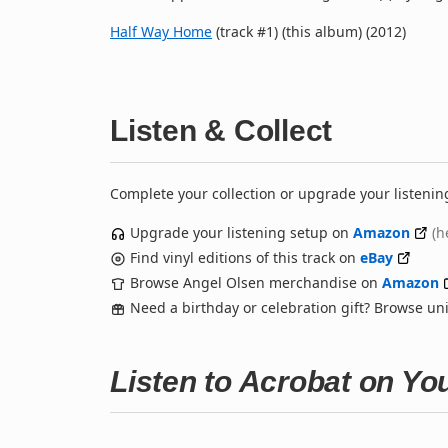
Half Way Home
(track #1) (this album) (2012)
Listen & Collect
Complete your collection or upgrade your listenin
Upgrade your listening setup on
Amazon
(h
Find vinyl editions of this track on
eBay
Browse Angel Olsen merchandise on
Amazon
Need a birthday or celebration gift? Browse u
Listen to Acrobat on Y