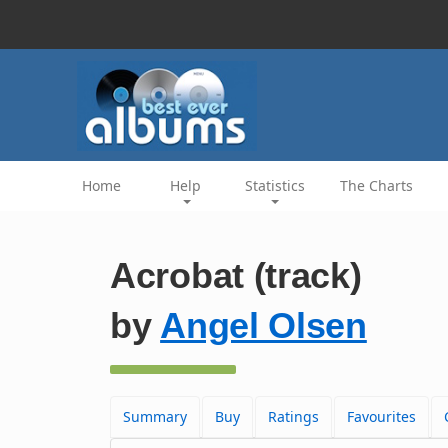
Home
Help
Statistics
The Charts
Acrobat (track)
by
Angel Olsen
Summary
Buy
Ratings
Favourites