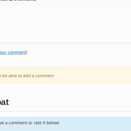
your comment
!
to be able to add a comment
bat
e a comment or rate it below!