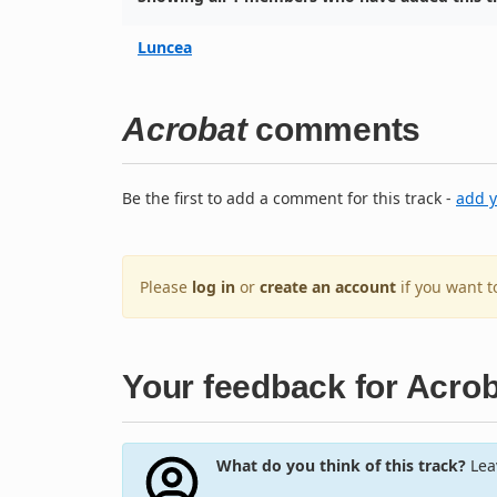
Luncea
Acrobat
comments
Be the first to add a comment for this track -
add 
Please
log in
or
create an account
if you want 
Your feedback for Acro
What do you think of this track?
Leav