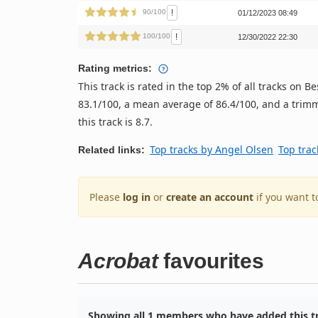
!
90/100
01/12/2023 08:49
!
100/100
12/30/2022 22:30
Rating metrics:
This track is rated in the top 2% of all tracks on
83.1/100, a mean average of 86.4/100, and a trimm
this track is 8.7.
Top tracks by Angel Olsen
Top trac
Related links:
Please
log in
or
create an account
if you want t
Acrobat
favourites
Showing all 1 members who have added this tr