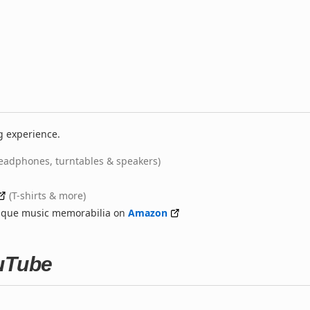
g experience.
eadphones, turntables & speakers)
(T-shirts & more)
nique music memorabilia on
Amazon
ouTube