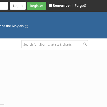
Remember |
Forgot?
Register
 and the Maytals