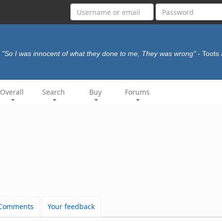
"So I was innocent of what they done to me, They was wrong"
- Toots
Overall
Search
Buy
Forums
Comments
Your feedback