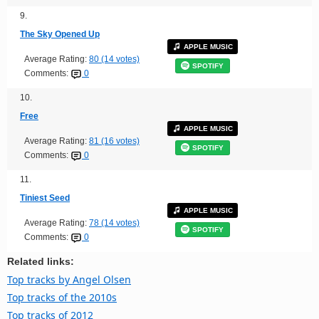
9.
The Sky Opened Up
APPLE MUSIC
Average Rating:
80 (14 votes)
SPOTIFY
Comments:
0
10.
Free
APPLE MUSIC
Average Rating:
81 (16 votes)
SPOTIFY
Comments:
0
11.
Tiniest Seed
APPLE MUSIC
Average Rating:
78 (14 votes)
SPOTIFY
Comments:
0
Related links:
Top tracks by Angel Olsen
Top tracks of the 2010s
Top tracks of 2012