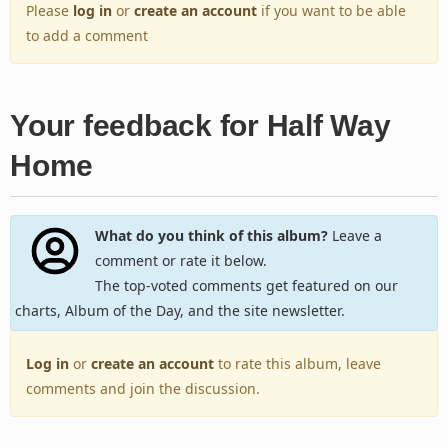
Please
log in
or
create an account
if you want to be able
to add a comment
Your feedback for Half Way
Home
What do you think of this album?
Leave a
comment or rate it below.
The top-voted comments get featured on our
charts, Album of the Day, and the site newsletter.
Log in
or
create an account
to rate this album, leave
comments and join the discussion.