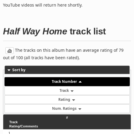
YouTube videos will return here shortly.
Half Way Home
track list
The tracks on this album have an average rating of 79
out of 100 (all tracks have been rated).
Sort by
Track Number
Track
Rating
Num. Ratings
#
Track
Rating/Comments
1.