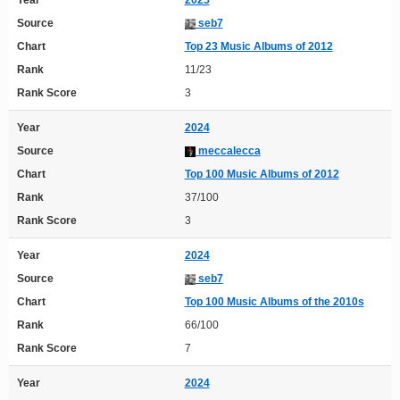
Year
2025
Source
seb7
Chart
Top 23 Music Albums of 2012
Rank
11/23
Rank Score
3
Year
2024
Source
meccalecca
Chart
Top 100 Music Albums of 2012
Rank
37/100
Rank Score
3
Year
2024
Source
seb7
Chart
Top 100 Music Albums of the 2010s
Rank
66/100
Rank Score
7
Year
2024