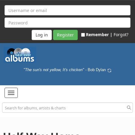
Remember |
Forgot?
Register
"The sun's not yellow, It's chicken"
- Bob Dylan
Toggle
navigation