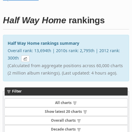
Half Way Home
rankings
Half Way Home rankings summary
Overall rank: 13,694th | 2010s rank: 2,795th | 2012 rank:
300th
(Calculated from aggregate positions across 60,000 charts
(2 million album rankings). (Last updated: 4 hours ago).
Filter
All charts
Show latest 20 charts
Overall charts
Decade charts