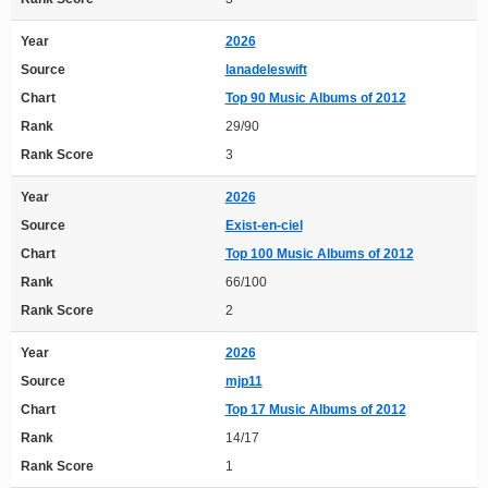
Year
2026
Source
lanadeleswift
Chart
Top 90 Music Albums of 2012
Rank
29/90
Rank Score
3
Year
2026
Source
Exist-en-ciel
Chart
Top 100 Music Albums of 2012
Rank
66/100
Rank Score
2
Year
2026
Source
mjp11
Chart
Top 17 Music Albums of 2012
Rank
14/17
Rank Score
1