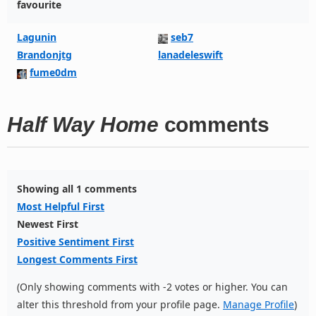
favourite
Lagunin
seb7
Brandonjtg
lanadeleswift
fume0dm
Half Way Home
comments
Showing all 1 comments
Most Helpful First
Newest First
Positive Sentiment First
Longest Comments First
(Only showing comments with -2 votes or higher. You can
alter this threshold from your profile page.
Manage Profile
)