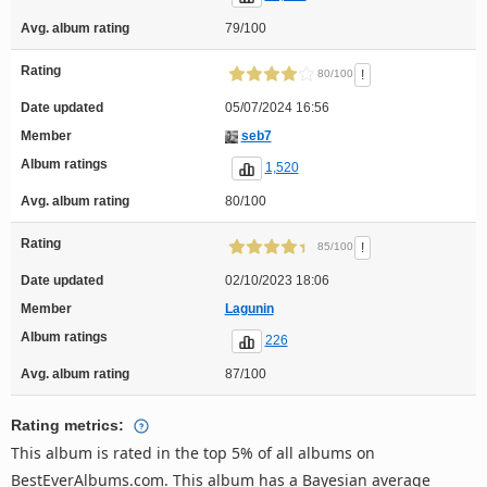
Avg. album rating
79/100
Rating
!
80/100
Date updated
05/07/2024 16:56
Member
seb7
Album ratings
1,520
Avg. album rating
80/100
Rating
!
85/100
Date updated
02/10/2023 18:06
Member
Lagunin
Album ratings
226
Avg. album rating
87/100
Rating metrics:
This album is rated in the top 5% of all albums on
BestEverAlbums.com. This album has a Bayesian average