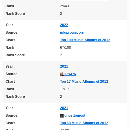
Rank
29/43
Rank Score
2
Year
2022
Source
mlgprounicorn
Chart
Top 100 Music Albums of 2012
Rank
67/100
Rank Score
2
Year
2021
Source
scwrlw
Chart
Top 17 Music Albums of 2012
Rank
12/17
Rank Score
2
Year
2021
Source
ghosttomost
Chart
Top 60 Music Albums of 2012