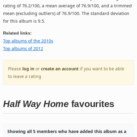
rating of 76.2/100, a mean average of 76.9/100, and a trimmed
mean (excluding outliers) of 76.9/100. The standard deviation
for this album is 9.5.
Related links:
Top albums of the 2010s
Top albums of 2012
Please
log in
or
create an account
if you want to be able
to leave a rating
Half Way Home
favourites
Showing all 5 members who have added this album as a