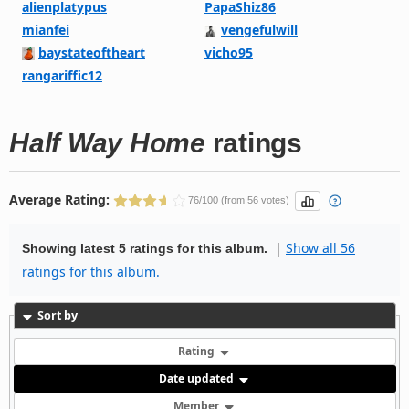
alienplatypus
PapaShiz86
mianfei
vengefulwill
baystateoftheart
vicho95
rangariffic12
Half Way Home
ratings
Average Rating:
76/100 (from 56 votes)
|
Show all 56
Showing latest 5 ratings for this album.
ratings for this album.
Sort by
Rating
Date updated
Member