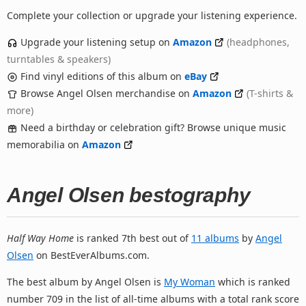
Complete your collection or upgrade your listening experience.
Upgrade your listening setup on
Amazon
(headphones,
turntables & speakers)
Find vinyl editions of this album on
eBay
Browse Angel Olsen merchandise on
Amazon
(T-shirts &
more)
Need a birthday or celebration gift? Browse unique music
memorabilia on
Amazon
Angel Olsen bestography
Half Way Home
is ranked 7th best out of
11 albums
by
Angel
Olsen
on BestEverAlbums.com.
The best album by Angel Olsen is
My Woman
which is ranked
number 709 in the list of all-time albums with a total rank score