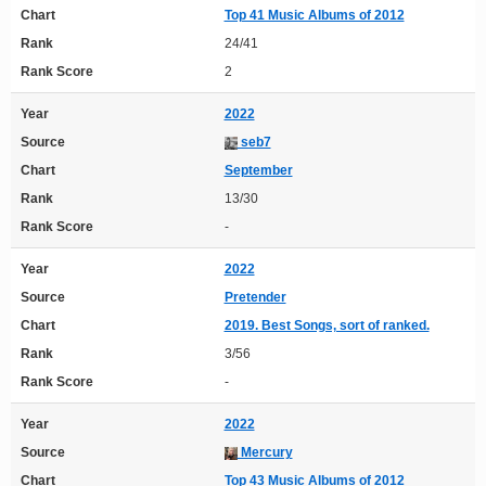
Chart
Top 41 Music Albums of 2012
Rank
24/41
Rank Score
2
Year
2022
Source
seb7
Chart
September
Rank
13/30
Rank Score
-
Year
2022
Source
Pretender
Chart
2019. Best Songs, sort of ranked.
Rank
3/56
Rank Score
-
Year
2022
Source
Mercury
Chart
Top 43 Music Albums of 2012