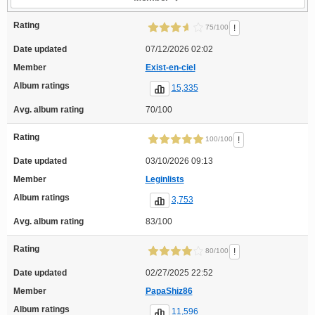
Rating
!
75/100
Date updated
07/12/2026 02:02
Member
Exist-en-ciel
Album ratings
15,335
Avg. album rating
70/100
Rating
!
100/100
Date updated
03/10/2026 09:13
Member
Leginlists
Album ratings
3,753
Avg. album rating
83/100
Rating
!
80/100
Date updated
02/27/2025 22:52
Member
PapaShiz86
Album ratings
11,596