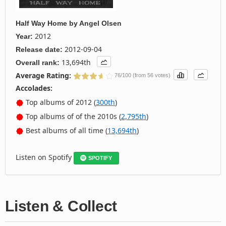
Half Way Home
by
Angel Olsen
2012
Year:
2012-09-04
Release date:
13,694th
Overall rank:
Average Rating:
76/100 (from 56 votes)
Accolades:
Top albums of 2012 (
300th
)
Top albums of of the 2010s (
2,795th
)
Best albums of all time (
13,694th
)
Listen on Spotify
SPOTIFY
Listen & Collect