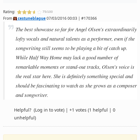
Rating:
75/100
From
cestuneblague
07/03/2016 00:03 | #170366
The best showcase so far for Angel Olsen's extraordinarily
lofty vocals and natural talents as a performer, even if the
songwriting still seems to be playing a bit of catch up.
While Half Way Home may lack a good number of
remarkable moments or stand-out tracks, Olsen's voice is
the real star here. She is definitely something special and
should be fascinating to watch as she grows as a composer
and songwriter.
Helpful?
(Log in to vote)
|
+1 votes
(1 helpful | 0
unhelpful)