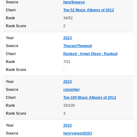
Source
henriknaess
Chart
Top 52 Music Albums of 2012
Rank
34/52
Rank Score
2
Year
2023
Source
ThuramThugood
Chart
Ranked - Angel Olsen - Ranked
Rank
7/11
Rank Score
-
Year
2023
Source
cmoshier
Chart
Top 100 Music Albums of 2012
Rank
33/100
Rank Score
3
Year
2022
Source
henrygreen0203