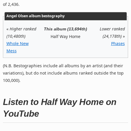
of 2,436.
Angel Olsen album bestography
«
Higher ranked
Lower ranked
This album (13,694th)
(10,480th)
(24,178th)
»
Half Way Home
Whole New
Phases
Mess
(N.B. Bestographies include all albums by an artist (and their
variations), but do not include albums ranked outside the top
100,000).
Listen to Half Way Home on
YouTube