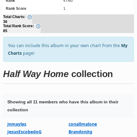
Rank
47/60
Rank Score
1
Total Charts:
36
Total Rank Score:
85
You can include this album in your own chart from the
My
Charts
page!
Half Way Home
collection
Showing all 11 members who have this album in their
collection
jnmayles
conallmalone
JesusEscobedoG
Brandonjtg