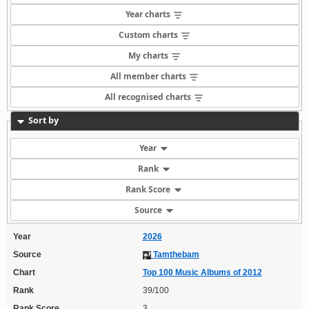
Year charts
Custom charts
My charts
All member charts
All recognised charts
Sort by
Year
Rank
Rank Score
Source
Year
2026
Source
Tamthebam
Chart
Top 100 Music Albums of 2012
Rank
39/100
Rank Score
3