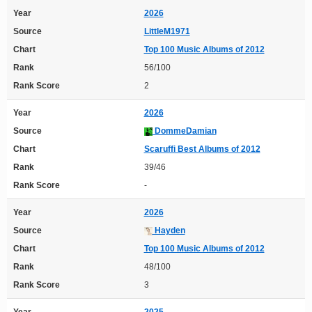
Year
2026
Source
LittleM1971
Chart
Top 100 Music Albums of 2012
Rank
56/100
Rank Score
2
Year
2026
Source
DommeDamian
Chart
Scaruffi Best Albums of 2012
Rank
39/46
Rank Score
-
Year
2026
Source
Hayden
Chart
Top 100 Music Albums of 2012
Rank
48/100
Rank Score
3