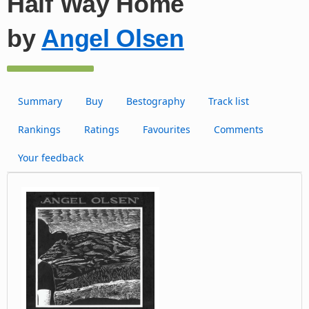
Half Way Home
by
Angel Olsen
Summary
Buy
Bestography
Track list
Rankings
Ratings
Favourites
Comments
Your feedback