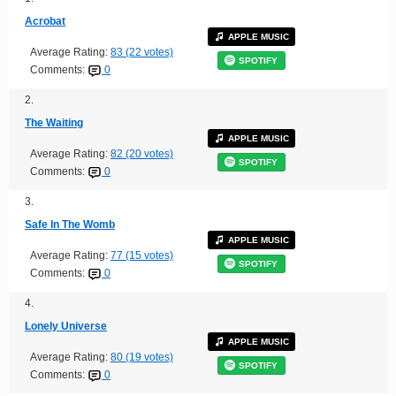
Acrobat
APPLE MUSIC
Average Rating:
83 (22 votes)
SPOTIFY
Comments:
0
2.
The Waiting
APPLE MUSIC
Average Rating:
82 (20 votes)
SPOTIFY
Comments:
0
3.
Safe In The Womb
APPLE MUSIC
Average Rating:
77 (15 votes)
SPOTIFY
Comments:
0
4.
Lonely Universe
APPLE MUSIC
Average Rating:
80 (19 votes)
SPOTIFY
Comments:
0