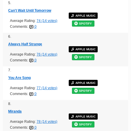
5.
Can't Wait Until Tomorrow
APPLE MUSIC
Average Rating:
74 (14 votes)
SPOTIFY
Comments:
0
6.
Always Half Strange
APPLE MUSIC
Average Rating:
76 (14 votes)
SPOTIFY
Comments:
0
7.
You Are Song
APPLE MUSIC
Average Rating:
77 (14 votes)
SPOTIFY
Comments:
0
8.
Miranda
APPLE MUSIC
Average Rating:
78 (14 votes)
SPOTIFY
Comments:
0