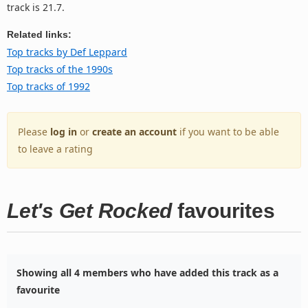
track is 21.7.
Related links:
Top tracks by Def Leppard
Top tracks of the 1990s
Top tracks of 1992
Please
log in
or
create an account
if you want to be able
to leave a rating
Let's Get Rocked
favourites
Showing all 4 members who have added this track as a
favourite