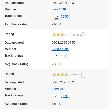
Date updated
06/23/2026 23:33
Member
juanr1096
Track ratings
72,504
Avg. track rating
79/100
Rating
!
65/100
Date updated
06/21/2026 17:57
Member
Exist-en-ciel
Track ratings
168,365
Avg. track rating
71/100
Rating
!
80/100
Date updated
06/28/2025 08:27
Member
steve397
Track ratings
5,591
Avg. track rating
74/100