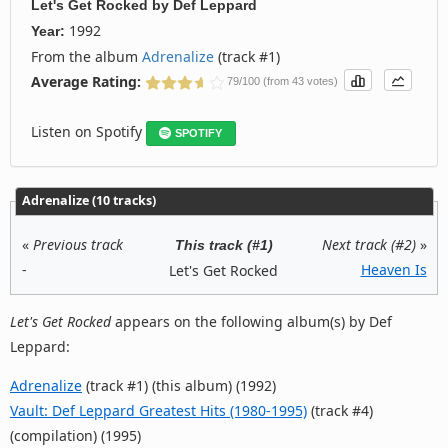
Let's Get Rocked
by
Def Leppard
1992
Year:
From the album
Adrenalize
(track #1)
Average Rating:
79/100 (from 43 votes)
Listen on Spotify
SPOTIFY
Adrenalize (10 tracks)
«
Previous track
Next track (#2)
»
This track (#1)
-
Heaven Is
Let's Get Rocked
Let's Get Rocked
appears on the following album(s) by Def
Leppard:
Adrenalize
(track #1) (this album) (1992)
Vault: Def Leppard Greatest Hits (1980-1995)
(track #4)
(compilation) (1995)