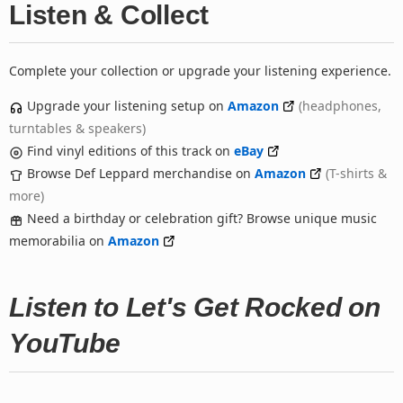
Listen & Collect
Complete your collection or upgrade your listening experience.
Upgrade your listening setup on
Amazon
(headphones,
turntables & speakers)
Find vinyl editions of this track on
eBay
Browse Def Leppard merchandise on
Amazon
(T-shirts &
more)
Need a birthday or celebration gift? Browse unique music
memorabilia on
Amazon
Listen to Let's Get Rocked on
YouTube