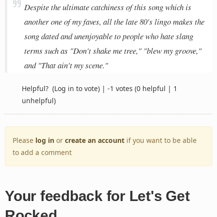
Despite the ultimate catchiness of this song which is
another one of my faves, all the late 80's lingo makes the
song dated and unenjoyable to people who hate slang
terms such as "Don't shake me tree," "blew my groove,"
and "That ain't my scene."
Helpful?
(Log in to vote)
|
-1 votes
(0 helpful | 1
unhelpful)
Please
log in
or
create an account
if you want to be able
to add a comment
Your feedback for Let's Get
Rocked