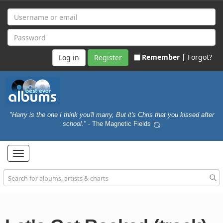
Remember |
Forgot?
Register
"Harry is the one I think you'll marry, But it's Chris that you kissed after
school."
- The Magnetic Fields
Toggle
navigation