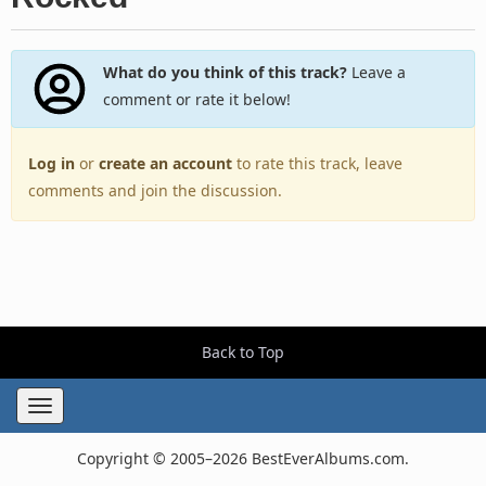
What do you think of this track?
Leave a
comment or rate it below!
Log in
or
create an account
to rate this track, leave
comments and join the discussion.
Back to Top
Toggle
navigation
Copyright © 2005–2026 BestEverAlbums.com.
All rights reserved.