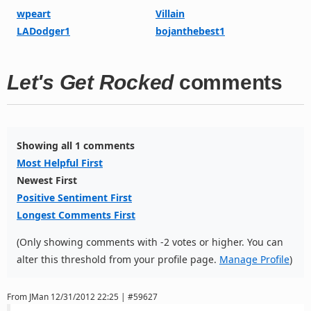
wpeart
Villain
LADodger1
bojanthebest1
Let's Get Rocked
comments
Showing all 1 comments
Most Helpful First
Newest First
Positive Sentiment First
Longest Comments First
(Only showing comments with -2 votes or higher. You can
alter this threshold from your profile page.
Manage Profile
)
From
JMan
12/31/2012 22:25 | #59627