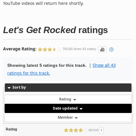
YouTube videos will return here shortly.
Let's Get Rocked
ratings
Average Rating:
79/100 (from 43 votes)
|
Show all 43
Showing latest 5 ratings for this track.
ratings for this track.
Sort by
Rating
Date updated
Member
Rating
!
80/100