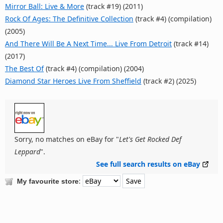
Mirror Ball: Live & More
(track #19) (2011)
Rock Of Ages: The Definitive Collection
(track #4) (compilation)
(2005)
And There Will Be A Next Time... Live From Detroit
(track #14)
(2017)
The Best Of
(track #4) (compilation) (2004)
Diamond Star Heroes Live From Sheffield
(track #2) (2025)
Sorry, no matches on eBay for "
Let's Get Rocked Def
Leppard
".
See full search results on eBay
:
My favourite store