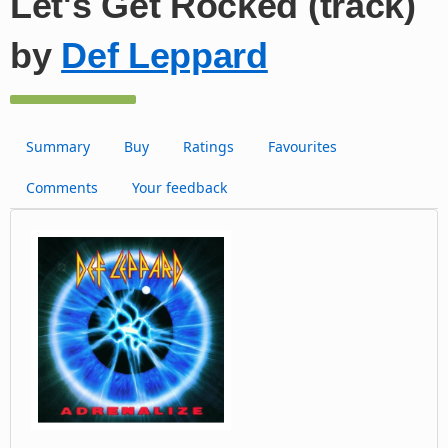
Let's Get Rocked (track)
by
Def Leppard
Summary
Buy
Ratings
Favourites
Comments
Your feedback