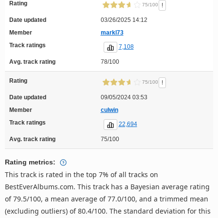
Rating
!
75/100
Date updated
03/26/2025 14:12
Member
markl73
Track ratings
7,108
Avg. track rating
78/100
Rating
!
75/100
Date updated
09/05/2024 03:53
Member
culwin
Track ratings
22,694
Avg. track rating
75/100
Rating metrics:
This track is rated in the top 7% of all tracks on
BestEverAlbums.com. This track has a Bayesian average rating
of 79.5/100, a mean average of 77.0/100, and a trimmed mean
(excluding outliers) of 80.4/100. The standard deviation for this