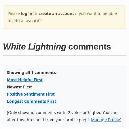
Please
log in
or
create an account
if you want to be able
to add a favourite
White Lightning
comments
Showing all 1 comments
Most Helpful First
Newest First
Positive Sentiment First
Longest Comments First
(Only showing comments with -2 votes or higher. You can
alter this threshold from your profile page.
Manage Profile
)