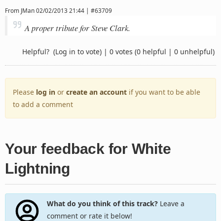
From
JMan
02/02/2013 21:44 | #63709
A proper tribute for Steve Clark.
Helpful?
(Log in to vote)
|
0 votes
(0 helpful | 0 unhelpful)
Please
log in
or
create an account
if you want to be able
to add a comment
Your feedback for White
Lightning
What do you think of this track?
Leave a
comment or rate it below!