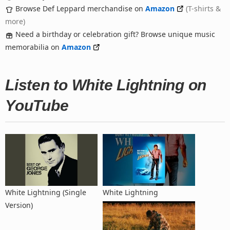
Browse Def Leppard merchandise on
Amazon
(T-shirts &
more)
Need a birthday or celebration gift? Browse unique music
memorabilia on
Amazon
Listen to White Lightning on
YouTube
White Lightning (Single
White Lightning
Version)