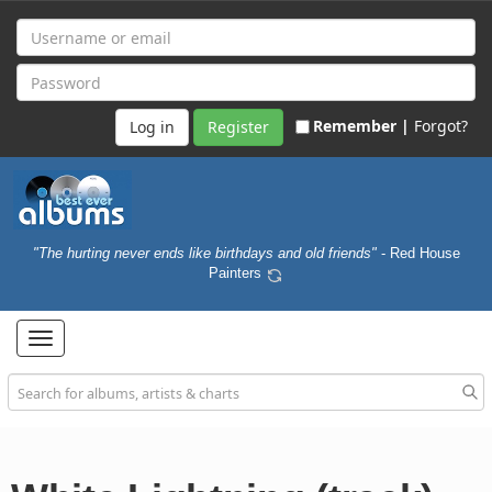
Remember |
Forgot?
Register
"The hurting never ends like birthdays and old friends"
- Red House
Painters
Toggle
navigation