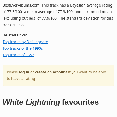
BestEverAlbums.com. This track has a Bayesian average rating
of 77.3/100, a mean average of 77.9/100, and a trimmed mean
(excluding outliers) of 77.9/100. The standard deviation for this
track is 13.8.
Related links:
Top tracks by Def Leppard
Top tracks of the 1990s
Top tracks of 1992
Please
log in
or
create an account
if you want to be able
to leave a rating
White Lightning
favourites