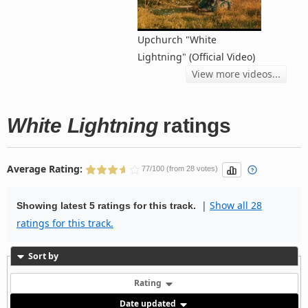
Upchurch "White
Lightning" (Official Video)
View more videos...
White Lightning
ratings
Average Rating:
77/100 (from 28 votes)
|
Show all 28
Showing latest 5 ratings for this track.
ratings for this track.
Sort by
Rating
Date updated