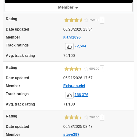
Member
Rating
!
75/100
Date updated
06/23/2026 23:34
Member
juanr1096
Track ratings
72,504
Avg. track rating
79/100
Rating
!
65/100
Date updated
06/21/2026 17:57
Member
Exist-en-ciel
Track ratings
168,376
Avg. track rating
71/100
Rating
!
70/100
Date updated
06/28/2025 08:48
Member
steve397