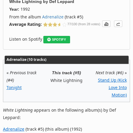
White Lightning
by
Def Leppard
1992
Year:
From the album
Adrenalize
(track #5)
Average Rating:
77/100 (from 28 votes)
Listen on Spotify
SPOTIFY
Adrenalize (10 tracks)
«
Previous track
Next track (#6)
»
This track (#5)
(#4)
Stand Up (Kick
White Lightning
Tonight
Love Into
Motion)
White Lightning
appears on the following album(s) by Def
Leppard:
Adrenalize
(track #5) (this album) (1992)