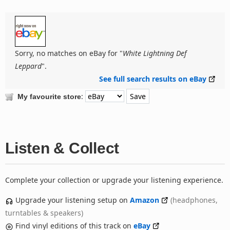
Sorry, no matches on eBay for "
White Lightning Def
Leppard
".
See full search results on eBay
:
My favourite store
Listen & Collect
Complete your collection or upgrade your listening experience.
Upgrade your listening setup on
Amazon
(headphones,
turntables & speakers)
Find vinyl editions of this track on
eBay