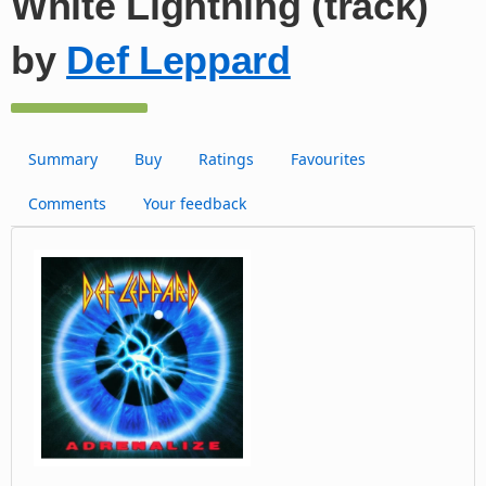
White Lightning (track)
by
Def Leppard
Summary
Buy
Ratings
Favourites
Comments
Your feedback