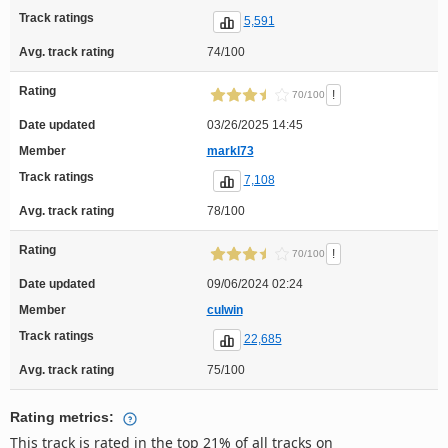
Track ratings
5,591
Avg. track rating
74/100
Rating
!
70/100
Date updated
03/26/2025 14:45
Member
markl73
Track ratings
7,108
Avg. track rating
78/100
Rating
!
70/100
Date updated
09/06/2024 02:24
Member
culwin
Track ratings
22,685
Avg. track rating
75/100
Rating metrics:
This track is rated in the top 21% of all tracks on