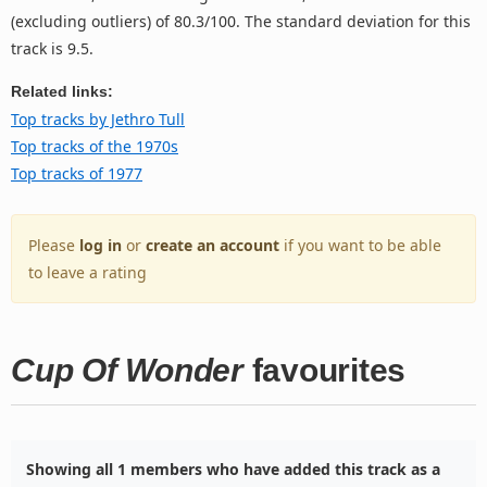
(excluding outliers) of 80.3/100. The standard deviation for this
track is 9.5.
Related links:
Top tracks by Jethro Tull
Top tracks of the 1970s
Top tracks of 1977
Please
log in
or
create an account
if you want to be able
to leave a rating
Cup Of Wonder
favourites
Showing all 1 members who have added this track as a