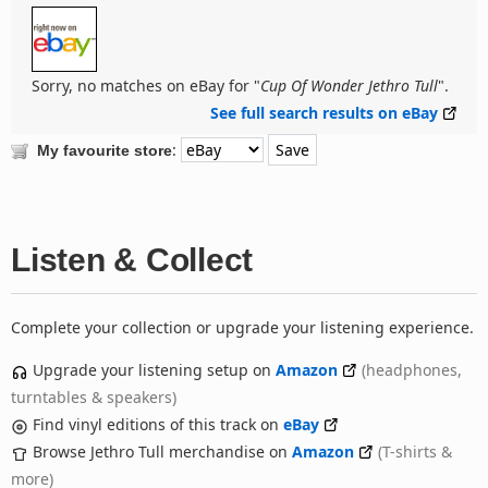
Sorry, no matches on eBay for "
Cup Of Wonder Jethro Tull
".
See full search results on eBay
:
My favourite store
Listen & Collect
Complete your collection or upgrade your listening experience.
Upgrade your listening setup on
Amazon
(headphones,
turntables & speakers)
Find vinyl editions of this track on
eBay
Browse Jethro Tull merchandise on
Amazon
(T-shirts &
more)