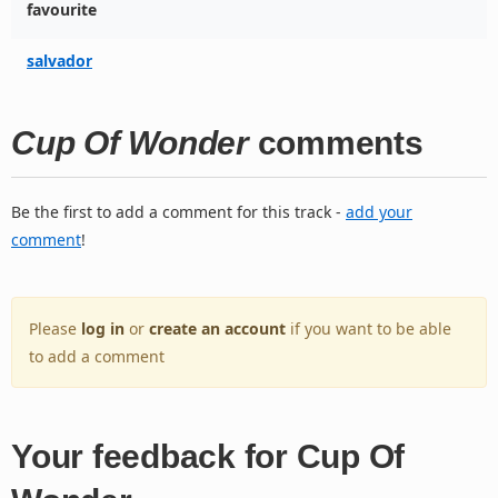
favourite
salvador
Cup Of Wonder
comments
Be the first to add a comment for this track -
add your
comment
!
Please
log in
or
create an account
if you want to be able
to add a comment
Your feedback for Cup Of