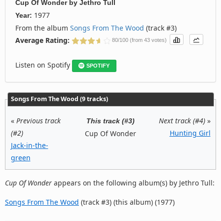
Cup Of Wonder
by
Jethro Tull
1977
Year:
From the album
Songs From The Wood
(track #3)
Average Rating:
80/100 (from 43 votes)
Listen on Spotify
SPOTIFY
Songs From The Wood (9 tracks)
«
Previous track
Next track (#4)
»
This track (#3)
(#2)
Hunting Girl
Cup Of Wonder
Jack-in-the-
green
Cup Of Wonder
appears on the following album(s) by Jethro Tull:
Songs From The Wood
(track #3) (this album) (1977)