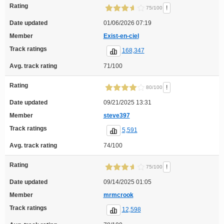
Rating
!
75/100
Date updated
01/06/2026 07:19
Member
Exist-en-ciel
Track ratings
168,347
Avg. track rating
71/100
Rating
!
80/100
Date updated
09/21/2025 13:31
Member
steve397
Track ratings
5,591
Avg. track rating
74/100
Rating
!
75/100
Date updated
09/14/2025 01:05
Member
mrmcrook
Track ratings
12,598