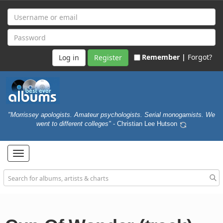
Remember |
Forgot?
Register
"Morrissey apologists. Amateur psychologists. Serial monogamists. We
went to different colleges"
- Christian Lee Hutson
Toggle
navigation