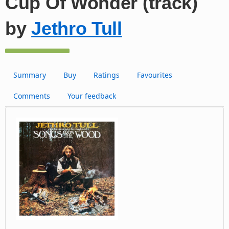
Cup Of Wonder (track)
by
Jethro Tull
Summary
Buy
Ratings
Favourites
Comments
Your feedback