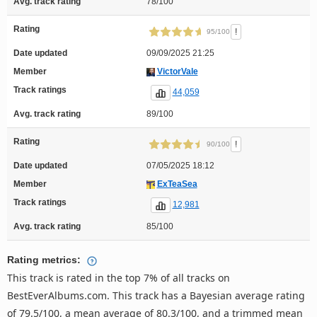
Avg. track rating
78/100
Rating
!
95/100
Date updated
09/09/2025 21:25
Member
VictorVale
Track ratings
44,059
Avg. track rating
89/100
Rating
!
90/100
Date updated
07/05/2025 18:12
Member
ExTeaSea
Track ratings
12,981
Avg. track rating
85/100
Rating metrics:
This track is rated in the top 7% of all tracks on
BestEverAlbums.com. This track has a Bayesian average rating
of 79.5/100, a mean average of 80.3/100, and a trimmed mean