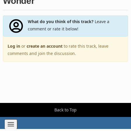
Wonder
What do you think of this track?
Leave a
comment or rate it below!
Log in
or
create an account
to rate this track, leave
comments and join the discussion.
Back to Top
Toggle
navigation