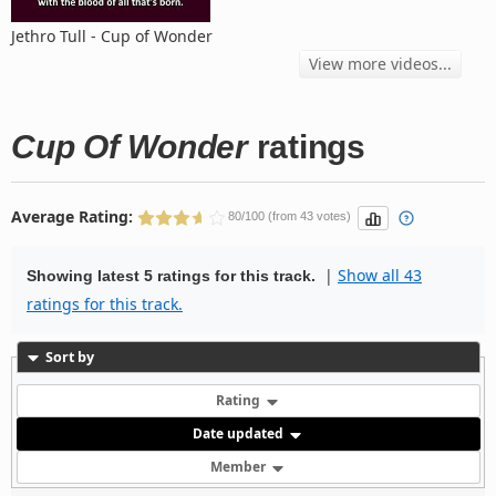
Jethro Tull - Cup of Wonder
View more videos...
Cup Of Wonder
ratings
Average Rating:
80/100 (from 43 votes)
|
Show all 43
Showing latest 5 ratings for this track.
ratings for this track.
Sort by
Rating
Date updated
Member