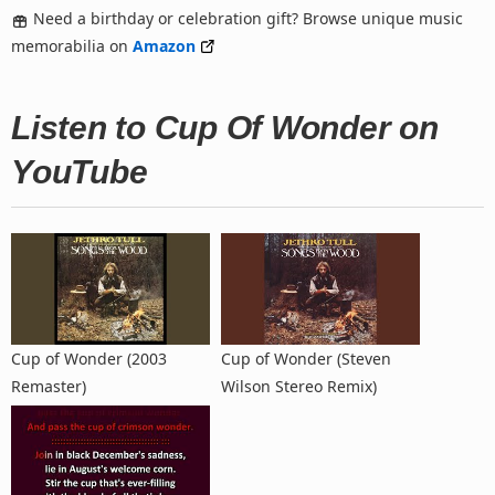
Need a birthday or celebration gift? Browse unique music
memorabilia on
Amazon
Listen to Cup Of Wonder on
YouTube
Cup of Wonder (2003
Cup of Wonder (Steven
Remaster)
Wilson Stereo Remix)