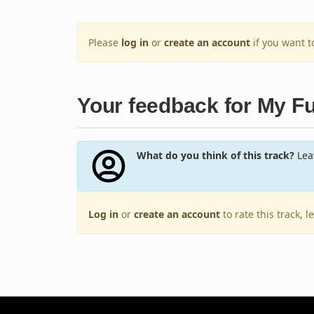
Please
log in
or
create an account
if you want 
Your feedback for My F
What do you think of this track?
Leav
Log in
or
create an account
to rate this track, 