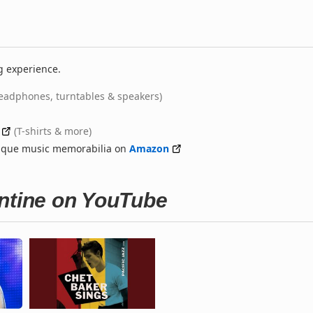
g experience.
eadphones, turntables & speakers)
(T-shirts & more)
nique music memorabilia on
Amazon
entine on YouTube