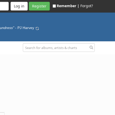
Remember |
Forgot?
Register
 undress"
- PJ Harvey