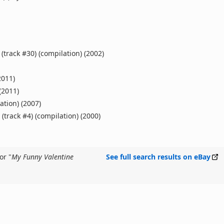
(track #30) (compilation) (2002)
2011)
(2011)
ation) (2007)
(track #4) (compilation) (2000)
or "
My Funny Valentine
See full search results on eBay