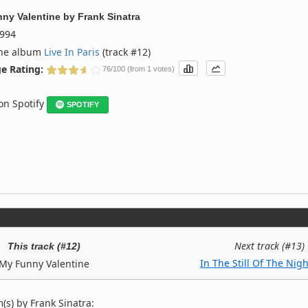
ny Valentine
by
Frank Sinatra
994
the album
Live In Paris
(track #12)
e Rating:
76/100 (from 1 votes)
 on Spotify
SPOTIFY
Next track (#13)
This track (#12)
In The Still Of The Nigh
My Funny Valentine
s) by Frank Sinatra: