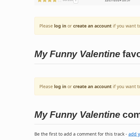
!
11/27/2014 20:57
Please
log in
or
create an account
if you want t
My Funny Valentine
favo
Please
log in
or
create an account
if you want t
My Funny Valentine
com
Be the first to add a comment for this track -
add 