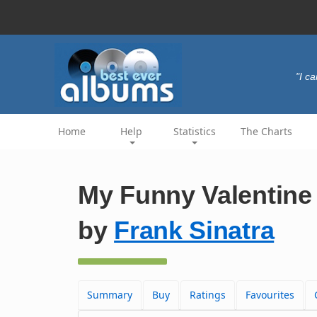
"I c
Home
Help
Statistics
The Charts
My Funny Valentine 
by
Frank Sinatra
Summary
Buy
Ratings
Favourites