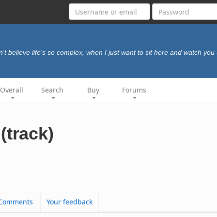
an't believe life's so complex, when I just want to sit here and watch you
Overall
Search
Buy
Forums
(track)
Comments
Your feedback