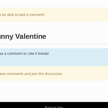
to be able to add a comment
unny Valentine
e a comment or rate it below!
leave comments and join the discussion.
Back to Top