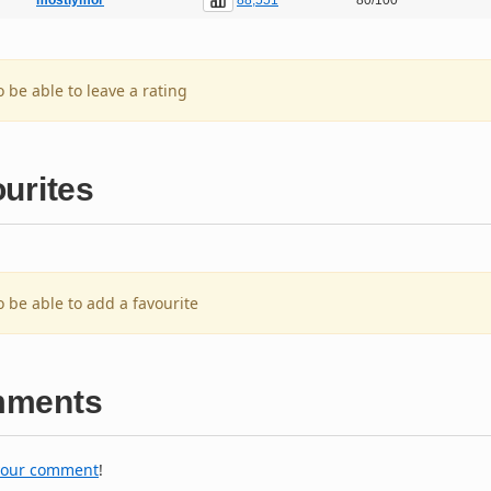
mostlymor
80/100
o be able to leave a rating
urites
o be able to add a favourite
ments
your comment
!