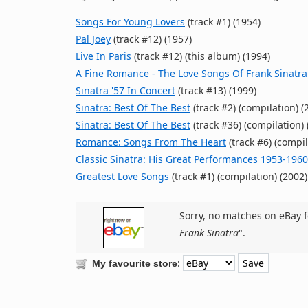
Songs For Young Lovers
(track #1) (1954)
Pal Joey
(track #12) (1957)
Live In Paris
(track #12) (this album) (1994)
A Fine Romance - The Love Songs Of Frank Sinatra
Sinatra '57 In Concert
(track #13) (1999)
Sinatra: Best Of The Best
(track #2) (compilation) (
Sinatra: Best Of The Best
(track #36) (compilation) 
Romance: Songs From The Heart
(track #6) (compil
Classic Sinatra: His Great Performances 1953-1960
Greatest Love Songs
(track #1) (compilation) (2002)
Sorry, no matches on eBay f
Frank Sinatra
".
:
My favourite store