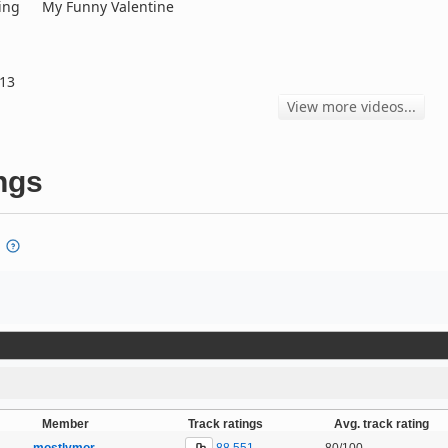
ing
My Funny Valentine
013
View more videos...
ngs
Member
Track ratings
Avg. track rating
88,551