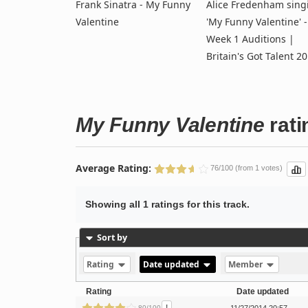
Frank Sinatra - My Funny
Alice Fredenham sing
Valentine
'My Funny Valentine' -
Week 1 Auditions |
Britain's Got Talent 2
My Funny Valentine
rati
Average Rating:
76/100 (from 1 votes)
Showing all 1 ratings for this track.
Sort by
Rating
Date updated
Member
Rating
Date updated
80/100