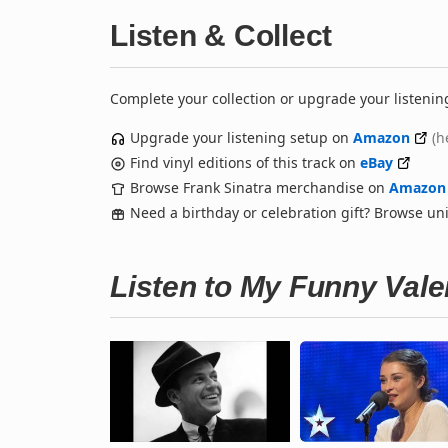
Listen & Collect
Complete your collection or upgrade your listenin
Upgrade your listening setup on
Amazon
(h
Find vinyl editions of this track on
eBay
Browse Frank Sinatra merchandise on
Amazon
Need a birthday or celebration gift? Browse u
Listen to My Funny Val