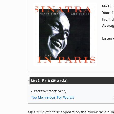
My Fun
1
Year:
From 
Averag
Listen
Live In Paris (26 tracks)
«
Previous track (#11)
Too Marvelous For Words
My Funny Valentine
appears on the following album(