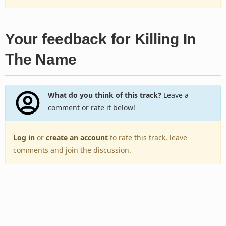
Your feedback for Killing In
The Name
What do you think of this track?
Leave a
comment or rate it below!
Log in
or
create an account
to rate this track, leave
comments and join the discussion.