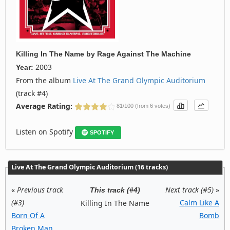
Killing In The Name
by
Rage Against The Machine
2003
Year:
From the album
Live At The Grand Olympic Auditorium
(track #4)
Average Rating:
81/100 (from 6 votes)
Listen on Spotify
SPOTIFY
Live At The Grand Olympic Auditorium (16 tracks)
«
Previous track
Next track (#5)
»
This track (#4)
(#3)
Calm Like A
Killing In The Name
Born Of A
Bomb
Broken Man