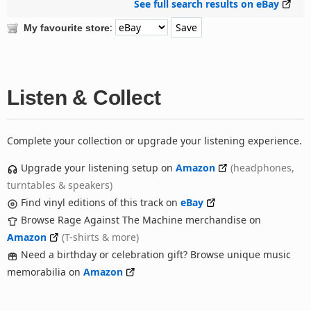
See full search results on eBay
:
My favourite store
Listen & Collect
Complete your collection or upgrade your listening experience.
Upgrade your listening setup on
Amazon
(headphones,
turntables & speakers)
Find vinyl editions of this track on
eBay
Browse Rage Against The Machine merchandise on
Amazon
(T-shirts & more)
Need a birthday or celebration gift? Browse unique music
memorabilia on
Amazon