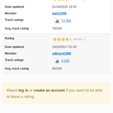
Date updated
01/16/2020 19:35
Member
juanr1096
Track ratings
72,504
Avg. track rating
79/100
Rating
!
90/100
Date updated
10/10/2017 01:29
Member
adbrack1988
Track ratings
8,256
Avg. track rating
85/100
Please
log in
or
create an account
if you want to be able
to leave a rating