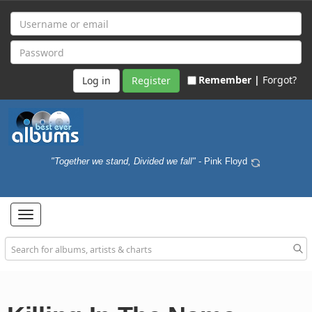
Remember |
Forgot?
Register
"Together we stand, Divided we fall"
- Pink Floyd
Toggle
navigation