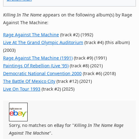
Killing In The Name
appears on the following album(s) by Rage
Against The Machine:
Rage Against The Machine
(track #2) (1992)
Live At The Grand Olympic Auditorium
(track #4) (this album)
(2003)
Rage Against The Machine (1991)
(track #9) (1991)
Paintings Of Rebellion (Live '95)
(track #8) (2021)
Democratic National Convention 2000
(track #6) (2018)
The Battle Of Mexico City
(track #12) (2021)
Live On Tour 1993
(track #2) (2025)
Sorry, no matches on eBay for "
Killing In The Name Rage
Against The Machine
".