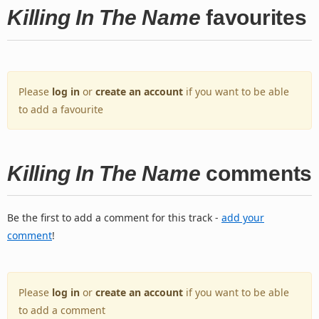
Killing In The Name
favourites
Please
log in
or
create an account
if you want to be able
to add a favourite
Killing In The Name
comments
Be the first to add a comment for this track -
add your
comment
!
Please
log in
or
create an account
if you want to be able
to add a comment