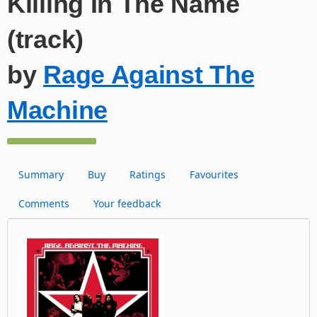
Killing In The Name
(track)
by
Rage Against The
Machine
Summary
Buy
Ratings
Favourites
Comments
Your feedback