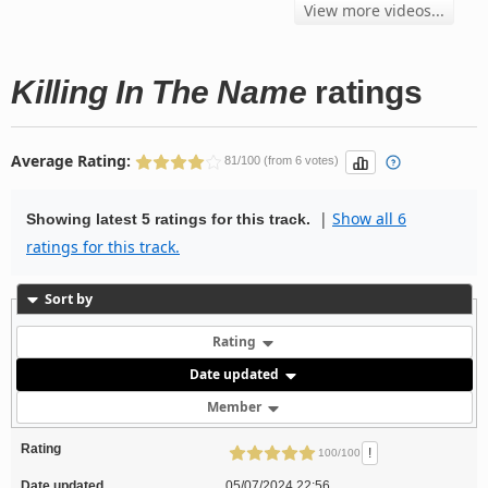
View more videos...
Killing In The Name
ratings
Average Rating:
81/100 (from 6 votes)
|
Show all 6
Showing latest 5 ratings for this track.
ratings for this track.
Sort by
Rating
Date updated
Member
Rating
!
100/100
Date updated
05/07/2024 22:56