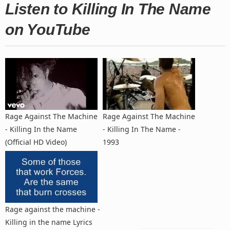
Listen to Killing In The Name
on YouTube
Rage Against The Machine
Rage Against The Machine
- Killing In the Name
- Killing In The Name -
(Official HD Video)
1993
Rage against the machine -
Killing in the name Lyrics