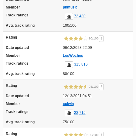
Member
phmusic
Track ratings
73,430
Avg. track rating
100/100
Rating
!
80/100
Date updated
06/12/2023 22:09
Member
LosWochos
Track ratings
315,816
Avg. track rating
80/100
Rating
!
95/100
Date updated
12/13/2021 04:51
Member
culwin
Track ratings
22,715
Avg. track rating
75/100
Rating
!
80/100