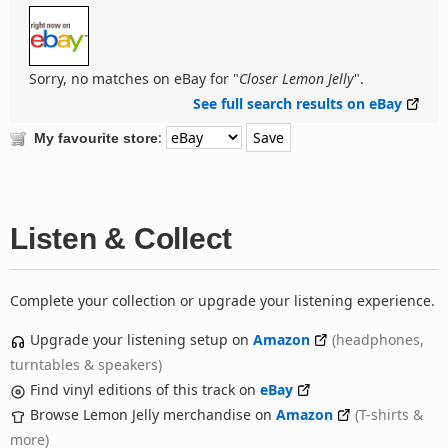
Sorry, no matches on eBay for "
Closer Lemon Jelly
".
See full search results on eBay
:
My favourite store
Listen & Collect
Complete your collection or upgrade your listening experience.
Upgrade your listening setup on
Amazon
(headphones,
turntables & speakers)
Find vinyl editions of this track on
eBay
Browse Lemon Jelly merchandise on
Amazon
(T-shirts &
more)