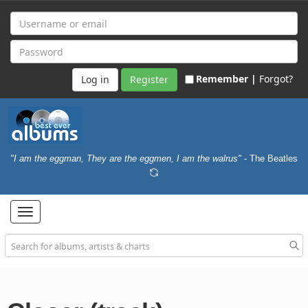
Remember |
Forgot?
Register
"I am the eggman, They are the eggmen, I am the walrus"
- The Beatles
Toggle
navigation