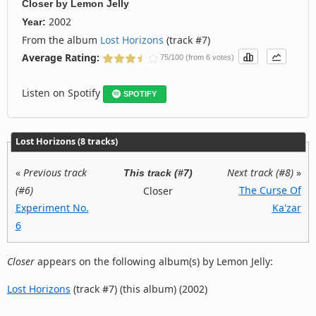
Closer
by
Lemon Jelly
2002
Year:
From the album
Lost Horizons
(track #7)
Average Rating:
75/100 (from 6 votes)
Listen on Spotify
SPOTIFY
Lost Horizons (8 tracks)
«
Previous track
Next track (#8)
»
This track (#7)
(#6)
The Curse Of
Closer
Experiment No.
Ka'zar
6
Closer
appears on the following album(s) by Lemon Jelly:
Lost Horizons
(track #7) (this album) (2002)