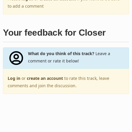
to add a comment
Your feedback for Closer
What do you think of this track?
Leave a
comment or rate it below!
Log in
or
create an account
to rate this track, leave
comments and join the discussion.