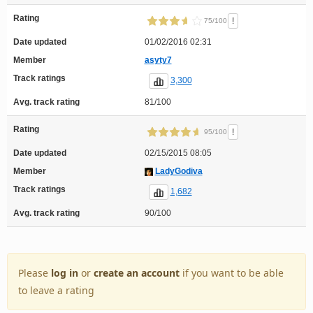
Rating
!
75/100
Date updated
01/02/2016 02:31
Member
asyty7
Track ratings
3,300
Avg. track rating
81/100
Rating
!
95/100
Date updated
02/15/2015 08:05
Member
LadyGodiva
Track ratings
1,682
Avg. track rating
90/100
Please
log in
or
create an account
if you want to be able
to leave a rating