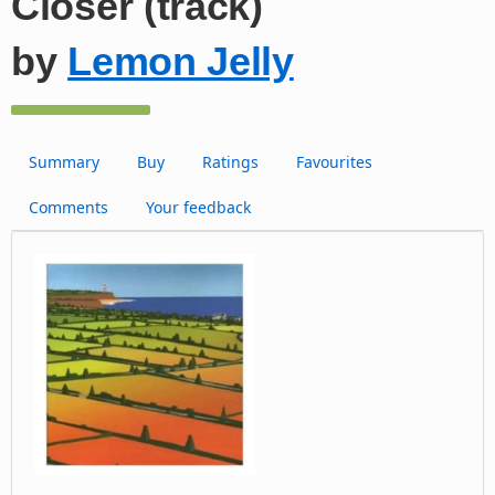
Closer (track)
by
Lemon Jelly
Summary
Buy
Ratings
Favourites
Comments
Your feedback