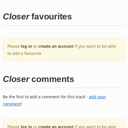
Closer
favourites
Please
log in
or
create an account
if you want to be able
to add a favourite
Closer
comments
Be the first to add a comment for this track -
add your
comment
!
Please
log in
or
create an account
if you want to be able