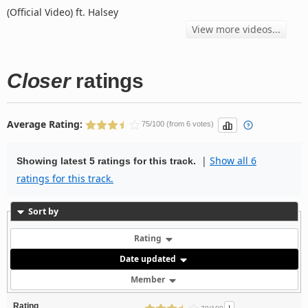
(Official Video) ft. Halsey
View more videos...
Closer
ratings
Average Rating:
75/100 (from 6 votes)
|
Show all 6
Showing latest 5 ratings for this track.
ratings for this track.
Sort by
Rating
Date updated
Member
Rating