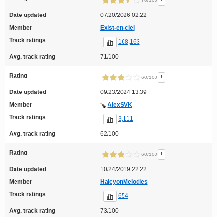
!
70/100
Date updated
07/20/2026 02:22
Member
Exist-en-ciel
Track ratings
168,163
Avg. track rating
71/100
Rating
!
60/100
Date updated
09/23/2024 13:39
Member
AlexSVK
Track ratings
3,111
Avg. track rating
62/100
Rating
!
60/100
Date updated
10/24/2019 22:22
Member
HalcyonMelodies
Track ratings
654
Avg. track rating
73/100