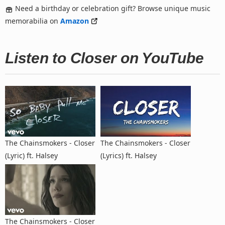
Need a birthday or celebration gift? Browse unique music
memorabilia on
Amazon
Listen to Closer on YouTube
The Chainsmokers - Closer
The Chainsmokers - Closer
(Lyric) ft. Halsey
(Lyrics) ft. Halsey
The Chainsmokers - Closer