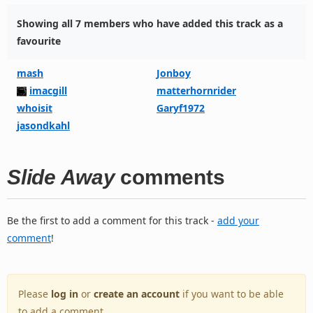
Showing all 7 members who have added this track as a
favourite
mash
Jonboy
imacgill
matterhornrider
whoisit
Garyf1972
jasondkahl
Slide Away
comments
Be the first to add a comment for this track -
add your
comment
!
Please
log in
or
create an account
if you want to be able
to add a comment