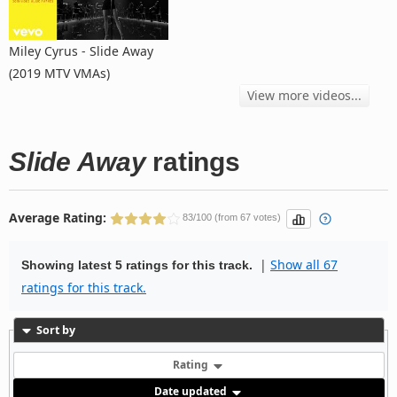
Miley Cyrus - Slide Away
(2019 MTV VMAs)
View more videos...
Slide Away
ratings
Average Rating:
83/100 (from 67 votes)
|
Show all 67
Showing latest 5 ratings for this track.
ratings for this track.
Sort by
Rating
Date updated