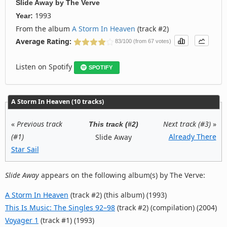
Slide Away
by
The Verve
1993
Year:
From the album
A Storm In Heaven
(track #2)
Average Rating:
83/100 (from 67 votes)
Listen on Spotify
SPOTIFY
A Storm In Heaven (10 tracks)
«
Previous track
Next track (#3)
»
This track (#2)
(#1)
Already There
Slide Away
Star Sail
Slide Away
appears on the following album(s) by The Verve:
A Storm In Heaven
(track #2) (this album) (1993)
This Is Music: The Singles 92–98
(track #2) (compilation) (2004)
Voyager 1
(track #1) (1993)