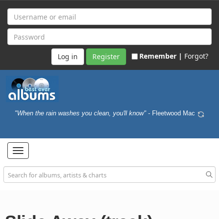
Remember |
Forgot?
Register
"When the rain washes you clean, you'll know"
- Fleetwood Mac
Toggle
navigation