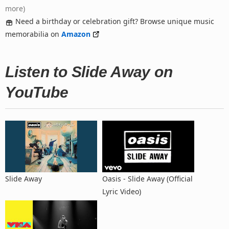
more)
Need a birthday or celebration gift? Browse unique music
memorabilia on
Amazon
Listen to Slide Away on
YouTube
Slide Away
Oasis - Slide Away (Official
Lyric Video)