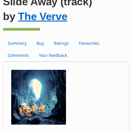
Slide Away (track)
by
The Verve
Summary
Buy
Ratings
Favourites
Comments
Your feedback