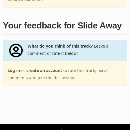
Your feedback for Slide Away
What do you think of this track?
Leave a
comment or rate it below!
Log in
or
create an account
to rate this track, leave
comments and join the discussion.