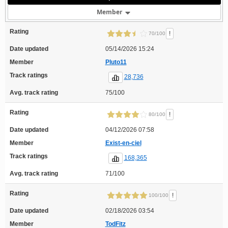
Member
Rating
!
70/100
Date updated
05/14/2026 15:24
Member
Pluto11
Track ratings
28,736
Avg. track rating
75/100
Rating
!
80/100
Date updated
04/12/2026 07:58
Member
Exist-en-ciel
Track ratings
168,365
Avg. track rating
71/100
Rating
!
100/100
Date updated
02/18/2026 03:54
Member
TodFitz