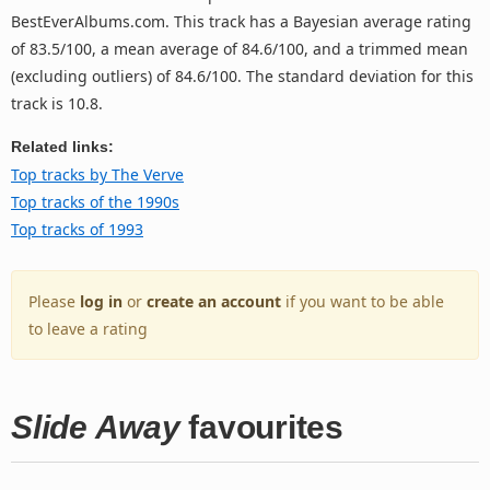
BestEverAlbums.com. This track has a Bayesian average rating
of 83.5/100, a mean average of 84.6/100, and a trimmed mean
(excluding outliers) of 84.6/100. The standard deviation for this
track is 10.8.
Related links:
Top tracks by The Verve
Top tracks of the 1990s
Top tracks of 1993
Please
log in
or
create an account
if you want to be able
to leave a rating
Slide Away
favourites