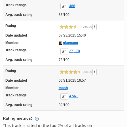
Track ratings
468
Avg. track rating
88/100
Rating
!
75/100
Date updated
07/23/2025 15:40
Member
nitomano
Track ratings
27,170
Avg. track rating
73/100
Rating
!
90/100
Date updated
06/21/2025 19:57
Member
mash
Track ratings
4,561
Avg. track rating
92/100
Rating metrics:
This track is rated in the top 2% of all tracks on