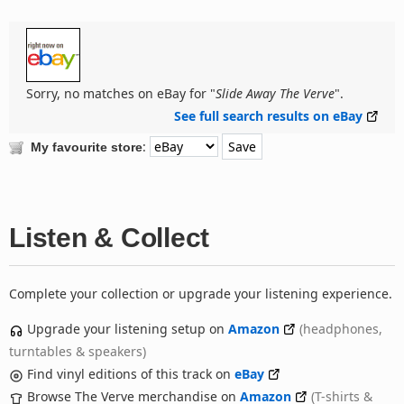
Sorry, no matches on eBay for "
Slide Away The Verve
".
See full search results on eBay
:
My favourite store
Listen & Collect
Complete your collection or upgrade your listening experience.
Upgrade your listening setup on
Amazon
(headphones,
turntables & speakers)
Find vinyl editions of this track on
eBay
Browse The Verve merchandise on
Amazon
(T-shirts &