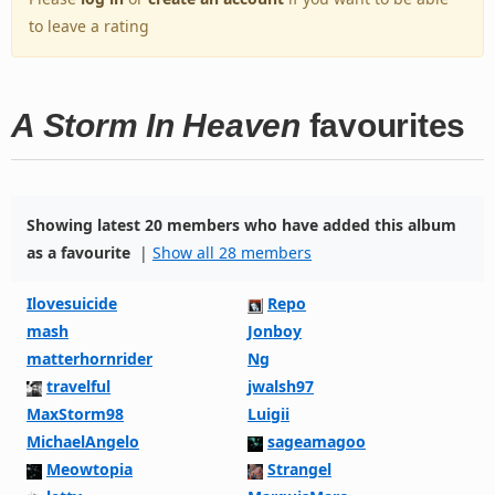
to leave a rating
A Storm In Heaven
favourites
Showing latest 20 members who have added this album
as a favourite
|
Show all 28 members
Ilovesuicide
Repo
mash
Jonboy
matterhornrider
Ng
travelful
jwalsh97
MaxStorm98
Luigii
MichaelAngelo
sageamagoo
Meowtopia
Strangel