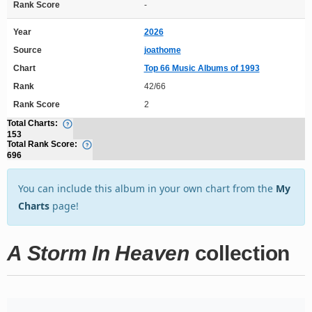
Rank Score
-
Year
2026
Source
joathome
Chart
Top 66 Music Albums of 1993
Rank
42/66
Rank Score
2
Total Charts:
153
Total Rank Score:
696
You can include this album in your own chart from the
My
Charts
page!
A Storm In Heaven
collection