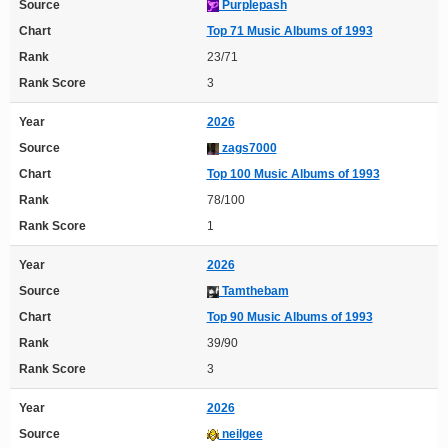
Source
Purplepash
Chart
Top 71 Music Albums of 1993
Rank
23/71
Rank Score
3
Year
2026
Source
zags7000
Chart
Top 100 Music Albums of 1993
Rank
78/100
Rank Score
1
Year
2026
Source
Tamthebam
Chart
Top 90 Music Albums of 1993
Rank
39/90
Rank Score
3
Year
2026
Source
neilgee