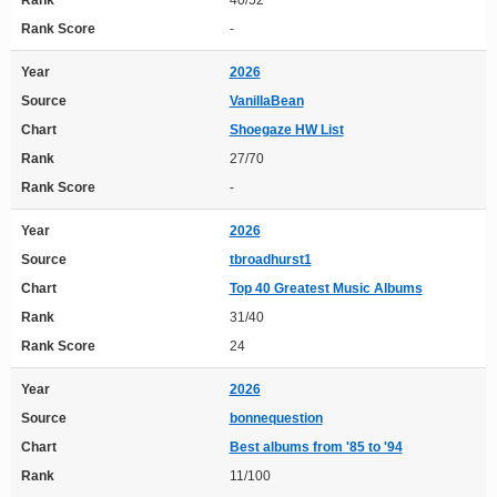
Rank
40/52
Rank Score
-
Year
2026
Source
VanillaBean
Chart
Shoegaze HW List
Rank
27/70
Rank Score
-
Year
2026
Source
tbroadhurst1
Chart
Top 40 Greatest Music Albums
Rank
31/40
Rank Score
24
Year
2026
Source
bonnequestion
Chart
Best albums from '85 to '94
Rank
11/100