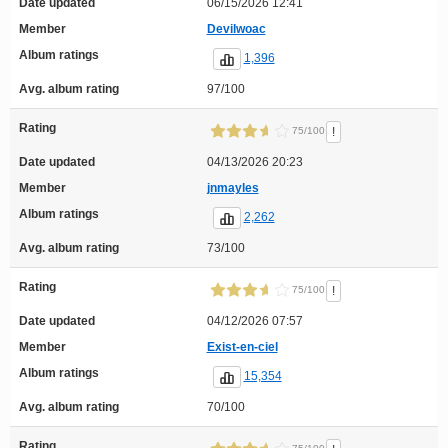
Date updated
06/15/2026 12:41
Member
Devilwoac
Album ratings
1,396
Avg. album rating
97/100
Rating
!
75/100
Date updated
04/13/2026 20:23
Member
jnmayles
Album ratings
2,262
Avg. album rating
73/100
Rating
!
75/100
Date updated
04/12/2026 07:57
Member
Exist-en-ciel
Album ratings
15,354
Avg. album rating
70/100
Rating