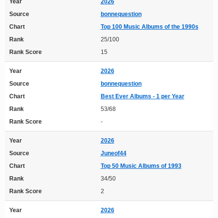
Year
2026
Source
bonnequestion
Chart
Top 100 Music Albums of the 1990s
Rank
25/100
Rank Score
15
Year
2026
Source
bonnequestion
Chart
Best Ever Albums - 1 per Year
Rank
53/68
Rank Score
-
Year
2026
Source
Juneof44
Chart
Top 50 Music Albums of 1993
Rank
34/50
Rank Score
2
Year
2026