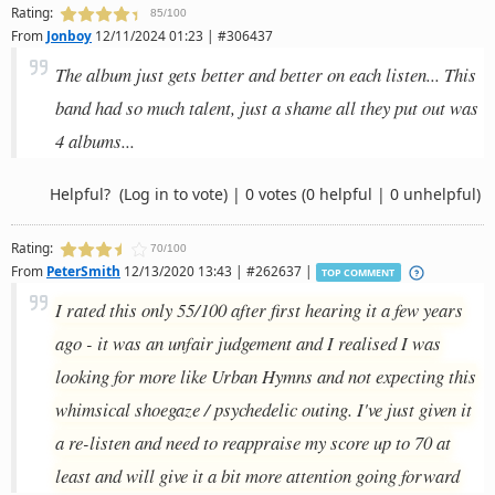
Rating:
85/100
From
Jonboy
12/11/2024 01:23 | #306437
The album just gets better and better on each listen... This
band had so much talent, just a shame all they put out was
4 albums...
Helpful?
(Log in to vote)
|
0 votes
(0 helpful | 0 unhelpful)
Rating:
70/100
From
PeterSmith
12/13/2020 13:43 | #262637 |
TOP COMMENT
I rated this only 55/100 after first hearing it a few years
ago - it was an unfair judgement and I realised I was
looking for more like Urban Hymns and not expecting this
whimsical shoegaze / psychedelic outing. I've just given it
a re-listen and need to reappraise my score up to 70 at
least and will give it a bit more attention going forward