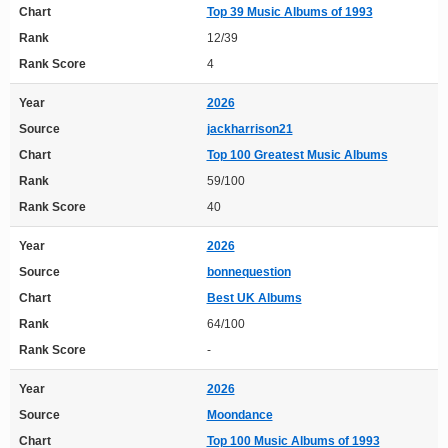
Chart
Top 39 Music Albums of 1993
Rank
12/39
Rank Score
4
Year
2026
Source
jackharrison21
Chart
Top 100 Greatest Music Albums
Rank
59/100
Rank Score
40
Year
2026
Source
bonnequestion
Chart
Best UK Albums
Rank
64/100
Rank Score
-
Year
2026
Source
Moondance
Chart
Top 100 Music Albums of 1993