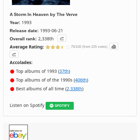
A Storm In Heaven
by
The Verve
1993
Year:
1993-06-21
Release date:
2,338th
Overall rank:
Average Rating:
75/100 (from 225 votes)
Accolades:
Top albums of 1993 (
37th
)
Top albums of of the 1990s (
406th
)
Best albums of all time (
2,338th
)
Listen on Spotify
SPOTIFY