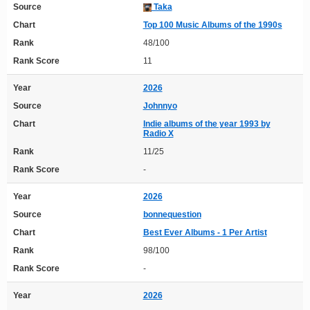
Source
Taka
Chart
Top 100 Music Albums of the 1990s
Rank
48/100
Rank Score
11
Year
2026
Source
Johnnyo
Chart
Indie albums of the year 1993 by
Radio X
Rank
11/25
Rank Score
-
Year
2026
Source
bonnequestion
Chart
Best Ever Albums - 1 Per Artist
Rank
98/100
Rank Score
-
Year
2026