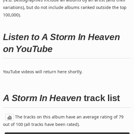
variations), but do not include albums ranked outside the top
100,000).
Listen to A Storm In Heaven
on YouTube
YouTube videos will return here shortly.
A Storm In Heaven
track list
The tracks on this album have an average rating of 79
out of 100 (all tracks have been rated).