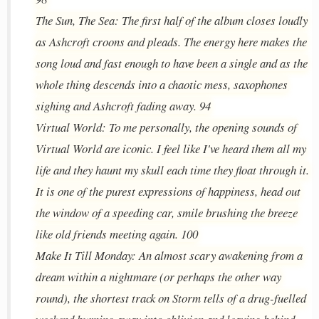
The Sun, The Sea: The first half of the album closes loudly
as Ashcroft croons and pleads. The energy here makes the
song loud and fast enough to have been a single and as the
whole thing descends into a chaotic mess, saxophones
sighing and Ashcroft fading away. 94
Virtual World: To me personally, the opening sounds of
Virtual World are iconic. I feel like I've heard them all my
life and they haunt my skull each time they float through it.
It is one of the purest expressions of happiness, head out
the window of a speeding car, smile brushing the breeze
like old friends meeting again. 100
Make It Till Monday: An almost scary awakening from a
dream within a nightmare (or perhaps the other way
round), the shortest track on Storm tells of a drug-fuelled