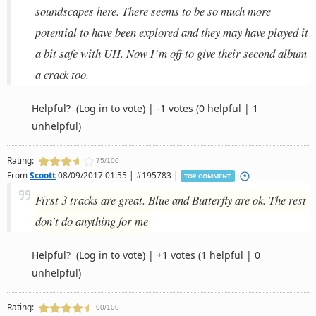
soundscapes here. There seems to be so much more
potential to have been explored and they may have played it
a bit safe with UH. Now I’m off to give their second album
a crack too.
Helpful?
(Log in to vote)
|
-1 votes
(0 helpful | 1
unhelpful)
Rating:
75/100
From
Scoott
08/09/2017 01:55 | #195783 |
TOP COMMENT
First 3 tracks are great. Blue and Butterfly are ok. The rest
don't do anything for me
Helpful?
(Log in to vote)
|
+1 votes
(1 helpful | 0
unhelpful)
Rating:
90/100