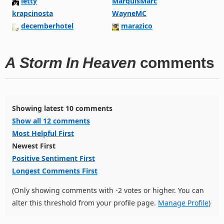
letty
MarquisMarc
krapcinosta
WayneMC
decemberhotel
marazico
A Storm In Heaven
comments
Showing latest 10 comments
Show all 12 comments
Most Helpful First
Newest First
Positive Sentiment First
Longest Comments First
(Only showing comments with -2 votes or higher. You can
alter this threshold from your profile page.
Manage Profile
)