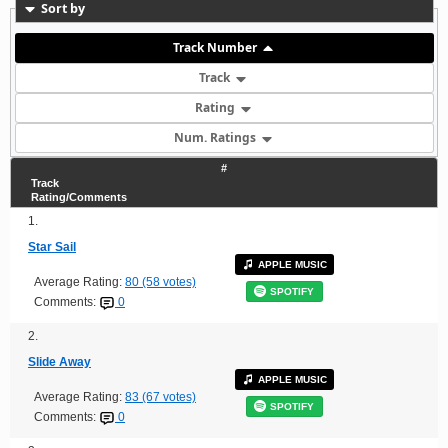
Sort by
Track Number
Track
Rating
Num. Ratings
#
Track
Rating/Comments
1.
Star Sail
APPLE MUSIC
Average Rating:
80 (58 votes)
SPOTIFY
Comments:
0
2.
Slide Away
APPLE MUSIC
Average Rating:
83 (67 votes)
SPOTIFY
Comments:
0