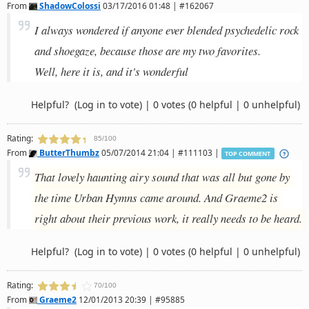
From
ShadowColossi
03/17/2016 01:48 | #162067
I always wondered if anyone ever blended psychedelic rock
and shoegaze, because those are my two favorites.
Well, here it is, and it's wonderful
Helpful?
(Log in to vote)
|
0 votes
(0 helpful | 0 unhelpful)
Rating:
85/100
From
ButterThumbz
05/07/2014 21:04 | #111103 |
TOP COMMENT
That lovely haunting airy sound that was all but gone by
the time Urban Hymns came around. And Graeme2 is
right about their previous work, it really needs to be heard.
Helpful?
(Log in to vote)
|
0 votes
(0 helpful | 0 unhelpful)
Rating:
70/100
From
Graeme2
12/01/2013 20:39 | #95885