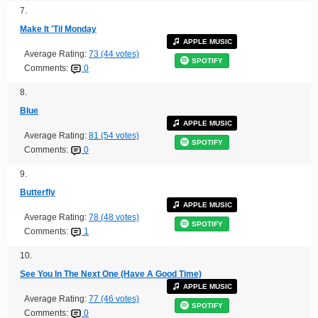
7.
Make It 'Til Monday
APPLE MUSIC
Average Rating:
73 (44 votes)
SPOTIFY
Comments:
0
8.
Blue
APPLE MUSIC
Average Rating:
81 (54 votes)
SPOTIFY
Comments:
0
9.
Butterfly
APPLE MUSIC
Average Rating:
78 (48 votes)
SPOTIFY
Comments:
1
10.
See You In The Next One (Have A Good Time)
APPLE MUSIC
Average Rating:
77 (46 votes)
SPOTIFY
Comments:
0