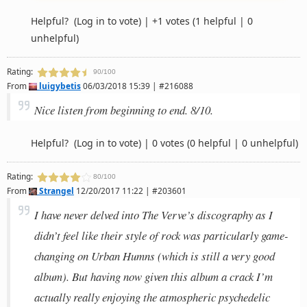
Helpful?
(Log in to vote)
|
+1 votes
(1 helpful | 0
unhelpful)
Rating:
90/100
From
luigybetis
06/03/2018 15:39 | #216088
Nice listen from beginning to end. 8/10.
Helpful?
(Log in to vote)
|
0 votes
(0 helpful | 0 unhelpful)
Rating:
80/100
From
Strangel
12/20/2017 11:22 | #203601
I have never delved into The Verve’s discography as I
didn’t feel like their style of rock was particularly game-
changing on Urban Humns (which is still a very good
album). But having now given this album a crack I’m
actually really enjoying the atmospheric psychedelic