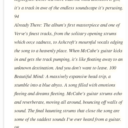
it's a track in awe of the endless soundscape it's perusing.
94
Already There: The album's first masterpiece and one of
Verve's finest tracks, from the solitary opening strums
which ooze sadness, to Ashcroft's mournful vocals edging
the song to a heavenly place. When McCabe's guitar kicks
in and gets the track pumping, it's like floating away to an
unknown destination. And you don't want to leave. 100
Beautiful Mind: A massively expansive head-trip, a
stumble into a blue abyss. A song filled with emotions
fleeing and dreams fleeting. McCabe's guitar strums echo
and reverberate, moving all around, bouncing off walls of
sound. The final haunting strums that close the song are
some of the saddest sounds I've ever heard from a guitar.
98