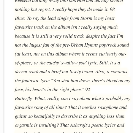
weekend burning away into oblivion and leaving behind
nothing but regret. I really hope they do make it. 98
Blue: To say the lead single from Storm is my least
favourite track on the album isn't really saying much
because it is still a very solid track, despite the fact I'm
not the hugest fan of the pre-Urban Hymns pop/rock sound
(at least, not on this album where it seems curiously out-
of-place) or the catchy 'swallow you' lyric. Still, it's a
decent track and a brief but lovely listen. Also, it contains
the fantastic lyric "You shot him down, there's blood on my
face, his heart's in the right place." 92
Butterfly: What, really, can I say about what's probably my
favourite song of all time? That it meshes saxophone and
guitar so beautifully to describe it as anything less than
orgasmic is insulting? That Ashcroft's poetic lyrics and