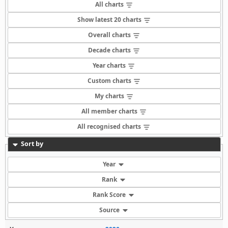
All charts
Show latest 20 charts
Overall charts
Decade charts
Year charts
Custom charts
My charts
All member charts
All recognised charts
Sort by
Year
Rank
Rank Score
Source