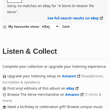
Sorry, no matches on eBay for "
A Storm In Heaven The
Verve
".
See full search results on eBay
:
My favourite store
Listen & Collect
Complete your collection or upgrade your listening experience.
Upgrade your listening setup on
Amazon
(headphones,
turntables & speakers)
Find vinyl editions of this album on
eBay
Browse The Verve merchandise on
Amazon
(T-shirts &
more)
Need a birthday or celebration gift? Browse unique music