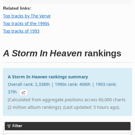
Related links:
Top tracks by The Verve
Top tracks of the 1990s
Top tracks of 1993
A Storm In Heaven
rankings
A Storm In Heaven rankings summary
Overall rank: 2,338th | 1990s rank: 406th | 1993 rank:
37th
(Calculated from aggregate positions across 60,000 charts
(2 million album rankings). (Last updated: 5 hours ago).
Filter