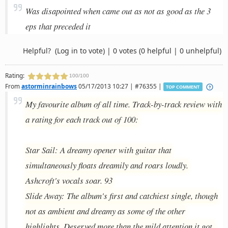
Was disapointed when came out as not as good as the 3
eps that preceded it
Helpful?
(Log in to vote)
|
0 votes
(0 helpful | 0 unhelpful)
Rating:
100/100
From
astorminrainbows
05/17/2013 10:27 | #76355 |
TOP COMMENT
My favourite album of all time. Track-by-track review with
a rating for each track out of 100:
Star Sail: A dreamy opener with guitar that
simultaneously floats dreamily and roars loudly.
Ashcroft's vocals soar. 93
Slide Away: The album's first and catchiest single, though
not as ambient and dreamy as some of the other
highlights. Deserved more than the mild attention it got,