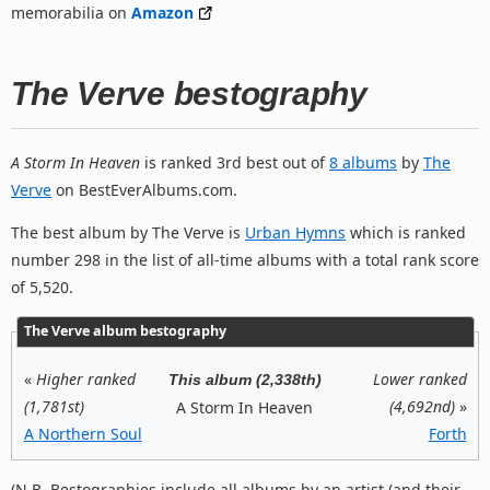
memorabilia on
Amazon
The Verve bestography
A Storm In Heaven
is ranked 3rd best out of
8 albums
by
The
Verve
on BestEverAlbums.com.
The best album by The Verve is
Urban Hymns
which is ranked
number 298 in the list of all-time albums with a total rank score
of 5,520.
The Verve album bestography
«
Higher ranked
Lower ranked
This album (2,338th)
(1,781st)
(4,692nd)
»
A Storm In Heaven
A Northern Soul
Forth
(N.B. Bestographies include all albums by an artist (and their