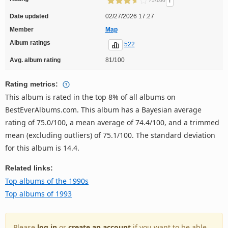
!
75/100
Date updated
02/27/2026 17:27
Member
Map
Album ratings
522
Avg. album rating
81/100
Rating metrics:
This album is rated in the top 8% of all albums on
BestEverAlbums.com. This album has a Bayesian average
rating of 75.0/100, a mean average of 74.4/100, and a trimmed
mean (excluding outliers) of 75.1/100. The standard deviation
for this album is 14.4.
Related links:
Top albums of the 1990s
Top albums of 1993
Please
log in
or
create an account
if you want to be able