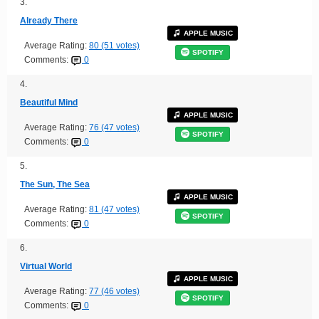
3.
Already There
APPLE MUSIC
Average Rating:
80 (51 votes)
SPOTIFY
Comments:
0
4.
Beautiful Mind
APPLE MUSIC
Average Rating:
76 (47 votes)
SPOTIFY
Comments:
0
5.
The Sun, The Sea
APPLE MUSIC
Average Rating:
81 (47 votes)
SPOTIFY
Comments:
0
6.
Virtual World
APPLE MUSIC
Average Rating:
77 (46 votes)
SPOTIFY
Comments:
0