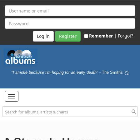
Remember |
Forgot?
Register
"I smoke because I'm hoping for an early death"
- The Smiths
Toggle
navigation