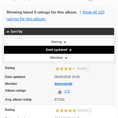
|
Show all 225
Showing latest 5 ratings for this album.
ratings for this album.
Sort by
Rating
Date updated
Member
Rating
!
90/100
Date updated
06/25/2026 18:45
Member
Ilovesuicide
Album ratings
373
Avg. album rating
67/100
Rating
!
100/100