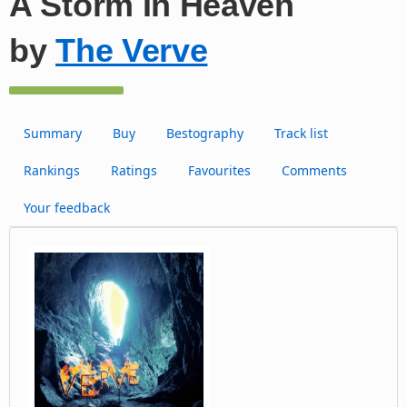
A Storm In Heaven
by
The Verve
Summary
Buy
Bestography
Track list
Rankings
Ratings
Favourites
Comments
Your feedback