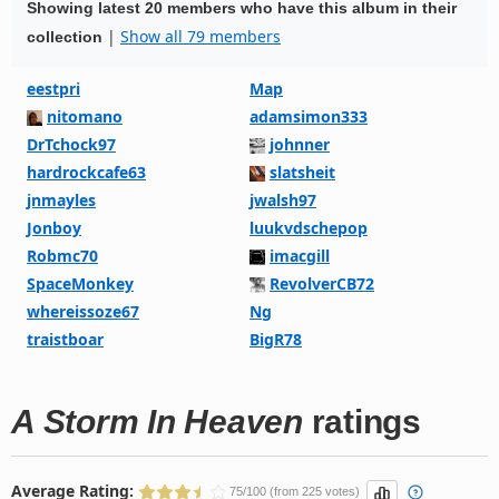
Showing latest 20 members who have this album in their
|
Show all 79 members
collection
eestpri
Map
nitomano
adamsimon333
DrTchock97
johnner
hardrockcafe63
slatsheit
jnmayles
jwalsh97
Jonboy
luukvdschepop
Robmc70
imacgill
SpaceMonkey
RevolverCB72
whereissoze67
Ng
traistboar
BigR78
A Storm In Heaven
ratings
Average Rating:
75/100 (from 225 votes)