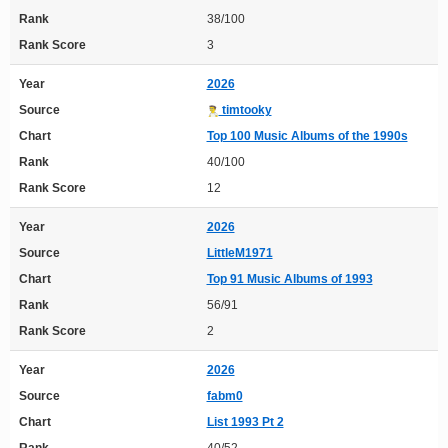
Rank
38/100
Rank Score
3
Year
2026
Source
timtooky
Chart
Top 100 Music Albums of the 1990s
Rank
40/100
Rank Score
12
Year
2026
Source
LittleM1971
Chart
Top 91 Music Albums of 1993
Rank
56/91
Rank Score
2
Year
2026
Source
fabm0
Chart
List 1993 Pt 2