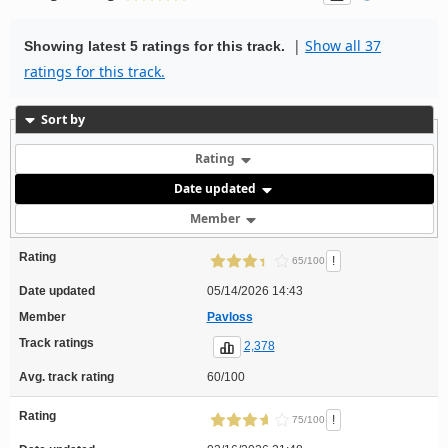
|
Show all 37
Showing latest 5 ratings for this track.
ratings for this track.
Sort by
Rating
Date updated
Member
Rating
!
65/100
Date updated
05/14/2026 14:43
Member
Pavloss
Track ratings
2,378
Avg. track rating
60/100
Rating
!
75/100