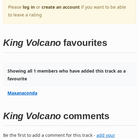
Please
log in
or
create an account
if you want to be able
to leave a rating
King Volcano
favourites
Showing all 1 members who have added this track as a
favourite
Maxanaconda
King Volcano
comments
Be the first to add a comment for this track -
add your