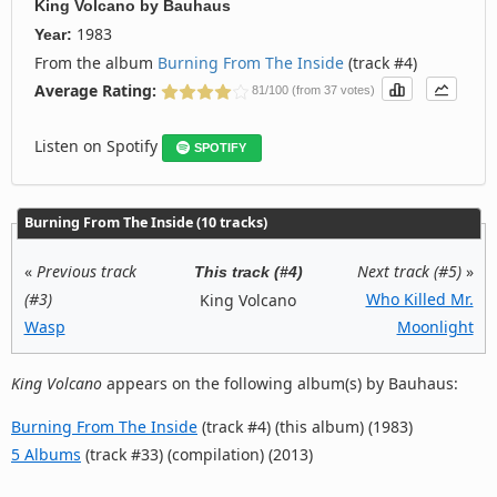
King Volcano
by
Bauhaus
1983
Year:
From the album
Burning From The Inside
(track #4)
Average Rating:
81/100 (from 37 votes)
Listen on Spotify
SPOTIFY
Burning From The Inside (10 tracks)
«
Previous track
Next track (#5)
»
This track (#4)
(#3)
Who Killed Mr.
King Volcano
Wasp
Moonlight
King Volcano
appears on the following album(s) by Bauhaus:
Burning From The Inside
(track #4) (this album) (1983)
5 Albums
(track #33) (compilation) (2013)