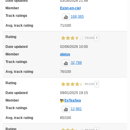
Date updated
03/16/2026 21:48
Member
Exist-en-ciel
Track ratings
168,365
Avg. track rating
71/100
Rating
!
75/100
Date updated
02/06/2026 10:00
Member
platus
Track ratings
32,788
Avg. track rating
76/100
Rating
!
85/100
Date updated
09/01/2025 19:15
Member
ExTeaSea
Track ratings
12,981
Avg. track rating
85/100
Rating