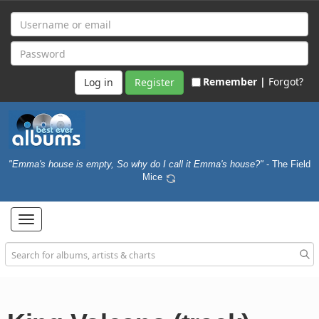
Remember |
Forgot?
Register
"Emma's house is empty, So why do I call it Emma's house?"
- The Field
Mice
Toggle
navigation