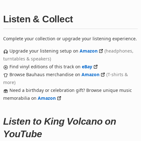
Listen & Collect
Complete your collection or upgrade your listening experience.
Upgrade your listening setup on
Amazon
(headphones,
turntables & speakers)
Find vinyl editions of this track on
eBay
Browse Bauhaus merchandise on
Amazon
(T-shirts &
more)
Need a birthday or celebration gift? Browse unique music
memorabilia on
Amazon
Listen to King Volcano on
YouTube