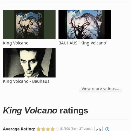
King Volcano
BAUHAUS "King Volcano"
King Volcano - Bauhaus.
View more videos...
King Volcano
ratings
Average Rating:
81/100 (from 37 votes)