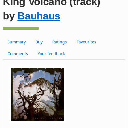
King Volcano (track)
by
Bauhaus
Summary
Buy
Ratings
Favourites
Comments
Your feedback