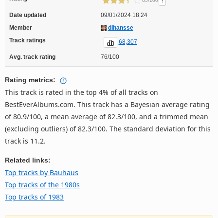
!
65/100
Date updated
09/01/2024 18:24
Member
dihansse
Track ratings
68,307
Avg. track rating
76/100
Rating metrics:
This track is rated in the top 4% of all tracks on
BestEverAlbums.com. This track has a Bayesian average rating
of 80.9/100, a mean average of 82.3/100, and a trimmed mean
(excluding outliers) of 82.3/100. The standard deviation for this
track is 11.2.
Related links:
Top tracks by Bauhaus
Top tracks of the 1980s
Top tracks of 1983