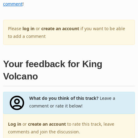
comment
!
Please
log in
or
create an account
if you want to be able
to add a comment
Your feedback for King
Volcano
What do you think of this track?
Leave a
comment or rate it below!
Log in
or
create an account
to rate this track, leave
comments and join the discussion.