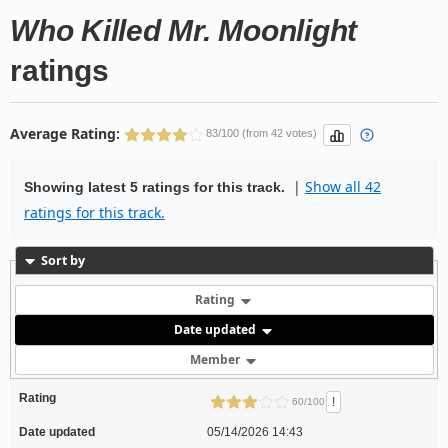
Who Killed Mr. Moonlight
ratings
Average Rating:
83/100 (from 42 votes)
|
Show all 42
Showing latest 5 ratings for this track.
ratings for this track.
Sort by
Rating
Date updated
Member
Rating
!
60/100
Date updated
05/14/2026 14:43