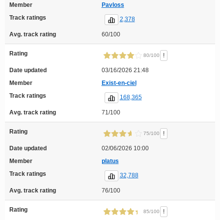
Member
Pavloss
Track ratings
2,378
Avg. track rating
60/100
Rating
!
80/100
Date updated
03/16/2026 21:48
Member
Exist-en-ciel
Track ratings
168,365
Avg. track rating
71/100
Rating
!
75/100
Date updated
02/06/2026 10:00
Member
platus
Track ratings
32,788
Avg. track rating
76/100
Rating
!
85/100