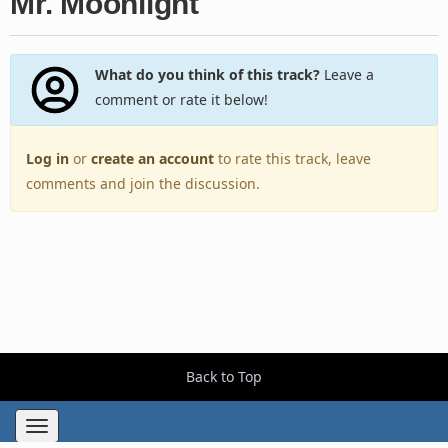
Mr. Moonlight
What do you think of this track?
Leave a
comment or rate it below!
Log in
or
create an account
to rate this track, leave
comments and join the discussion.
Back to Top
Toggle
navigation