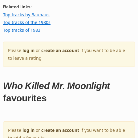
Related links:
Top tracks by Bauhaus
Top tracks of the 1980s
Top tracks of 1983
Please
log in
or
create an account
if you want to be able
to leave a rating
Who Killed Mr. Moonlight
favourites
Please
log in
or
create an account
if you want to be able
to add a favourite