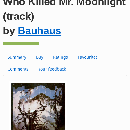
Who Killed Mr. Moonlight
(track)
by
Bauhaus
Summary
Buy
Ratings
Favourites
Comments
Your feedback