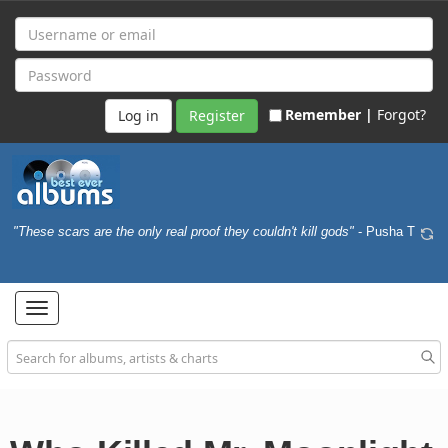
Remember |
Forgot?
Register
"These scars are the only real proof they couldn't kill gods"
- Pusha T
Toggle
navigation