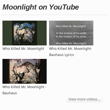
Moonlight on YouTube
Who Killed Mr. Moonlight
Who Killed Mr. Moonlight-
Bauhaus Lyrics
Who Killed Mr. Moonlight -
Bauhaus
View more videos...