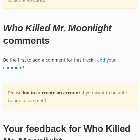
Who Killed Mr. Moonlight
comments
Be the first to add a comment for this track -
add your
comment
!
Please
log in
or
create an account
if you want to be able
to add a comment
Your feedback for Who Killed