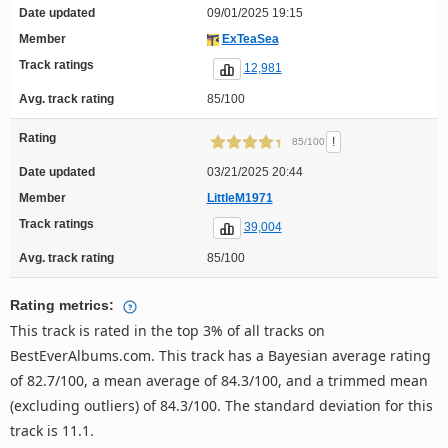
Date updated
09/01/2025 19:15
Member
ExTeaSea
Track ratings
12,981
Avg. track rating
85/100
Rating
!
85/100
Date updated
03/21/2025 20:44
Member
LittleM1971
Track ratings
39,004
Avg. track rating
85/100
Rating metrics:
This track is rated in the top 3% of all tracks on
BestEverAlbums.com. This track has a Bayesian average rating
of 82.7/100, a mean average of 84.3/100, and a trimmed mean
(excluding outliers) of 84.3/100. The standard deviation for this
track is 11.1.