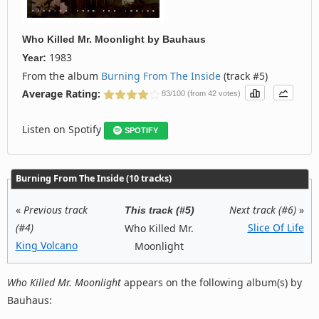
Who Killed Mr. Moonlight
by
Bauhaus
1983
Year:
From the album
Burning From The Inside
(track #5)
Average Rating:
83/100 (from 42 votes)
Listen on Spotify
SPOTIFY
Burning From The Inside (10 tracks)
«
Previous track
Next track (#6)
»
This track (#5)
(#4)
Slice Of Life
Who Killed Mr.
King Volcano
Moonlight
Who Killed Mr. Moonlight
appears on the following album(s) by
Bauhaus: