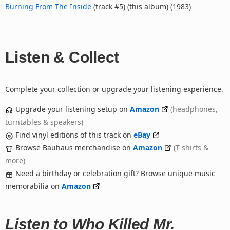
Burning From The Inside
(track #5) (this album) (1983)
Listen & Collect
Complete your collection or upgrade your listening experience.
Upgrade your listening setup on
Amazon
(headphones,
turntables & speakers)
Find vinyl editions of this track on
eBay
Browse Bauhaus merchandise on
Amazon
(T-shirts &
more)
Need a birthday or celebration gift? Browse unique music
memorabilia on
Amazon
Listen to Who Killed Mr.