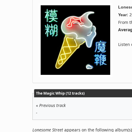
Loneso
2
Year:
From 
Averag
Listen
The Magic Whip (12 tracks)
«
Previous track
-
Lonesome Street
appears on the following album(s)