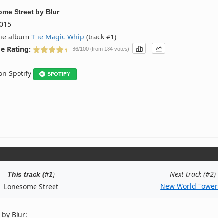
me Street
by
Blur
015
the album
The Magic Whip
(track #1)
e Rating:
86/100 (from 184 votes)
 on Spotify
SPOTIFY
Next track (#2)
This track (#1)
New World Tower
Lonesome Street
 by Blur: