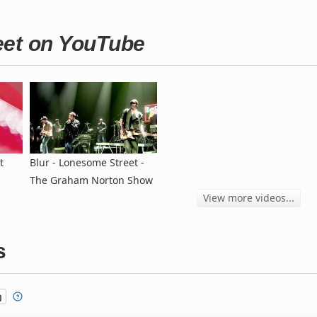
eet on YouTube
t
Blur - Lonesome Street -
The Graham Norton Show
View more videos...
s