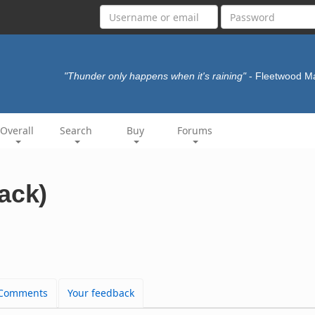
"Thunder only happens when it's raining"
- Fleetwood 
Overall
Search
Buy
Forums
ack)
Comments
Your feedback