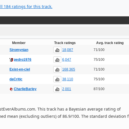
l 184 ratings for this track.
Member
Track ratings
Avg. track rating
18,087
Siromynian
71/100
6,047
pedro1976
75/100
168,365
Exist-en-ciel
71/100
38,110
daCritic
75/100
2,001
CharlieBarley
87/100
 BestEverAlbums.com. This track has a Bayesian average rating of
ed mean (excluding outliers) of 86.9/100. The standard deviation f