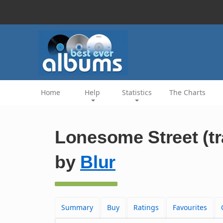
Home
Help
Statistics
The Charts
Lonesome Street (tr
by
Blur
Summary
Buy
Ratings
Favourites