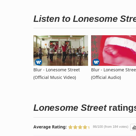
Listen to Lonesome Str
Blur - Lonesome Street
Blur - Lonesome Stree
(Official Music Video)
(Official Audio)
Lonesome Street
rating
Average Rating:
86/100 (from 184 votes)