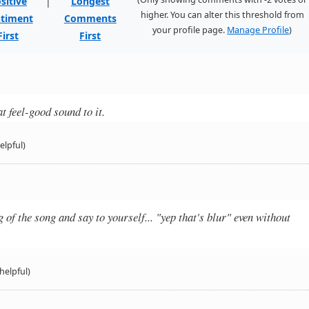
sitive
|
Longest
higher. You can alter this threshold from
timent
Comments
your profile page.
Manage Profile
)
First
First
t feel-good sound to it.
elpful)
of the song and say to yourself... "yep that's blur" even without
helpful)