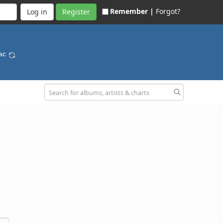
Remember |
Forgot?
Register
Mac