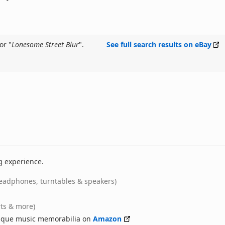
or "
Lonesome Street Blur
".
See full search results on eBay
g experience.
eadphones, turntables & speakers)
rts & more)
nique music memorabilia on
Amazon