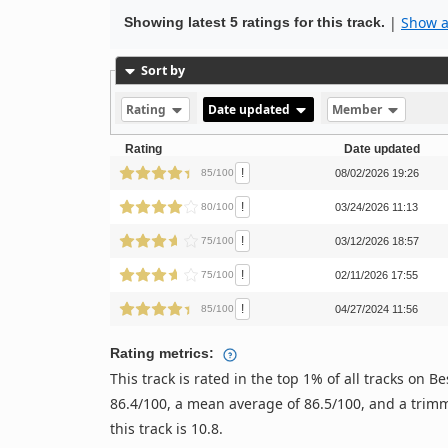
|
Show al
Showing latest 5 ratings for this track.
Sort by
Rating
Date updated
Member
Rating
Date updated
!
85/100
08/02/2026 19:26
!
80/100
03/24/2026 11:13
!
75/100
03/12/2026 18:57
!
75/100
02/11/2026 17:55
!
85/100
04/27/2024 11:56
Rating metrics:
This track is rated in the top 1% of all tracks on
86.4/100, a mean average of 86.5/100, and a trimm
this track is 10.8.