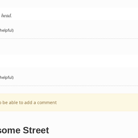
y head.
helpful)
helpful)
to be able to add a comment
some Street