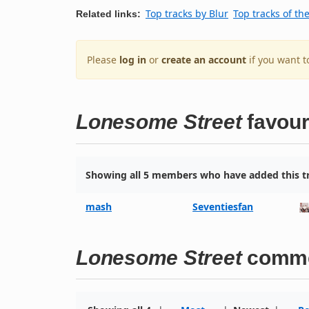
Top tracks by Blur
Top tracks of th
Related links:
Please
log in
or
create an account
if you want t
Lonesome Street
favour
Showing all 5 members who have added this tr
mash
Seventiesfan
Lonesome Street
comm