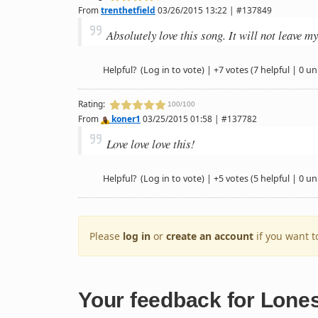
From
trenthetfield
03/26/2015 13:22 | #137849
Absolutely love this song. It will not leave m
Helpful?
(Log in to vote)
|
+7 votes
(7 helpful | 0 un
Rating:
100/100
From
koner1
03/25/2015 01:58 | #137782
Love love love this!
Helpful?
(Log in to vote)
|
+5 votes
(5 helpful | 0 un
Please
log in
or
create an account
if you want 
Your feedback for Lone