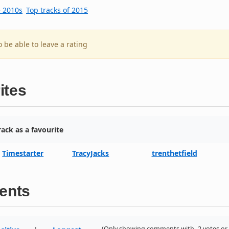
e 2010s
Top tracks of 2015
o be able to leave a rating
ites
ack as a favourite
Timestarter
TracyJacks
trenthetfield
ents
(Only showing comments with -2 votes or