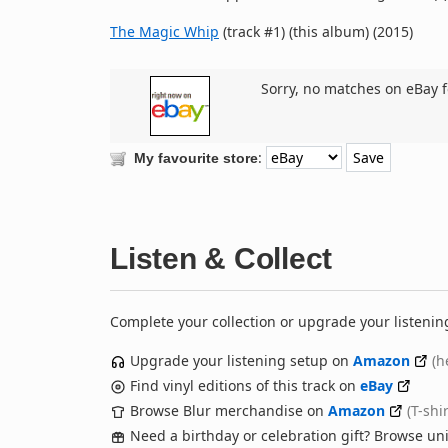
The Magic Whip
(track #1) (this album) (2015)
Sorry, no matches on eBay f
:
My favourite store
Listen & Collect
Complete your collection or upgrade your listenin
Upgrade your listening setup on
Amazon
(h
Find vinyl editions of this track on
eBay
Browse Blur merchandise on
Amazon
(T-shi
Need a birthday or celebration gift? Browse u