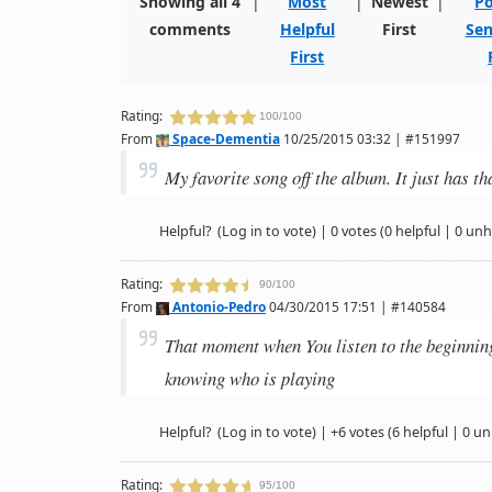
Showing all 4
|
Most
|
Newest
|
Po
comments
Helpful
First
Sen
First
Rating:
100/100
From
Space-Dementia
10/25/2015 03:32 | #151997
My favorite song off the album. It just has tha
Helpful?
(Log in to vote)
|
0 votes
(0 helpful | 0 unh
Rating:
90/100
From
Antonio-Pedro
04/30/2015 17:51 | #140584
That moment when You listen to the beginning 
knowing who is playing
Helpful?
(Log in to vote)
|
+6 votes
(6 helpful | 0 un
Rating:
95/100