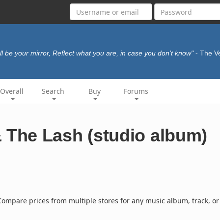
I'll be your mirror, Reflect what you are, in case you don't know"
- The V
Overall
Search
Buy
Forums
The Lash (studio album)
ompare prices from multiple stores for any music album, track, or