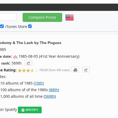
c
iTunes Store
odomy & The Lash
by
The Pogues
985
1985-08-05 (41st Year Anniversary)
e date:
569th
 rank:
e Rating:
78/100 (from 420 votes)
des:
10 albums of 1985 (
10th
)
100 albums of of the 1980s (
88th
)
1,000 albums of all time (
569th
)
 on Spotify
SPOTIFY