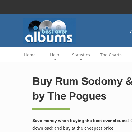
"
Home
Help
Statistics
The Charts
Buy Rum Sodomy & 
by The Pogues
C
Save money when buying the best ever albums!
download; and buy at the cheapest price.