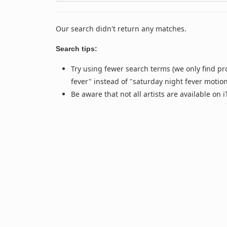
Our search didn't return any matches.
Search tips:
Try using fewer search terms (we only find pr
fever" instead of "saturday night fever motio
Be aware that not all artists are available on