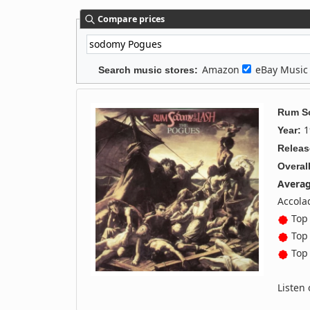
Compare prices
Amazon
eBay Musi
Search music stores:
Rum S
1
Year:
Releas
Overall
Averag
Accola
Top 
Top 
Top 
Listen