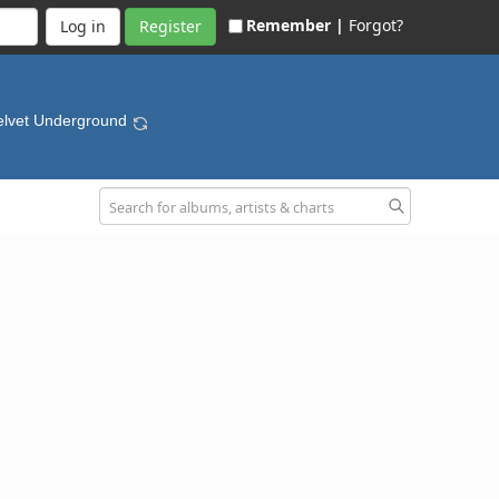
Remember |
Forgot?
Register
elvet Underground