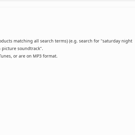
oducts matching all search terms) (e.g. search for "saturday night
n picture soundtrack".
 iTunes, or are on MP3 format.