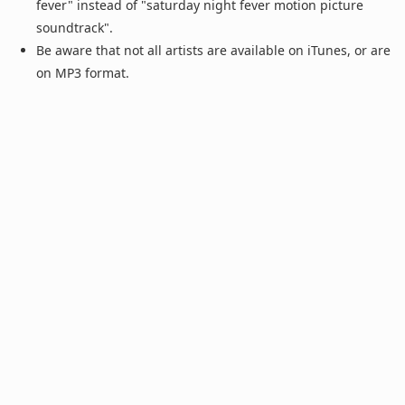
fever" instead of "saturday night fever motion picture
soundtrack".
Be aware that not all artists are available on iTunes, or are
on MP3 format.