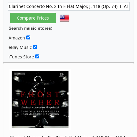
Search music stores:
Amazon
eBay Music
iTunes Store