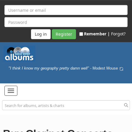
Remember |
Forgot?
Register
"I think I know my geography pretty damn well"
- Modest Mouse
Toggle
navigation