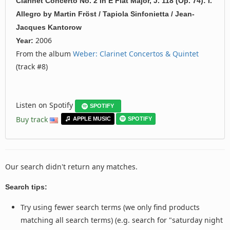
Clarinet Concerto No. 2 In E Flat Major, J. 118 (Op. 74): I.
Allegro
by
Martin Fröst / Tapiola Sinfonietta / Jean-
Jacques Kantorow
2006
Year:
From the album
Weber: Clarinet Concertos & Quintet
(track #8)
Listen on Spotify
SPOTIFY
Buy track
APPLE MUSIC
SPOTIFY
Our search didn't return any matches.
Search tips:
Try using fewer search terms (we only find products
matching all search terms) (e.g. search for "saturday night