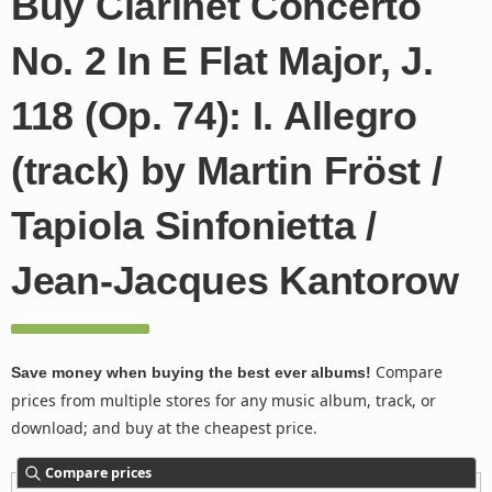
Buy Clarinet Concerto
No. 2 In E Flat Major, J.
118 (Op. 74): I. Allegro
(track) by Martin Fröst /
Tapiola Sinfonietta /
Jean-Jacques Kantorow
Compare
Save money when buying the best ever albums!
prices from multiple stores for any music album, track, or
download; and buy at the cheapest price.
Compare prices