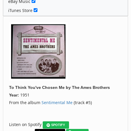
eBay Music
iTunes Store
To Think You've Chosen Me
by
The Ames Brothers
1951
Year:
From the album
Sentimental Me
(track #5)
Listen on Spotify
SPOTIFY