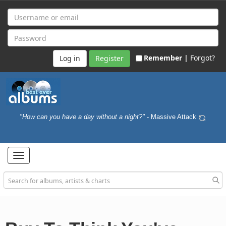
Remember |
Forgot?
Register
"How can you have a day without a night?"
- Massive Attack
Toggle
navigation