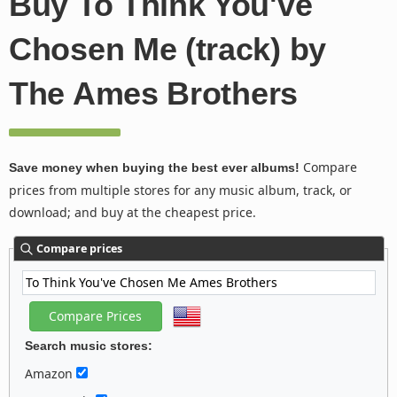
Buy To Think You've
Chosen Me (track) by
The Ames Brothers
Compare
Save money when buying the best ever albums!
prices from multiple stores for any music album, track, or
download; and buy at the cheapest price.
Compare prices
Search music stores:
Amazon