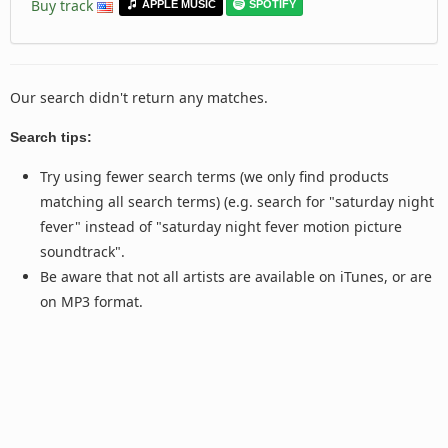
Buy track
APPLE MUSIC
SPOTIFY
Our search didn't return any matches.
Search tips:
Try using fewer search terms (we only find products
matching all search terms) (e.g. search for "saturday night
fever" instead of "saturday night fever motion picture
soundtrack".
Be aware that not all artists are available on iTunes, or are
on MP3 format.