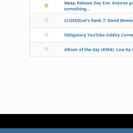
Release Day Eve: Anyone g
Sticky:
something...
CLOSEDLet's Rank 7: David Bowie(
Obligatory YouTube Oddity Corne
Album of the day (#364): Low by D