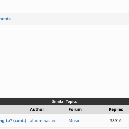
ments
Similar Topics
Author
Forum
Replies
g to? (cont.)
albummaster
Music
38916