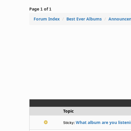
Page
of
1
1
Forum Index
Best Ever Albums
Announce
Topic
What album are you listenin
Sticky: