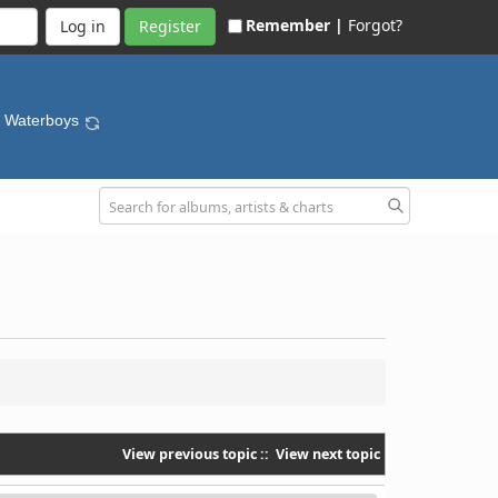
Remember |
Forgot?
Register
- Waterboys
View previous topic
::
View next topic