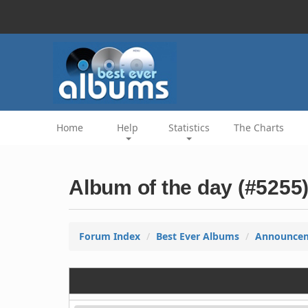
Home
Help
Statistics
The Charts
Album of the day (#5255
Forum Index
Best Ever Albums
Announce