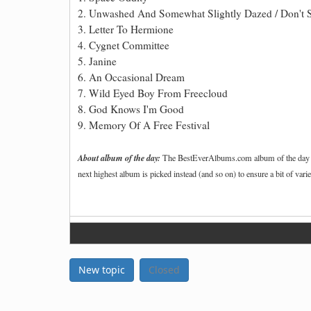
2. Unwashed And Somewhat Slightly Dazed / Don't 
3. Letter To Hermione
4. Cygnet Committee
5. Janine
6. An Occasional Dream
7. Wild Eyed Boy From Freecloud
8. God Knows I'm Good
9. Memory Of A Free Festival
About album of the day:
The BestEverAlbums.com album of the day is t
next highest album is picked instead (and so on) to ensure a bit of vari
New topic
Closed