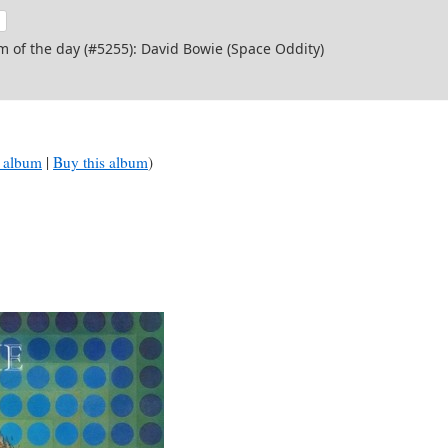
m of the day (#5255): David Bowie (Space Oddity)
 album
|
Buy this album
)