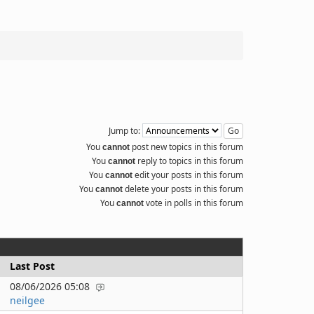
Jump to:
You
post new topics in this forum
cannot
You
reply to topics in this forum
cannot
You
edit your posts in this forum
cannot
You
delete your posts in this forum
cannot
You
vote in polls in this forum
cannot
Last Post
08/06/2026 05:08
neilgee