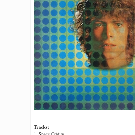
Tracks:
1. Space Oddity