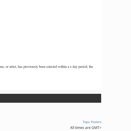
or artist, has previously been selected within a x day period, the
Topic Posters
All times are GMT
>