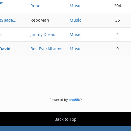
ot
Repo
Music
204
Space...
RepoMan
Music
35
r
Jimmy Dread
Music
4
avid...
BestEverAlbums
Music
9
Powered by
phpBB
©
Back to Top