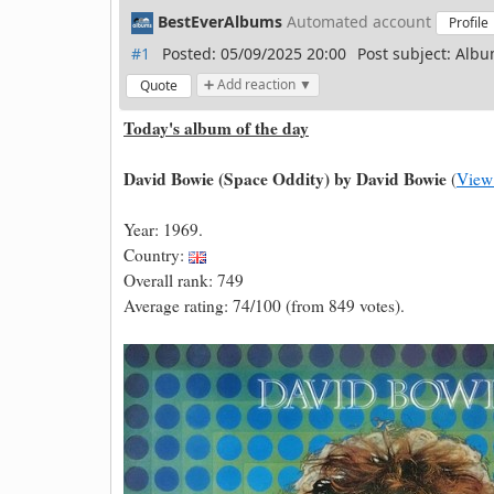
BestEverAlbums
Automated account
Profile
#1
Posted: 05/09/2025 20:00
Post subject: Albu
➕ Add reaction ▼
Quote
Today's album of the day
David Bowie (Space Oddity) by David Bowie
(
View
Year: 1969.
Country:
Overall rank: 749
Average rating: 74/100 (from 849 votes).