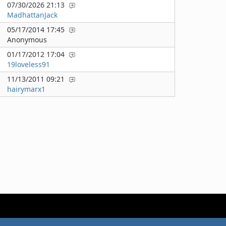
07/30/2026 21:13
MadhattanJack
05/17/2014 17:45
Anonymous
01/17/2012 17:04
19loveless91
11/13/2011 09:21
hairymarx1