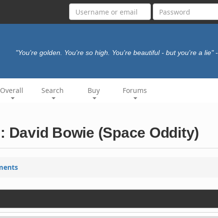
"You're golden. You're so high. You're beautiful - but you're a lie"
Overall
Search
Buy
Forums
): David Bowie (Space Oddity)
ments