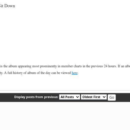
Sit Down
he album appearing most prominently in member charts in the previous 24 hours. If an album, 
ety. A full history of album of the day can be viewed
here
.
Display posts from previous: