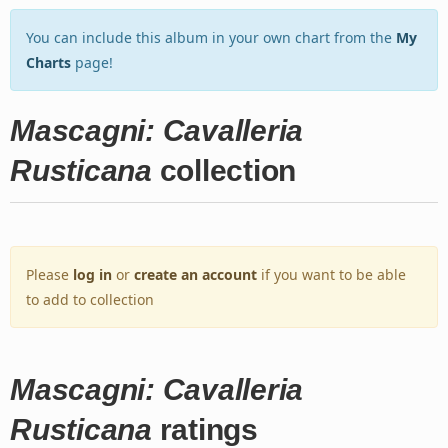
You can include this album in your own chart from the
My
Charts
page!
Mascagni: Cavalleria
Rusticana
collection
Please
log in
or
create an account
if you want to be able
to add to collection
Mascagni: Cavalleria
Rusticana
ratings