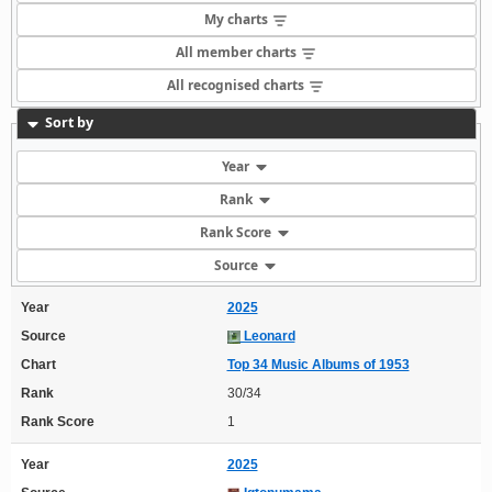
My charts
All member charts
All recognised charts
Sort by
Year
Rank
Rank Score
Source
Year
2025
Source
Leonard
Chart
Top 34 Music Albums of 1953
Rank
30/34
Rank Score
1
Year
2025