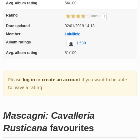
Avg. album rating
56/100
Rating
!
80/100
Date updated
02/01/2019 14:18
Member
Lalulilelo
Album ratings
1,539
Avg. album rating
81/100
Please
log in
or
create an account
if you want to be able
to leave a rating
Mascagni: Cavalleria
Rusticana
favourites