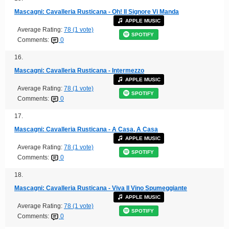
Mascagni: Cavalleria Rusticana - Oh! Il Signore Vi Manda
APPLE MUSIC
Average Rating:
78 (1 vote)
SPOTIFY
Comments:
0
16.
Mascagni: Cavalleria Rusticana - Intermezzo
APPLE MUSIC
Average Rating:
78 (1 vote)
SPOTIFY
Comments:
0
17.
Mascagni: Cavalleria Rusticana - A Casa, A Casa
APPLE MUSIC
Average Rating:
78 (1 vote)
SPOTIFY
Comments:
0
18.
Mascagni: Cavalleria Rusticana - Viva Il Vino Spumeggiante
APPLE MUSIC
Average Rating:
78 (1 vote)
SPOTIFY
Comments:
0