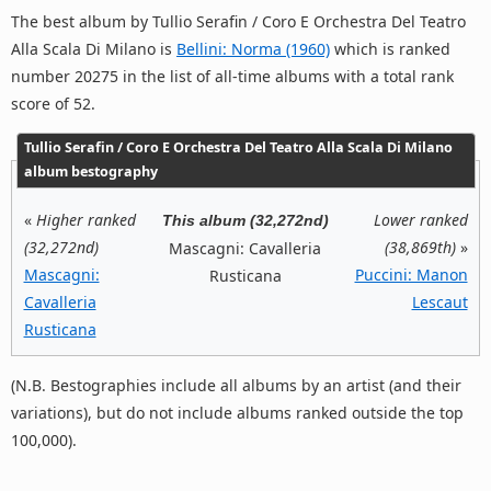
The best album by Tullio Serafin / Coro E Orchestra Del Teatro
Alla Scala Di Milano is
Bellini: Norma (1960)
which is ranked
number 20275 in the list of all-time albums with a total rank
score of 52.
Tullio Serafin / Coro E Orchestra Del Teatro Alla Scala Di Milano
album bestography
«
Higher ranked
Lower ranked
This album (32,272nd)
(32,272nd)
(38,869th)
»
Mascagni: Cavalleria
Mascagni:
Puccini: Manon
Rusticana
Cavalleria
Lescaut
Rusticana
(N.B. Bestographies include all albums by an artist (and their
variations), but do not include albums ranked outside the top
100,000).