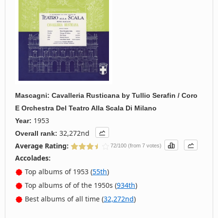
Mascagni: Cavalleria Rusticana
by
Tullio Serafin / Coro
E Orchestra Del Teatro Alla Scala Di Milano
1953
Year:
32,272nd
Overall rank:
Average Rating:
72/100 (from 7 votes)
Accolades:
Top albums of 1953 (
55th
)
Top albums of of the 1950s (
934th
)
Best albums of all time (
32,272nd
)