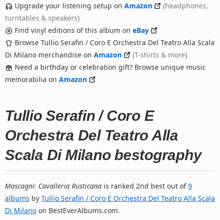
Upgrade your listening setup on
Amazon
(headphones,
turntables & speakers)
Find vinyl editions of this album on
eBay
Browse Tullio Serafin / Coro E Orchestra Del Teatro Alla Scala
Di Milano merchandise on
Amazon
(T-shirts & more)
Need a birthday or celebration gift? Browse unique music
memorabilia on
Amazon
Tullio Serafin / Coro E
Orchestra Del Teatro Alla
Scala Di Milano bestography
Mascagni: Cavalleria Rusticana
is ranked 2nd best out of
9
albums
by
Tullio Serafin / Coro E Orchestra Del Teatro Alla Scala
Di Milano
on BestEverAlbums.com.