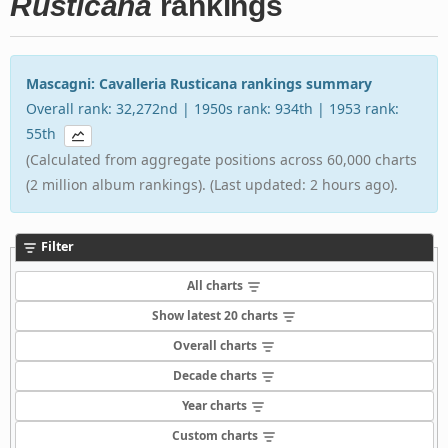
Rusticana
rankings
Mascagni: Cavalleria Rusticana rankings summary
Overall rank: 32,272nd | 1950s rank: 934th | 1953 rank:
55th
(Calculated from aggregate positions across 60,000 charts
(2 million album rankings). (Last updated: 2 hours ago).
Filter
All charts
Show latest 20 charts
Overall charts
Decade charts
Year charts
Custom charts