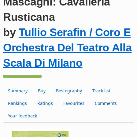
Mascagni: Cavalleria
Rusticana
by
Tullio Serafin / Coro E
Orchestra Del Teatro Alla
Scala Di Milano
Summary
Buy
Bestography
Track list
Rankings
Ratings
Favourites
Comments
Your feedback