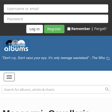
Remember |
Forgot?
Register
"Don't cry, Don't raise your eye, It's only teenage wasteland"
- The Who
Toggle
navigation