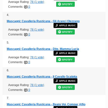
Average Rating:
78 (1 vote)
SPOTIFY
Comments:
0
4.
Mascagni: Cavalleria Rusticana - Gli Aranci Olezzano
APPLE MUSIC
Average Rating:
78 (1 vote)
SPOTIFY
Comments:
0
5.
Mascagni: Cavalleria Rusticana - Dite, Mamma Lucia
APPLE MUSIC
Average Rating:
78 (1 vote)
SPOTIFY
Comments:
0
6.
Mascagni: Cavalleria Rusticana - Il Cavallo Scalpita
APPLE MUSIC
Average Rating:
78 (1 vote)
SPOTIFY
Comments:
0
7.
Mascagni: Cavalleria Rusticana - Beato Voi, Compar Alfio