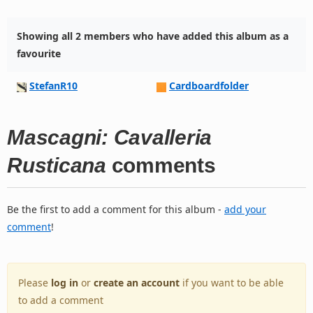
Showing all 2 members who have added this album as a
favourite
StefanR10
Cardboardfolder
Mascagni: Cavalleria
Rusticana
comments
Be the first to add a comment for this album -
add your
comment
!
Please
log in
or
create an account
if you want to be able
to add a comment