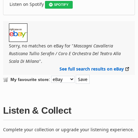
Listen on Spotify
SPOTIFY
Sorry, no matches on eBay for "
Mascagni Cavalleria
Rusticana Tullio Serafin / Coro E Orchestra Del Teatro Alla
Scala Di Milano
".
See full search results on eBay
:
My favourite store
Listen & Collect
Complete your collection or upgrade your listening experience.