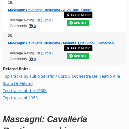
19.
Mascagni: Cavalleria Rusticana - A Voi Tutti, Salute!
APPLE MUSIC
Average Rating:
78 (1 vote)
SPOTIFY
Comments:
0
20.
Mascagni: Cavalleria Rusticana - Mamma, Quel Vino E Generoso
APPLE MUSIC
Average Rating:
78 (1 vote)
SPOTIFY
Comments:
0
Related links:
Top tracks by Tullio Serafin / Coro E Orchestra Del Teatro Alla
Scala Di Milano
Top tracks of the 1950s
Top tracks of 1953
Mascagni: Cavalleria