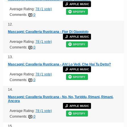
APPLE MUSIC
Average Rating:
78 (1 vote)
SPOTIFY
Comments:
0
12.
Mascagni: Cavalleria Rusticana - Fior Di Giaggiolo
APPLE MUSIC
Average Rating:
78 (1 vote)
SPOTIFY
Comments:
0
13.
Mascagni: Cavalleria Rusticana - Ah! Lo Vedi, Che Hai Tu Detto?
APPLE MUSIC
Average Rating:
78 (1 vote)
SPOTIFY
Comments:
0
14.
Mascagni: Cavalleria Rusticana - No, No, Turiddu, Rimani, Rimani,
Ancora
APPLE MUSIC
Average Rating:
78 (1 vote)
SPOTIFY
Comments:
0
15.