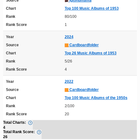
Source
Igtonumama
Chart
Top 100 Music Albums of 1953
Rank
80/100
Rank Score
1
Year
2024
Source
Cardboardfolder
Chart
Top 26 Music Albums of 1953
Rank
5/26
Rank Score
4
Year
2022
Source
Cardboardfolder
Chart
Top 100 Music Albums of the 1950s
Rank
2/100
Rank Score
20
Total Charts:
4
Total Rank Score:
26