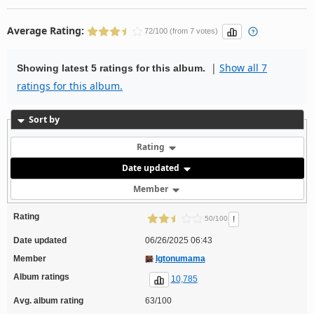
Average Rating:
72/100 (from 7 votes)
|
Show all 7
Showing latest 5 ratings for this album.
ratings for this album.
Sort by
Rating
Date updated
Member
Rating
!
50/100
Date updated
06/26/2025 06:43
Member
Igtonumama
Album ratings
10,785
Avg. album rating
63/100