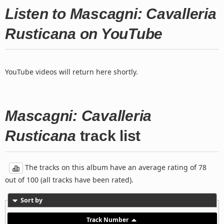
Listen to Mascagni: Cavalleria
Rusticana on YouTube
YouTube videos will return here shortly.
Mascagni: Cavalleria
Rusticana
track list
The tracks on this album have an average rating of 78
out of 100 (all tracks have been rated).
Sort by
Track Number