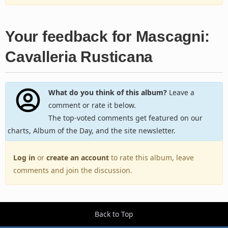
Your feedback for Mascagni:
Cavalleria Rusticana
What do you think of this album?
Leave a
comment or rate it below.
The top-voted comments get featured on our
charts, Album of the Day, and the site newsletter.
Log in
or
create an account
to rate this album, leave
comments and join the discussion.
Back to Top