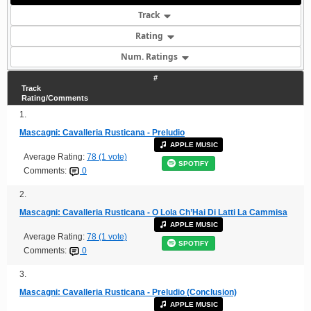
Track
Rating
Num. Ratings
#
Track
Rating/Comments
1.
Mascagni: Cavalleria Rusticana - Preludio
APPLE MUSIC
Average Rating:
78 (1 vote)
SPOTIFY
Comments:
0
2.
Mascagni: Cavalleria Rusticana - O Lola Ch’Hai Di Latti La Cammisa
APPLE MUSIC
Average Rating:
78 (1 vote)
SPOTIFY
Comments:
0
3.
Mascagni: Cavalleria Rusticana - Preludio (Conclusion)
APPLE MUSIC