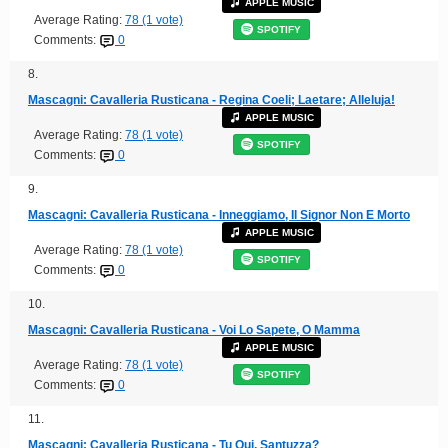
APPLE MUSIC
Average Rating:
78 (1 vote)
SPOTIFY
Comments:
0
8.
Mascagni: Cavalleria Rusticana - Regina Coeli; Laetare; Alleluja!
APPLE MUSIC
Average Rating:
78 (1 vote)
SPOTIFY
Comments:
0
9.
Mascagni: Cavalleria Rusticana - Inneggiamo, Il Signor Non E Morto
APPLE MUSIC
Average Rating:
78 (1 vote)
SPOTIFY
Comments:
0
10.
Mascagni: Cavalleria Rusticana - Voi Lo Sapete, O Mamma
APPLE MUSIC
Average Rating:
78 (1 vote)
SPOTIFY
Comments:
0
11.
Mascagni: Cavalleria Rusticana - Tu Qui, Santuzza?