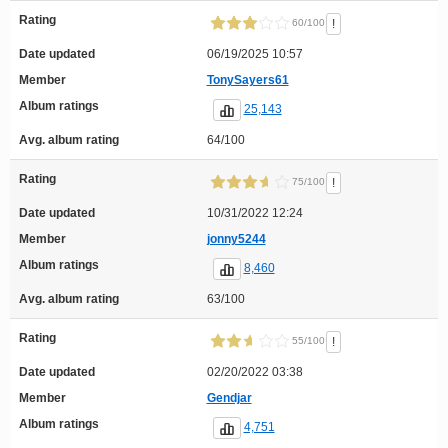
Rating
!
60/100
Date updated
06/19/2025 10:57
Member
TonySayers61
Album ratings
25,143
Avg. album rating
64/100
Rating
!
75/100
Date updated
10/31/2022 12:24
Member
jonny5244
Album ratings
8,460
Avg. album rating
63/100
Rating
!
55/100
Date updated
02/20/2022 03:38
Member
Gendjar
Album ratings
4,751