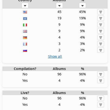
45
45%
19
19%
9
9%
9
9%
4
4%
3
3%
2
2%
Show all
Compilation?
Albums
%
No
96
96%
Yes
4
4%
Live?
Albums
%
No
96
96%
Yes
4
4%