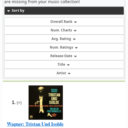
are missing from your music collection!
Sort by
Overall Rank
Num. Charts
Avg. Rating
Num. Ratings
Release Date
Title
Artist
1.
(=)
Wagner: Tristan Und Isolde