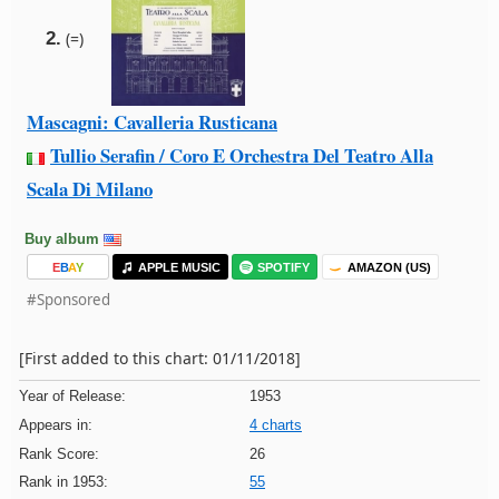
2.
(=)
Mascagni: Cavalleria Rusticana
Tullio Serafin / Coro E Orchestra Del Teatro Alla
Scala Di Milano
Buy album
E
B
A
Y
APPLE MUSIC
SPOTIFY
AMAZON (US)
#Sponsored
[First added to this chart: 01/11/2018]
Year of Release:
1953
Appears in:
4 charts
Rank Score:
26
Rank in 1953:
55