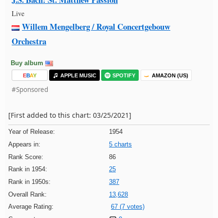
Live
Willem Mengelberg / Royal Concertgebouw
Orchestra
Buy album
E
B
A
Y
APPLE MUSIC
SPOTIFY
AMAZON (US)
#Sponsored
[First added to this chart: 03/25/2021]
Year of Release:
1954
Appears in:
5 charts
Rank Score:
86
Rank in 1954:
25
Rank in 1950s:
387
Overall Rank:
13,628
Average Rating:
67 (7 votes)