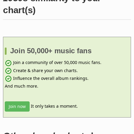
chart(s)
Join 50,000+ music fans
Join a community of over 50,000 music fans.
Create & share your own charts.
Influence the overall album rankings.
And much more.
It only takes a moment.
Join now