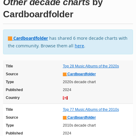
Other decade charts
by
Cardboardfolder
Cardboardfolder
has shared 6 more decade charts with
the community. Browse them all
here
.
Title
Top 28 Music Albums of the 2020s
Source
Cardboardfolder
Type
2020s decade chart
Published
2024
Country
Title
Top 77 Music Albums of the 2010s
Source
Cardboardfolder
Type
2010s decade chart
Published
2024