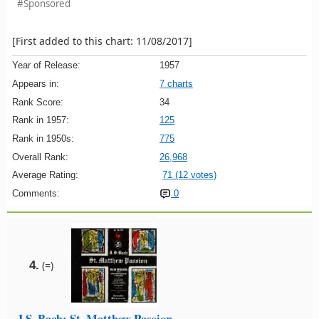
#Sponsored
[First added to this chart: 11/08/2017]
Year of Release:
1957
Appears in:
7 charts
Rank Score:
34
Rank in 1957:
125
Rank in 1950s:
775
Overall Rank:
26,968
Average Rating:
71 (12 votes)
Comments:
0
4.
(=)
J.S. Bach: St. Matthew Passion