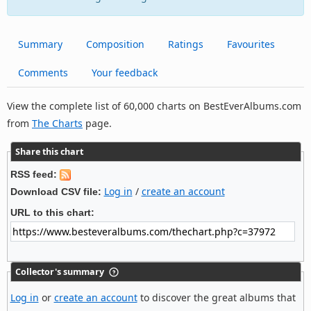
Summary
Composition
Ratings
Favourites
Comments
Your feedback
View the complete list of 60,000 charts on BestEverAlbums.com
from
The Charts
page.
Share this chart
RSS feed:
Log in
/
create an account
Download CSV file:
URL to this chart:
Collector's summary
Log in
or
create an account
to discover the great albums that