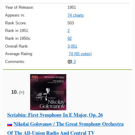
Year of Release:
1951
Appears in:
74 charts
Rank Score:
503
Rank in 1951:
2
Rank in 1950s:
92
Overall Rank:
3,051
Average Rating:
74 (65 votes)
Comments:
3
10.
(=)
Scriabin: First Symphony In E Major, Op. 26
Nikolai Golovanov / The Great Symphony Orchestra
Of The All-Union Radio And Central TV