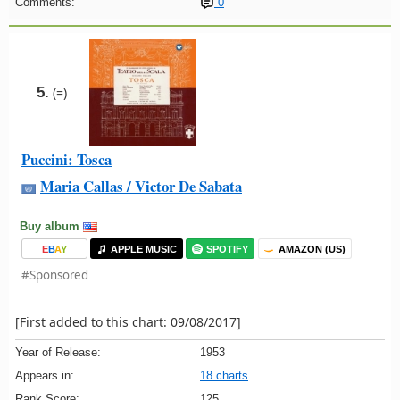
Comments:
0
5.
(=)
Puccini: Tosca
Maria Callas / Victor De Sabata
Buy album
E
B
A
Y
APPLE MUSIC
SPOTIFY
AMAZON (US)
#Sponsored
[First added to this chart: 09/08/2017]
Year of Release:
1953
Appears in:
18 charts
Rank Score:
125