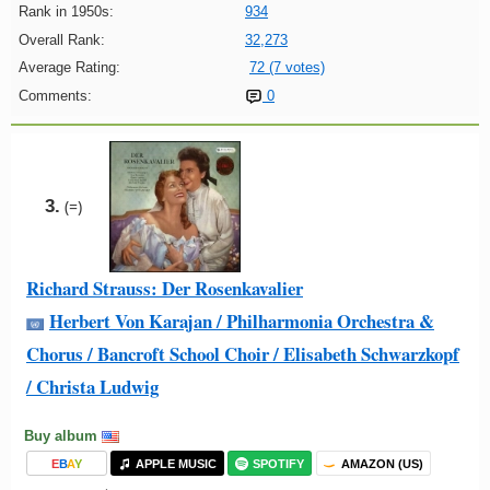
Rank in 1950s:
934
Overall Rank:
32,273
Average Rating:
72 (7 votes)
Comments:
0
3.
(=)
Richard Strauss: Der Rosenkavalier
Herbert Von Karajan / Philharmonia Orchestra &
Chorus / Bancroft School Choir / Elisabeth Schwarzkopf
/ Christa Ludwig
Buy album
E
B
A
Y
APPLE MUSIC
SPOTIFY
AMAZON (US)