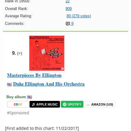
Rank in 1950s:
22
Overall Rank:
909
Average Rating:
80 (279 votes)
Comments:
9
9.
(=)
Masterpieces By Ellington
Duke Ellington And His Orchestra
Buy album
E
B
A
Y
APPLE MUSIC
SPOTIFY
AMAZON (US)
#Sponsored
[First added to this chart: 11/22/2017]