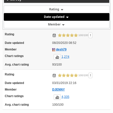
Rating
Date updated
Member
Rating
!
100/100
Date updated
08/20/2020 08:52
Member
desh79
Chart ratings
1,274
Avg. chart rating
93/100
Rating
!
100/100
Date updated
03/31/2019 22:16
Member
DJENNY
Chart ratings
4,335
Avg. chart rating
100/100