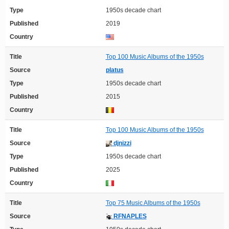
Type
1950s decade chart
Published
2019
Country
Title
Top 100 Music Albums of the 1950s
Source
platus
Type
1950s decade chart
Published
2015
Country
Title
Top 100 Music Albums of the 1950s
Source
djnizzi
Type
1950s decade chart
Published
2025
Country
Title
Top 75 Music Albums of the 1950s
Source
RFNAPLES