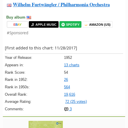
Wilhelm Furtwängler / Philharmonia Orchestra
Buy album
E
B
A
Y
APPLE MUSIC
SPOTIFY
AMAZON (US)
#Sponsored
[First added to this chart: 11/28/2017]
Year of Release:
1952
Appears in:
13 charts
Rank Score:
54
Rank in 1952:
26
Rank in 1950s:
564
Overall Rank:
19,616
Average Rating:
72 (25 votes)
Comments:
3