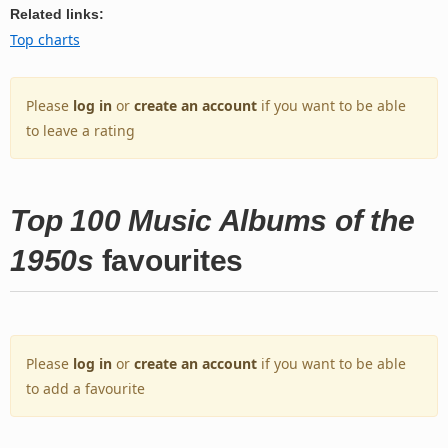
Related links:
Top charts
Please
log in
or
create an account
if you want to be able
to leave a rating
Top 100 Music Albums of the
1950s
favourites
Please
log in
or
create an account
if you want to be able
to add a favourite