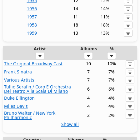
1955
12
12%
1956
14
14%
1957
11
11%
1958
18
18%
1959
13
13%
Artist
Albums
%
The Original Broadway Cast
10
10%
Frank Sinatra
7
7%
Various Artists
7
7%
Tullio Serafin / Coro E Orchestra
6
6%
Del Teatro Alla Scala Di Milano
Duke Ellington
4
4%
Miles Davis
4
4%
Bruno Walter / New York
2
2%
Philharmonic
Show all
Country
Albums
%