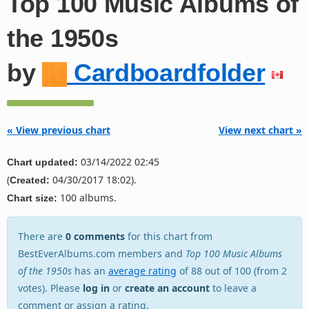
Top 100 Music Albums of
the 1950s
by
Cardboardfolder
« View previous chart
View next chart »
03/14/2022 02:45
Chart updated:
(
04/30/2017 18:02).
Created:
100 albums.
Chart size:
There are
0 comments
for this chart from
BestEverAlbums.com members and
Top 100 Music Albums
of the 1950s
has an
average rating
of 88 out of 100 (from 2
votes). Please
log in
or
create an account
to leave a
comment or assign a rating.