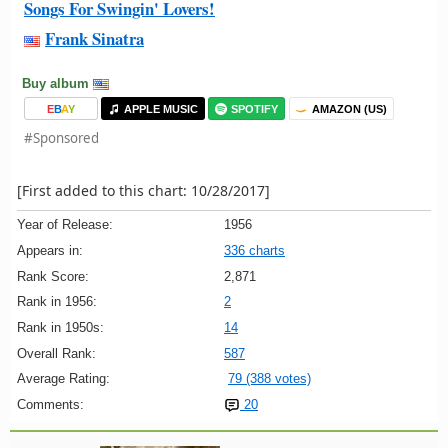
Songs For Swingin' Lovers!
Frank Sinatra
Buy album
E
B
A
Y
APPLE MUSIC
SPOTIFY
AMAZON (US)
#Sponsored
[First added to this chart: 10/28/2017]
Year of Release:
1956
Appears in:
336 charts
Rank Score:
2,871
Rank in 1956:
2
Rank in 1950s:
14
Overall Rank:
587
Average Rating:
79 (388 votes)
Comments:
20