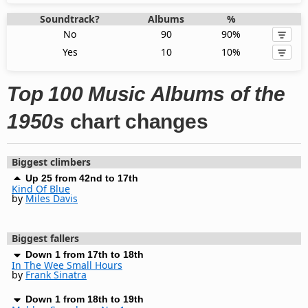
Soundtrack?
Albums
%
No
90
90%
Yes
10
10%
Top 100 Music Albums of the
1950s
chart changes
Biggest climbers
Up 25 from 42nd to 17th
Kind Of Blue
by
Miles Davis
Biggest fallers
Down 1 from 17th to 18th
In The Wee Small Hours
by
Frank Sinatra
Down 1 from 18th to 19th