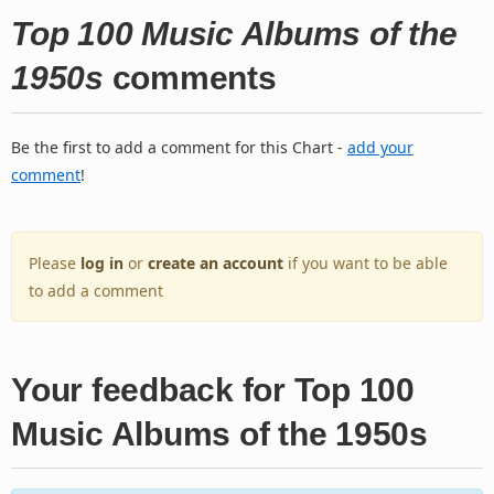
Top 100 Music Albums of the
1950s
comments
Be the first to add a comment for this Chart -
add your
comment
!
Please
log in
or
create an account
if you want to be able
to add a comment
Your feedback for Top 100
Music Albums of the 1950s