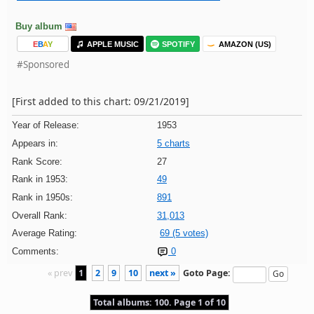
Buy album
E
B
A
Y
APPLE MUSIC
SPOTIFY
AMAZON (US)
#Sponsored
[First added to this chart: 09/21/2019]
Year of Release:
1953
Appears in:
5 charts
Rank Score:
27
Rank in 1953:
49
Rank in 1950s:
891
Overall Rank:
31,013
Average Rating:
69 (5 votes)
Comments:
0
« prev
1
2
9
10
next »
Goto Page:
Total albums: 100. Page 1 of 10