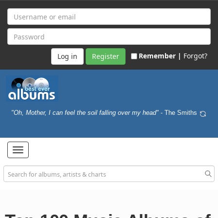
Remember |
Forgot?
Register
"Oh, Mother, I can feel the soil falling over my head"
- The Smiths
Toggle
navigation