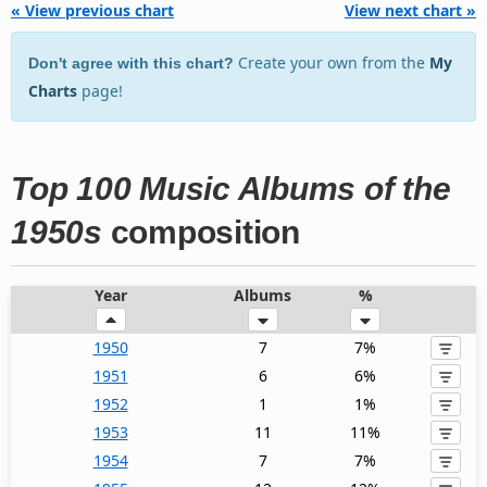
« View previous chart
View next chart »
Create your own from the
My
Don't agree with this chart?
Charts
page!
Top 100 Music Albums of the
1950s
composition
Year
Albums
%
1950
7
7%
1951
6
6%
1952
1
1%
1953
11
11%
1954
7
7%