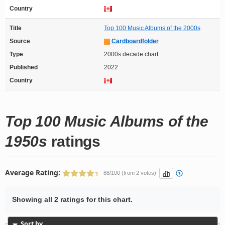
Country
Title
Top 100 Music Albums of the 2000s
Source
Cardboardfolder
Type
2000s decade chart
Published
2022
Country
Top 100 Music Albums of the
1950s
ratings
Average Rating:
88/100 (from 2 votes)
Showing all 2 ratings for this chart.
Sort by