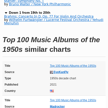
Mahler: Symphony No. 1
by
Bruno Walter / New York Philharmonic
Down 1 from 19th to 20th
Brahms: Concerto In D, Op. 77 For Violin And Orchestra
by
Wilhelm Furtwängler / Lucerne Festival Orchestra / Yehudi
Menuhin
Top 100 Music Albums of the
1950s
similar charts
Title
Top 100 Music Albums of the 1950s
Source
EyeKanFly
Type
1950s decade chart
Published
2021
Country
Title
Top 100 Music Albums of the 1950s
Source
Madrocker