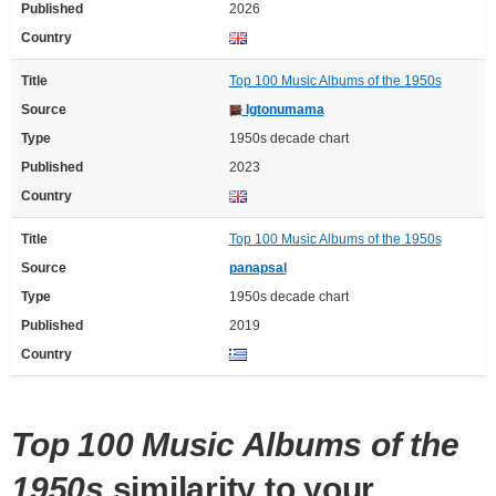
Published
2026
Country
Title
Top 100 Music Albums of the 1950s
Source
Igtonumama
Type
1950s decade chart
Published
2023
Country
Title
Top 100 Music Albums of the 1950s
Source
panapsal
Type
1950s decade chart
Published
2019
Country
Top 100 Music Albums of the
1950s
similarity to your