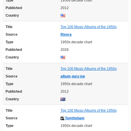
Type
1950s decade chart
Published
2012
Country
Title
Top 100 Music Albums of the 1950s
Source
Rivera
Type
1950s decade chart
Published
2026
Country
Title
Top 100 Music Albums of the 1950s
Source
album guru joe
Type
1950s decade chart
Published
2012
Country
Title
Top 100 Music Albums of the 1950s
Source
Tamthebam
Type
1950s decade chart