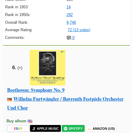
Rank in 1953:
14
Rank in 1950s:
292
Overall Rank:
9,746
Average Rating:
72 (13 votes)
Comments:
0
6.
(=)
Beethoven: Symphony No. 9
Wilhelm Furtwängler / Bayreuth Festpiele Orchester
Und Chor
Buy album
E
B
A
Y
APPLE MUSIC
SPOTIFY
AMAZON (US)