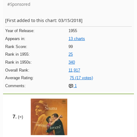
#Sponsored
[First added to this chart: 03/15/2018]
Year of Release:
1955
Appears in:
13 charts
Rank Score:
99
Rank in 1955:
25
Rank in 1950s:
340
Overall Rank:
11,917
Average Rating:
75 (17 votes)
Comments:
1
7.
(=)