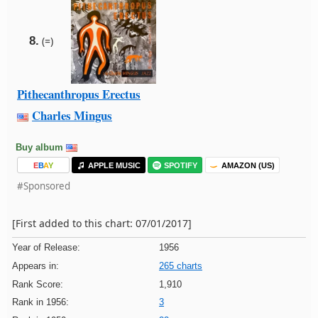
8.
(=)
Pithecanthropus Erectus
Charles Mingus
Buy album
E
B
A
Y
APPLE MUSIC
SPOTIFY
AMAZON (US)
#Sponsored
[First added to this chart: 07/01/2017]
Year of Release:
1956
Appears in:
265 charts
Rank Score:
1,910
Rank in 1956:
3