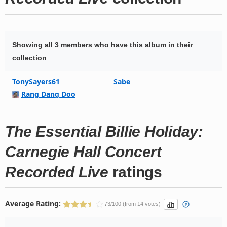
Showing all 3 members who have this album in their
collection
TonySayers61
Sabe
Rang Dang Doo
The Essential Billie Holiday:
Carnegie Hall Concert
Recorded Live
ratings
Average Rating:
73/100 (from 14 votes)