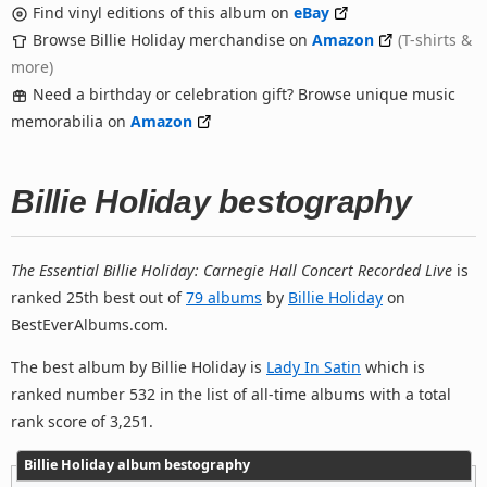
Find vinyl editions of this album on
eBay
Browse Billie Holiday merchandise on
Amazon
(T-shirts &
more)
Need a birthday or celebration gift? Browse unique music
memorabilia on
Amazon
Billie Holiday bestography
The Essential Billie Holiday: Carnegie Hall Concert Recorded Live
is
ranked 25th best out of
79 albums
by
Billie Holiday
on
BestEverAlbums.com.
The best album by Billie Holiday is
Lady In Satin
which is
ranked number 532 in the list of all-time albums with a total
rank score of 3,251.
Billie Holiday album bestography