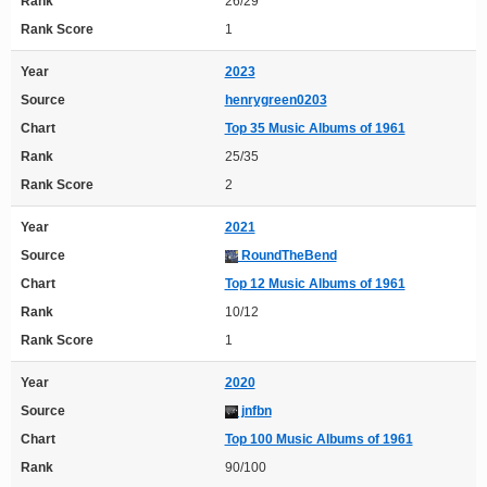
Rank
26/29
Rank Score
1
Year
2023
Source
henrygreen0203
Chart
Top 35 Music Albums of 1961
Rank
25/35
Rank Score
2
Year
2021
Source
RoundTheBend
Chart
Top 12 Music Albums of 1961
Rank
10/12
Rank Score
1
Year
2020
Source
jnfbn
Chart
Top 100 Music Albums of 1961
Rank
90/100