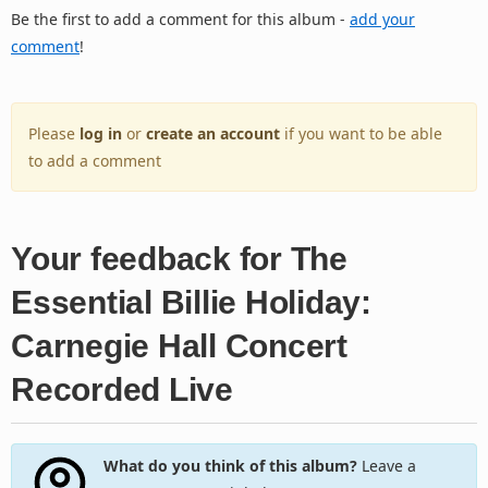
Be the first to add a comment for this album -
add your
comment
!
Please
log in
or
create an account
if you want to be able
to add a comment
Your feedback for The
Essential Billie Holiday:
Carnegie Hall Concert
Recorded Live
What do you think of this album?
Leave a