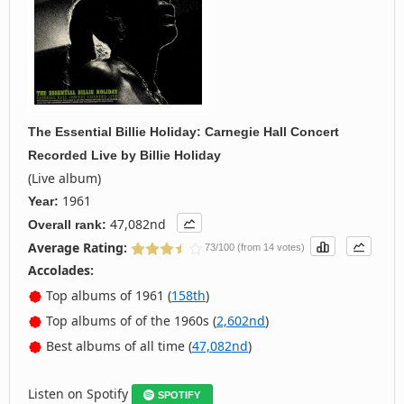
The Essential Billie Holiday: Carnegie Hall Concert
Recorded Live
by
Billie Holiday
(Live album)
1961
Year:
47,082nd
Overall rank:
Average Rating:
73/100 (from 14 votes)
Accolades:
Top albums of 1961 (
158th
)
Top albums of of the 1960s (
2,602nd
)
Best albums of all time (
47,082nd
)
Listen on Spotify
SPOTIFY