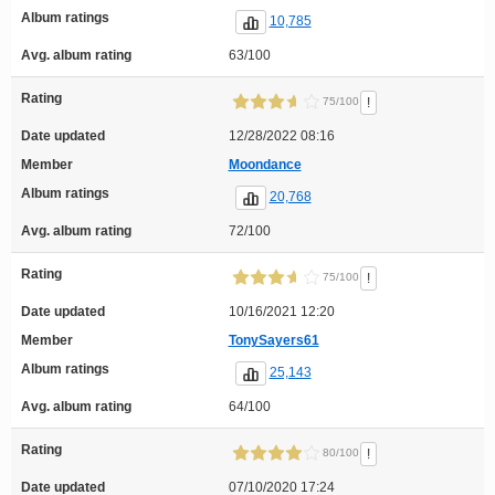
Album ratings
10,785
Avg. album rating
63/100
Rating
!
75/100
Date updated
12/28/2022 08:16
Member
Moondance
Album ratings
20,768
Avg. album rating
72/100
Rating
!
75/100
Date updated
10/16/2021 12:20
Member
TonySayers61
Album ratings
25,143
Avg. album rating
64/100
Rating
!
80/100
Date updated
07/10/2020 17:24