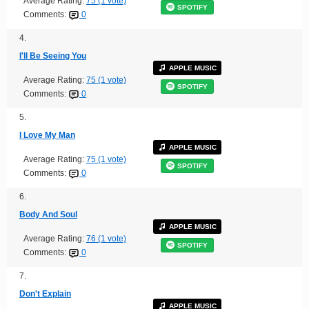
Average Rating:
75 (1 vote)
SPOTIFY
Comments:
0
4.
I'll Be Seeing You
APPLE MUSIC
Average Rating:
75 (1 vote)
SPOTIFY
Comments:
0
5.
I Love My Man
APPLE MUSIC
Average Rating:
75 (1 vote)
SPOTIFY
Comments:
0
6.
Body And Soul
APPLE MUSIC
Average Rating:
76 (1 vote)
SPOTIFY
Comments:
0
7.
Don't Explain
APPLE MUSIC