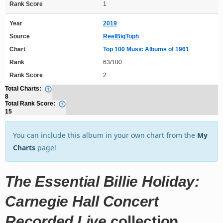
Rank Score
1
Year
2019
Source
ReelBigToph
Chart
Top 100 Music Albums of 1961
Rank
63/100
Rank Score
2
Total Charts:
8
Total Rank Score:
15
You can include this album in your own chart from the
My
Charts
page!
The Essential Billie Holiday:
Carnegie Hall Concert
Recorded Live
collection