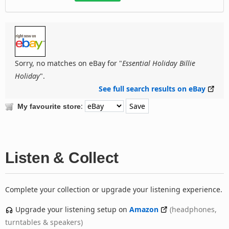
Sorry, no matches on eBay for "
Essential Holiday Billie
Holiday
".
See full search results on eBay
:
My favourite store
Listen & Collect
Complete your collection or upgrade your listening experience.
Upgrade your listening setup on
Amazon
(headphones,
turntables & speakers)