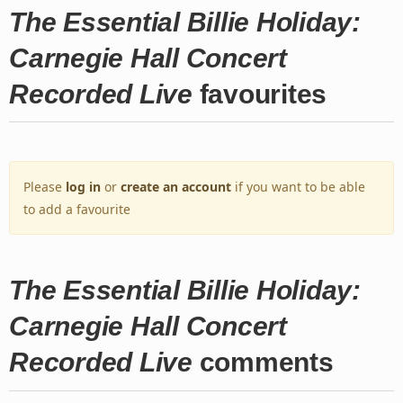
The Essential Billie Holiday:
Carnegie Hall Concert
Recorded Live
favourites
Please
log in
or
create an account
if you want to be able
to add a favourite
The Essential Billie Holiday:
Carnegie Hall Concert
Recorded Live
comments