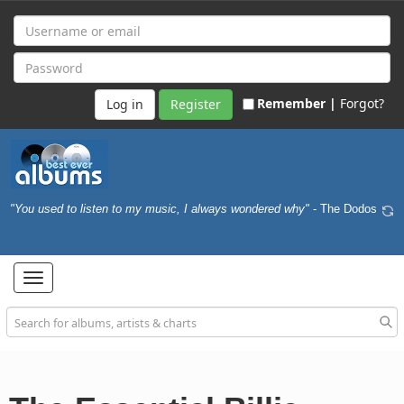
Remember |
Forgot?
Register
"You used to listen to my music, I always wondered why"
- The Dodos
Toggle
navigation