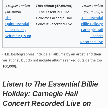
«
Higher ranked
Lower ranked
This album (47,082nd)
(36,400th)
(47,082nd)
»
The Essential Billie
The
The Essential
Holiday: Carnegie Hall
Quintessential
Billie Holiday:
Concert Recorded Live
Billie Holiday
Carnegie Hall
Volume 6 (1938)
Concert
Recorded Live
(N.B. Bestographies include all albums by an artist (and their
variations), but do not include albums ranked outside the top
100,000).
Listen to The Essential Billie
Holiday: Carnegie Hall
Concert Recorded Live on