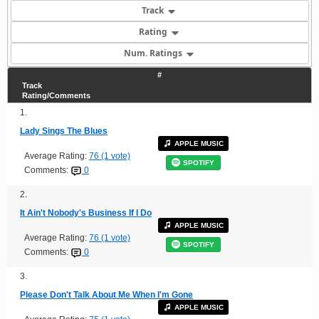
Track
Rating
Num. Ratings
#
Track
Rating/Comments
1.
Lady Sings The Blues
APPLE MUSIC
Average Rating:
76 (1 vote)
SPOTIFY
Comments:
0
2.
It Ain't Nobody's Business If I Do
APPLE MUSIC
Average Rating:
76 (1 vote)
SPOTIFY
Comments:
0
3.
Please Don't Talk About Me When I'm Gone
APPLE MUSIC