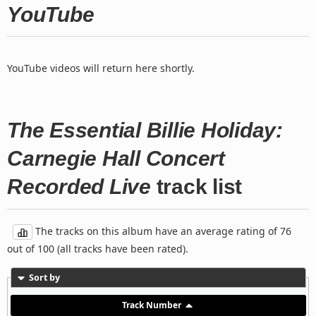
YouTube
YouTube videos will return here shortly.
The Essential Billie Holiday:
Carnegie Hall Concert
Recorded Live
track list
The tracks on this album have an average rating of 76
out of 100 (all tracks have been rated).
Sort by
Track Number