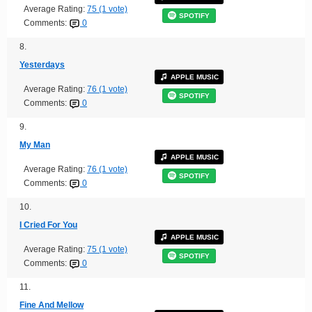
Average Rating:
75 (1 vote)
SPOTIFY
Comments:
0
8.
Yesterdays
APPLE MUSIC
Average Rating:
76 (1 vote)
SPOTIFY
Comments:
0
9.
My Man
APPLE MUSIC
Average Rating:
76 (1 vote)
SPOTIFY
Comments:
0
10.
I Cried For You
APPLE MUSIC
Average Rating:
75 (1 vote)
SPOTIFY
Comments:
0
11.
Fine And Mellow