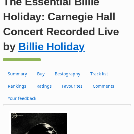
The Essential Billie
Holiday: Carnegie Hall
Concert Recorded Live
by
Billie Holiday
Summary
Buy
Bestography
Track list
Rankings
Ratings
Favourites
Comments
Your feedback