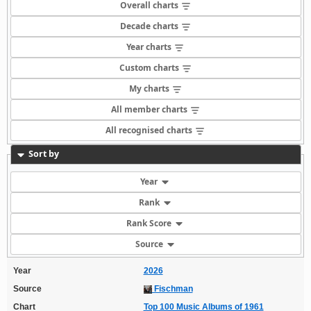
Overall charts
Decade charts
Year charts
Custom charts
My charts
All member charts
All recognised charts
Sort by
Year
Rank
Rank Score
Source
Year
2026
Source
Fischman
Chart
Top 100 Music Albums of 1961