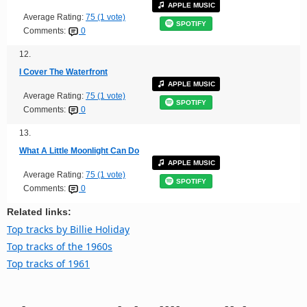
APPLE MUSIC
Average Rating:
75 (1 vote)
SPOTIFY
Comments:
0
12.
I Cover The Waterfront
APPLE MUSIC
Average Rating:
75 (1 vote)
SPOTIFY
Comments:
0
13.
What A Little Moonlight Can Do
APPLE MUSIC
Average Rating:
75 (1 vote)
SPOTIFY
Comments:
0
Related links:
Top tracks by Billie Holiday
Top tracks of the 1960s
Top tracks of 1961