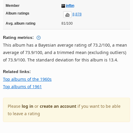
Member
jnfbn
Album ratings
8,878
Avg. album rating
81/100
Rating metrics:
This album has a Bayesian average rating of 73.2/100, a mean
average of 73.9/100, and a trimmed mean (excluding outliers)
of 73.9/100. The standard deviation for this album is 13.4.
Related links:
Top albums of the 1960s
Top albums of 1961
Please
log in
or
create an account
if you want to be able
to leave a rating