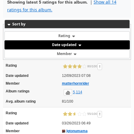
|
Show all 14
Showing latest 5 ratings for this album.
ratings for this album.
Sort by
Rating
Date updated
Member
Rating
!
80/100
Date updated
12/09/2023 07:08
Member
matterhornrider
Album ratings
5,114
Avg. album rating
81/100
Rating
!
55/100
Date updated
03/26/2023 06:49
Member
Igtonumama