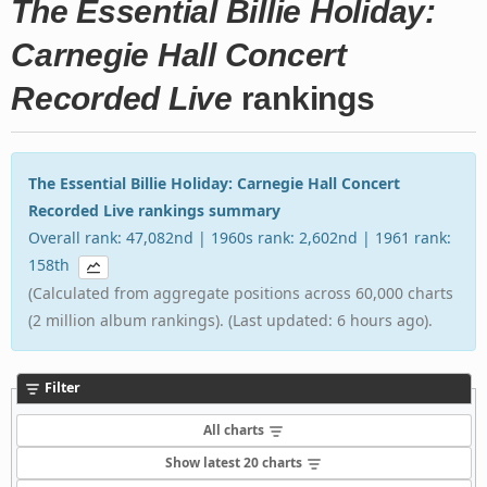
The Essential Billie Holiday:
Carnegie Hall Concert
Recorded Live
rankings
The Essential Billie Holiday: Carnegie Hall Concert
Recorded Live rankings summary
Overall rank: 47,082nd | 1960s rank: 2,602nd | 1961 rank:
158th
(Calculated from aggregate positions across 60,000 charts
(2 million album rankings). (Last updated: 6 hours ago).
Filter
All charts
Show latest 20 charts