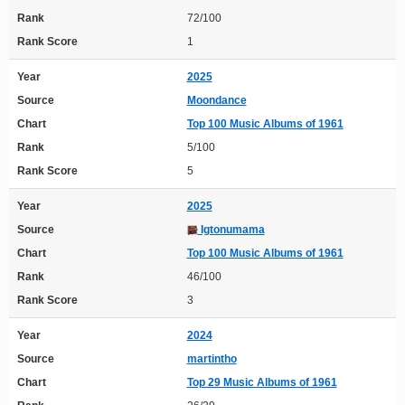
Rank
72/100
Rank Score
1
Year
2025
Source
Moondance
Chart
Top 100 Music Albums of 1961
Rank
5/100
Rank Score
5
Year
2025
Source
Igtonumama
Chart
Top 100 Music Albums of 1961
Rank
46/100
Rank Score
3
Year
2024
Source
martintho
Chart
Top 29 Music Albums of 1961