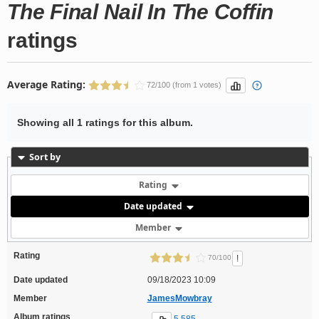
The Final Nail In The Coffin
ratings
Average Rating:
72/100 (from 1 votes)
Showing all 1 ratings for this album.
Sort by
Rating
Date updated
Member
Rating
!
70/100
Date updated
09/18/2023 10:09
Member
JamesMowbray
Album ratings
5,585