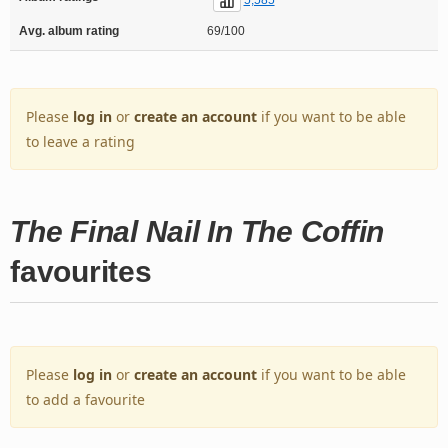
Avg. album rating
69/100
Please
log in
or
create an account
if you want to be able
to leave a rating
The Final Nail In The Coffin
favourites
Please
log in
or
create an account
if you want to be able
to add a favourite