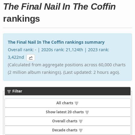
The Final Nail In The Coffin
rankings
The Final Nail In The Coffin rankings summary
Overall rank: - | 2020s rank: 21,124th | 2023 rank:
3,422nd
(Calculated from aggregate positions across 60,000 charts
(2 million album rankings). (Last updated: 2 hours ago).
Filter
All charts
Show latest 20 charts
Overall charts
Decade charts