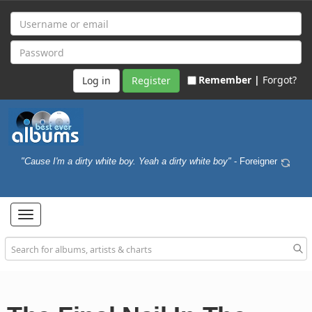
Remember |
Forgot?
Register
"Cause I'm a dirty white boy. Yeah a dirty white boy"
- Foreigner
Toggle
navigation