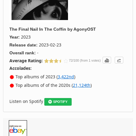
The Final Nail In The Coffin
by
AgonyOST
2023
Year:
2023-02-23
Release date:
-
Overall rank:
Average Rating:
72/100 (from 1 votes)
Accolades:
Top albums of 2023 (
3,422nd
)
Top albums of of the 2020s (
21,124th
)
Listen on Spotify
SPOTIFY