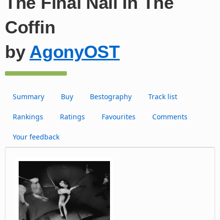
The Final Nail In The
Coffin
by
AgonyOST
Summary
Buy
Bestography
Track list
Rankings
Ratings
Favourites
Comments
Your feedback