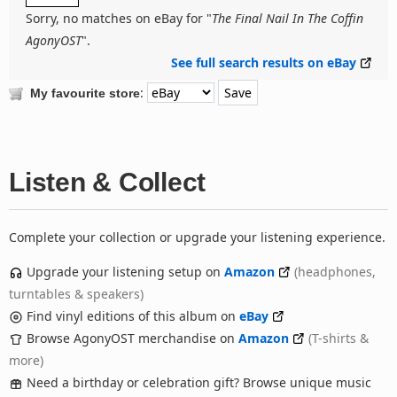
Sorry, no matches on eBay for "
The Final Nail In The Coffin
AgonyOST
".
See full search results on eBay
:
My favourite store
Listen & Collect
Complete your collection or upgrade your listening experience.
Upgrade your listening setup on
Amazon
(headphones,
turntables & speakers)
Find vinyl editions of this album on
eBay
Browse AgonyOST merchandise on
Amazon
(T-shirts &
more)
Need a birthday or celebration gift? Browse unique music