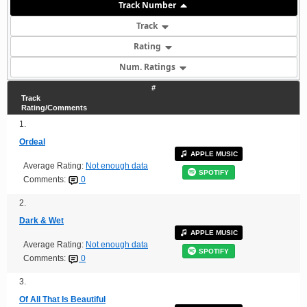
Track Number
Track
Rating
Num. Ratings
#
Track
Rating/Comments
1.
Ordeal
APPLE MUSIC
Average Rating:
Not enough data
SPOTIFY
Comments:
0
2.
Dark & Wet
APPLE MUSIC
Average Rating:
Not enough data
SPOTIFY
Comments:
0
3.
Of All That Is Beautiful