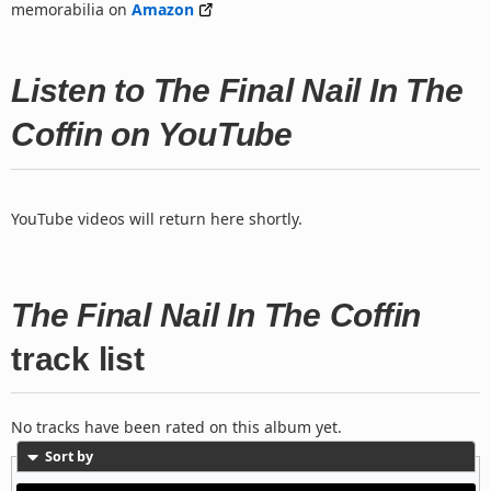
memorabilia on
Amazon
Listen to The Final Nail In The
Coffin on YouTube
YouTube videos will return here shortly.
The Final Nail In The Coffin
track list
No tracks have been rated on this album yet.
Sort by