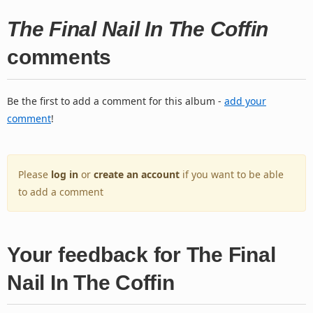
The Final Nail In The Coffin
comments
Be the first to add a comment for this album -
add your
comment
!
Please
log in
or
create an account
if you want to be able
to add a comment
Your feedback for The Final
Nail In The Coffin