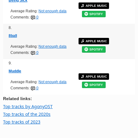
Being Sick
APPLE MUSIC
Average Rating:
Not enough data
SPOTIFY
Comments:
0
8.
8ball
APPLE MUSIC
Average Rating:
Not enough data
SPOTIFY
Comments:
0
9.
Muddle
APPLE MUSIC
Average Rating:
Not enough data
SPOTIFY
Comments:
0
Related links:
Top tracks by AgonyOST
Top tracks of the 2020s
Top tracks of 2023