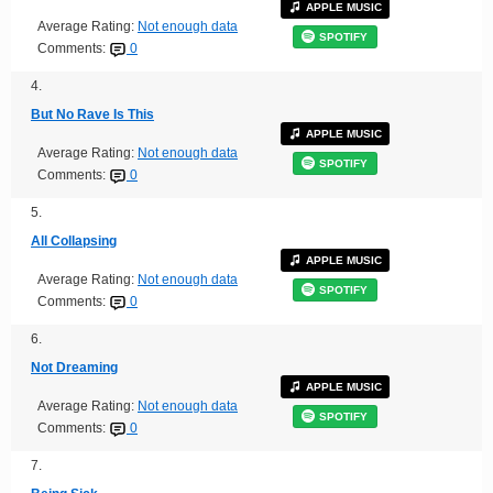
APPLE MUSIC
Average Rating:
Not enough data
SPOTIFY
Comments:
0
4.
But No Rave Is This
APPLE MUSIC
Average Rating:
Not enough data
SPOTIFY
Comments:
0
5.
All Collapsing
APPLE MUSIC
Average Rating:
Not enough data
SPOTIFY
Comments:
0
6.
Not Dreaming
APPLE MUSIC
Average Rating:
Not enough data
SPOTIFY
Comments:
0
7.