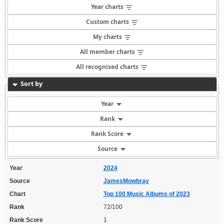
Year charts
Custom charts
My charts
All member charts
All recognised charts
Sort by
Year
Rank
Rank Score
Source
Year
2024
Source
JamesMowbray
Chart
Top 100 Music Albums of 2023
Rank
72/100
Rank Score
1