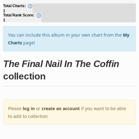
Total Charts:
1
Total Rank Score:
1
You can include this album in your own chart from the
My
Charts
page!
The Final Nail In The Coffin
collection
Please
log in
or
create an account
if you want to be able
to add to collection