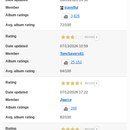
Date updated
08/03/2026 19:50
Member
travelful
Album ratings
3,826
Avg. album rating
72/100
Rating
!
60/100
Date updated
07/13/2026 10:59
Member
TonySayers61
Album ratings
25,152
Avg. album rating
64/100
Rating
!
90/100
Date updated
07/12/2026 17:22
Member
Jparce
Album ratings
266
Avg. album rating
82/100
Rating
!
80/100