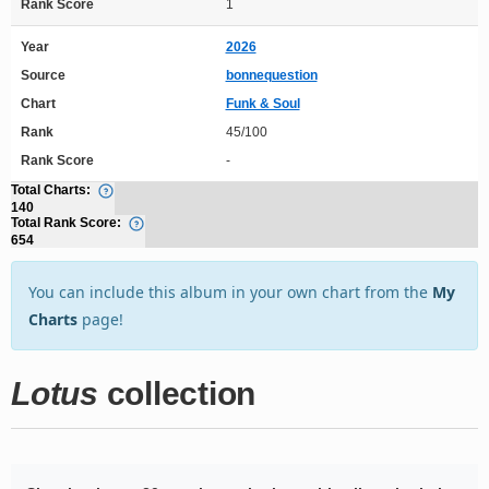
Rank Score
1
Year
2026
Source
bonnequestion
Chart
Funk & Soul
Rank
45/100
Rank Score
-
Total Charts:
140
Total Rank Score:
654
You can include this album in your own chart from the
My
Charts
page!
Lotus
collection