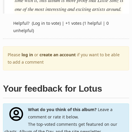
time with it, this album is more proof that Little Simz is
one of the most interesting and exciting artists around.
Helpful?
(Log in to vote)
|
+1 votes
(1 helpful | 0
unhelpful)
Please
log in
or
create an account
if you want to be able
to add a comment
Your feedback for Lotus
What do you think of this album?
Leave a
comment or rate it below.
The top-voted comments get featured on our
charts, Album of the Day, and the site newsletter.