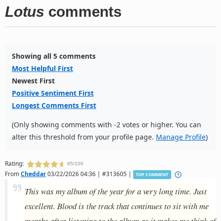
Lotus
comments
Showing all 5 comments
Most Helpful First
Newest First
Positive Sentiment First
Longest Comments First
(Only showing comments with -2 votes or higher. You can
alter this threshold from your profile page.
Manage Profile
)
Rating:
95/100
From
Cheddar
03/22/2026 04:36 | #313605 |
TOP COMMENT
This was my album of the year for a very long time. Just
excellent. Blood is the track that continues to sit with me
months after listening to the album as it makes me think of