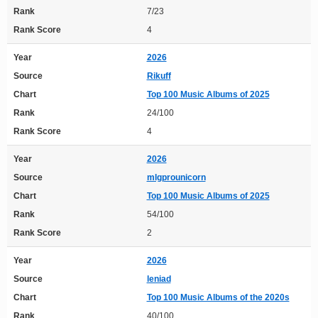
Rank
7/23
Rank Score
4
Year
2026
Source
Rikuff
Chart
Top 100 Music Albums of 2025
Rank
24/100
Rank Score
4
Year
2026
Source
mlgprounicorn
Chart
Top 100 Music Albums of 2025
Rank
54/100
Rank Score
2
Year
2026
Source
leniad
Chart
Top 100 Music Albums of the 2020s
Rank
40/100