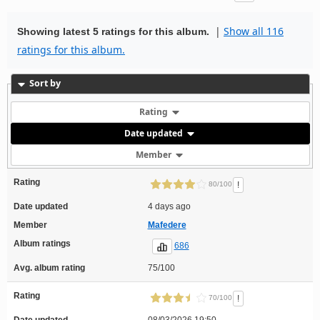
|
Show all 116
Showing latest 5 ratings for this album.
ratings for this album.
Sort by
Rating
Date updated
Member
Rating
!
80/100
Date updated
4 days ago
Member
Mafedere
Album ratings
686
Avg. album rating
75/100
Rating
!
70/100