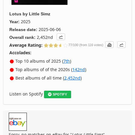
Lotus
by
Little Simz
2025
Year:
2025-06-06
Release date:
2,452nd
Overall rank:
Average Rating:
77/100 (from 116 votes)
Accolades:
Top 10 albums of 2025 (
7th
)
Top albums of of the 2020s (
142nd
)
Best albums of all time (
2,452nd
)
Listen on Spotify
SPOTIFY
Sorry, no matches on eBay for "
Lotus Little Simz
".