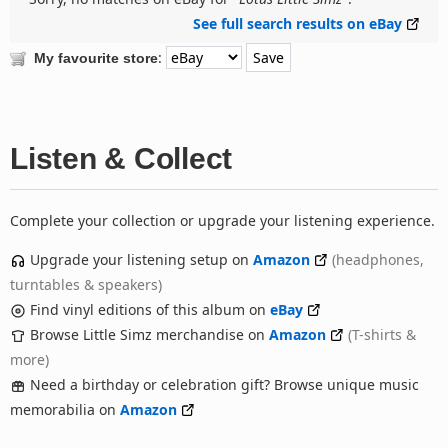
See full search results on eBay
:
My favourite store
Listen & Collect
Complete your collection or upgrade your listening experience.
Upgrade your listening setup on
Amazon
(headphones,
turntables & speakers)
Find vinyl editions of this album on
eBay
Browse Little Simz merchandise on
Amazon
(T-shirts &
more)
Need a birthday or celebration gift? Browse unique music
memorabilia on
Amazon