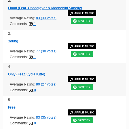
2.
Flood (Feat. Obongjayar & Moonchild Sanelly)
APPLE MUSIC
Average Rating:
83 (33 votes)
SPOTIFY
Comments:
1
3.
Young
APPLE MUSIC
Average Rating:
77 (30 votes)
SPOTIFY
Comments:
1
4.
Only (Feat. Lydia Kitto)
APPLE MUSIC
Average Rating:
80 (27 votes)
SPOTIFY
Comments:
0
5.
Free
APPLE MUSIC
Average Rating:
83 (35 votes)
SPOTIFY
Comments:
0