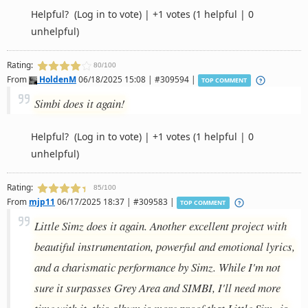
Helpful?
(Log in to vote)
|
+1 votes
(1 helpful | 0
unhelpful)
Rating:
80/100
From
HoldenM
06/18/2025 15:08 | #309594 |
TOP COMMENT
Simbi does it again!
Helpful?
(Log in to vote)
|
+1 votes
(1 helpful | 0
unhelpful)
Rating:
85/100
From
mjp11
06/17/2025 18:37 | #309583 |
TOP COMMENT
Little Simz does it again. Another excellent project with
beautiful instrumentation, powerful and emotional lyrics,
and a charismatic performance by Simz. While I'm not
sure it surpasses Grey Area and SIMBI, I'll need more