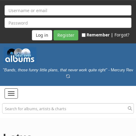
Remember |
Forgot?
Register
"Bands, those funny little plans, that never work quite right"
- Mercury Rev
Toggle
navigation