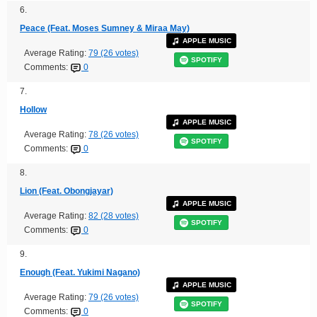
6.
Peace (Feat. Moses Sumney & Miraa May)
APPLE MUSIC
Average Rating:
79 (26 votes)
SPOTIFY
Comments:
0
7.
Hollow
APPLE MUSIC
Average Rating:
78 (26 votes)
SPOTIFY
Comments:
0
8.
Lion (Feat. Obongjayar)
APPLE MUSIC
Average Rating:
82 (28 votes)
SPOTIFY
Comments:
0
9.
Enough (Feat. Yukimi Nagano)
APPLE MUSIC
Average Rating:
79 (26 votes)
SPOTIFY
Comments:
0