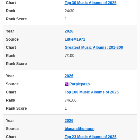
Chart
Top 30 Music Albums of 2025
Rank
24/30
Rank Score
1
Year
2026
Source
LittleM1971
Chart
Greatest Music Albums: 201-300
Rank
7/100
Rank Score
-
Year
2026
Source
Purplepash
Chart
Top 100 Music Albums of 2025
Rank
74/100
Rank Score
1
Year
2026
Source
blueandthemoon
Chart
Top 23 Music Albums of 2025