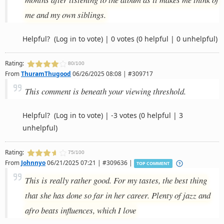
me and my own siblings.
Helpful?
(Log in to vote)
|
0 votes
(0 helpful | 0 unhelpful)
Rating:
80/100
From
ThuramThugood
06/26/2025 08:08 | #309717
This comment is beneath your viewing threshold.
Helpful?
(Log in to vote)
|
-3 votes
(0 helpful | 3
unhelpful)
Rating:
75/100
From
Johnnyo
06/21/2025 07:21 | #309636 |
TOP COMMENT
This is really rather good. For my tastes, the best thing
that she has done so far in her career. Plenty of jazz and
afro beats influences, which I love