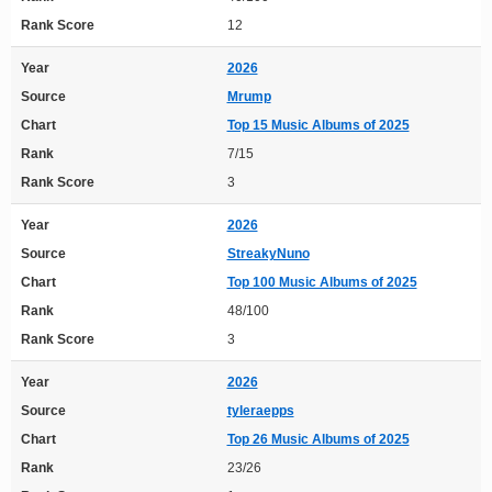
Rank Score
12
Year
2026
Source
Mrump
Chart
Top 15 Music Albums of 2025
Rank
7/15
Rank Score
3
Year
2026
Source
StreakyNuno
Chart
Top 100 Music Albums of 2025
Rank
48/100
Rank Score
3
Year
2026
Source
tyleraepps
Chart
Top 26 Music Albums of 2025
Rank
23/26