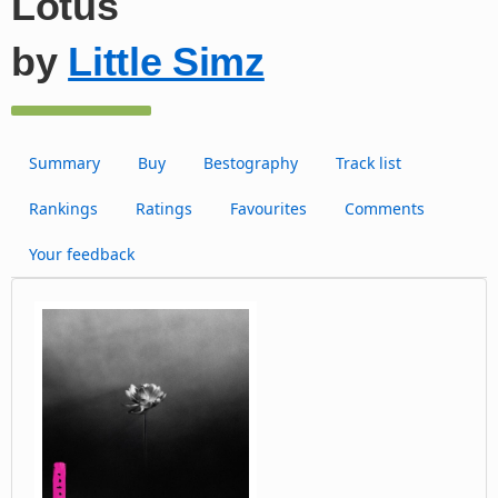
Lotus
by
Little Simz
Summary
Buy
Bestography
Track list
Rankings
Ratings
Favourites
Comments
Your feedback