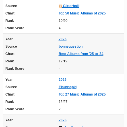
Source
Glitterboiii
Chart
Top 50 Music Albums of 2025
Rank
10/50
Rank Score
4
Year
2026
Source
bonnequestion
Chart
Best Albums from '25 to '34
Rank
12/19
Rank Score
-
Year
2026
Source
Elauqsapid
Chart
Top 27 Music Albums of 2025
Rank
15/27
Rank Score
2
Year
2026