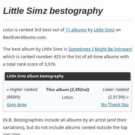
Little Simz bestography
Lotus
is ranked 3rd best out of
11 albums
by
Little Simz
on
BestEverAlbums.com.
The best album by Little Simz is
Sometimes I Might Be Introvert
which is ranked number 423 in the list of all-time albums with
a total rank score of 3,976.
Little Simz album bestography
«
Higher ranked
Lower ranked
This album (2,452nd)
(960th)
(2,913th)
»
Lotus
Grey Area
No Thank You
(N.B. Bestographies include all albums by an artist (and their
variations), but do not include albums ranked outside the top
100,000).