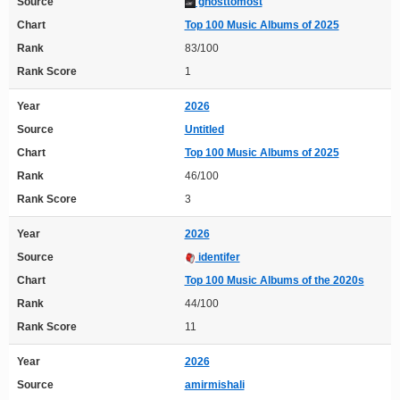
Source
ghosttomost
Chart
Top 100 Music Albums of 2025
Rank
83/100
Rank Score
1
Year
2026
Source
Untitled
Chart
Top 100 Music Albums of 2025
Rank
46/100
Rank Score
3
Year
2026
Source
identifer
Chart
Top 100 Music Albums of the 2020s
Rank
44/100
Rank Score
11
Year
2026
Source
amirmishali