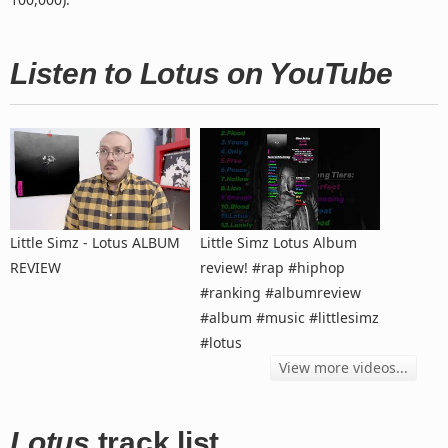
Listen to Lotus on YouTube
Little Simz - Lotus ALBUM
Little Simz Lotus Album
REVIEW
review! #rap #hiphop
#ranking #albumreview
#album #music #littlesimz
#lotus
View more videos...
Lotus
track list