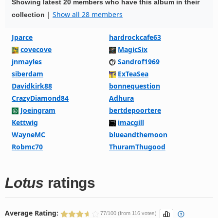
Showing latest 20 members who have this album in their
|
Show all 28 members
collection
Jparce
hardrockcafe63
covecove
MagicSix
jnmayles
Sandrof1969
siberdam
ExTeaSea
Davidkirk88
bonnequestion
CrazyDiamond84
Adhura
Joeingram
bertdepoortere
Kettwig
imacgill
WayneMC
blueandthemoon
Robmc70
ThuramThugood
Lotus
ratings
Average Rating:
77/100 (from 116 votes)