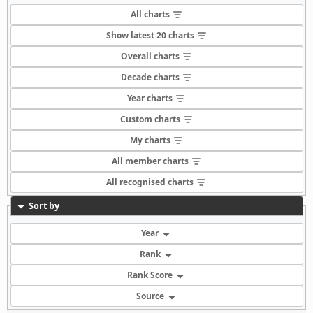
All charts
Show latest 20 charts
Overall charts
Decade charts
Year charts
Custom charts
My charts
All member charts
All recognised charts
Sort by
Year
Rank
Rank Score
Source