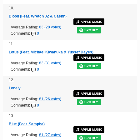
10.
Blood (Feat. Wretch 32 & Cashh)
APPLE MUSIC
Average Rating:
83 (28 votes)
SPOTIFY
Comments:
0
11.
Lotus (Feat. Michael Kiwanuka & Yussef Dayes)
APPLE MUSIC
Average Rating:
83 (31 votes)
SPOTIFY
Comments:
0
12.
Lonely
APPLE MUSIC
Average Rating:
81 (26 votes)
SPOTIFY
Comments:
0
13.
Blue (Feat. Sampha)
APPLE MUSIC
Average Rating:
81 (27 votes)
SPOTIFY