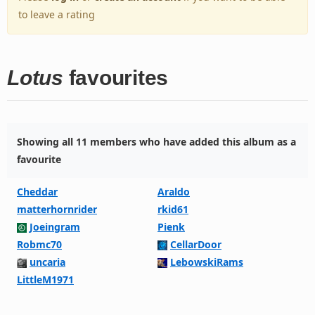
to leave a rating
Lotus
favourites
Showing all 11 members who have added this album as a
favourite
Cheddar
Araldo
matterhornrider
rkid61
Joeingram
Pienk
Robmc70
CellarDoor
uncaria
LebowskiRams
LittleM1971