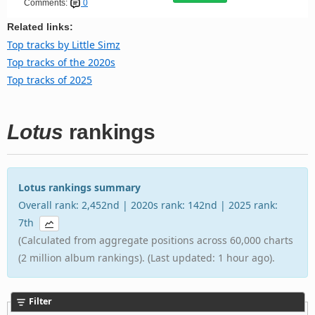
Comments:
0
Related links:
Top tracks by Little Simz
Top tracks of the 2020s
Top tracks of 2025
Lotus
rankings
Lotus rankings summary
Overall rank: 2,452nd | 2020s rank: 142nd | 2025 rank:
7th
(Calculated from aggregate positions across 60,000 charts
(2 million album rankings). (Last updated: 1 hour ago).
Filter