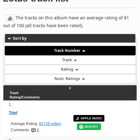
The tracks on this album have an average rating of 81
out of 100 (all tracks have been rated).
Sort by
Track Number
Track
Rating
Num. Ratings
#
Track
Rating/Comments
1.
Thief
APPLE MUSIC
Average Rating:
83 (29 votes)
SPOTIFY
Comments:
0