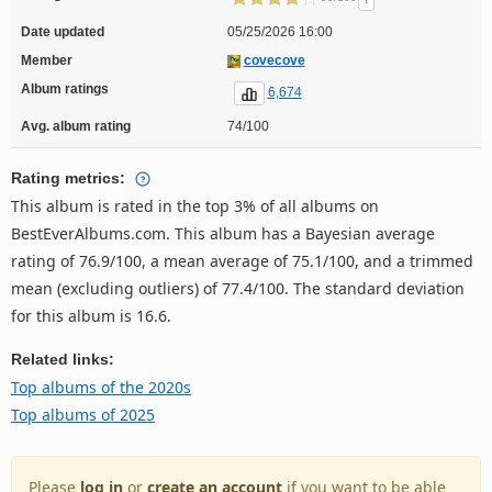
Date updated
05/25/2026 16:00
Member
covecove
Album ratings
6,674
Avg. album rating
74/100
Rating metrics:
This album is rated in the top 3% of all albums on
BestEverAlbums.com. This album has a Bayesian average
rating of 76.9/100, a mean average of 75.1/100, and a trimmed
mean (excluding outliers) of 77.4/100. The standard deviation
for this album is 16.6.
Related links:
Top albums of the 2020s
Top albums of 2025
Please
log in
or
create an account
if you want to be able