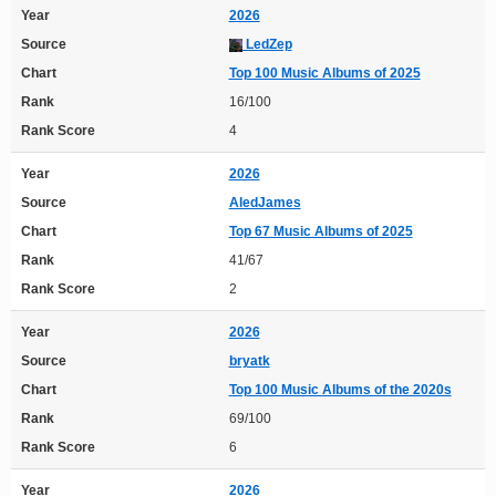
Year
2026
Source
LedZep
Chart
Top 100 Music Albums of 2025
Rank
16/100
Rank Score
4
Year
2026
Source
AledJames
Chart
Top 67 Music Albums of 2025
Rank
41/67
Rank Score
2
Year
2026
Source
bryatk
Chart
Top 100 Music Albums of the 2020s
Rank
69/100
Rank Score
6
Year
2026