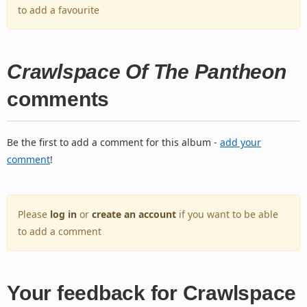
to add a favourite
Crawlspace Of The Pantheon
comments
Be the first to add a comment for this album -
add your
comment
!
Please
log in
or
create an account
if you want to be able
to add a comment
Your feedback for Crawlspace