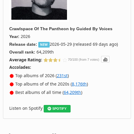
Crawlspace Of The Pantheon
by
Guided By Voices
2026
Year:
2026-05-29 (released 69 days ago)
Release date:
NEW
64,209th
Overall rank:
Average Rating:
70/100 (from 7 votes)
Accolades:
Top albums of 2026 (
231st
)
Top albums of of the 2020s (
8,176th
)
Best albums of all time (
64,209th
)
Listen on Spotify
SPOTIFY