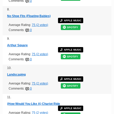
Comments:
0
8.
No Shoe Fits (Floating Babies)
APPLE MUSIC
Average Rating:
75 (2 votes)
SPOTIFY
Comments:
0
9.
Arthur Square
APPLE MUSIC
Average Rating:
75 (2 votes)
SPOTIFY
Comments:
0
10.
Landscaping
APPLE MUSIC
Average Rating:
75 (2 votes)
SPOTIFY
Comments:
0
11.
(How Would You Like A) Chariot Ride
APPLE MUSIC
Average Rating:
75 (2 votes)