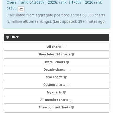
Overall rank: 64,209th | 2020s rank: 8,176th | 2026 rank:
231st
(Calculated from aggregate positions across 60,000 charts
(2 million album rankings). (Last updated: 28 minutes ago).
Filter
All charts
Show latest 20 charts
Overall charts
Decade charts
Year charts
Custom charts
My charts
All member charts
All recognised charts