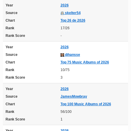
Year
2026
Source
skelter54
Chart
Top 26 de 2026
Rank
17/26
Rank Score
-
Year
2026
Source
dihansse
Chart
Top 75 Music Albums of 2026
Rank
10/75
Rank Score
3
Year
2026
Source
JamesMowbray
Chart
Top 100 Music Albums of 2026
Rank
56/100
Rank Score
1
Year
2026