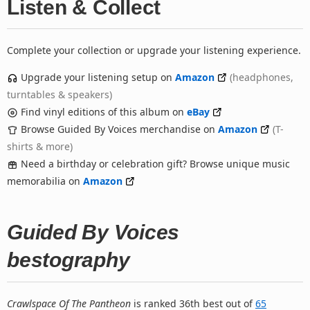
Listen & Collect
Complete your collection or upgrade your listening experience.
Upgrade your listening setup on
Amazon
(headphones,
turntables & speakers)
Find vinyl editions of this album on
eBay
Browse Guided By Voices merchandise on
Amazon
(T-
shirts & more)
Need a birthday or celebration gift? Browse unique music
memorabilia on
Amazon
Guided By Voices
bestography
Crawlspace Of The Pantheon
is ranked 36th best out of
65