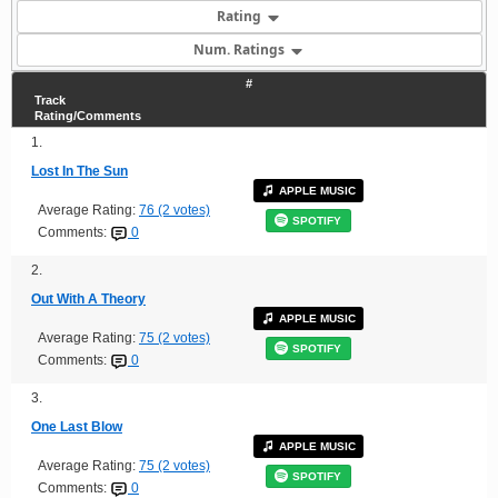
Rating
Num. Ratings
#
Track
Rating/Comments
1.
Lost In The Sun
APPLE MUSIC
Average Rating:
76 (2 votes)
SPOTIFY
Comments:
0
2.
Out With A Theory
APPLE MUSIC
Average Rating:
75 (2 votes)
SPOTIFY
Comments:
0
3.
One Last Blow
APPLE MUSIC
Average Rating:
75 (2 votes)
SPOTIFY
Comments:
0