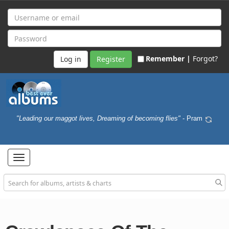
Remember |
Forgot?
Register
"Leading our maggot lives, Dreaming of becoming flies"
- Pram
Toggle
navigation