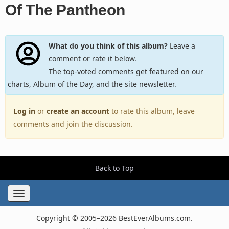
Of The Pantheon
What do you think of this album?
Leave a
comment or rate it below.
The top-voted comments get featured on our
charts, Album of the Day, and the site newsletter.
Log in
or
create an account
to rate this album, leave
comments and join the discussion.
Back to Top
Toggle
navigation
Copyright © 2005–2026 BestEverAlbums.com.