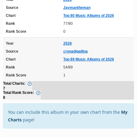
Source
Jaymantheman
Chart
Top 80 Music Albums of 2026
Rank
77/80
Rank Score
0
Year
2026
Source
cronadigallina
Chart
Top 89 Music Albums of 2026
Rank
54/89
Rank Score
1
Total Charts:
7
Total Rank Score:
8
You can include this album in your own chart from the
My
Charts
page!