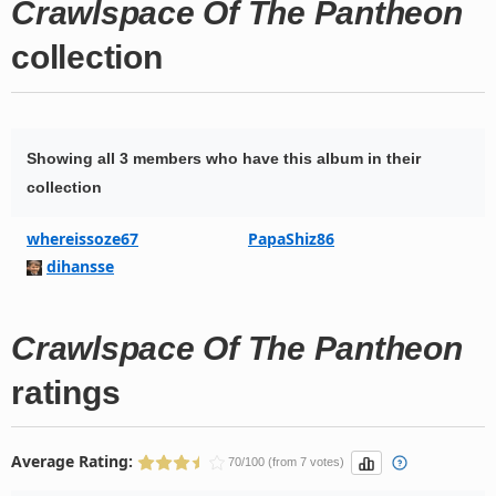
Crawlspace Of The Pantheon
collection
Showing all 3 members who have this album in their
collection
whereissoze67
PapaShiz86
dihansse
Crawlspace Of The Pantheon
ratings
Average Rating:
70/100 (from 7 votes)