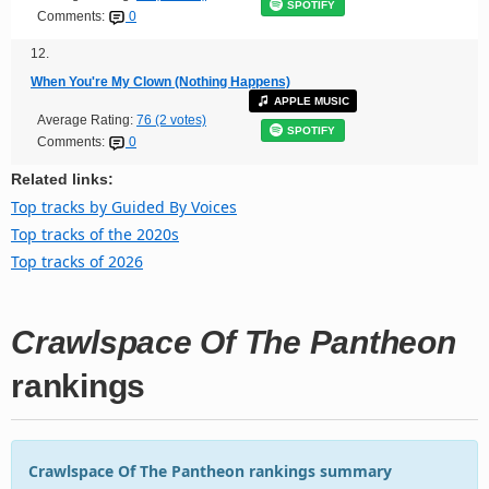
SPOTIFY
Comments:
0
12.
When You're My Clown (Nothing Happens)
APPLE MUSIC
Average Rating:
76 (2 votes)
SPOTIFY
Comments:
0
Related links:
Top tracks by Guided By Voices
Top tracks of the 2020s
Top tracks of 2026
Crawlspace Of The Pantheon
rankings
Crawlspace Of The Pantheon rankings summary