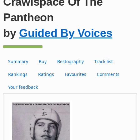
Crawlspace Of The
Pantheon
by
Guided By Voices
Summary
Buy
Bestography
Track list
Rankings
Ratings
Favourites
Comments
Your feedback