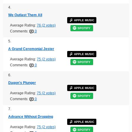
4.
We Outlast Them All
APPLE MUSIC
Average Rating:
76 (2 votes)
SPOTIFY
Comments:
0
5.
A Grand Ceremonial Jester
APPLE MUSIC
Average Rating:
75 (2 votes)
SPOTIFY
Comments:
0
6.
Dagon's Plunger
APPLE MUSIC
Average Rating:
75 (2 votes)
SPOTIFY
Comments:
0
7.
Advance Without Dropping
APPLE MUSIC
Average Rating:
75 (2 votes)
SPOTIFY