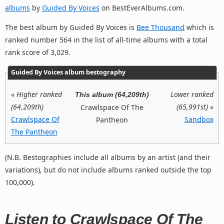
albums
by
Guided By Voices
on BestEverAlbums.com.
The best album by Guided By Voices is
Bee Thousand
which is
ranked number 564 in the list of all-time albums with a total
rank score of 3,029.
Guided By Voices album bestography
«
Higher ranked
Lower ranked
This album (64,209th)
(64,209th)
(65,991st)
»
Crawlspace Of The
Crawlspace Of
Sandbox
Pantheon
The Pantheon
(N.B. Bestographies include all albums by an artist (and their
variations), but do not include albums ranked outside the top
100,000).
Listen to Crawlspace Of The