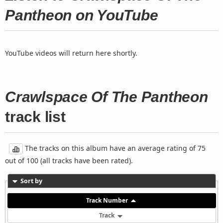
Pantheon on YouTube
YouTube videos will return here shortly.
Crawlspace Of The Pantheon
track list
The tracks on this album have an average rating of 75
out of 100 (all tracks have been rated).
Sort by
Track Number
Track