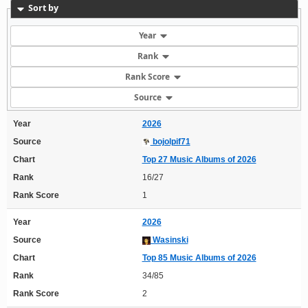
Sort by
Year
Rank
Rank Score
Source
Year
2026
Source
bojolpif71
Chart
Top 27 Music Albums of 2026
Rank
16/27
Rank Score
1
Year
2026
Source
Wasinski
Chart
Top 85 Music Albums of 2026
Rank
34/85
Rank Score
2