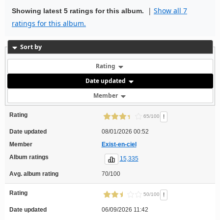
|
Show all 7
Showing latest 5 ratings for this album.
ratings for this album.
Sort by
Rating
Date updated
Member
Rating
!
65/100
Date updated
08/01/2026 00:52
Member
Exist-en-ciel
Album ratings
15,335
Avg. album rating
70/100
Rating
!
50/100
Date updated
06/09/2026 11:42