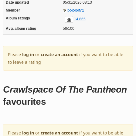
Date updated
05/31/2026 08:13
Member
bojolpif71
Album ratings
14,865
Avg. album rating
58/100
Please
log in
or
create an account
if you want to be able
to leave a rating
Crawlspace Of The Pantheon
favourites
Please
log in
or
create an account
if you want to be able