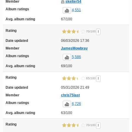
Member
skelter54
Album ratings
4,551
Avg. album rating
67/100
Rating
!
70/100
Date updated
06/03/2026 17:36
Member
JamesMowbray
Album ratings
5,586
Avg. album rating
69/100
Rating
!
65/100
Date updated
05/31/2026 21:49
Member
chris75last
Album ratings
6,726
Avg. album rating
63/100
Rating
!
70/100