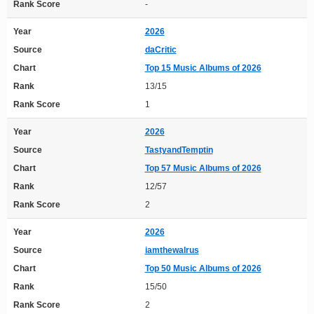
Rank Score
-
Year
2026
Source
daCritic
Chart
Top 15 Music Albums of 2026
Rank
13/15
Rank Score
1
Year
2026
Source
TastyandTemptin
Chart
Top 57 Music Albums of 2026
Rank
12/57
Rank Score
2
Year
2026
Source
iamthewalrus
Chart
Top 50 Music Albums of 2026
Rank
15/50
Rank Score
2