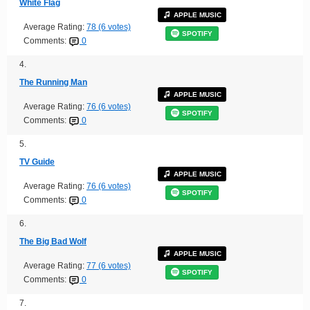
White Flag
APPLE MUSIC
Average Rating:
78 (6 votes)
SPOTIFY
Comments:
0
4.
The Running Man
APPLE MUSIC
Average Rating:
76 (6 votes)
SPOTIFY
Comments:
0
5.
TV Guide
APPLE MUSIC
Average Rating:
76 (6 votes)
SPOTIFY
Comments:
0
6.
The Big Bad Wolf
APPLE MUSIC
Average Rating:
77 (6 votes)
SPOTIFY
Comments:
0
7.