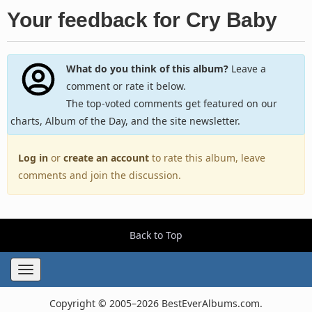
Your feedback for Cry Baby
What do you think of this album?
Leave a
comment or rate it below.
The top-voted comments get featured on our
charts, Album of the Day, and the site newsletter.
Log in
or
create an account
to rate this album, leave
comments and join the discussion.
Back to Top
Toggle
navigation
Copyright © 2005–2026 BestEverAlbums.com.