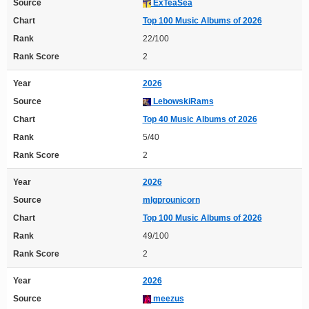
Source
ExTeaSea
Chart
Top 100 Music Albums of 2026
Rank
22/100
Rank Score
2
Year
2026
Source
LebowskiRams
Chart
Top 40 Music Albums of 2026
Rank
5/40
Rank Score
2
Year
2026
Source
mlgprounicorn
Chart
Top 100 Music Albums of 2026
Rank
49/100
Rank Score
2
Year
2026
Source
meezus