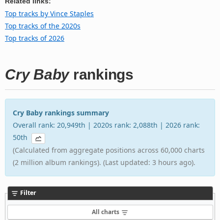
Related links:
Top tracks by Vince Staples
Top tracks of the 2020s
Top tracks of 2026
Cry Baby
rankings
Cry Baby rankings summary
Overall rank: 20,949th | 2020s rank: 2,088th | 2026 rank:
50th
(Calculated from aggregate positions across 60,000 charts
(2 million album rankings). (Last updated: 3 hours ago).
Filter
All charts