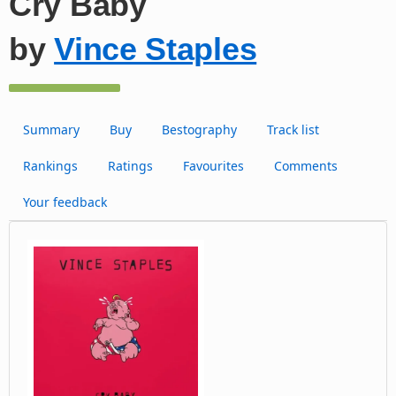
Cry Baby
by
Vince Staples
Summary
Buy
Bestography
Track list
Rankings
Ratings
Favourites
Comments
Your feedback