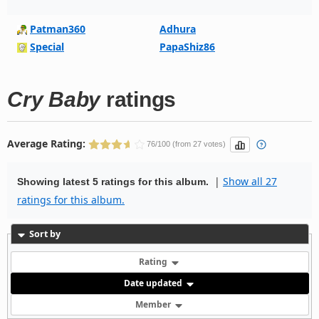
Patman360
Adhura
Special
PapaShiz86
Cry Baby
ratings
Average Rating:
76/100 (from 27 votes)
|
Show all 27
Showing latest 5 ratings for this album.
ratings for this album.
Sort by
Rating
Date updated
Member