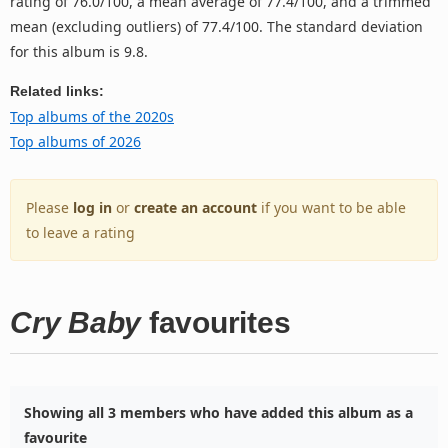
rating of 76.0/100, a mean average of 77.4/100, and a trimmed
mean (excluding outliers) of 77.4/100. The standard deviation
for this album is 9.8.
Related links:
Top albums of the 2020s
Top albums of 2026
Please
log in
or
create an account
if you want to be able
to leave a rating
Cry Baby
favourites
Showing all 3 members who have added this album as a
favourite