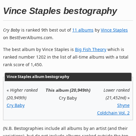
Vince Staples bestography
Cry Baby
is ranked 9th best out of
11 albums
by
Vince Staples
on BestEverAlbums.com.
The best album by Vince Staples is
Big Fish Theory
which is
ranked number 1202 in the list of all-time albums with a total
rank score of 1,450.
Vince Staples album bestography
«
Higher ranked
Lower ranked
This album (20,949th)
(20,949th)
(21,452nd)
»
Cry Baby
Cry Baby
Shyne
Coldchain Vol. 2
(N.B. Bestographies include all albums by an artist (and their
variations), but do not include albums ranked outside the top