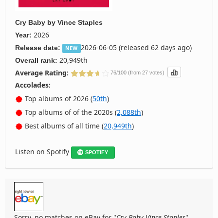
Cry Baby
by
Vince Staples
2026
Year:
2026-06-05 (released 62 days ago)
Release date:
NEW
20,949th
Overall rank:
Average Rating:
76/100 (from 27 votes)
Accolades:
Top albums of 2026 (
50th
)
Top albums of of the 2020s (
2,088th
)
Best albums of all time (
20,949th
)
Listen on Spotify
SPOTIFY
Sorry, no matches on eBay for "
Cry Baby Vince Staples
".