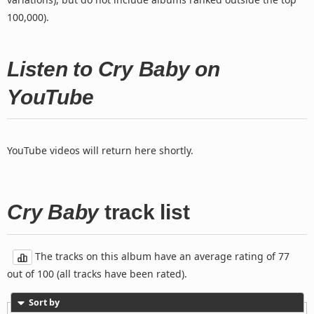
100,000).
Listen to Cry Baby on
YouTube
YouTube videos will return here shortly.
Cry Baby
track list
The tracks on this album have an average rating of 77
out of 100 (all tracks have been rated).
Sort by