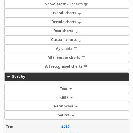
Show latest 20 charts
Overall charts
Decade charts
Year charts
Custom charts
My charts
All member charts
All recognised charts
Sort by
Year
Rank
Rank Score
Source
Year
2026