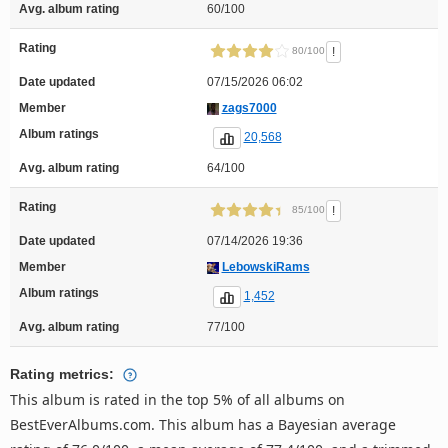
Avg. album rating
60/100
Rating
!
80/100
Date updated
07/15/2026 06:02
Member
zags7000
Album ratings
20,568
Avg. album rating
64/100
Rating
!
85/100
Date updated
07/14/2026 19:36
Member
LebowskiRams
Album ratings
1,452
Avg. album rating
77/100
Rating metrics:
This album is rated in the top 5% of all albums on
BestEverAlbums.com. This album has a Bayesian average