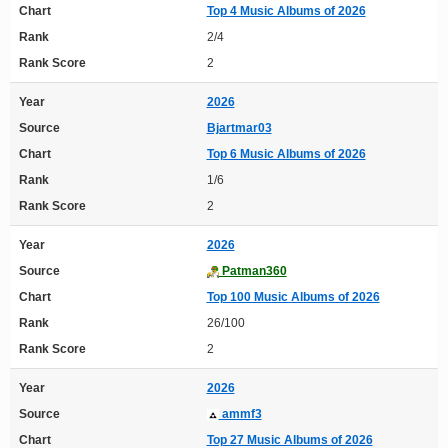
Chart
Top 4 Music Albums of 2026
Rank
2/4
Rank Score
2
Year
2026
Source
Bjartmar03
Chart
Top 6 Music Albums of 2026
Rank
1/6
Rank Score
2
Year
2026
Source
Patman360
Chart
Top 100 Music Albums of 2026
Rank
26/100
Rank Score
2
Year
2026
Source
ammf3
Chart
Top 27 Music Albums of 2026