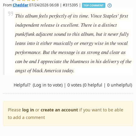
From
Cheddar
07/24/2026 06:08 | #315395 |
TOP COMMENT
This album feels perfectly of its time. Vince Staples' first
independent release is excellent. There is a distinct
punk/funk adjacent sound to this album, but it never fully
leans into it either musically or energy wise in the vocal
performance. But the message is as strong and clear as
can be and I appreciate the bluntness in his delivery of the
angst of black America today.
Helpful?
(Log in to vote)
|
0 votes
(0 helpful | 0 unhelpful)
Please
log in
or
create an account
if you want to be able
to add a comment