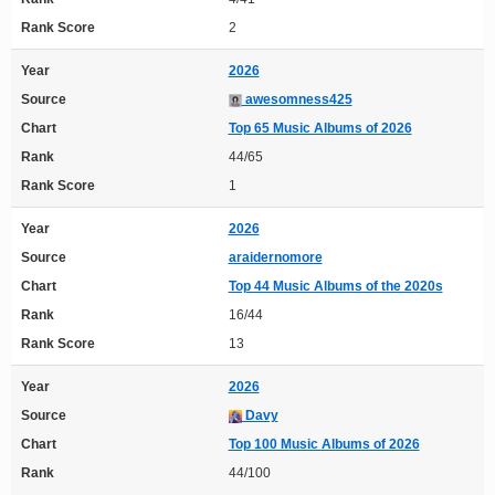
Rank Score
2
Year
2026
Source
awesomness425
Chart
Top 65 Music Albums of 2026
Rank
44/65
Rank Score
1
Year
2026
Source
araidernomore
Chart
Top 44 Music Albums of the 2020s
Rank
16/44
Rank Score
13
Year
2026
Source
Davy
Chart
Top 100 Music Albums of 2026
Rank
44/100