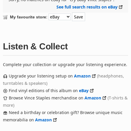
See full search results on eBay
:
My favourite store
Listen & Collect
Complete your collection or upgrade your listening experience.
Upgrade your listening setup on
Amazon
(headphones,
turntables & speakers)
Find vinyl editions of this album on
eBay
Browse Vince Staples merchandise on
Amazon
(T-shirts &
more)
Need a birthday or celebration gift? Browse unique music
memorabilia on
Amazon