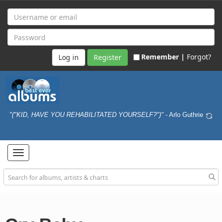
Remember |
Forgot?
Register
"("KID, HAVE YOU REHABILITATED YOURSELF?")"
- Arlo Guthrie
Toggle
navigation