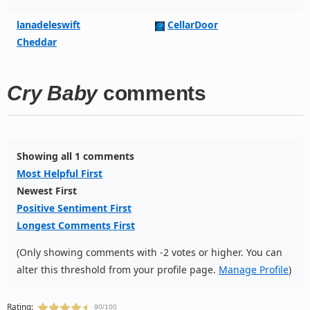
lanadeleswift
CellarDoor
Cheddar
Cry Baby
comments
Showing all 1 comments
Most Helpful First
Newest First
Positive Sentiment First
Longest Comments First
(Only showing comments with -2 votes or higher. You can
alter this threshold from your profile page.
Manage Profile
)
Rating:
90/100