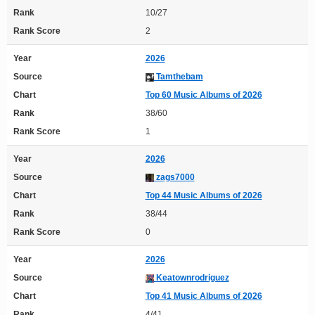
Rank
10/27
Rank Score
2
Year
2026
Source
Tamthebam
Chart
Top 60 Music Albums of 2026
Rank
38/60
Rank Score
1
Year
2026
Source
zags7000
Chart
Top 44 Music Albums of 2026
Rank
38/44
Rank Score
0
Year
2026
Source
Keatownrodriguez
Chart
Top 41 Music Albums of 2026
Rank
4/41