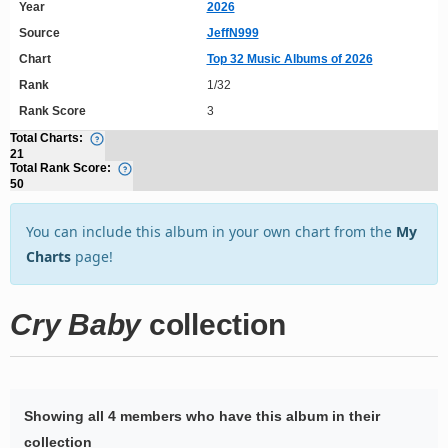
Year
2026
Source
JeffN999
Chart
Top 32 Music Albums of 2026
Rank
1/32
Rank Score
3
Total Charts:
21
Total Rank Score:
50
You can include this album in your own chart from the
My
Charts
page!
Cry Baby
collection
Showing all 4 members who have this album in their
collection