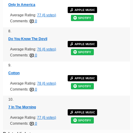
Only In America
APPLE MUSIC
Average Rating:
77 (6 votes)
SPOTIFY
Comments:
0
8.
Do You Know The Devil
APPLE MUSIC
Average Rating:
76 (6 votes)
SPOTIFY
Comments:
0
9.
Cotton
APPLE MUSIC
Average Rating:
78 (6 votes)
SPOTIFY
Comments:
0
10.
7 In The Morning
APPLE MUSIC
Average Rating:
77 (6 votes)
SPOTIFY
Comments:
0