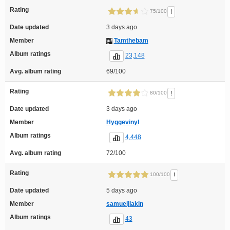
Rating
!
75/100
Date updated
3 days ago
Member
Tamthebam
Album ratings
23,148
Avg. album rating
69/100
Rating
!
80/100
Date updated
3 days ago
Member
Hyggevinyl
Album ratings
4,448
Avg. album rating
72/100
Rating
!
100/100
Date updated
5 days ago
Member
samueljlakin
Album ratings
43