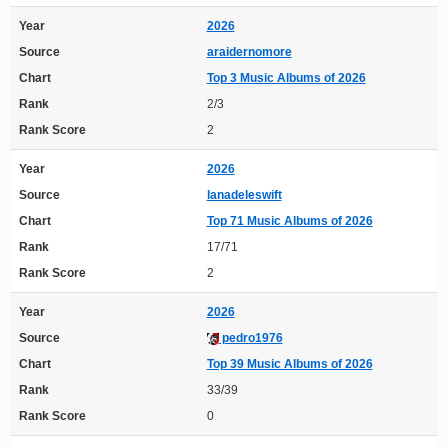
Year
2026
Source
araidernomore
Chart
Top 3 Music Albums of 2026
Rank
2/3
Rank Score
2
Year
2026
Source
lanadeleswift
Chart
Top 71 Music Albums of 2026
Rank
17/71
Rank Score
2
Year
2026
Source
pedro1976
Chart
Top 39 Music Albums of 2026
Rank
33/39
Rank Score
0