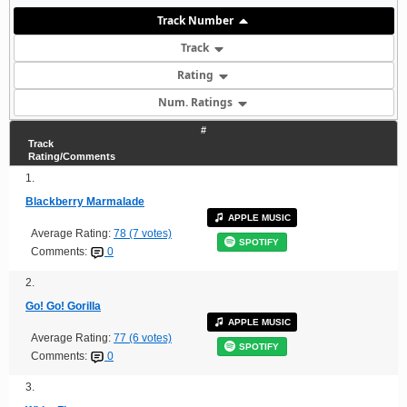
Track Number
Track
Rating
Num. Ratings
#
Track
Rating/Comments
1.
Blackberry Marmalade
APPLE MUSIC
Average Rating:
78 (7 votes)
SPOTIFY
Comments:
0
2.
Go! Go! Gorilla
APPLE MUSIC
Average Rating:
77 (6 votes)
SPOTIFY
Comments:
0
3.