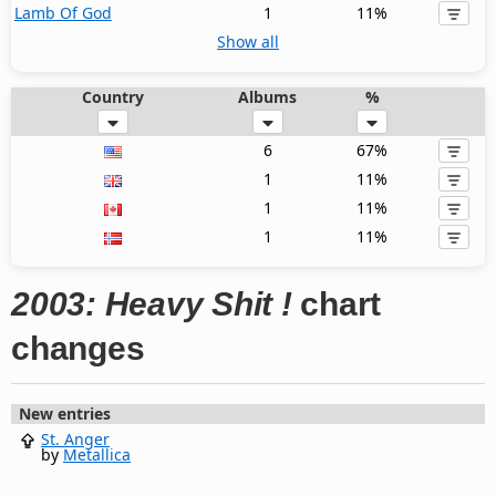
Lamb Of God
1
11%
Show all
Country
Albums
%
6
67%
1
11%
1
11%
1
11%
2003: Heavy Shit !
chart
changes
New entries
St. Anger
by
Metallica