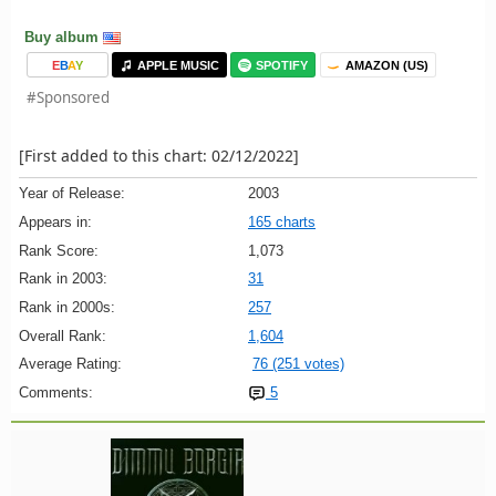
Buy album
E
B
A
Y
APPLE MUSIC
SPOTIFY
AMAZON (US)
#Sponsored
[First added to this chart: 02/12/2022]
Year of Release:
2003
Appears in:
165 charts
Rank Score:
1,073
Rank in 2003:
31
Rank in 2000s:
257
Overall Rank:
1,604
Average Rating:
76 (251 votes)
Comments:
5