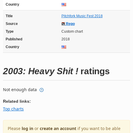
Country
Title
Pitchfork Music Fest 2018
Source
Repo
Type
Custom chart
Published
2018
Country
2003: Heavy Shit !
ratings
Not enough data
Related links:
Top charts
Please
log in
or
create an account
if you want to be able