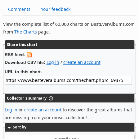
Comments
Your feedback
View the complete list of 60,000 charts on BestEverAlbums.com
from
The Charts
page.
Share this chart
RSS feed:
Log in
/
create an account
Download CSV file:
URL to this chart:
Collector's summary
Log in
or
create an account
to discover the great albums that
are missing from your music collection!
Sort by