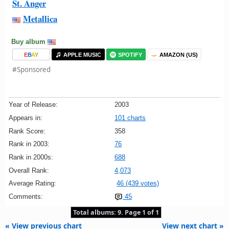
St. Anger
Metallica
Buy album
E
B
A
Y
APPLE MUSIC
SPOTIFY
AMAZON (US)
#Sponsored
Year of Release:
2003
Appears in:
101 charts
Rank Score:
358
Rank in 2003:
76
Rank in 2000s:
688
Overall Rank:
4,073
Average Rating:
46 (439 votes)
Comments:
45
Total albums: 9. Page 1 of 1
« View previous chart
View next chart »