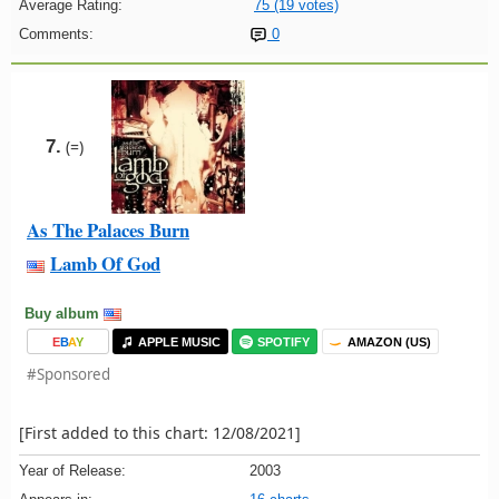
Average Rating:
75 (19 votes)
Comments:
0
7.
(=)
As The Palaces Burn
Lamb Of God
Buy album
E
B
A
Y
APPLE MUSIC
SPOTIFY
AMAZON (US)
#Sponsored
[First added to this chart: 12/08/2021]
Year of Release:
2003