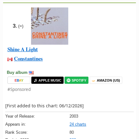
3.
(=)
Shine A Light
Constantines
Buy album
E
B
A
Y
APPLE MUSIC
SPOTIFY
AMAZON (US)
#Sponsored
[First added to this chart: 06/12/2026]
Year of Release:
2003
Appears in:
24 charts
Rank Score:
80