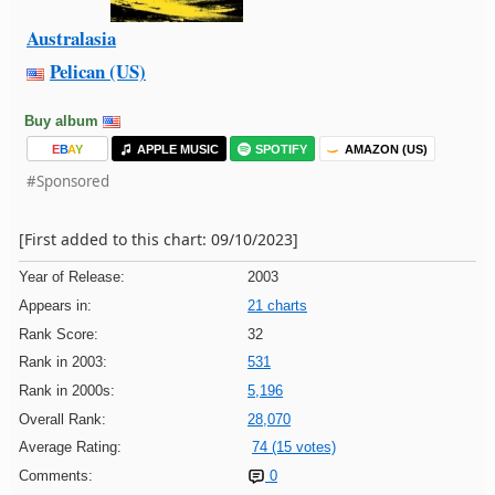
Australasia
Pelican (US)
Buy album
E
B
A
Y
APPLE MUSIC
SPOTIFY
AMAZON (US)
#Sponsored
[First added to this chart: 09/10/2023]
Year of Release:
2003
Appears in:
21 charts
Rank Score:
32
Rank in 2003:
531
Rank in 2000s:
5,196
Overall Rank:
28,070
Average Rating:
74 (15 votes)
Comments:
0