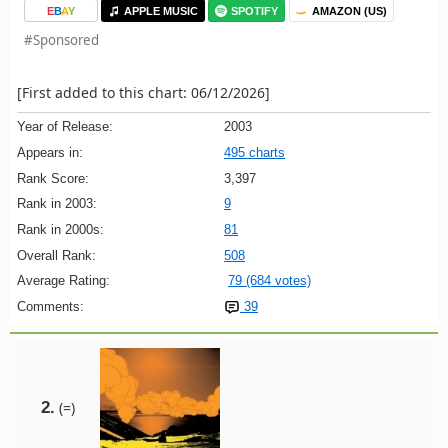
E
B
A
Y
APPLE MUSIC
SPOTIFY
AMAZON (US)
#Sponsored
[First added to this chart: 06/12/2026]
Year of Release:
2003
Appears in:
495 charts
Rank Score:
3,397
Rank in 2003:
9
Rank in 2000s:
81
Overall Rank:
508
Average Rating:
79 (684 votes)
Comments:
39
2.
(=)