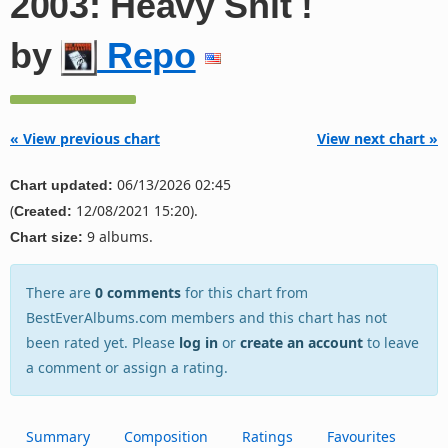
2003: Heavy Shit !
by
Repo
« View previous chart
View next chart »
06/13/2026 02:45
Chart updated:
(
12/08/2021 15:20).
Created:
9 albums.
Chart size:
There are
0 comments
for this chart from
BestEverAlbums.com members and this chart has not
been rated yet. Please
log in
or
create an account
to leave
a comment or assign a rating.
Summary
Composition
Ratings
Favourites