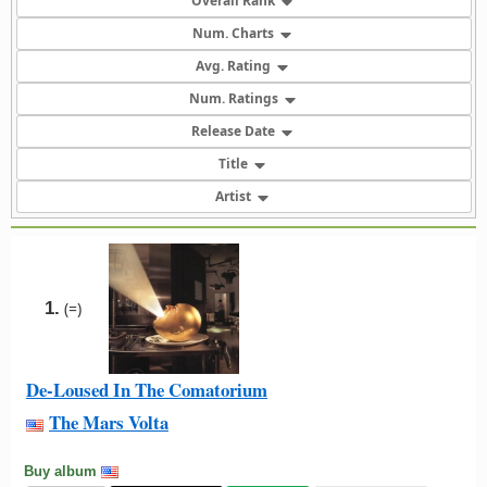
Overall Rank
Num. Charts
Avg. Rating
Num. Ratings
Release Date
Title
Artist
1.
(=)
De-Loused In The Comatorium
The Mars Volta
Buy album