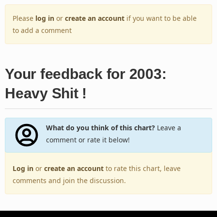
Please
log in
or
create an account
if you want to be able
to add a comment
Your feedback for 2003:
Heavy Shit !
What do you think of this chart?
Leave a
comment or rate it below!
Log in
or
create an account
to rate this chart, leave
comments and join the discussion.