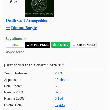
6.
(=)
Death Cult Armageddon
Dimmu Borgir
Buy album
E
B
A
Y
APPLE MUSIC
SPOTIFY
AMAZON (US)
#Sponsored
[First added to this chart: 12/09/2021]
Year of Release:
2003
Appears in:
12 charts
Rank Score:
63
Rank in 2003:
323
Rank in 2000s:
3,154
Overall Rank:
17,435