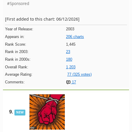
#Sponsored
[First added to this chart: 06/12/2026]
Year of Release:
2003
Appears in:
206 charts
Rank Score:
1,445
Rank in 2003:
23
Rank in 2000s:
180
Overall Rank:
1,203
Average Rating:
77 (325 votes)
Comments:
17
9.
NEW