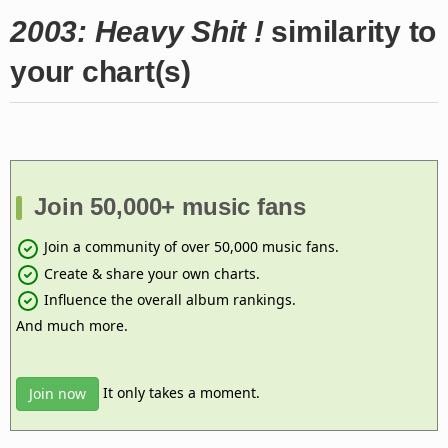
2003: Heavy Shit !
similarity to
your chart(s)
Join 50,000+ music fans
Join a community of over 50,000 music fans.
Create & share your own charts.
Influence the overall album rankings.
And much more.
It only takes a moment.
Join now