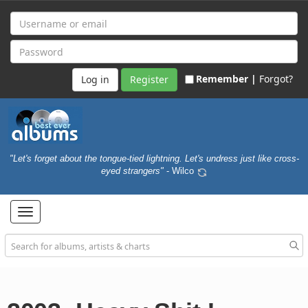
Remember |
Forgot?
Register
"Let's forget about the tongue-tied lightning. Let's undress just like cross-
eyed strangers"
- Wilco
Toggle
navigation