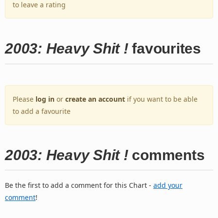
to leave a rating
2003: Heavy Shit !
favourites
Please
log in
or
create an account
if you want to be able
to add a favourite
2003: Heavy Shit !
comments
Be the first to add a comment for this Chart -
add your
comment
!