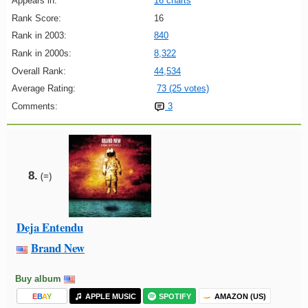
Appears in:
16 charts
Rank Score:
16
Rank in 2003:
840
Rank in 2000s:
8,322
Overall Rank:
44,534
Average Rating:
73 (25 votes)
Comments:
3
8.
(=)
Deja Entendu
Brand New
Buy album
E
B
A
Y
APPLE MUSIC
SPOTIFY
AMAZON (US)