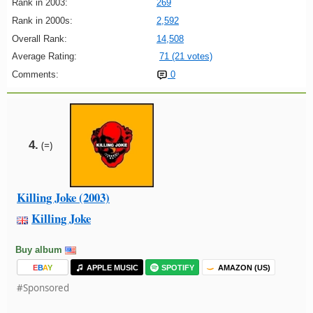
Rank in 2003:
269
Rank in 2000s:
2,592
Overall Rank:
14,508
Average Rating:
71 (21 votes)
Comments:
0
4.
(=)
Killing Joke (2003)
Killing Joke
Buy album
E
B
A
Y
APPLE MUSIC
SPOTIFY
AMAZON (US)
#Sponsored