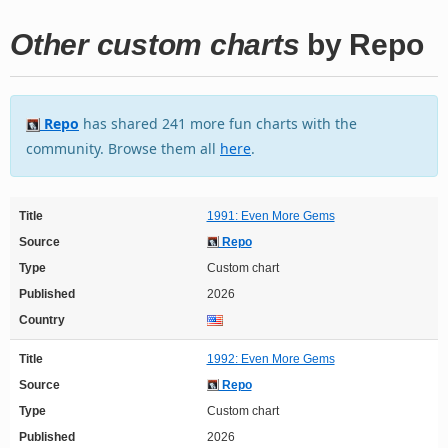
Other custom charts
by Repo
Repo
has shared 241 more fun charts with the
community. Browse them all
here
.
Title
1991: Even More Gems
Source
Repo
Type
Custom chart
Published
2026
Country
Title
1992: Even More Gems
Source
Repo
Type
Custom chart
Published
2026