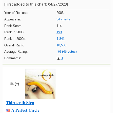
[First added to this chart: 04/27/2023]
Year of Release:
2003
Appears in:
34 charts
Rank Score:
114
Rank in 2003:
193
Rank in 2000s:
1,841
Overall Rank:
10,585
Average Rating:
76 (45 votes)
Comments:
1
5.
(=)
Thirteenth Step
A Perfect Circle