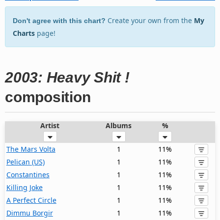
Create your own from the
My
Don't agree with this chart?
Charts
page!
2003: Heavy Shit !
composition
Artist
Albums
%
The Mars Volta
1
11%
Pelican (US)
1
11%
Constantines
1
11%
Killing Joke
1
11%
A Perfect Circle
1
11%
Dimmu Borgir
1
11%