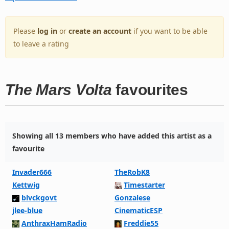
Please
log in
or
create an account
if you want to be able
to leave a rating
The Mars Volta
favourites
Showing all 13 members who have added this artist as a
favourite
Invader666
TheRobK8
Kettwig
Timestarter
blvckgovt
Gonzalese
jlee-blue
CinematicESP
AnthraxHamRadio
Freddie55