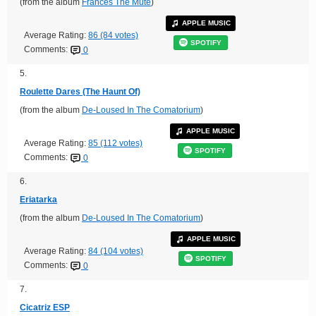
(from the album
Frances The Mute
)
APPLE MUSIC
Average Rating:
86 (84 votes)
SPOTIFY
Comments:
0
5.
Roulette Dares (The Haunt Of)
(from the album
De-Loused In The Comatorium
)
APPLE MUSIC
Average Rating:
85 (112 votes)
SPOTIFY
Comments:
0
6.
Eriatarka
(from the album
De-Loused In The Comatorium
)
APPLE MUSIC
Average Rating:
84 (104 votes)
SPOTIFY
Comments:
0
7.
Cicatriz ESP