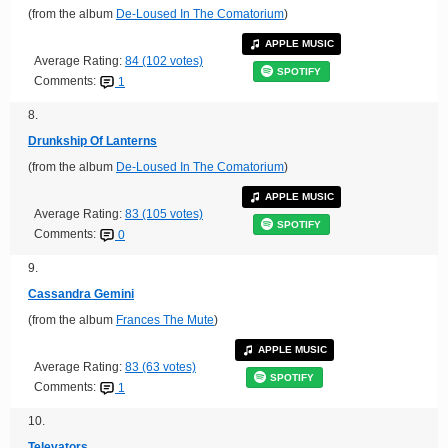
(from the album
De-Loused In The Comatorium
)
APPLE MUSIC
Average Rating:
84 (102 votes)
SPOTIFY
Comments:
1
8.
Drunkship Of Lanterns
(from the album
De-Loused In The Comatorium
)
APPLE MUSIC
Average Rating:
83 (105 votes)
SPOTIFY
Comments:
0
9.
Cassandra Gemini
(from the album
Frances The Mute
)
APPLE MUSIC
Average Rating:
83 (63 votes)
SPOTIFY
Comments:
1
10.
Televators