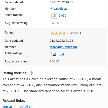
Date updated
03/30/2022 16:05
Member
paladisiac
Artist ratings
1,039
Avg. artist rating
67/100
Rating
!
85/100
Date updated
01/17/2022 21:23
Member
MoonageDaydream
Artist ratings
393
Avg. artist rating
85/100
Rating metrics:
This artist has a Bayesian average rating of 75.6/100, a mean
average of 74.5/100, and a trimmed mean (excluding outliers)
of 75.6/100. The standard deviation for this artist is 21.0.
Related links:
Top artists of all time