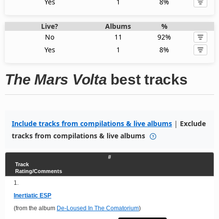
Yes
1
8%
Live?
Albums
%
No
11
92%
Yes
1
8%
The Mars Volta
best tracks
Include tracks from compilations & live albums
|
Exclude
tracks from compilations & live albums
#
Track
Rating/Comments
1.
Inertiatic ESP
(from the album
De-Loused In The Comatorium
)