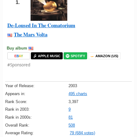
1.
De-Loused In The Comatorium
The Mars Volta
Buy album
E
B
A
Y
APPLE MUSIC
SPOTIFY
AMAZON (US)
#Sponsored
Year of Release:
2003
Appears in:
495 charts
Rank Score:
3,397
Rank in 2003:
9
Rank in 2000s:
81
Overall Rank:
508
Average Rating:
79 (684 votes)