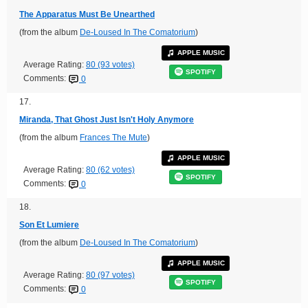
The Apparatus Must Be Unearthed
(from the album
De-Loused In The Comatorium
)
APPLE MUSIC
Average Rating:
80 (93 votes)
SPOTIFY
Comments:
0
17.
Miranda, That Ghost Just Isn't Holy Anymore
(from the album
Frances The Mute
)
APPLE MUSIC
Average Rating:
80 (62 votes)
SPOTIFY
Comments:
0
18.
Son Et Lumiere
(from the album
De-Loused In The Comatorium
)
APPLE MUSIC
Average Rating:
80 (97 votes)
SPOTIFY
Comments:
0