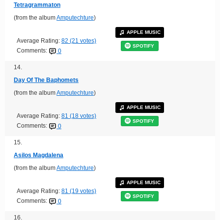
Tetragrammaton
(from the album
Amputechture
)
APPLE MUSIC
Average Rating:
82 (21 votes)
SPOTIFY
Comments:
0
14.
Day Of The Baphomets
(from the album
Amputechture
)
APPLE MUSIC
Average Rating:
81 (18 votes)
SPOTIFY
Comments:
0
15.
Asilos Magdalena
(from the album
Amputechture
)
APPLE MUSIC
Average Rating:
81 (19 votes)
SPOTIFY
Comments:
0
16.