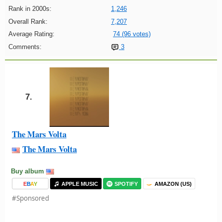
Rank in 2000s:
1,246
Overall Rank:
7,207
Average Rating:
74 (96 votes)
Comments:
3
7.
The Mars Volta
The Mars Volta
Buy album
E
B
A
Y
APPLE MUSIC
SPOTIFY
AMAZON (US)
#Sponsored