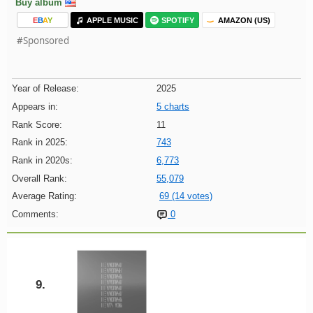
Buy album
E
B
A
Y
APPLE MUSIC
SPOTIFY
AMAZON (US)
#Sponsored
Year of Release:
2025
Appears in:
5 charts
Rank Score:
11
Rank in 2025:
743
Rank in 2020s:
6,773
Overall Rank:
55,079
Average Rating:
69 (14 votes)
Comments:
0
9.