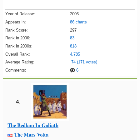
Year of Release:
2006
Appears in:
86 charts
Rank Score:
297
Rank in 2006:
83
Rank in 2000s:
818
Overall Rank:
4,785
Average Rating:
74 (171 votes)
Comments:
6
4.
The Bedlam In Goliath
The Mars Volta