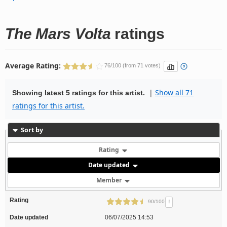
The Mars Volta
ratings
Average Rating:
76/100 (from 71 votes)
|
Show all 71
Showing latest 5 ratings for this artist.
ratings for this artist.
Sort by
Rating
Date updated
Member
Rating
!
90/100
Date updated
06/07/2025 14:53