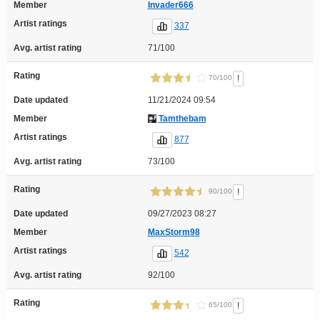
Member
Invader666
Artist ratings
337
Avg. artist rating
71/100
Rating
!
70/100
Date updated
11/21/2024 09:54
Member
Tamthebam
Artist ratings
877
Avg. artist rating
73/100
Rating
!
90/100
Date updated
09/27/2023 08:27
Member
MaxStorm98
Artist ratings
542
Avg. artist rating
92/100
Rating
!
65/100