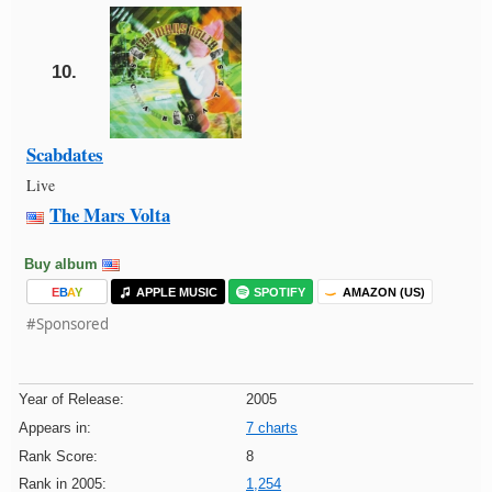
10.
Scabdates
Live
The Mars Volta
Buy album
E
B
A
Y
APPLE MUSIC
SPOTIFY
AMAZON (US)
#Sponsored
Year of Release:
2005
Appears in:
7 charts
Rank Score:
8
Rank in 2005:
1,254