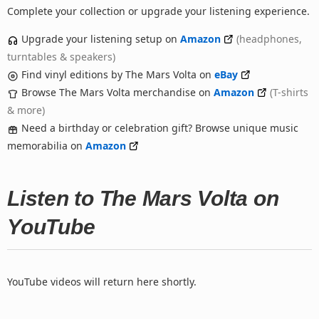
Complete your collection or upgrade your listening experience.
Upgrade your listening setup on
Amazon
(headphones,
turntables & speakers)
Find vinyl editions by The Mars Volta on
eBay
Browse The Mars Volta merchandise on
Amazon
(T-shirts
& more)
Need a birthday or celebration gift? Browse unique music
memorabilia on
Amazon
Listen to The Mars Volta on
YouTube
YouTube videos will return here shortly.