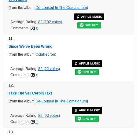
(from the album
De-Loused In The Comatorium
)
APPLE MUSIC
Average Rating:
83 (102 votes)
SPOTIFY
Comments:
0
11.
Since We've Been Wrong
(from the album
Octahedron
)
APPLE MUSIC
Average Rating:
82 (22 votes)
SPOTIFY
Comments:
0
12.
Take The Veil Cerpin Taxt
(from the album
De-Loused In The Comatorium
)
APPLE MUSIC
Average Rating:
82 (92 votes)
SPOTIFY
Comments:
1
13.