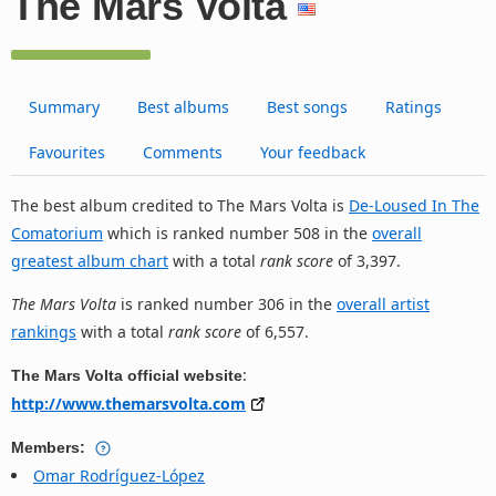
The Mars Volta
Summary
Best albums
Best songs
Ratings
Favourites
Comments
Your feedback
The best album credited to The Mars Volta is
De-Loused In The
Comatorium
which is ranked number 508 in the
overall
greatest album chart
with a total
rank score
of 3,397.
The Mars Volta
is ranked number 306 in the
overall artist
rankings
with a total
rank score
of 6,557.
:
The Mars Volta official website
http://www.themarsvolta.com
Members:
Omar Rodríguez-López