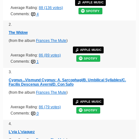
APPLE MUSIC
Average Rating:
88 (136 votes)
SPOTIFY
Comments:
4
2.
The Widow
(from the album
Frances The Mute
)
APPLE MUSIC
Average Rating:
86 (89 votes)
SPOTIFY
Comments:
1
3.
Cygnus...Vismund Cygnus: A. Sarcophagi/B. Umbilical Syllables/C.
Facilis Descenus Averni/D. Con Safo
(from the album
Frances The Mute
)
APPLE MUSIC
Average Rating:
86 (79 votes)
SPOTIFY
Comments:
0
4.
L'via L'viaquez