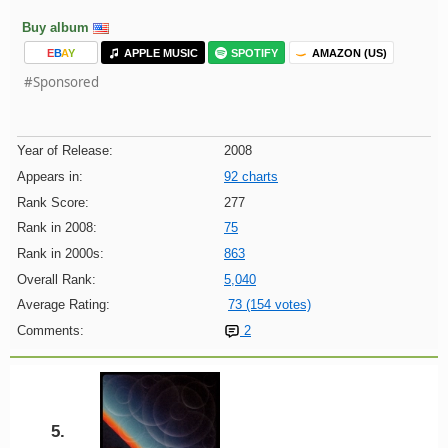
Buy album
E
B
A
Y
APPLE MUSIC
SPOTIFY
AMAZON (US)
#Sponsored
Year of Release:
2008
Appears in:
92 charts
Rank Score:
277
Rank in 2008:
75
Rank in 2000s:
863
Overall Rank:
5,040
Average Rating:
73 (154 votes)
Comments:
2
5.