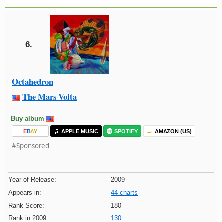
6.
Octahedron
The Mars Volta
Buy album
E
B
A
Y
APPLE MUSIC
SPOTIFY
AMAZON (US)
#Sponsored
Year of Release:
2009
Appears in:
44 charts
Rank Score:
180
Rank in 2009:
130