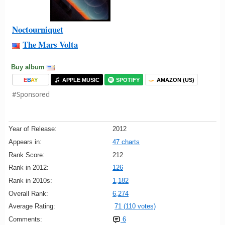
Noctourniquet
The Mars Volta
Buy album
E
B
A
Y
APPLE MUSIC
SPOTIFY
AMAZON (US)
#Sponsored
Year of Release:
2012
Appears in:
47 charts
Rank Score:
212
Rank in 2012:
126
Rank in 2010s:
1,182
Overall Rank:
6,274
Average Rating:
71 (110 votes)
Comments:
6