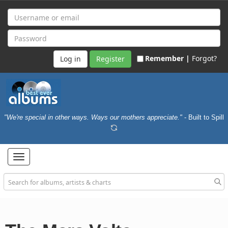
Remember |
Forgot?
Register
"We're special in other ways. Ways our mothers appreciate."
- Built to Spill
Toggle
navigation