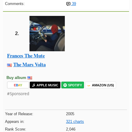
Comments:
39
2.
Frances The Mute
The Mars Volta
Buy album
E
B
A
Y
APPLE MUSIC
SPOTIFY
AMAZON (US)
#Sponsored
Year of Release:
2005
Appears in:
321 charts
Rank Score:
2,046