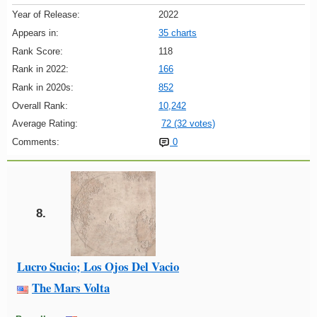
Year of Release:
2022
Appears in:
35 charts
Rank Score:
118
Rank in 2022:
166
Rank in 2020s:
852
Overall Rank:
10,242
Average Rating:
72 (32 votes)
Comments:
0
8.
Lucro Sucio; Los Ojos Del Vacio
The Mars Volta