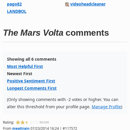
pago82
videoheadcleaner
LANDBOL
The Mars Volta
comments
Showing all 6 comments
Most Helpful First
Newest First
Positive Sentiment First
Longest Comments First
(Only showing comments with -2 votes or higher. You can
alter this threshold from your profile page.
Manage Profile
)
Rating:
50/100
From
meattrain
07/23/2014 16:24 | #117572