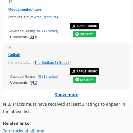
19.
Meccamputechture
(from the album
Amputechture
)
APPLE MUSIC
Average Rating:
80 (17 votes)
SPOTIFY
Comments:
0
20.
Goliath
(from the album
The Bedlam In Goliath
)
APPLE MUSIC
Average Rating:
79 (19 votes)
SPOTIFY
Comments:
2
Show more
N.B. Tracks must have received at least 3 ratings to appear in
the above list.
Related links:
Top tracks of all time