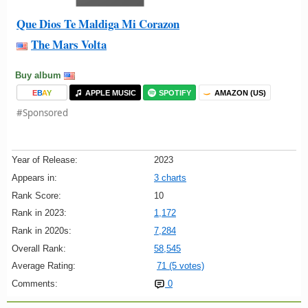
Que Dios Te Maldiga Mi Corazon
The Mars Volta
Buy album
E
B
A
Y
APPLE MUSIC
SPOTIFY
AMAZON (US)
#Sponsored
Year of Release:
2023
Appears in:
3 charts
Rank Score:
10
Rank in 2023:
1,172
Rank in 2020s:
7,284
Overall Rank:
58,545
Average Rating:
71 (5 votes)
Comments:
0