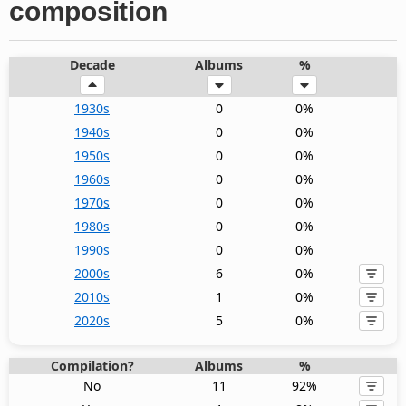
composition
Decade
Albums
%
1930s
0
0%
1940s
0
0%
1950s
0
0%
1960s
0
0%
1970s
0
0%
1980s
0
0%
1990s
0
0%
2000s
6
0%
2010s
1
0%
2020s
5
0%
Compilation?
Albums
%
No
11
92%