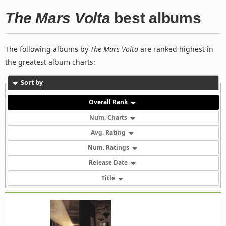
The Mars Volta
best albums
The following albums by
The Mars Volta
are ranked highest in
the greatest album charts:
Sort by
Overall Rank
Num. Charts
Avg. Rating
Num. Ratings
Release Date
Title