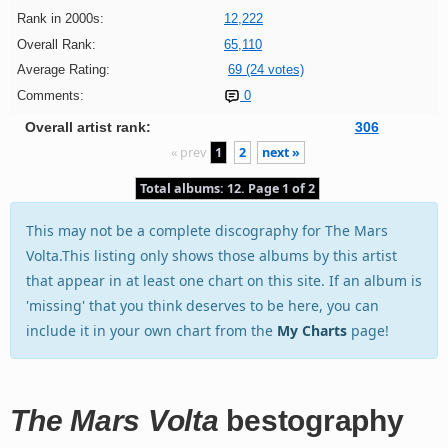
Rank in 2000s:
12,222
Overall Rank:
65,110
Average Rating:
69 (24 votes)
Comments:
0
Overall artist rank:
306
« prev
1
2
next »
Total albums: 12. Page 1 of 2
This may not be a complete discography for The Mars
Volta.This listing only shows those albums by this artist
that appear in at least one chart on this site. If an album is
'missing' that you think deserves to be here, you can
include it in your own chart from the
My Charts
page!
The Mars Volta
bestography