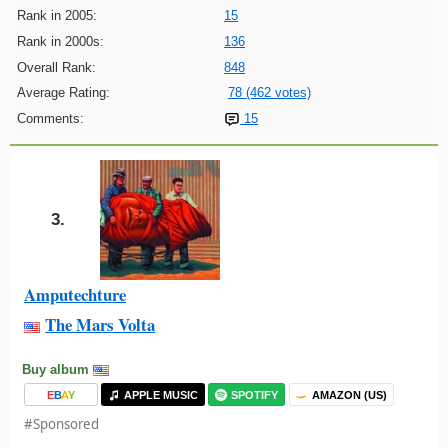
Rank in 2005:
15
Rank in 2000s:
136
Overall Rank:
848
Average Rating:
78 (462 votes)
Comments:
15
3.
Amputechture
The Mars Volta
Buy album
E
B
A
Y
APPLE MUSIC
SPOTIFY
AMAZON (US)
#Sponsored