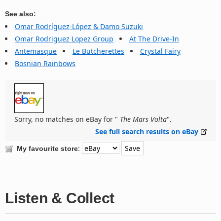
See also:
Omar Rodríguez-López & Damo Suzuki
Omar Rodriguez Lopez Group
At The Drive-In
Antemasque
Le Butcherettes
Crystal Fairy
Bosnian Rainbows
Sorry, no matches on eBay for "
The Mars Volta
".
See full search results on eBay
:
My favourite store
Listen & Collect