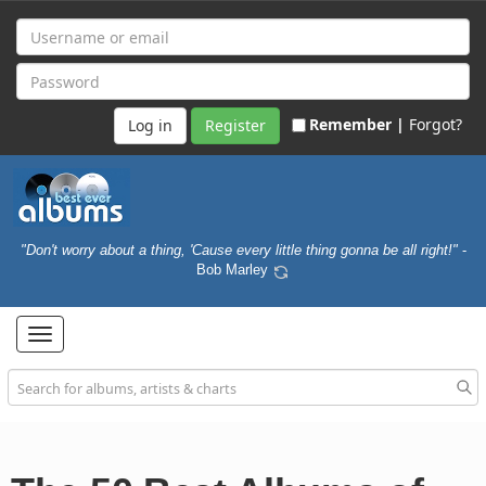
Remember |
Forgot?
Register
"Don't worry about a thing, 'Cause every little thing gonna be all right!"
-
Bob Marley
Toggle
navigation