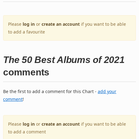
Please
log in
or
create an account
if you want to be able
to add a favourite
The 50 Best Albums of 2021
comments
Be the first to add a comment for this Chart -
add your
comment
!
Please
log in
or
create an account
if you want to be able
to add a comment