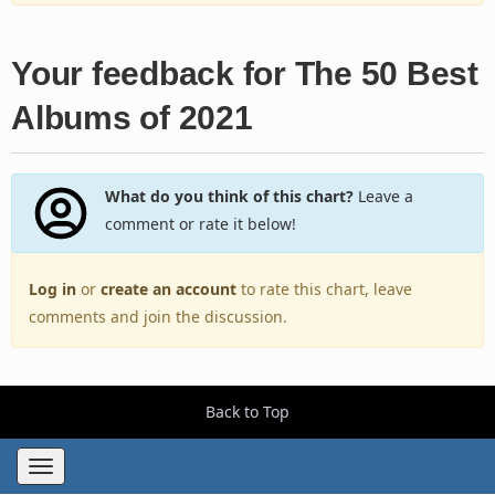
Your feedback for The 50 Best
Albums of 2021
What do you think of this chart?
Leave a
comment or rate it below!
Log in
or
create an account
to rate this chart, leave
comments and join the discussion.
Back to Top
Toggle
navigation