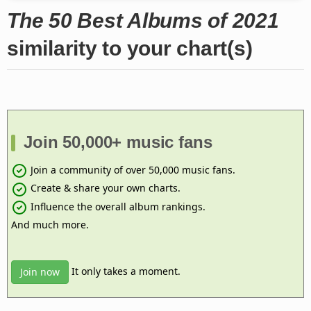
The 50 Best Albums of 2021
similarity to your chart(s)
Join 50,000+ music fans
Join a community of over 50,000 music fans.
Create & share your own charts.
Influence the overall album rankings.
And much more.
It only takes a moment.
Join now