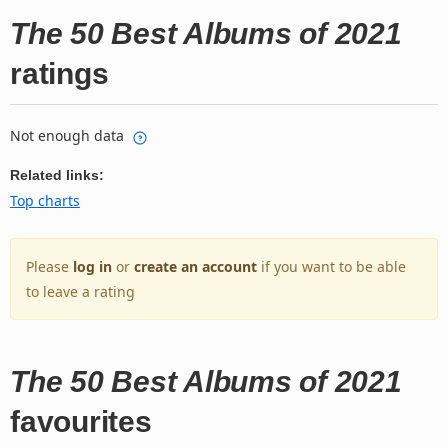
The 50 Best Albums of 2021
ratings
Not enough data
Related links:
Top charts
Please
log in
or
create an account
if you want to be able
to leave a rating
The 50 Best Albums of 2021
favourites