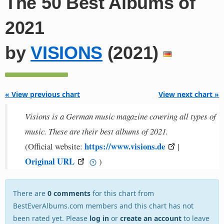
The 50 Best Albums of
2021
by
VISIONS
(2021)
« View previous chart
View next chart »
Visions is a German music magazine covering all types of
music. These are their best albums of 2021.
https://www.visions.de
(Official website:
|
Original URL
)
There are
0 comments
for this chart from
BestEverAlbums.com members and this chart has not
been rated yet. Please
log in
or
create an account
to leave