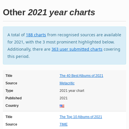
Other
2021 year charts
A total of
188 charts
from recognised sources are available
for 2021, with the 3 most prominent highlighted below.
Additionally, there are
363 user submitted charts
covering
this period.
Title
The 40 Best Albums of 2021
Source
Metacritic
Type
2021 year chart
Published
2021
Country
Title
The Top 10 Albums of 2021
Source
TIME