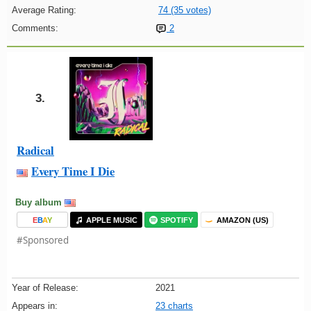
Average Rating:
74 (35 votes)
Comments:
2
3.
Radical
Every Time I Die
Buy album
E
B
A
Y
APPLE MUSIC
SPOTIFY
AMAZON (US)
#Sponsored
Year of Release:
2021
Appears in:
23 charts