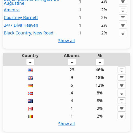
1
2%
Augustine
Amenra
1
2%
Courtney Barnett
1
2%
24/7 Diva Heaven
1
2%
Black Country, New Road
1
2%
Show all
Country
Albums
%
23
46%
9
18%
6
12%
4
8%
4
8%
1
2%
1
2%
Show all