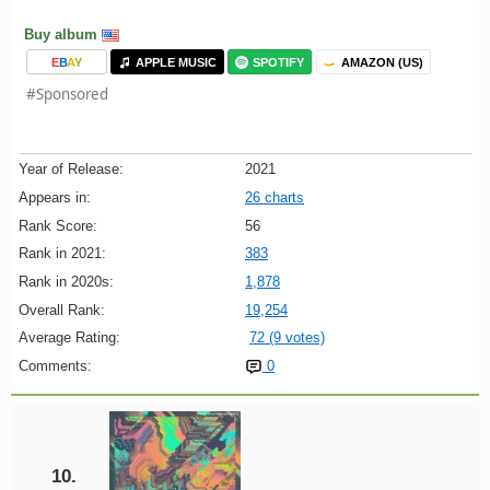
Buy album
E
B
A
Y
APPLE MUSIC
SPOTIFY
AMAZON (US)
#Sponsored
Year of Release:
2021
Appears in:
26 charts
Rank Score:
56
Rank in 2021:
383
Rank in 2020s:
1,878
Overall Rank:
19,254
Average Rating:
72 (9 votes)
Comments:
0
10.