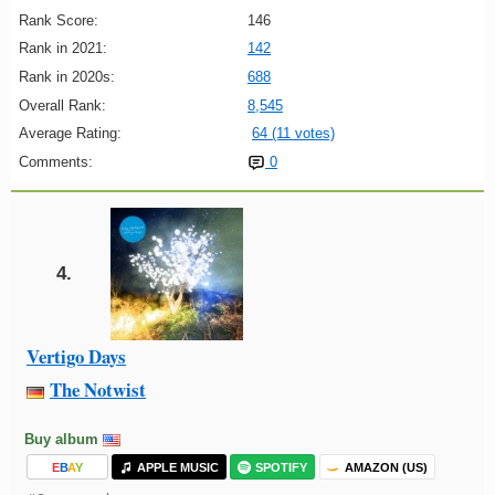
Rank Score:
146
Rank in 2021:
142
Rank in 2020s:
688
Overall Rank:
8,545
Average Rating:
64 (11 votes)
Comments:
0
4.
Vertigo Days
The Notwist
Buy album
E
B
A
Y
APPLE MUSIC
SPOTIFY
AMAZON (US)