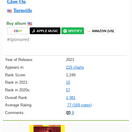
Glow On
Turnstile
Buy album
E
B
A
Y
APPLE MUSIC
SPOTIFY
AMAZON (US)
#Sponsored
Year of Release:
2021
Appears in:
215 charts
Rank Score:
1,249
Rank in 2021:
15
Rank in 2020s:
57
Overall Rank:
1,381
Average Rating:
77 (169 votes)
Comments:
9