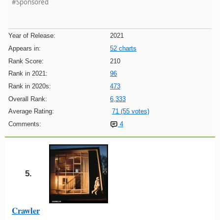
#Sponsored
Year of Release:
2021
Appears in:
52 charts
Rank Score:
210
Rank in 2021:
96
Rank in 2020s:
473
Overall Rank:
6,333
Average Rating:
71 (55 votes)
Comments:
4
5.
Crawler