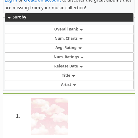
are missing from your music collection!
Sort by
Overall Rank
Num. Charts
Avg. Rating
Num. Ratings
Release Date
Title
Artist
1.