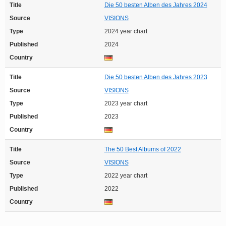
Title
Die 50 besten Alben des Jahres 2024
Source
VISIONS
Type
2024 year chart
Published
2024
Country
Title
Die 50 besten Alben des Jahres 2023
Source
VISIONS
Type
2023 year chart
Published
2023
Country
Title
The 50 Best Albums of 2022
Source
VISIONS
Type
2022 year chart
Published
2022
Country