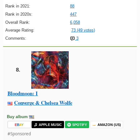
Rank in 2021:
88
Rank in 2020s:
447
Overall Rank:
6,058
Average Rating:
73 (49 votes)
Comments:
3
8.
Bloodmoon: I
Converge & Chelsea Wolfe
Buy album
E
B
A
Y
APPLE MUSIC
SPOTIFY
AMAZON (US)
#Sponsored