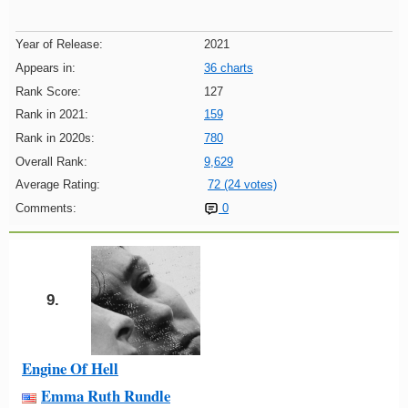
Year of Release:
2021
Appears in:
36 charts
Rank Score:
127
Rank in 2021:
159
Rank in 2020s:
780
Overall Rank:
9,629
Average Rating:
72 (24 votes)
Comments:
0
9.
Engine Of Hell
Emma Ruth Rundle