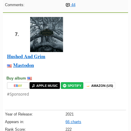
Comments:
44
7.
Hushed And Grim
Mastodon
Buy album
E
B
A
Y
APPLE MUSIC
SPOTIFY
AMAZON (US)
#Sponsored
Year of Release:
2021
Appears in:
66 charts
Rank Score:
222