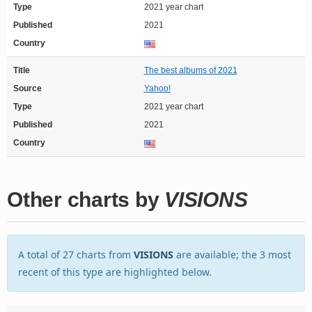
Type
2021 year chart
Published
2021
Country
Title
The best albums of 2021
Source
Yahoo!
Type
2021 year chart
Published
2021
Country
Other charts by
VISIONS
A total of 27 charts from
VISIONS
are available; the 3 most
recent of this type are highlighted below.