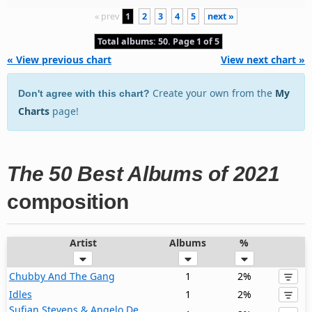
« prev
1
2
3
4
5
next »
Total albums: 50. Page 1 of 5
« View previous chart
View next chart »
Create your own from the
My
Don't agree with this chart?
Charts
page!
The 50 Best Albums of 2021
composition
Artist
Albums
%
Chubby And The Gang
1
2%
Idles
1
2%
Sufjan Stevens & Angelo De