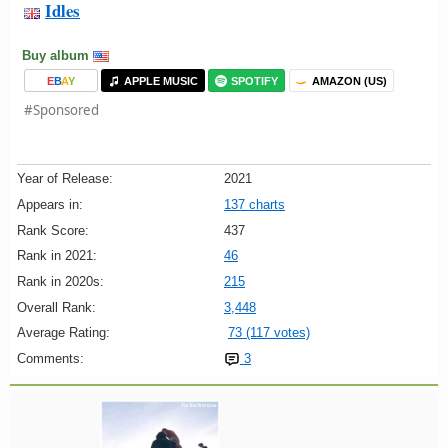
Idles
Buy album
E
B
A
Y
APPLE MUSIC
SPOTIFY
AMAZON (US)
#Sponsored
Year of Release:
2021
Appears in:
137 charts
Rank Score:
437
Rank in 2021:
46
Rank in 2020s:
215
Overall Rank:
3,448
Average Rating:
73 (117 votes)
Comments:
3