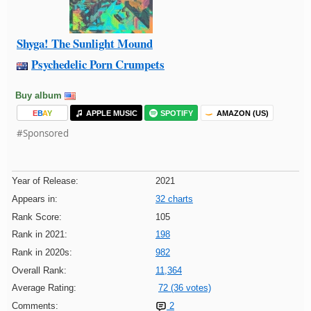
Shyga! The Sunlight Mound
Psychedelic Porn Crumpets
Buy album
E
B
A
Y
APPLE MUSIC
SPOTIFY
AMAZON (US)
#Sponsored
Year of Release:
2021
Appears in:
32 charts
Rank Score:
105
Rank in 2021:
198
Rank in 2020s:
982
Overall Rank:
11,364
Average Rating:
72 (36 votes)
Comments:
2