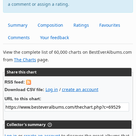
a comment or assign a rating.
Summary
Composition
Ratings
Favourites
Comments
Your feedback
View the complete list of 60,000 charts on BestEverAlbums.com
from
The Charts
page.
Share this chart
RSS feed:
Log in
/
create an account
Download CSV file:
URL to this chart:
Collector's summary
Log in
or
create an account
to discover the great albums that