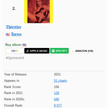
2.
Thirstier
Torres
Buy album
E
B
A
Y
APPLE MUSIC
SPOTIFY
AMAZON (US)
#Sponsored
Year of Release:
2021
Appears in:
51 charts
Rank Score:
156
Rank in 2021:
128
Rank in 2020s:
640
Overall Rank:
8,077