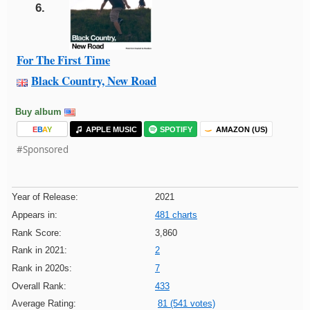
6.
For The First Time
Black Country, New Road
Buy album
E
B
A
Y
APPLE MUSIC
SPOTIFY
AMAZON (US)
#Sponsored
Year of Release:
2021
Appears in:
481 charts
Rank Score:
3,860
Rank in 2021:
2
Rank in 2020s:
7
Overall Rank:
433
Average Rating:
81 (541 votes)