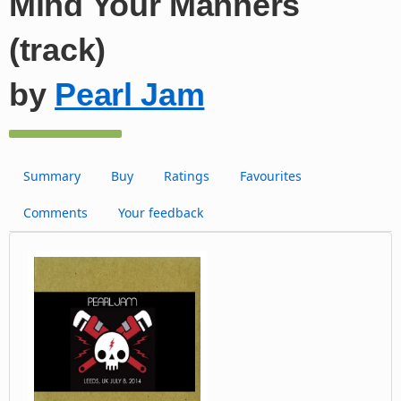
Mind Your Manners
(track)
by
Pearl Jam
Summary
Buy
Ratings
Favourites
Comments
Your feedback