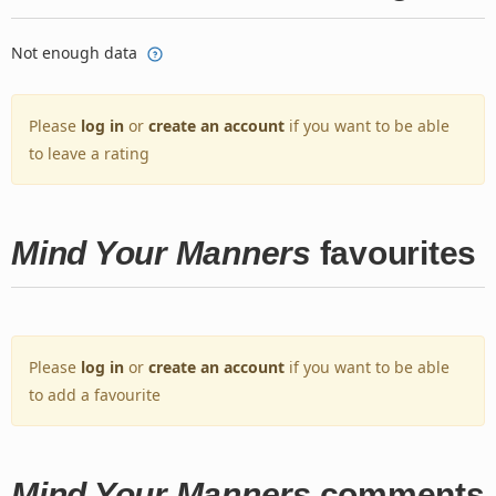
Not enough data
Please
log in
or
create an account
if you want to be able
to leave a rating
Mind Your Manners
favourites
Please
log in
or
create an account
if you want to be able
to add a favourite
Mind Your Manners
comments