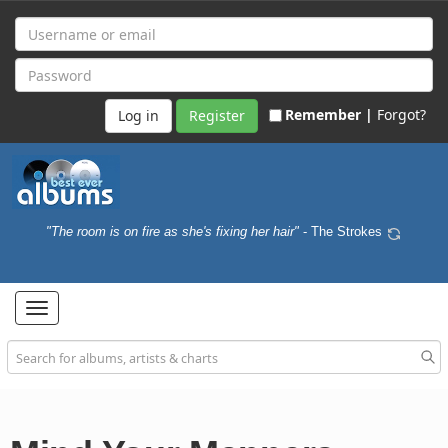
Remember |
Forgot?
Register
"The room is on fire as she's fixing her hair"
- The Strokes
Toggle
navigation