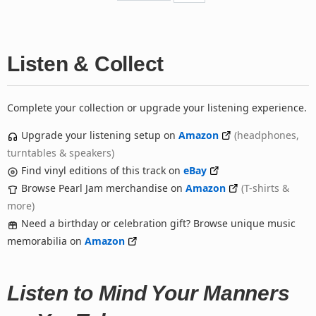
Listen & Collect
Complete your collection or upgrade your listening experience.
Upgrade your listening setup on
Amazon
(headphones,
turntables & speakers)
Find vinyl editions of this track on
eBay
Browse Pearl Jam merchandise on
Amazon
(T-shirts &
more)
Need a birthday or celebration gift? Browse unique music
memorabilia on
Amazon
Listen to Mind Your Manners