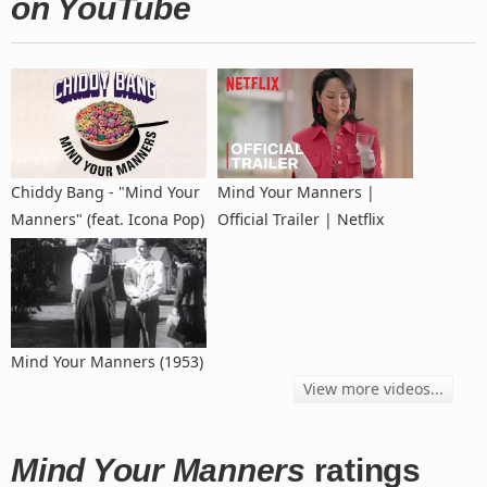
on YouTube
Chiddy Bang - "Mind Your
Mind Your Manners |
Manners" (feat. Icona Pop)
Official Trailer | Netflix
Mind Your Manners (1953)
View more videos...
Mind Your Manners
ratings