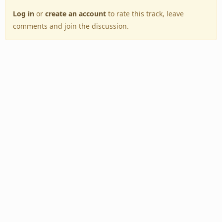
Log in
or
create an account
to rate this track, leave
comments and join the discussion.
Back to Top
Toggle
navigation
Copyright © 2005–2026 BestEverAlbums.com.