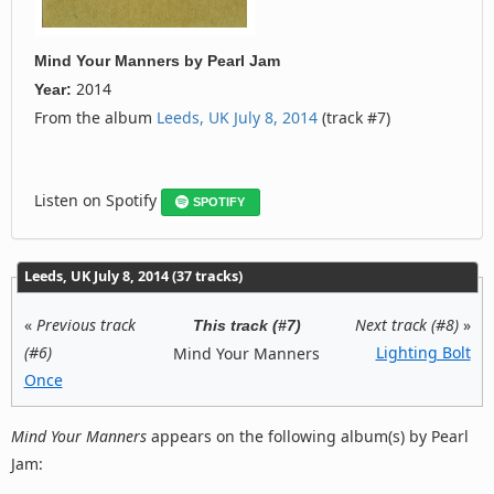
Mind Your Manners
by
Pearl Jam
2014
Year:
From the album
Leeds, UK July 8, 2014
(track #7)
Listen on Spotify
SPOTIFY
Leeds, UK July 8, 2014 (37 tracks)
«
Previous track
Next track (#8)
»
This track (#7)
(#6)
Lighting Bolt
Mind Your Manners
Once
Mind Your Manners
appears on the following album(s) by Pearl
Jam: