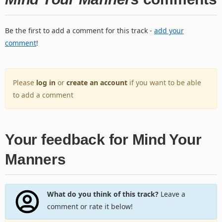
Be the first to add a comment for this track -
add your
comment
!
Please
log in
or
create an account
if you want to be able
to add a comment
Your feedback for Mind Your
Manners
What do you think of this track?
Leave a
comment or rate it below!