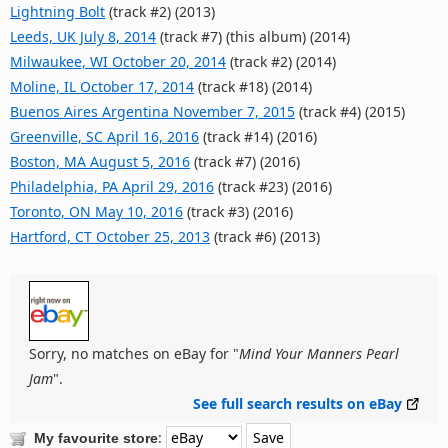
Lightning Bolt
(track #2) (2013)
Leeds, UK July 8, 2014
(track #7) (this album) (2014)
Milwaukee, WI October 20, 2014
(track #2) (2014)
Moline, IL October 17, 2014
(track #18) (2014)
Buenos Aires Argentina November 7, 2015
(track #4) (2015)
Greenville, SC April 16, 2016
(track #14) (2016)
Boston, MA August 5, 2016
(track #7) (2016)
Philadelphia, PA April 29, 2016
(track #23) (2016)
Toronto, ON May 10, 2016
(track #3) (2016)
Hartford, CT October 25, 2013
(track #6) (2013)
Sorry, no matches on eBay for "
Mind Your Manners Pearl
Jam
".
See full search results on eBay
:
My favourite store