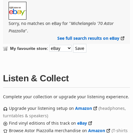
Sorry, no matches on eBay for "
Michelangelo '70 Astor
Piazzolla
".
See full search results on eBay
:
My favourite store
Listen & Collect
Complete your collection or upgrade your listening experience.
Upgrade your listening setup on
Amazon
(headphones,
turntables & speakers)
Find vinyl editions of this track on
eBay
Browse Astor Piazzolla merchandise on
Amazon
(T-shirts