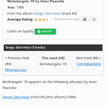
Michelangelo '70
by
Astor Piazzolla
1986
Year:
From the album
Tango: Zero Hour
(track #5)
Average Rating:
79/100 (from 14 votes)
Listen on Spotify
SPOTIFY
Tango: Zero Hour (7 tracks)
«
Previous track
Next track (#6)
»
This track (#5)
(#4)
Contrabajisimo
Michelangelo '70
Milonga Loca
Michelangelo '70
appears on the following album(s) by Astor
Piazzolla:
Tango: Zero Hour
(track #5) (this album) (1986)