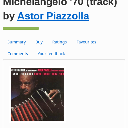
Michelangelo '70 (track)
by
Astor Piazzolla
Summary
Buy
Ratings
Favourites
Comments
Your feedback