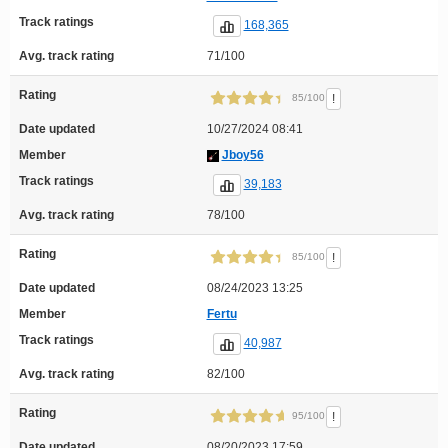
Track ratings
168,365
Avg. track rating
71/100
Rating
!
85/100
Date updated
10/27/2024 08:41
Member
Jboy56
Track ratings
39,183
Avg. track rating
78/100
Rating
!
85/100
Date updated
08/24/2023 13:25
Member
Fertu
Track ratings
40,987
Avg. track rating
82/100
Rating
!
95/100
Date updated
08/20/2023 17:59