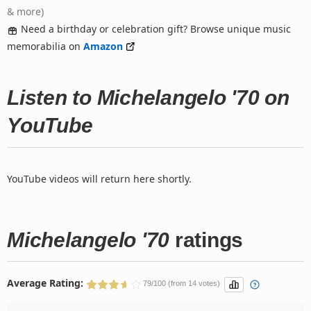
& more)
Need a birthday or celebration gift? Browse unique music
memorabilia on
Amazon
Listen to Michelangelo '70 on
YouTube
YouTube videos will return here shortly.
Michelangelo '70
ratings
Average Rating:
79/100 (from 14 votes)