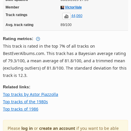
Member
VictorVale
Track ratings
44,060
Avg. track rating
89/100
Rating metrics:
This track is rated in the top 7% of all tracks on
BestEverAlbums.com. This track has a Bayesian average rating
of 79.3/100, a mean average of 81.8/100, and a trimmed mean
(excluding outliers) of 81.8/100. The standard deviation for this
track is 12.3.
Related links:
Top tracks by Astor Piazzolla
Top tracks of the 1980s
Top tracks of 1986
Please
log in
or
create an account
if you want to be able