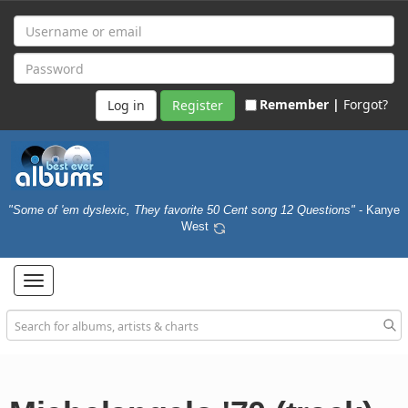
Remember |
Forgot?
Register
"Some of 'em dyslexic, They favorite 50 Cent song 12 Questions"
- Kanye
West
Toggle
navigation