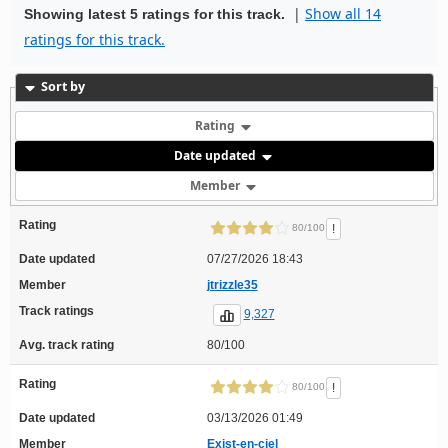
|
Show all 14
Showing latest 5 ratings for this track.
ratings for this track.
Sort by
Rating
Date updated
Member
Rating
!
80/100
Date updated
07/27/2026 18:43
Member
jtrizzle35
Track ratings
9,327
Avg. track rating
80/100
Rating
!
80/100
Date updated
03/13/2026 01:49
Member
Exist-en-ciel