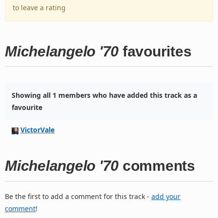
to leave a rating
Michelangelo '70
favourites
Showing all 1 members who have added this track as a
favourite
VictorVale
Michelangelo '70
comments
Be the first to add a comment for this track -
add your
comment
!