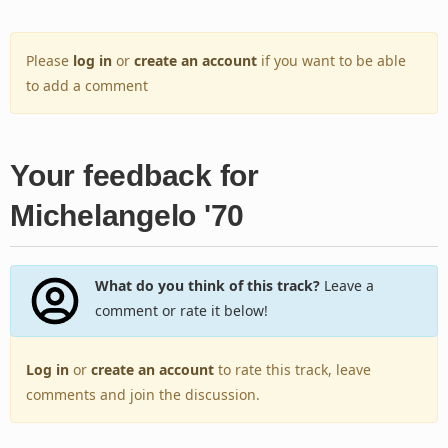
Please
log in
or
create an account
if you want to be able
to add a comment
Your feedback for
Michelangelo '70
What do you think of this track?
Leave a
comment or rate it below!
Log in
or
create an account
to rate this track, leave
comments and join the discussion.