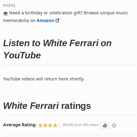
more)
Need a birthday or celebration gift? Browse unique music
memorabilia on
Amazon
Listen to White Ferrari on
YouTube
YouTube videos will return here shortly.
White Ferrari
ratings
Average Rating:
88/100 (from 305 votes)