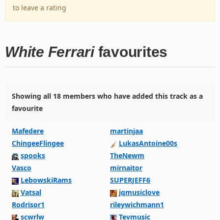
to leave a rating
White Ferrari
favourites
Showing all 18 members who have added this track as a
favourite
Mafedere
martinjaa
ChingeeFlingee
LukasAntoine00s
spooks
TheNewm
Vasco
mirnaitor
LebowskiRams
SUPERJEFF6
Vatsal
jqmusiclove
Rodrisor1
rileywichmann1
scwrlw
Tevmusic