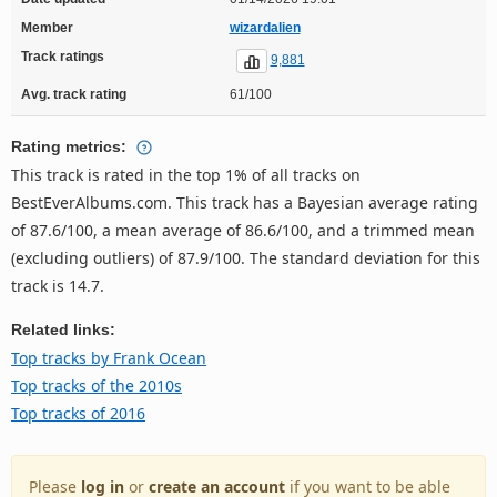
Member
wizardalien
Track ratings
9,881
Avg. track rating
61/100
Rating metrics:
This track is rated in the top 1% of all tracks on
BestEverAlbums.com. This track has a Bayesian average rating
of 87.6/100, a mean average of 86.6/100, and a trimmed mean
(excluding outliers) of 87.9/100. The standard deviation for this
track is 14.7.
Related links:
Top tracks by Frank Ocean
Top tracks of the 2010s
Top tracks of 2016
Please
log in
or
create an account
if you want to be able