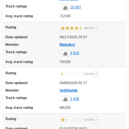
Track ratings
18,087
Avg. track rating
71/100
Rating
!
90/100
Date updated
06/17/2026 20:57
Member
Mafedere
Track ratings
9,818
Avg. track rating
74/100
Rating
!
10/100
Date updated
04/08/2026 02:17
Member
SethGunde
Track ratings
2,438
Avg. track rating
69/100
Rating
!
25/100
Date updated
01/14/2026 19:01