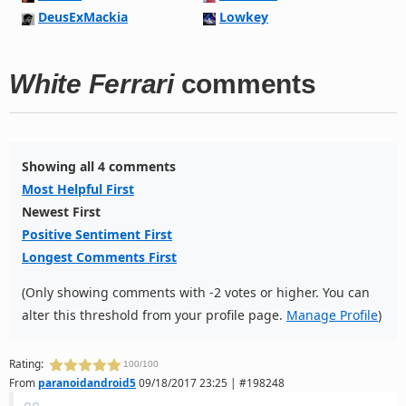
DeusExMackia
Lowkey
White Ferrari
comments
Showing all 4 comments
Most Helpful First
Newest First
Positive Sentiment First
Longest Comments First
(Only showing comments with -2 votes or higher. You can
alter this threshold from your profile page.
Manage Profile
)
Rating:
100/100
From
paranoidandroid5
09/18/2017 23:25 | #198248