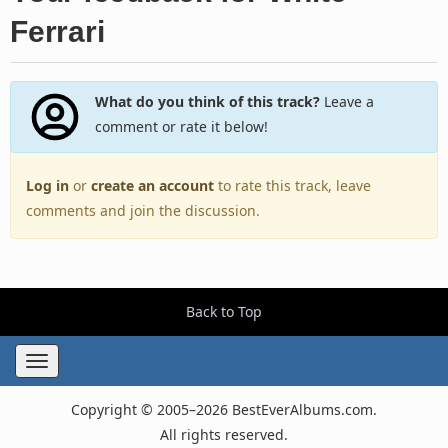
Ferrari
What do you think of this track?
Leave a
comment or rate it below!
Log in
or
create an account
to rate this track, leave
comments and join the discussion.
Back to Top
Toggle
navigation
Copyright © 2005–2026 BestEverAlbums.com.
All rights reserved.