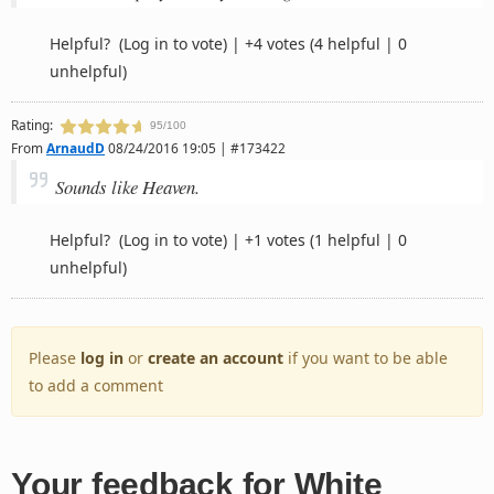
Helpful?
(Log in to vote)
|
+4 votes
(4 helpful | 0
unhelpful)
Rating:
95/100
From
ArnaudD
08/24/2016 19:05 | #173422
Sounds like Heaven.
Helpful?
(Log in to vote)
|
+1 votes
(1 helpful | 0
unhelpful)
Please
log in
or
create an account
if you want to be able
to add a comment
Your feedback for White