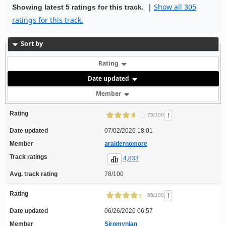
|
Show all 305
Showing latest 5 ratings for this track.
ratings for this track.
Sort by
Rating
Date updated
Member
Rating
!
75/100
Date updated
07/02/2026 18:01
Member
araidernomore
Track ratings
4,833
Avg. track rating
78/100
Rating
!
85/100
Date updated
06/26/2026 06:57
Member
Siromynian