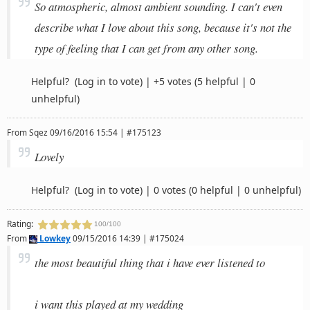
So atmospheric, almost ambient sounding. I can't even
describe what I love about this song, because it's not the
type of feeling that I can get from any other song.
Helpful?
(Log in to vote)
|
+5 votes
(5 helpful | 0
unhelpful)
From
Sqez
09/16/2016 15:54 | #175123
Lovely
Helpful?
(Log in to vote)
|
0 votes
(0 helpful | 0 unhelpful)
Rating:
100/100
From
Lowkey
09/15/2016 14:39 | #175024
the most beautiful thing that i have ever listened to
i want this played at my wedding