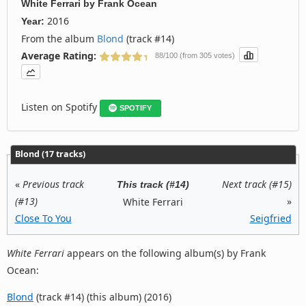
White Ferrari
by
Frank Ocean
2016
Year:
From the album
Blond
(track #14)
Average Rating:
88/100 (from 305 votes)
Listen on Spotify
SPOTIFY
Blond (17 tracks)
«
Previous track
Next track (#15)
This track (#14)
(#13)
»
White Ferrari
Close To You
Seigfried
White Ferrari
appears on the following album(s) by Frank
Ocean:
Blond
(track #14) (this album) (2016)