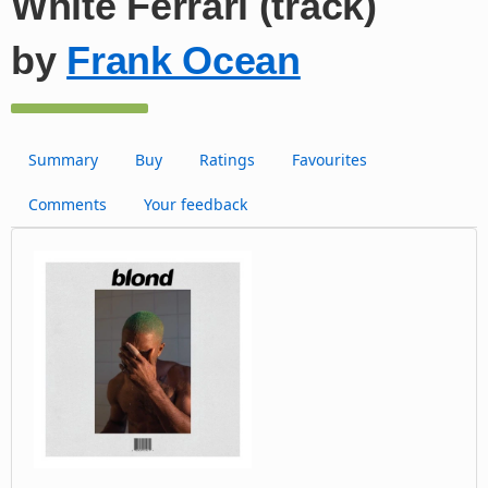
White Ferrari (track)
by
Frank Ocean
Summary
Buy
Ratings
Favourites
Comments
Your feedback