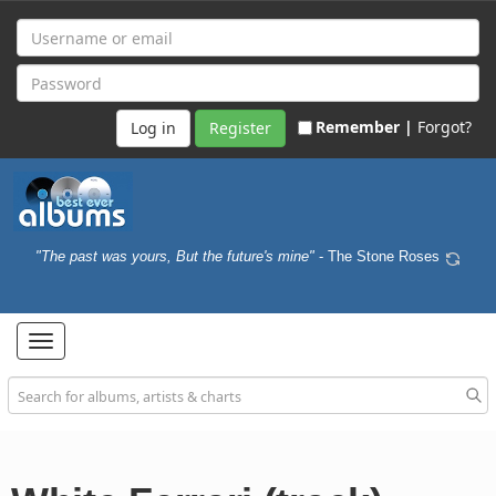
Remember |
Forgot?
Register
"The past was yours, But the future's mine"
- The Stone Roses
Toggle
navigation