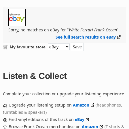
Sorry, no matches on eBay for "
White Ferrari Frank Ocean
".
See full search results on eBay
:
My favourite store
Listen & Collect
Complete your collection or upgrade your listening experience.
Upgrade your listening setup on
Amazon
(headphones,
turntables & speakers)
Find vinyl editions of this track on
eBay
Browse Frank Ocean merchandise on
Amazon
(T-shirts &